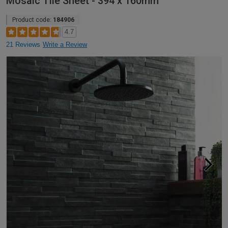
Mosaic Tile Sheet - 394 x 160mm
Product code:
184906
4.7
21 Reviews
Write a Review