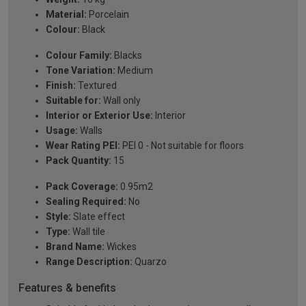
Material:
Porcelain
Colour:
Black
Colour Family:
Blacks
Tone Variation:
Medium
Finish:
Textured
Suitable for:
Wall only
Interior or Exterior Use:
Interior
Usage:
Walls
Wear Rating PEI:
PEI 0 - Not suitable for floors
Pack Quantity:
15
Pack Coverage:
0.95m2
Sealing Required:
No
Style:
Slate effect
Type:
Wall tile
Brand Name:
Wickes
Range Description:
Quarzo
Features & benefits