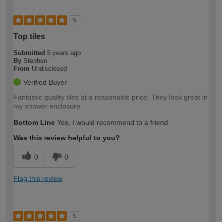
5
Top tiles
Submitted
5 years ago
By
Stephen
From
Undisclosed
Verified Buyer
Fantastic quality tiles at a reasonable price. They look great in
my shower enclosure
Bottom Line
Yes, I would recommend to a friend
Was this review helpful to you?
0
0
Flag this review
5