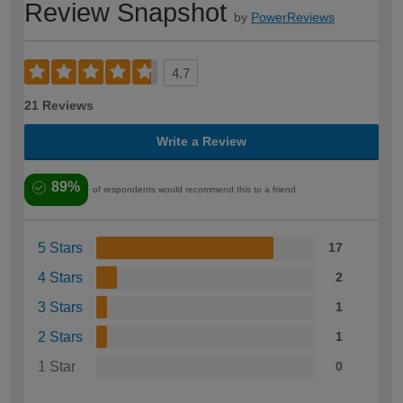
Review Snapshot
by
PowerReviews
4.7
21 Reviews
Write a Review
89%
of respondents would recommend this to a friend
5 Stars
17
4 Stars
2
3 Stars
1
2 Stars
1
1 Star
0