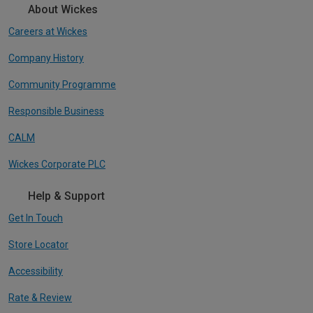
About Wickes
Careers at Wickes
Company History
Community Programme
Responsible Business
CALM
Wickes Corporate PLC
Help & Support
Get In Touch
Store Locator
Accessibility
Rate & Review