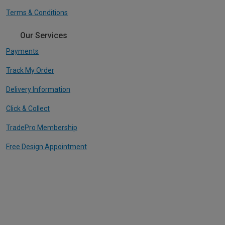
Terms & Conditions
Our Services
Payments
Track My Order
Delivery Information
Click & Collect
TradePro Membership
Free Design Appointment