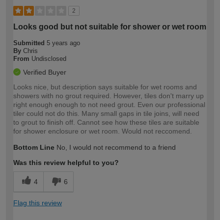
2
Looks good but not suitable for shower or wet room
Submitted
5 years ago
By
Chris
From
Undisclosed
Verified Buyer
Looks nice, but description says suitable for wet rooms and
showers with no grout required. However, tiles don't marry up
right enough enough to not need grout. Even our professional
tiler could not do this. Many small gaps in tile joins, will need
to grout to finish off. Cannot see how these tiles are suitable
for shower enclosure or wet room. Would not reccomend.
Bottom Line
No, I would not recommend to a friend
Was this review helpful to you?
4
6
Flag this review