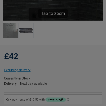
Tap to zoom
£42
Excluding delivery
Currently in Stock
Delivery
Next day available