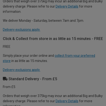
Orders that weigh over 375kg may incur an additional Big and Bulky
delivery charge. Please refer to our
Delivery Details
for more
information.
We deliver Monday - Saturday, between 7am and 7pm.
Delivery exclusions apply.
Click & Collect from store in as little as 15 minutes - FREE
FREE
Simply place your order online and
collect from your preferred
store
in as little as 15 minutes.
Delivery exclusions apply.
Standard Delivery - From £5
From £5
Orders that weigh over 375kg may incur an additional Big and Bulky
delivery charge. Please refer to our
Delivery Details
for more