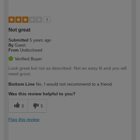
3
Not great
Submitted
5 years ago
By
Guest
From
Undisclosed
Verified Buyer
Look great but not as described. Not an easy fit and you will
need grout.
Bottom Line
No, I would not recommend to a friend
Was this review helpful to you?
0
5
Flag this review