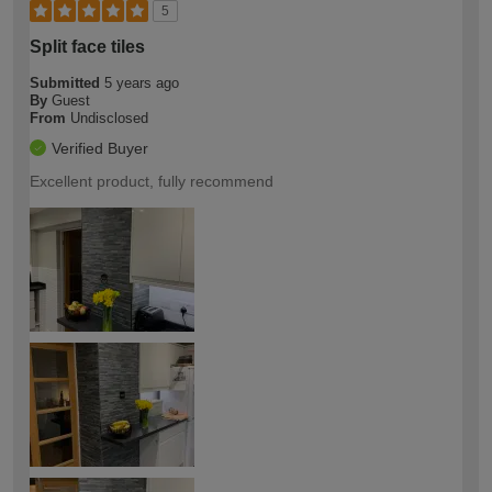
5
Split face tiles
Submitted
5 years ago
By
Guest
From
Undisclosed
Verified Buyer
Excellent product, fully recommend