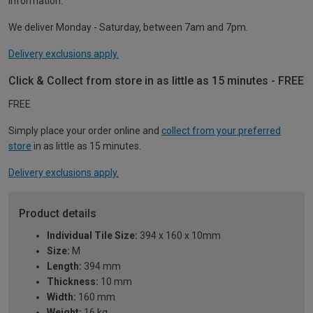
information.
We deliver Monday - Saturday, between 7am and 7pm.
Delivery exclusions apply.
Click & Collect from store in as little as 15 minutes - FREE
FREE
Simply place your order online and
collect from your preferred
store
in as little as 15 minutes.
Delivery exclusions apply.
Product details
Individual Tile Size:
394 x 160 x 10mm
Size:
M
Length:
394 mm
Thickness:
10 mm
Width:
160 mm
Weight:
16 kg