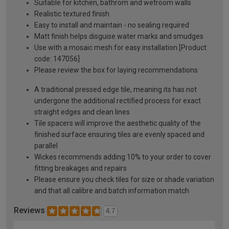
Suitable for kitchen, bathrom and wetroom walls
Realistic textured finish
Easy to install and maintain - no sealing required
Matt finish helps disguise water marks and smudges
Use with a mosaic mesh for easy installation [Product
code: 147056]
Please review the box for laying recommendations
A traditional pressed edge tile, meaning its has not
undergone the additional rectified process for exact
straight edges and clean lines
Tile spacers will improve the aesthetic quality of the
finished surface ensuring tiles are evenly spaced and
parallel
Wickes recommends adding 10% to your order to cover
fitting breakages and repairs
Please ensure you check tiles for size or shade variation
and that all calibre and batch information match
Reviews
4.7