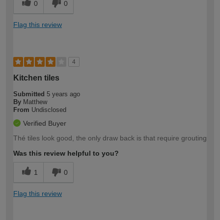
0
0
Flag this review
4
Kitchen tiles
Submitted
5 years ago
By
Matthew
From
Undisclosed
Verified Buyer
Thé tiles look good, the only draw back is that require grouting
Was this review helpful to you?
1
0
Flag this review