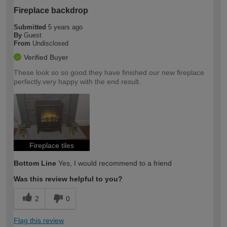
Fireplace backdrop
Submitted
5 years ago
By
Guest
From
Undisclosed
Verified Buyer
These look so so good.they have finished our new fireplace
perfectly.very happy with the end result.
Fireplace tiles
Bottom Line
Yes, I would recommend to a friend
Was this review helpful to you?
2
0
Flag this review