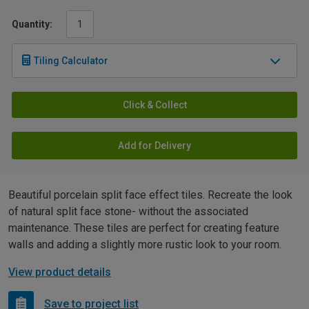
Quantity:
Tiling Calculator
Click & Collect
Add for Delivery
Beautiful porcelain split face effect tiles. Recreate the look
of natural split face stone- without the associated
maintenance. These tiles are perfect for creating feature
walls and adding a slightly more rustic look to your room.
View product details
Save to project list