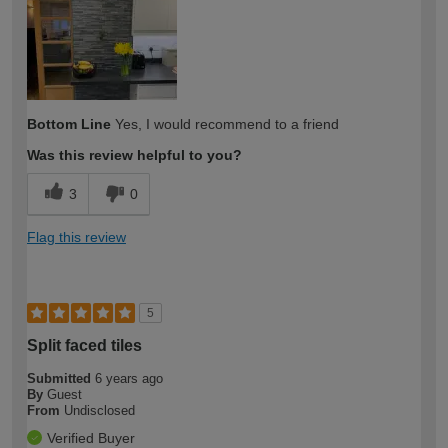
Bottom Line
Yes, I would recommend to a friend
Was this review helpful to you?
3
0
Flag this review
5
Split faced tiles
Submitted
6 years ago
By
Guest
From
Undisclosed
Verified Buyer