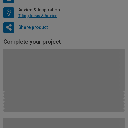
Advice & Inspiration
Tiling Ideas & Advice
Share product
Complete your project