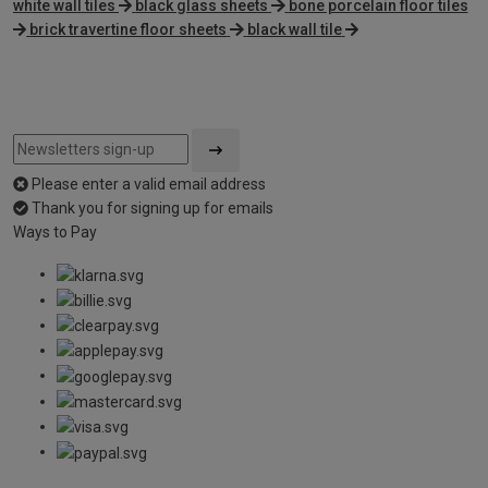
white wall tiles
black glass sheets
bone porcelain floor tiles
brick travertine floor sheets
black wall tile
Please enter a valid email address
Thank you for signing up for emails
Ways to Pay