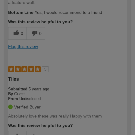
a feature wall.
Bottom Line
Yes, I would recommend to a friend
Was this review helpful to you?
0
0
Flag this review
5
Tiles
Submitted
5 years ago
By
Guest
From
Undisclosed
Verified Buyer
Absolutely love these was really Happy with them
Was this review helpful to you?