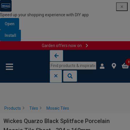
Speed up your shopping experience with DIY app
Open
Install
Garden offers now on
Skip to content
Skip to navigation menu
0
Products
Tiles
Mosaic Tiles
Wickes Quarzo Black Splitface Porcelain