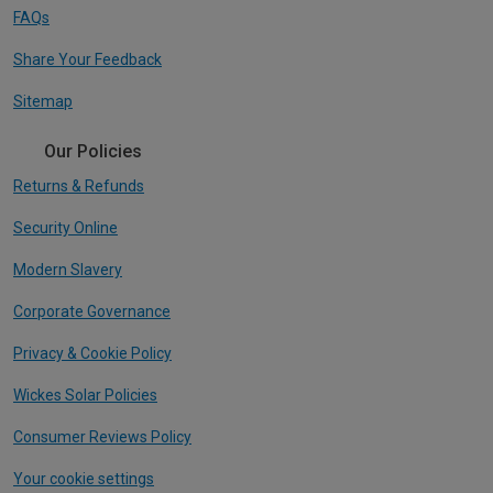
FAQs
Share Your Feedback
Sitemap
Our Policies
Returns & Refunds
Security Online
Modern Slavery
Corporate Governance
Privacy & Cookie Policy
Wickes Solar Policies
Consumer Reviews Policy
Your cookie settings