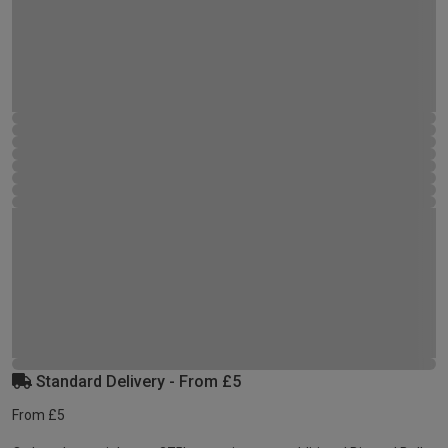
Standard Delivery - From £5
From £5