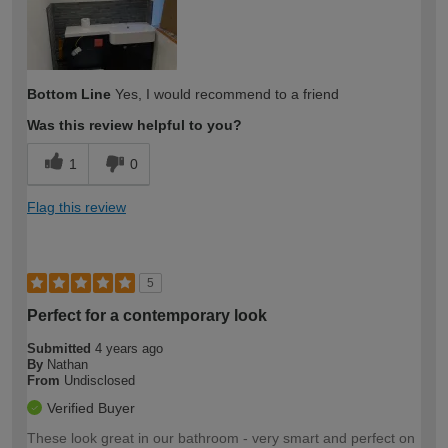
Bottom Line
Yes, I would recommend to a friend
Was this review helpful to you?
1
0
Flag this review
5
Perfect for a contemporary look
Submitted
4 years ago
By
Nathan
From
Undisclosed
Verified Buyer
These look great in our bathroom - very smart and perfect on