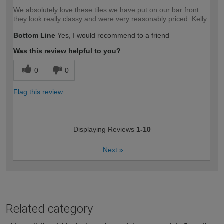
We absolutely love these tiles we have put on our bar front
they look really classy and were very reasonably priced. Kelly
Bottom Line
Yes, I would recommend to a friend
Was this review helpful to you?
0
0
Flag this review
Displaying Reviews
1-10
Next
»
Related category