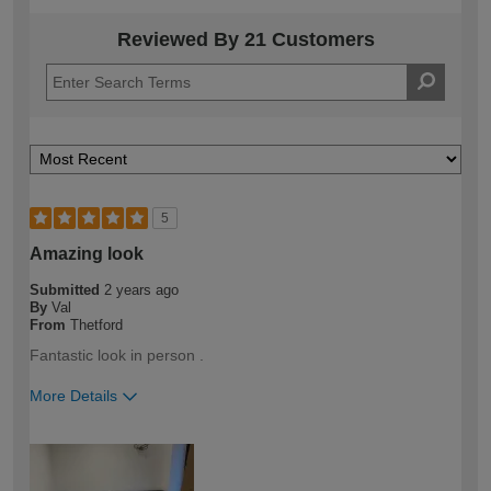
Reviewed By 21 Customers
5
Amazing look
Submitted
2 years ago
By
Val
From
Thetford
Fantastic look in person .
More Details
How would you describe your DIY
DIYer
expertise?