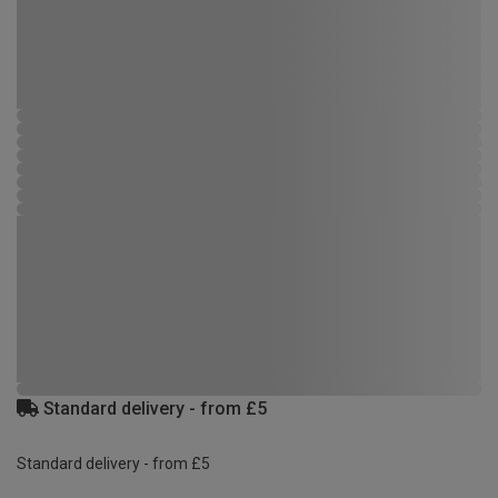
Standard delivery - from £5
Standard delivery - from £5