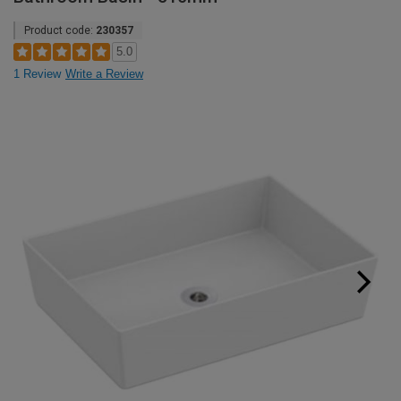
Product code:
230357
5.0
1 Review
Write a Review