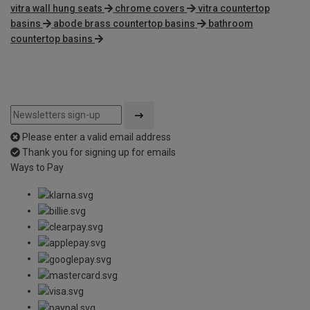
vitra wall hung seats
chrome covers
vitra countertop
basins
abode brass countertop basins
bathroom
countertop basins
Please enter a valid email address
Thank you for signing up for emails
Ways to Pay