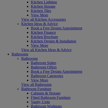
Kitchen Lighting
Kitchen Storage
Kitchen Tiles
View More
View all Kitchen Accessories
Kitchen Ideas & Advice
Book a Free Design Appointment
Kitchen Finance
Kitchen Brochure
Kitchen Design & Installation
View More
View all Kitchen Ideas & Advice
Bathrooms
Bathrooms
Bathroom Suites
Bathroom Offers
Book a Free Design Appointment
Bathroom Categories
View More
View all Bathrooms
Bathroom Furniture
Cabinets & Storage
Fitted Bathroom Furniture
Vanity Units
Bathroom Worktops