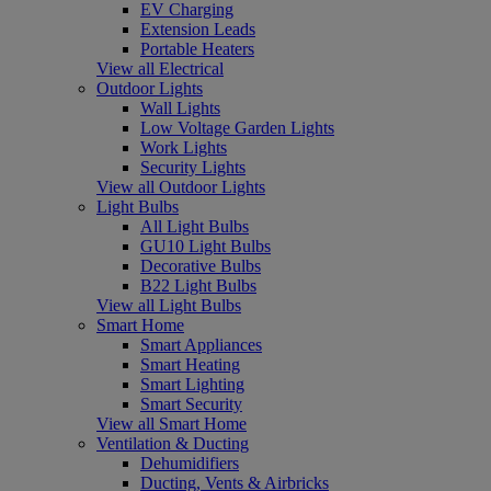
EV Charging
Extension Leads
Portable Heaters
View all Electrical
Outdoor Lights
Wall Lights
Low Voltage Garden Lights
Work Lights
Security Lights
View all Outdoor Lights
Light Bulbs
All Light Bulbs
GU10 Light Bulbs
Decorative Bulbs
B22 Light Bulbs
View all Light Bulbs
Smart Home
Smart Appliances
Smart Heating
Smart Lighting
Smart Security
View all Smart Home
Ventilation & Ducting
Dehumidifiers
Ducting, Vents & Airbricks