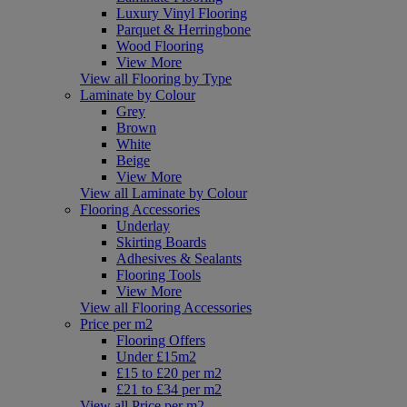
Luxury Vinyl Flooring
Parquet & Herringbone
Wood Flooring
View More
View all Flooring by Type
Laminate by Colour
Grey
Brown
White
Beige
View More
View all Laminate by Colour
Flooring Accessories
Underlay
Skirting Boards
Adhesives & Sealants
Flooring Tools
View More
View all Flooring Accessories
Price per m2
Flooring Offers
Under £15m2
£15 to £20 per m2
£21 to £34 per m2
View all Price per m2