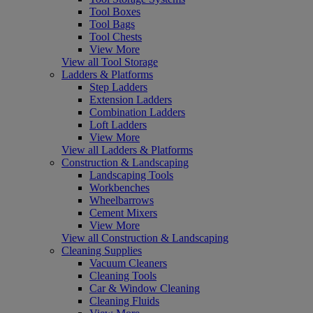
Tool Boxes
Tool Bags
Tool Chests
View More
View all Tool Storage
Ladders & Platforms
Step Ladders
Extension Ladders
Combination Ladders
Loft Ladders
View More
View all Ladders & Platforms
Construction & Landscaping
Landscaping Tools
Workbenches
Wheelbarrows
Cement Mixers
View More
View all Construction & Landscaping
Cleaning Supplies
Vacuum Cleaners
Cleaning Tools
Car & Window Cleaning
Cleaning Fluids