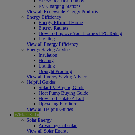
Air Source Heat Pumps
EV Charging Stations
View all Renewable Energy Products
Energy Efficiency
Energy Efficient Home
Energy Ratings
How To Improve Your Home’s EPC Rating
Lighting
View all Energy Efficiency
Energy Saving Advice
Insulation
Heating
Lighting
Draught Proofing
View all Energy Saving Advice
Helpful Guides
Solar PV Buying Guide
Heat Pump Buying Guide
How To Insulate A Loft
Upcycling Furniture
View all Helpful Guides
Wickes Solar
Solar Energy
Advantages of solar
View all Solar Energy