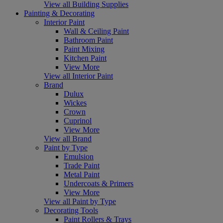
View all Building Supplies
Painting & Decorating
Interior Paint
Wall & Ceiling Paint
Bathroom Paint
Paint Mixing
Kitchen Paint
View More
View all Interior Paint
Brand
Dulux
Wickes
Crown
Cuprinol
View More
View all Brand
Paint by Type
Emulsion
Trade Paint
Metal Paint
Undercoats & Primers
View More
View all Paint by Type
Decorating Tools
Paint Rollers & Trays