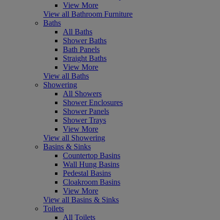
View More
View all Bathroom Furniture
Baths
All Baths
Shower Baths
Bath Panels
Straight Baths
View More
View all Baths
Showering
All Showers
Shower Enclosures
Shower Panels
Shower Trays
View More
View all Showering
Basins & Sinks
Countertop Basins
Wall Hung Basins
Pedestal Basins
Cloakroom Basins
View More
View all Basins & Sinks
Toilets
All Toilets