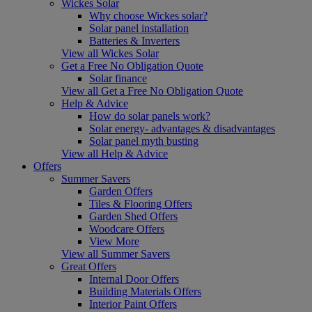
Wickes Solar
Why choose Wickes solar?
Solar panel installation
Batteries & Inverters
View all Wickes Solar
Get a Free No Obligation Quote
Solar finance
View all Get a Free No Obligation Quote
Help & Advice
How do solar panels work?
Solar energy- advantages & disadvantages
Solar panel myth busting
View all Help & Advice
Offers
Summer Savers
Garden Offers
Tiles & Flooring Offers
Garden Shed Offers
Woodcare Offers
View More
View all Summer Savers
Great Offers
Internal Door Offers
Building Materials Offers
Interior Paint Offers