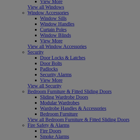
View More
View all Windows
Window Accessories
Window Sills
Window Handles
Curtain Poles
Window Blinds
View More
View all Window Accessories
Security
Door Locks & Latches
Door Bolts
Padlocks
Security Alarms
View More
View all Security
Bedroom Furniture & Fitted Sliding Doors
Sliding Wardrobe Doors
Modular Wardrobes
Wardrobe Handles & Accessories
Bedroom Furniture
View all Bedroom Furniture & Fitted Sliding Doors
Fire Safety & Alarms
Fire Doors
Smoke Alarms