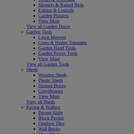
Sleepers & Raised Beds
Edging & Logrolls
Garden Planters
View More
View all Garden Decor
Garden Tools
Lawn Mowers
Grass & Hedge Trimmers
Garden Hand Tools
Garden Power Tools
View More
View all Garden Tools
Sheds
Wooden Sheds
Plastic Sheds
Storage Boxes
Greenhouses
View More
View all Sheds
Paving & Walling
Paving Slabs
Block Paving
Outdoor Tiles
Wall Bricks