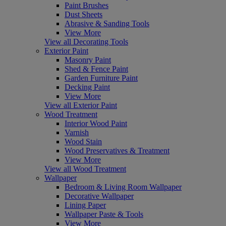
Paint Brushes
Dust Sheets
Abrasive & Sanding Tools
View More
View all Decorating Tools
Exterior Paint
Masonry Paint
Shed & Fence Paint
Garden Furniture Paint
Decking Paint
View More
View all Exterior Paint
Wood Treatment
Interior Wood Paint
Varnish
Wood Stain
Wood Preservatives & Treatment
View More
View all Wood Treatment
Wallpaper
Bedroom & Living Room Wallpaper
Decorative Wallpaper
Lining Paper
Wallpaper Paste & Tools
View More