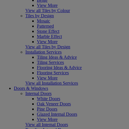
Beige
View More
View all Tiles by Colour
Tiles by Design
Mosaic
Patterned
Stone Effect
Marble Effect
View More
View all Tiles by Design
Installation Services
Tiling Ideas & Advice
Tiling Services
Flooring Ideas & Advice
Flooring Services
View More
View all Installation Services
Doors & Windows
Internal Doors
White Doors
Oak Veneer Doors
Pine Doors
Glazed Internal Doors
View More
View all Internal Doors