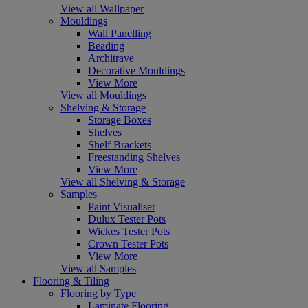
View all Wallpaper
Mouldings
Wall Panelling
Beading
Architrave
Decorative Mouldings
View More
View all Mouldings
Shelving & Storage
Storage Boxes
Shelves
Shelf Brackets
Freestanding Shelves
View More
View all Shelving & Storage
Samples
Paint Visualiser
Dulux Tester Pots
Wickes Tester Pots
Crown Tester Pots
View More
View all Samples
Flooring & Tiling
Flooring by Type
Laminate Flooring