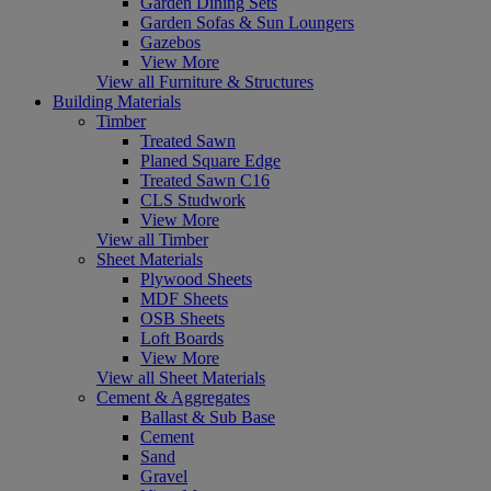
Garden Dining Sets
Garden Sofas & Sun Loungers
Gazebos
View More
View all Furniture & Structures
Building Materials
Timber
Treated Sawn
Planed Square Edge
Treated Sawn C16
CLS Studwork
View More
View all Timber
Sheet Materials
Plywood Sheets
MDF Sheets
OSB Sheets
Loft Boards
View More
View all Sheet Materials
Cement & Aggregates
Ballast & Sub Base
Cement
Sand
Gravel