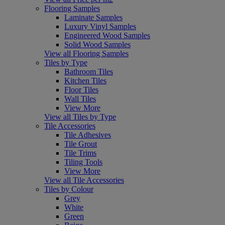
Flooring Samples
Laminate Samples
Luxury Vinyl Samples
Engineered Wood Samples
Solid Wood Samples
View all Flooring Samples
Tiles by Type
Bathroom Tiles
Kitchen Tiles
Floor Tiles
Wall Tiles
View More
View all Tiles by Type
Tile Accessories
Tile Adhesives
Tile Grout
Tile Trims
Tiling Tools
View More
View all Tile Accessories
Tiles by Colour
Grey
White
Green