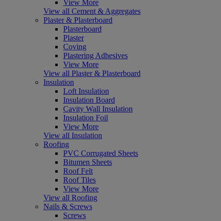
View More
View all Cement & Aggregates
Plaster & Plasterboard
Plasterboard
Plaster
Coving
Plastering Adhesives
View More
View all Plaster & Plasterboard
Insulation
Loft Insulation
Insulation Board
Cavity Wall Insulation
Insulation Foil
View More
View all Insulation
Roofing
PVC Corrugated Sheets
Bitumen Sheets
Roof Felt
Roof Tiles
View More
View all Roofing
Nails & Screws
Screws