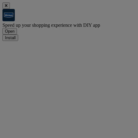
Speed up your shopping experience with DIY app
Open
Install