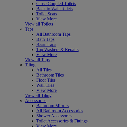
Close Coupled Toilets
Back to Wall Toilets
Toilet Seats
View More
View all Toilets
Taps
All Bathroom Taps
Bath Taps
Basin Taps
Tap Washers & Repairs
View More
View all Taps
Tiling
All Tiles
Bathroom Tiles
Floor Tiles
Wall Tiles
View More
View all Tiling
Accessories
Bathroom Mirrors
All Bathroom Accessories
Shower Accessories
Toilet Accessories & Fittings
View More