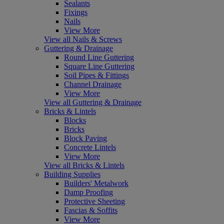
Sealants
Fixings
Nails
View More
View all Nails & Screws
Guttering & Drainage
Round Line Guttering
Square Line Guttering
Soil Pipes & Fittings
Channel Drainage
View More
View all Guttering & Drainage
Bricks & Lintels
Blocks
Bricks
Block Paving
Concrete Lintels
View More
View all Bricks & Lintels
Building Supplies
Builders' Metalwork
Damp Proofing
Protective Sheeting
Fascias & Soffits
View More