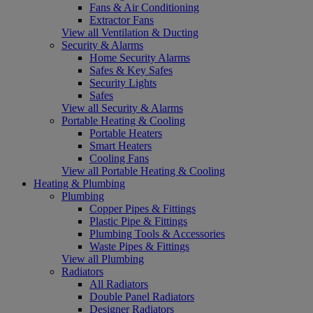
Fans & Air Conditioning
Extractor Fans
View all Ventilation & Ducting
Security & Alarms
Home Security Alarms
Safes & Key Safes
Security Lights
Safes
View all Security & Alarms
Portable Heating & Cooling
Portable Heaters
Smart Heaters
Cooling Fans
View all Portable Heating & Cooling
Heating & Plumbing
Plumbing
Copper Pipes & Fittings
Plastic Pipe & Fittings
Plumbing Tools & Accessories
Waste Pipes & Fittings
View all Plumbing
Radiators
All Radiators
Double Panel Radiators
Designer Radiators