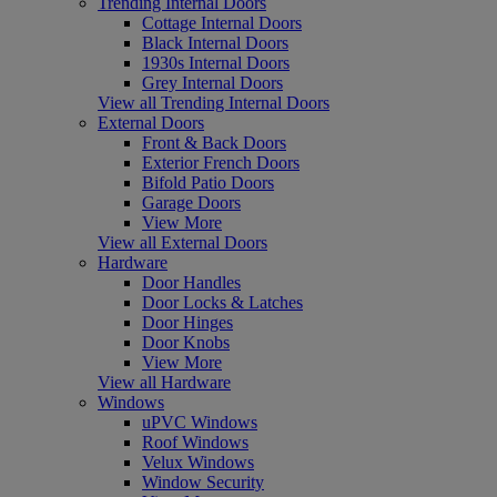
Trending Internal Doors
Cottage Internal Doors
Black Internal Doors
1930s Internal Doors
Grey Internal Doors
View all Trending Internal Doors
External Doors
Front & Back Doors
Exterior French Doors
Bifold Patio Doors
Garage Doors
View More
View all External Doors
Hardware
Door Handles
Door Locks & Latches
Door Hinges
Door Knobs
View More
View all Hardware
Windows
uPVC Windows
Roof Windows
Velux Windows
Window Security