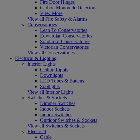
Fire Door Hinges
Carbon Monoxide Detectors
View More
View all Fire Safety & Alarms
Conservatories
Lean To Conservatories
Edwardian Conservatories
Solid roof Conservatories
Victorian Conservatories
View all Conservatories
Electrical & Lighting
Interior Lights
Ceiling Lights
Downlights
LED Tubes & Battens
Spotlights
View all Interior Lights
Switches & Sockets
Dimmer Switches
Indoor Sockets
Indoor Switches
Outdoor Switches & Sockets
View all Switches & Sockets
Electrical
Cable