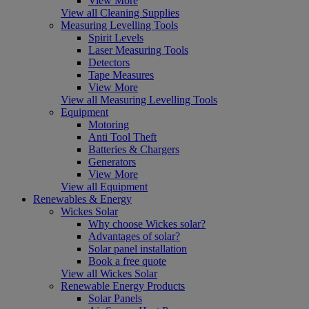
View More
View all Cleaning Supplies
Measuring Levelling Tools
Spirit Levels
Laser Measuring Tools
Detectors
Tape Measures
View More
View all Measuring Levelling Tools
Equipment
Motoring
Anti Tool Theft
Batteries & Chargers
Generators
View More
View all Equipment
Renewables & Energy
Wickes Solar
Why choose Wickes solar?
Advantages of solar?
Solar panel installation
Book a free quote
View all Wickes Solar
Renewable Energy Products
Solar Panels