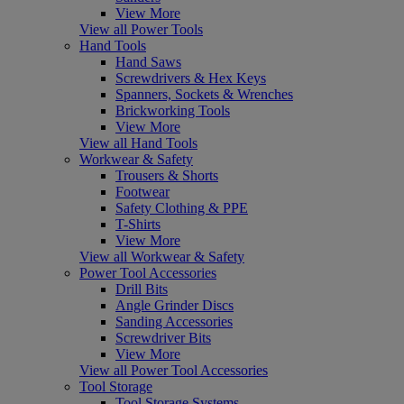
View More
View all Power Tools
Hand Tools
Hand Saws
Screwdrivers & Hex Keys
Spanners, Sockets & Wrenches
Brickworking Tools
View More
View all Hand Tools
Workwear & Safety
Trousers & Shorts
Footwear
Safety Clothing & PPE
T-Shirts
View More
View all Workwear & Safety
Power Tool Accessories
Drill Bits
Angle Grinder Discs
Sanding Accessories
Screwdriver Bits
View More
View all Power Tool Accessories
Tool Storage
Tool Storage Systems