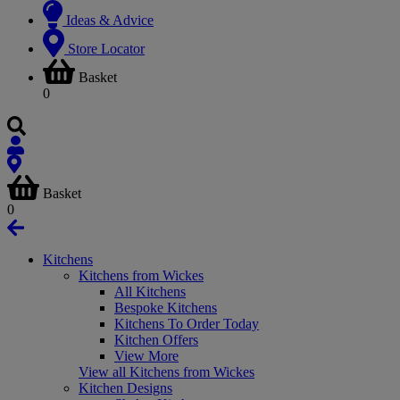
Ideas & Advice
Store Locator
Basket
0
Basket
0
Kitchens
Kitchens from Wickes
All Kitchens
Bespoke Kitchens
Kitchens To Order Today
Kitchen Offers
View More
View all Kitchens from Wickes
Kitchen Designs