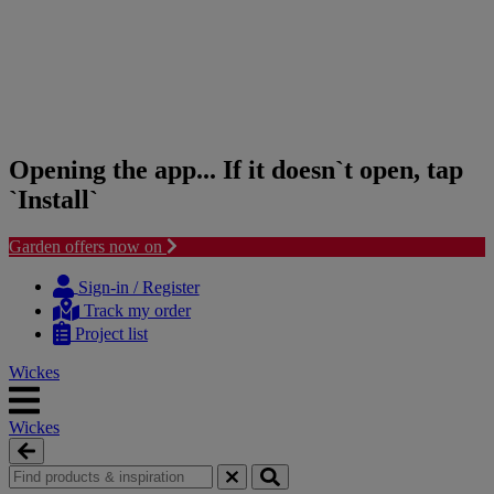
Opening the app... If it doesn`t open, tap
`Install`
Garden offers now on
Skip
Skip
to
to
Sign-in / Register
content
navigation
Track my order
menu
Project list
Wickes
Wickes