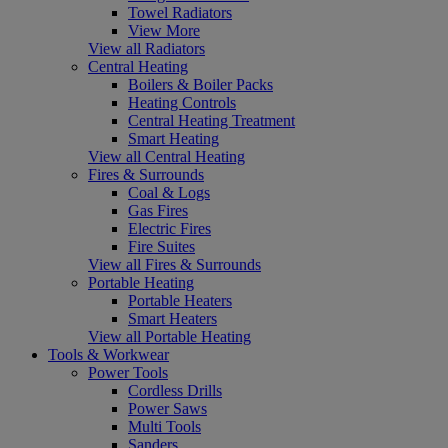
Towel Radiators
View More
View all Radiators
Central Heating
Boilers & Boiler Packs
Heating Controls
Central Heating Treatment
Smart Heating
View all Central Heating
Fires & Surrounds
Coal & Logs
Gas Fires
Electric Fires
Fire Suites
View all Fires & Surrounds
Portable Heating
Portable Heaters
Smart Heaters
View all Portable Heating
Tools & Workwear
Power Tools
Cordless Drills
Power Saws
Multi Tools
Sanders