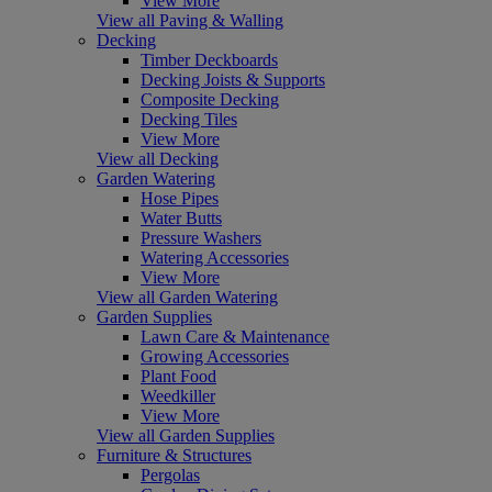
View More
View all Paving & Walling
Decking
Timber Deckboards
Decking Joists & Supports
Composite Decking
Decking Tiles
View More
View all Decking
Garden Watering
Hose Pipes
Water Butts
Pressure Washers
Watering Accessories
View More
View all Garden Watering
Garden Supplies
Lawn Care & Maintenance
Growing Accessories
Plant Food
Weedkiller
View More
View all Garden Supplies
Furniture & Structures
Pergolas