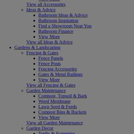
View all Accessories
Ideas & Advice
Bathroom Ideas & Advice
Bathroom Inspiration
Find a Showroom Near You
Bathroom Finance
View More
View all Ideas & Advice
Gardens & Landscaping
Fencing & Gates
Fence Panels
Fence Posts
Fencing Accessories
Gates & Metal Railings
View More
View all Fencing & Gates
Garden Maintenance
Compost, Topsoil & Bark
Weed Membrane
Lawn Seed & Feeds
Compost Bins & Buckets
View More
View all Garden Maintenance
Garden Decor
Trellis & Screening