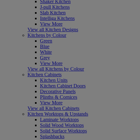
Shaker Kitchen
J-pull Kitchens
Slab Kitchen
Intelliga Kitchens
View More
View all Kitchen Designs
Kitchens by Colour
Green
Blue
White
Grey
View More
View all Kitchens by Colour
Kitchen Cabinets
Kitchen Units
Kitchen Cabinet Doors
Decorative Panels
Plinths & Cornices
View More
View all Kitchen Cabinets
Kitchen Worktops & Upstands
Laminate Worktops
Solid Wood Worktops
Solid Surface Worktops
Splashbacks