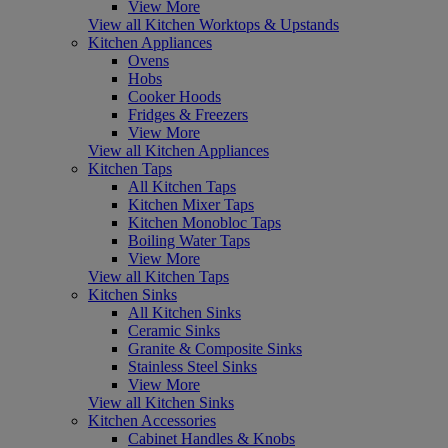
View More
View all Kitchen Worktops & Upstands
Kitchen Appliances
Ovens
Hobs
Cooker Hoods
Fridges & Freezers
View More
View all Kitchen Appliances
Kitchen Taps
All Kitchen Taps
Kitchen Mixer Taps
Kitchen Monobloc Taps
Boiling Water Taps
View More
View all Kitchen Taps
Kitchen Sinks
All Kitchen Sinks
Ceramic Sinks
Granite & Composite Sinks
Stainless Steel Sinks
View More
View all Kitchen Sinks
Kitchen Accessories
Cabinet Handles & Knobs