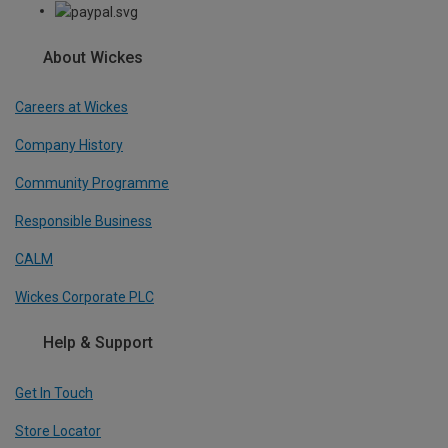
About Wickes
Careers at Wickes
Company History
Community Programme
Responsible Business
CALM
Wickes Corporate PLC
Help & Support
Get In Touch
Store Locator