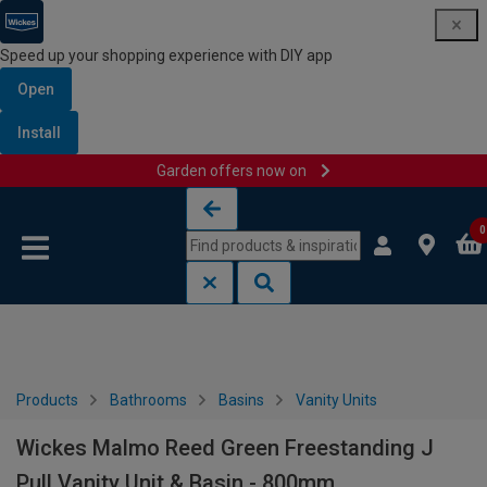
Speed up your shopping experience with DIY app
Open
Install
Garden offers now on
Skip to content
Skip to navigation menu
0
Products
Bathrooms
Basins
Vanity Units
Wickes Malmo Reed Green Freestanding J
Pull Vanity Unit & Basin - 800mm