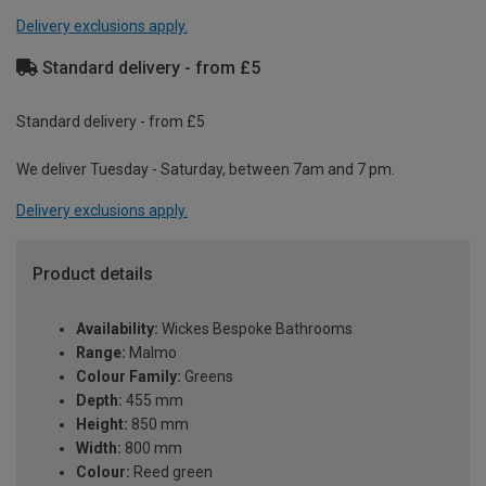
Delivery exclusions apply.
Standard delivery - from £5
Standard delivery - from £5
We deliver Tuesday - Saturday, between 7am and 7 pm.
Delivery exclusions apply.
Product details
Availability:
Wickes Bespoke Bathrooms
Range:
Malmo
Colour Family:
Greens
Depth:
455 mm
Height:
850 mm
Width:
800 mm
Colour:
Reed green