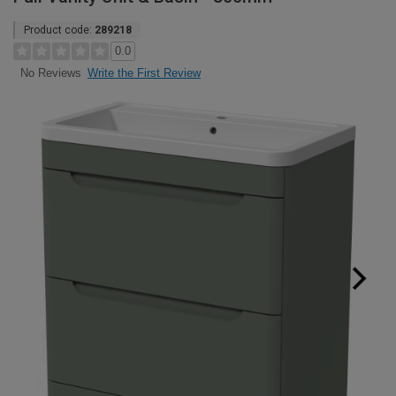
Product code:
289218
0.0
Write the First Review
No Reviews