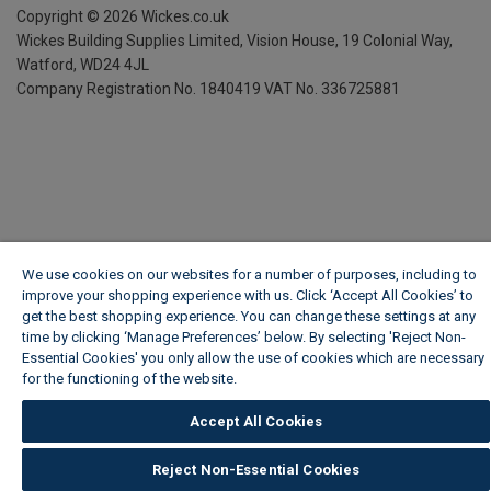
Copyright ©
2026
Wickes.co.uk
Wickes Building Supplies Limited, Vision House,
19 Colonial Way,
Watford, WD24 4JL
Company Registration No. 1840419
VAT No. 336725881
We use cookies on our websites for a number of purposes, including to
improve your shopping experience with us. Click ‘Accept All Cookies’ to
get the best shopping experience. You can change these settings at any
time by clicking ‘Manage Preferences’ below. By selecting 'Reject Non-
Essential Cookies' you only allow the use of cookies which are necessary
for the functioning of the website.
Wickes Cookie Policy
Accept All Cookies
Reject Non-Essential Cookies