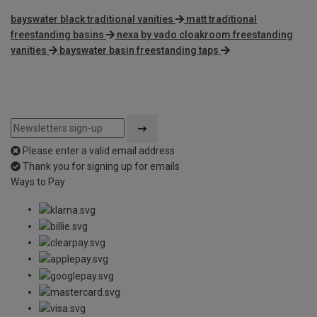
bayswater black traditional vanities
matt traditional
freestanding basins
nexa by vado cloakroom freestanding
vanities
bayswater basin freestanding taps
Please enter a valid email address
Thank you for signing up for emails
Ways to Pay