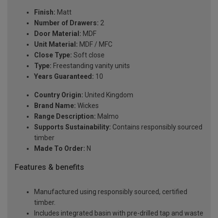
Finish:
Matt
Number of Drawers:
2
Door Material:
MDF
Unit Material:
MDF / MFC
Close Type:
Soft close
Type:
Freestanding vanity units
Years Guaranteed:
10
Country Origin:
United Kingdom
Brand Name:
Wickes
Range Description:
Malmo
Supports Sustainability:
Contains responsibly sourced
timber
Made To Order:
N
Features & benefits
Manufactured using responsibly sourced, certified
timber.
Includes integrated basin with pre-drilled tap and waste