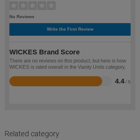
No Reviews
Write the First Review
WICKES Brand Score
There are no reviews on this product, but here is how
WICKES is rated overall in the Vanity Units category.
4.4
/ 5
Rated
4.4
out
of
5
Related category