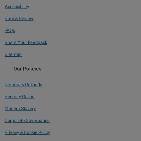
Accessibility
Rate & Review
FAQs
Share Your Feedback
Sitemap
Our Policies
Returns & Refunds
Security Online
Modern Slavery
Corporate Governance
Privacy & Cookie Policy