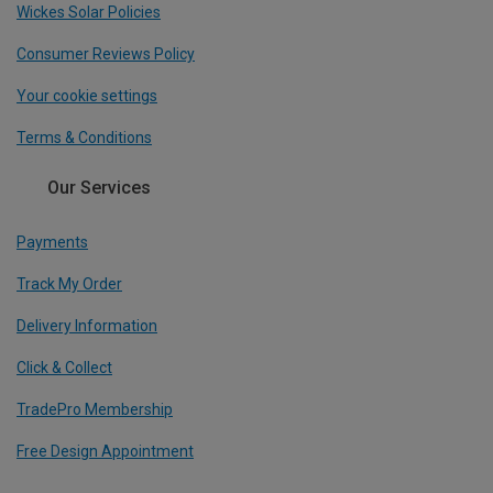
Wickes Solar Policies
Consumer Reviews Policy
Your cookie settings
Terms & Conditions
Our Services
Payments
Track My Order
Delivery Information
Click & Collect
TradePro Membership
Free Design Appointment