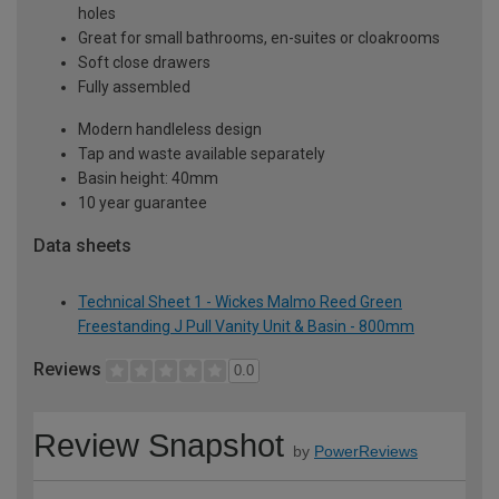
holes
Great for small bathrooms, en-suites or cloakrooms
Soft close drawers
Fully assembled
Modern handleless design
Tap and waste available separately
Basin height: 40mm
10 year guarantee
Data sheets
Technical Sheet 1 - Wickes Malmo Reed Green
Freestanding J Pull Vanity Unit & Basin - 800mm
Reviews
0.0
Review Snapshot
by
PowerReviews