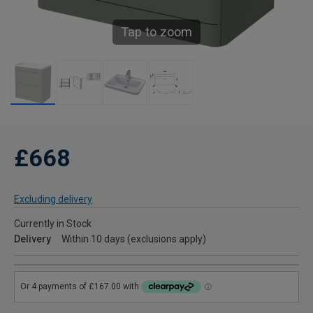
Tap to zoom
£668
Excluding delivery
Currently in Stock
Delivery
Within 10 days (exclusions apply)