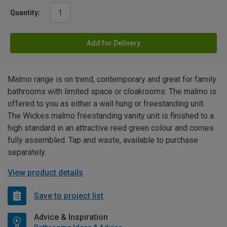
Quantity:
Add for Delivery
Malmo range is on trend, contemporary and great for family
bathrooms with limited space or cloakrooms. The malmo is
offered to you as either a wall hung or freestanding unit.
The Wickes malmo freestanding vanity unit is finished to a
high standard in an attractive reed green colour and comes
fully assembled. Tap and waste, available to purchase
separately.
View product details
Save to project list
Advice & Inspiration