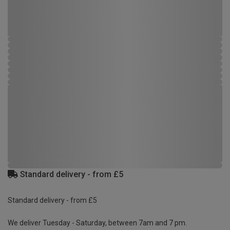
Standard delivery - from £5
Standard delivery - from £5
We deliver Tuesday - Saturday, between 7am and 7 pm.