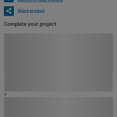
Bathrooms Ideas & Advice
Share product
Complete your project