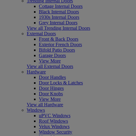
Trending Internal Doors
Cottage Internal Doors
Black Internal Doors
1930s Internal Doors
Grey Internal Doors
View all Trending Internal Doors
External Doors
Front & Back Doors
Exterior French Doors
Bifold Patio Doors
Garage Doors
View More
View all External Doors
Hardware
Door Handles
Door Locks & Latches
Door Hinges
Door Knobs
View More
View all Hardware
Windows
uPVC Windows
Roof Windows
Velux Windows
Window Security