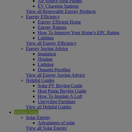
Air Source Heat Pumps
EV Charging Stations
View all Renewable Energy Products
Energy Efficiency
Energy Efficient Home
Energy Ratings
How To Improve Your Home’s EPC Rating
Lighting
View all Energy Efficiency
Energy Saving Advice
Insulation
Heating
Lighting
Draught Proofing
View all Energy Saving Advice
Helpful Guides
Solar PV Buying Guide
Heat Pump Buying Guide
How To Insulate A Loft
Upcycling Furniture
View all Helpful Guides
Wickes Solar
Solar Energy
Advantages of solar
View all Solar Energy