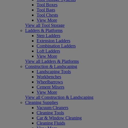
Tool Boxes
Tool Bags
Tool Chests
View More
View all Tool Storage
Ladders & Platforms
Step Ladders
Extension Ladders
Combination Ladders
Loft Ladders
View More
View all Ladders & Platforms
Construction & Landscaping
Landscaping Tools
Workbenches
Wheelbarrows
Cement Mixers
View More
View all Construction & Landscaping
Cleaning Supplies
Vacuum Cleaners
Cleaning Tools
Car & Window Cleaning
Cleaning Fluids