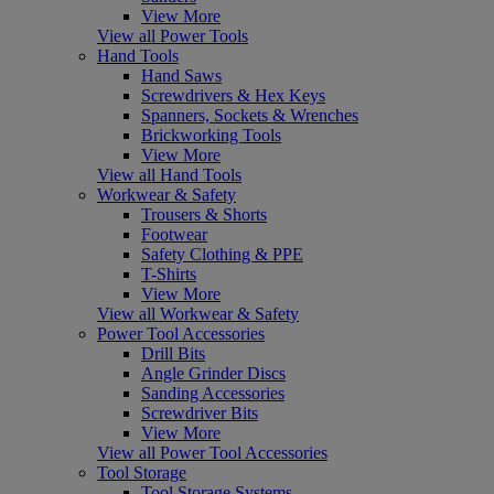
View More
View all Power Tools
Hand Tools
Hand Saws
Screwdrivers & Hex Keys
Spanners, Sockets & Wrenches
Brickworking Tools
View More
View all Hand Tools
Workwear & Safety
Trousers & Shorts
Footwear
Safety Clothing & PPE
T-Shirts
View More
View all Workwear & Safety
Power Tool Accessories
Drill Bits
Angle Grinder Discs
Sanding Accessories
Screwdriver Bits
View More
View all Power Tool Accessories
Tool Storage
Tool Storage Systems