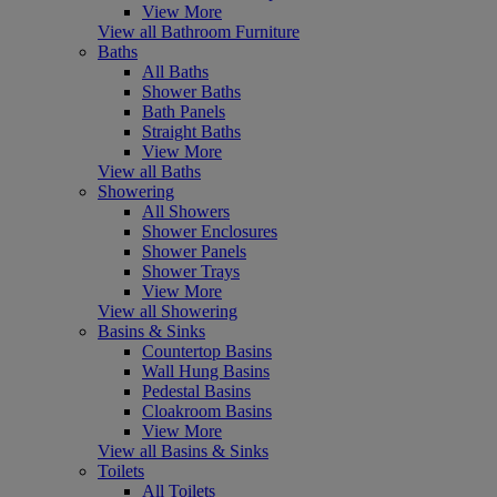
View More
View all Bathroom Furniture
Baths
All Baths
Shower Baths
Bath Panels
Straight Baths
View More
View all Baths
Showering
All Showers
Shower Enclosures
Shower Panels
Shower Trays
View More
View all Showering
Basins & Sinks
Countertop Basins
Wall Hung Basins
Pedestal Basins
Cloakroom Basins
View More
View all Basins & Sinks
Toilets
All Toilets