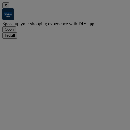
Speed up your shopping experience with DIY app
Open
Install