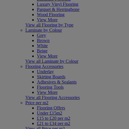
Luxury Vinyl Flooring
Parquet & Herringbone
Wood Flooring
View More
View all Flooring by Type
Laminate by Colour
Grey
Brown
White
Beige
View More
View all Laminate by Colour
Flooring Accessories
Underlay
Skirting Boards
Adhesives & Sealants
Flooring Tools
View More
View all Flooring Accessories
Price per m2
Flooring Offers
Under £15m2
£15 to £20 per m2
£21 to £34 per m2
View all Price per m2