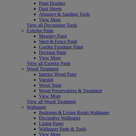
Paint Brushes
Dust Sheets
Abrasive & Sanding Tools
View More
View all Decorating Tools
Exterior Paint
Masonry Paint
Shed & Fence Paint
Garden Furniture Paint
Decking Paint
View More
View all Exterior Paint
Wood Treatment
Interior Wood Paint
Varnish
Wood Stain
Wood Preservatives & Treatment
View More
View all Wood Treatment
Wallpaper
Bedroom & Living Room Wallpaper
Decorative Wallpaper
Lining Paper
Wallpaper Paste & Tools
View More