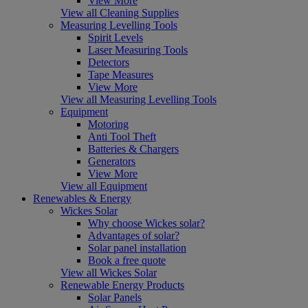
View More
View all Cleaning Supplies
Measuring Levelling Tools
Spirit Levels
Laser Measuring Tools
Detectors
Tape Measures
View More
View all Measuring Levelling Tools
Equipment
Motoring
Anti Tool Theft
Batteries & Chargers
Generators
View More
View all Equipment
Renewables & Energy
Wickes Solar
Why choose Wickes solar?
Advantages of solar?
Solar panel installation
Book a free quote
View all Wickes Solar
Renewable Energy Products
Solar Panels