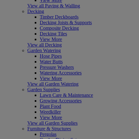
View More
View all Paving & Walling
Decking
Timber Deckboards
Decking Joists & Supports
Composite Decking
Decking Tiles
View More
View all Decking
Garden Watering
Hose Pipes
Water Butts
Pressure Washers
Watering Accessories
View More
View all Garden Watering
Garden Supplies
Lawn Care & Maintenance
Growing Accessories
Plant Food
Weedkiller
View More
View all Garden Supplies
Furniture & Structures
Pergolas