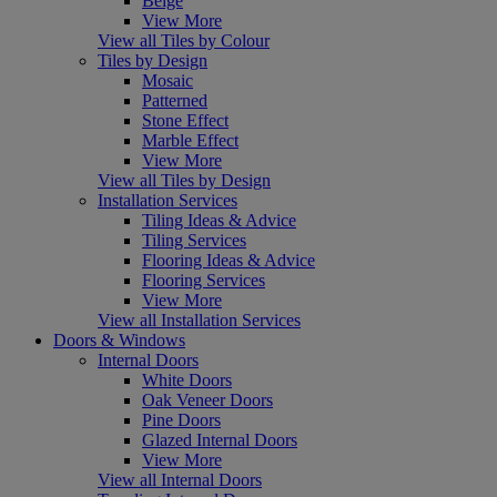
Beige
View More
View all Tiles by Colour
Tiles by Design
Mosaic
Patterned
Stone Effect
Marble Effect
View More
View all Tiles by Design
Installation Services
Tiling Ideas & Advice
Tiling Services
Flooring Ideas & Advice
Flooring Services
View More
View all Installation Services
Doors & Windows
Internal Doors
White Doors
Oak Veneer Doors
Pine Doors
Glazed Internal Doors
View More
View all Internal Doors