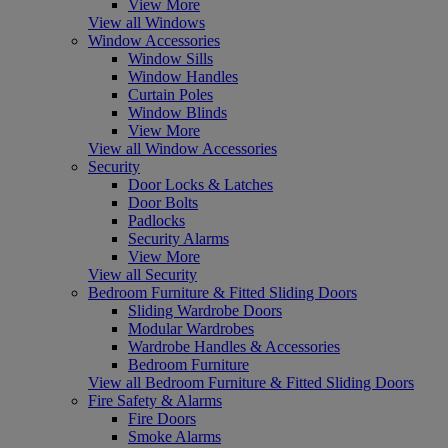
View More
View all Windows
Window Accessories
Window Sills
Window Handles
Curtain Poles
Window Blinds
View More
View all Window Accessories
Security
Door Locks & Latches
Door Bolts
Padlocks
Security Alarms
View More
View all Security
Bedroom Furniture & Fitted Sliding Doors
Sliding Wardrobe Doors
Modular Wardrobes
Wardrobe Handles & Accessories
Bedroom Furniture
View all Bedroom Furniture & Fitted Sliding Doors
Fire Safety & Alarms
Fire Doors
Smoke Alarms