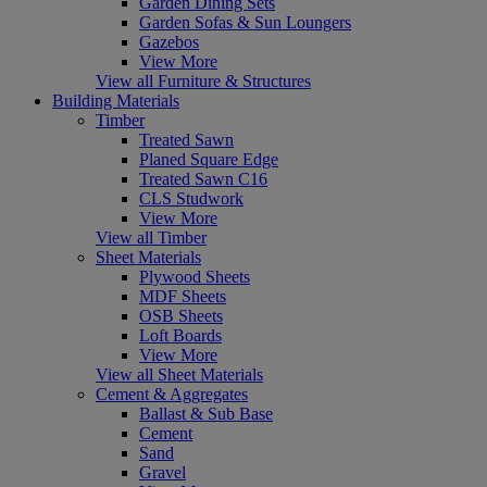
Garden Dining Sets
Garden Sofas & Sun Loungers
Gazebos
View More
View all Furniture & Structures
Building Materials
Timber
Treated Sawn
Planed Square Edge
Treated Sawn C16
CLS Studwork
View More
View all Timber
Sheet Materials
Plywood Sheets
MDF Sheets
OSB Sheets
Loft Boards
View More
View all Sheet Materials
Cement & Aggregates
Ballast & Sub Base
Cement
Sand
Gravel