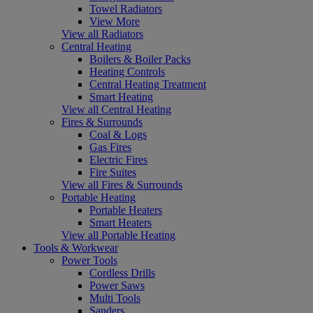
Towel Radiators
View More
View all Radiators
Central Heating
Boilers & Boiler Packs
Heating Controls
Central Heating Treatment
Smart Heating
View all Central Heating
Fires & Surrounds
Coal & Logs
Gas Fires
Electric Fires
Fire Suites
View all Fires & Surrounds
Portable Heating
Portable Heaters
Smart Heaters
View all Portable Heating
Tools & Workwear
Power Tools
Cordless Drills
Power Saws
Multi Tools
Sanders