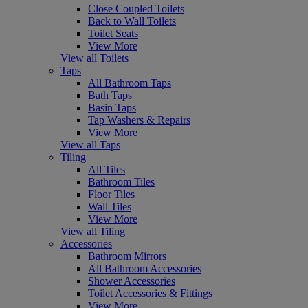
Close Coupled Toilets
Back to Wall Toilets
Toilet Seats
View More
View all Toilets
Taps
All Bathroom Taps
Bath Taps
Basin Taps
Tap Washers & Repairs
View More
View all Taps
Tiling
All Tiles
Bathroom Tiles
Floor Tiles
Wall Tiles
View More
View all Tiling
Accessories
Bathroom Mirrors
All Bathroom Accessories
Shower Accessories
Toilet Accessories & Fittings
View More