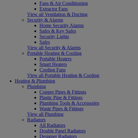
Fans & Air Conditioning
Extractor Fans
View all Ventilation & Ducting
Security & Alarms
Home Security Alarms
Safes & Key Safes
Security Lights
Safes
View all Security & Alarms
Portable Heating & Cooling
Portable Heaters
Smart Heaters
Cooling Fans
View all Portable Heating & Cooling
Heating & Plumbing
Plumbing
Copper Pipes & Fittings
Plastic Pipe & Fittings
Plumbing Tools & Accessories
Waste Pipes & Fittings
View all Plumbing
Radiators
All Radiators
Double Panel Radiators
Designer Radiators