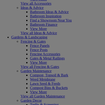
View all Accessories
Ideas & Advice
Bathroom Ideas & Advice
Bathroom Inspiration
Find a Showroom Near You
Bathroom Finance
View More
View all Ideas & Advice
Gardens & Landscaping
Fencing & Gates
Fence Panels
Fence Posts
Fencing Accessories
Gates & Metal Railings
View More
View all Fencing & Gates
Garden Maintenance
Compost, Topsoil & Bark
Weed Membrane
Lawn Seed & Feeds
Compost Bins & Buckets
View More
View all Garden Maintenance
Garden Decor
Trellis & Screening