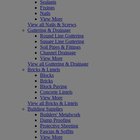
Sealants
Fixings
Nails
View More
View all Nails & Screws
Guttering & Drainage
Round Line Guttering
Square Line Guttering
Soil Pipes & Fittings
Channel Drainage
View More
View all Guttering & Drainage
Bricks & Lintels
Blocks
Bricks
Block Paving
Concrete Lintels
View More
View all Bricks & Lintels
Building Supplies
Builders' Metalwork
Damp Proofing
Protective Sheeting
Fascias & Soffits
View More