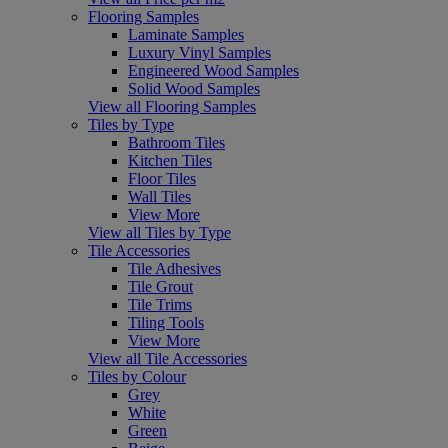
Flooring Samples
Laminate Samples
Luxury Vinyl Samples
Engineered Wood Samples
Solid Wood Samples
View all Flooring Samples
Tiles by Type
Bathroom Tiles
Kitchen Tiles
Floor Tiles
Wall Tiles
View More
View all Tiles by Type
Tile Accessories
Tile Adhesives
Tile Grout
Tile Trims
Tiling Tools
View More
View all Tile Accessories
Tiles by Colour
Grey
White
Green