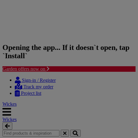
Opening the app... If it doesn`t open, tap
`Install`
Garden offers now on
Skip
Skip
to
to
Sign-in / Register
content
navigation
Track my order
menu
Project list
Wickes
Wickes