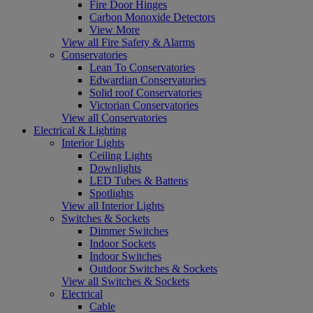
Fire Door Hinges
Carbon Monoxide Detectors
View More
View all Fire Safety & Alarms
Conservatories
Lean To Conservatories
Edwardian Conservatories
Solid roof Conservatories
Victorian Conservatories
View all Conservatories
Electrical & Lighting
Interior Lights
Ceiling Lights
Downlights
LED Tubes & Battens
Spotlights
View all Interior Lights
Switches & Sockets
Dimmer Switches
Indoor Sockets
Indoor Switches
Outdoor Switches & Sockets
View all Switches & Sockets
Electrical
Cable