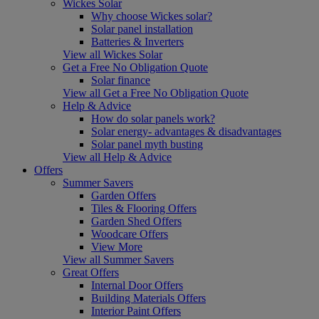
Wickes Solar
Why choose Wickes solar?
Solar panel installation
Batteries & Inverters
View all Wickes Solar
Get a Free No Obligation Quote
Solar finance
View all Get a Free No Obligation Quote
Help & Advice
How do solar panels work?
Solar energy- advantages & disadvantages
Solar panel myth busting
View all Help & Advice
Offers
Summer Savers
Garden Offers
Tiles & Flooring Offers
Garden Shed Offers
Woodcare Offers
View More
View all Summer Savers
Great Offers
Internal Door Offers
Building Materials Offers
Interior Paint Offers