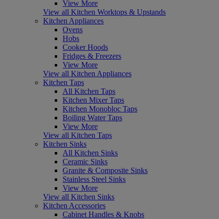
View More
View all Kitchen Worktops & Upstands
Kitchen Appliances
Ovens
Hobs
Cooker Hoods
Fridges & Freezers
View More
View all Kitchen Appliances
Kitchen Taps
All Kitchen Taps
Kitchen Mixer Taps
Kitchen Monobloc Taps
Boiling Water Taps
View More
View all Kitchen Taps
Kitchen Sinks
All Kitchen Sinks
Ceramic Sinks
Granite & Composite Sinks
Stainless Steel Sinks
View More
View all Kitchen Sinks
Kitchen Accessories
Cabinet Handles & Knobs