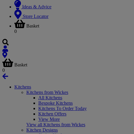
Ideas & Advice
Store Locator
Basket
0
Basket
0
Kitchens
Kitchens from Wickes
All Kitchens
Bespoke Kitchens
Kitchens To Order Today
Kitchen Offers
View More
View all Kitchens from Wickes
Kitchen Designs