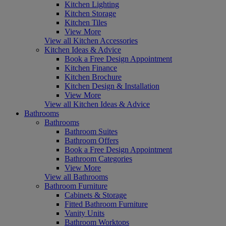
Kitchen Lighting
Kitchen Storage
Kitchen Tiles
View More
View all Kitchen Accessories
Kitchen Ideas & Advice
Book a Free Design Appointment
Kitchen Finance
Kitchen Brochure
Kitchen Design & Installation
View More
View all Kitchen Ideas & Advice
Bathrooms
Bathrooms
Bathroom Suites
Bathroom Offers
Book a Free Design Appointment
Bathroom Categories
View More
View all Bathrooms
Bathroom Furniture
Cabinets & Storage
Fitted Bathroom Furniture
Vanity Units
Bathroom Worktops