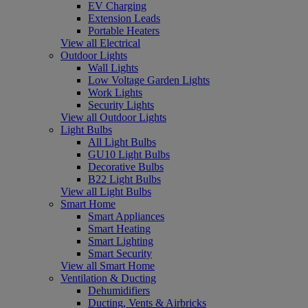
EV Charging
Extension Leads
Portable Heaters
View all Electrical
Outdoor Lights
Wall Lights
Low Voltage Garden Lights
Work Lights
Security Lights
View all Outdoor Lights
Light Bulbs
All Light Bulbs
GU10 Light Bulbs
Decorative Bulbs
B22 Light Bulbs
View all Light Bulbs
Smart Home
Smart Appliances
Smart Heating
Smart Lighting
Smart Security
View all Smart Home
Ventilation & Ducting
Dehumidifiers
Ducting, Vents & Airbricks