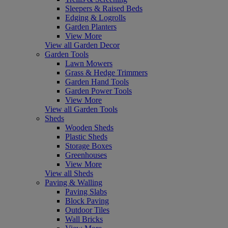
Sleepers & Raised Beds
Edging & Logrolls
Garden Planters
View More
View all Garden Decor
Garden Tools
Lawn Mowers
Grass & Hedge Trimmers
Garden Hand Tools
Garden Power Tools
View More
View all Garden Tools
Sheds
Wooden Sheds
Plastic Sheds
Storage Boxes
Greenhouses
View More
View all Sheds
Paving & Walling
Paving Slabs
Block Paving
Outdoor Tiles
Wall Bricks