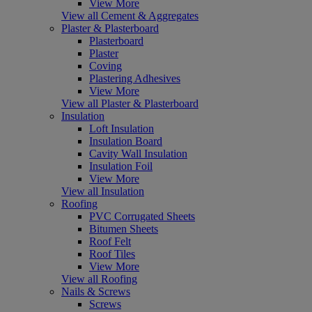
View More
View all Cement & Aggregates
Plaster & Plasterboard
Plasterboard
Plaster
Coving
Plastering Adhesives
View More
View all Plaster & Plasterboard
Insulation
Loft Insulation
Insulation Board
Cavity Wall Insulation
Insulation Foil
View More
View all Insulation
Roofing
PVC Corrugated Sheets
Bitumen Sheets
Roof Felt
Roof Tiles
View More
View all Roofing
Nails & Screws
Screws