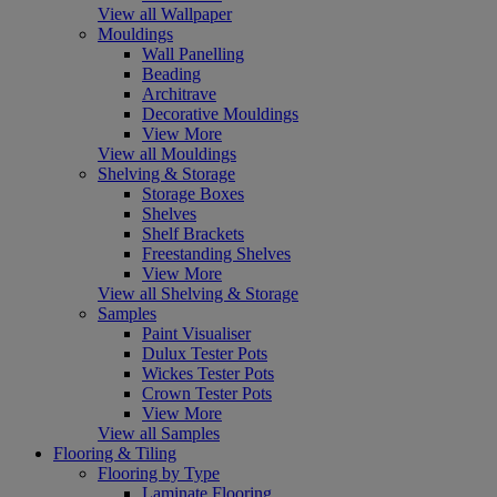
View all Wallpaper
Mouldings
Wall Panelling
Beading
Architrave
Decorative Mouldings
View More
View all Mouldings
Shelving & Storage
Storage Boxes
Shelves
Shelf Brackets
Freestanding Shelves
View More
View all Shelving & Storage
Samples
Paint Visualiser
Dulux Tester Pots
Wickes Tester Pots
Crown Tester Pots
View More
View all Samples
Flooring & Tiling
Flooring by Type
Laminate Flooring