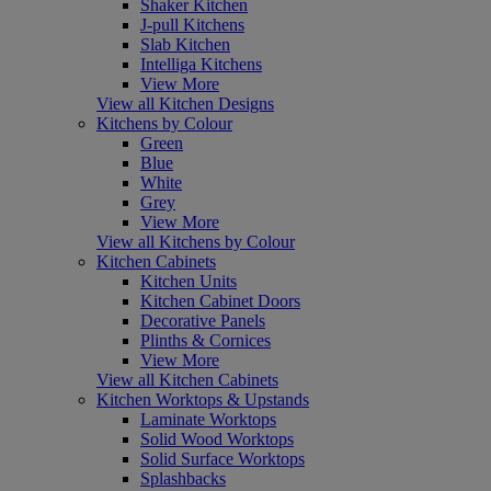
Shaker Kitchen
J-pull Kitchens
Slab Kitchen
Intelliga Kitchens
View More
View all Kitchen Designs
Kitchens by Colour
Green
Blue
White
Grey
View More
View all Kitchens by Colour
Kitchen Cabinets
Kitchen Units
Kitchen Cabinet Doors
Decorative Panels
Plinths & Cornices
View More
View all Kitchen Cabinets
Kitchen Worktops & Upstands
Laminate Worktops
Solid Wood Worktops
Solid Surface Worktops
Splashbacks