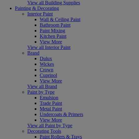
View all Building Supplies
Painting & Decorating
Interior Paint
Wall & Ceiling Paint
Bathroom Paint
Paint Mixing
Kitchen Paint
View More
View all Interior Paint
Brand
Dulux
Wickes
Crown
Cuprinol
View More
View all Brand
Paint by Type
Emulsion
Trade Paint
Metal Paint
Undercoats & Primers
View More
View all Paint by Type
Decorating Tools
Paint Rollers & Trays