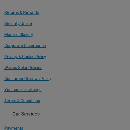
Returns & Refunds
Security Online
Modern Slavery
Corporate Governance
Privacy & Cookie Policy
Wickes Solar Policies
Consumer Reviews Policy
Your cookie settings
Terms & Conditions
Our Services
Payments