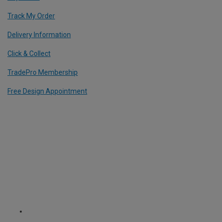
Track My Order
Delivery Information
Click & Collect
TradePro Membership
Free Design Appointment