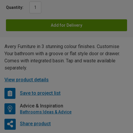
Quantity:
Add for Delivery
Avery Furniture in 3 stunning colour finishes. Customise
Your bathroom with a groove or flat style door or drawer.
Comes with integrated basin. Tap and waste available
separately.
View product details
Save to project list
Advice & Inspiration
Bathrooms Ideas & Advice
Share product