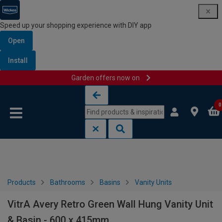
Speed up your shopping experience with DIY app
Open
Install
Garden offers now on
Skip to content
Skip to navigation menu
0
Products
Bathrooms
Basins
Vanity Units
VitrA Avery Retro Green Wall Hung Vanity Unit
& Basin - 600 x 415mm