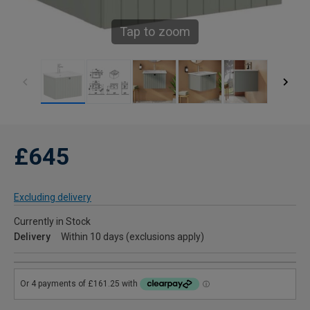
Tap to zoom
£645
Excluding delivery
Currently in Stock
Delivery
Within 10 days (exclusions apply)