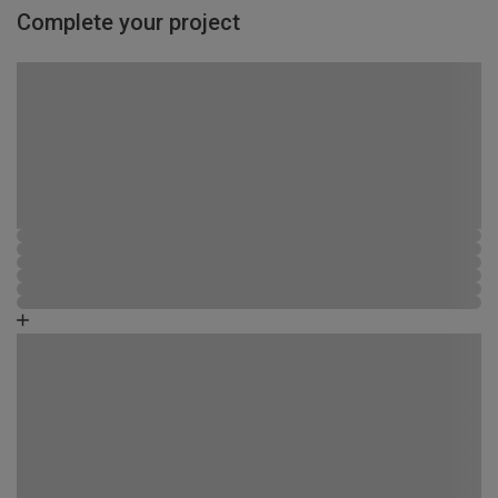
Complete your project