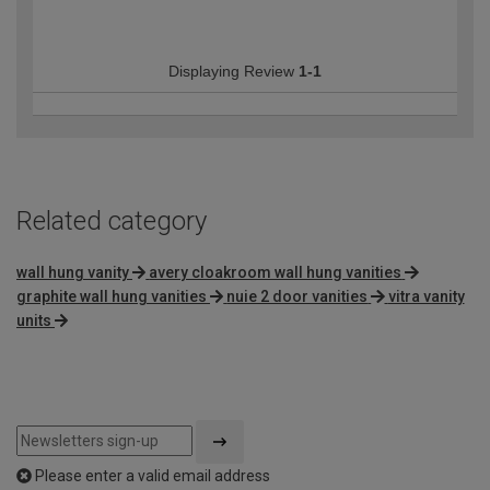
Displaying Review
1-1
Related category
wall hung vanity
avery cloakroom wall hung vanities
graphite wall hung vanities
nuie 2 door vanities
vitra vanity
units
Please enter a valid email address