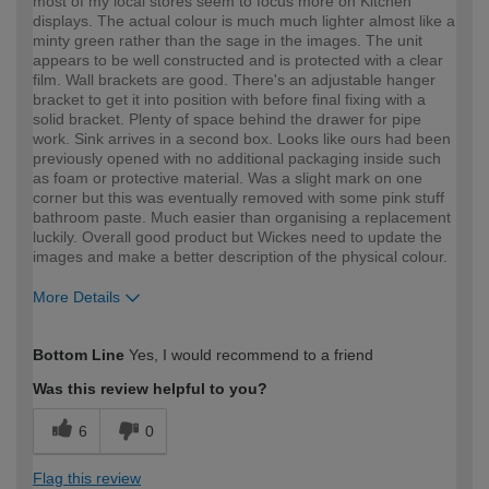
most of my local stores seem to focus more on Kitchen
displays. The actual colour is much much lighter almost like a
minty green rather than the sage in the images. The unit
appears to be well constructed and is protected with a clear
film. Wall brackets are good. There's an adjustable hanger
bracket to get it into position with before final fixing with a
solid bracket. Plenty of space behind the drawer for pipe
work. Sink arrives in a second box. Looks like ours had been
previously opened with no additional packaging inside such
as foam or protective material. Was a slight mark on one
corner but this was eventually removed with some pink stuff
bathroom paste. Much easier than organising a replacement
luckily. Overall good product but Wickes need to update the
images and make a better description of the physical colour.
More Details
How would you describe your DIY
Trade
Bottom Line
Yes, I would recommend to a friend
expertise?
Professional
Was this review helpful to you?
6
0
Flag this review