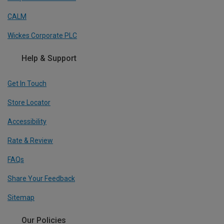
CALM
Wickes Corporate PLC
Help & Support
Get In Touch
Store Locator
Accessibility
Rate & Review
FAQs
Share Your Feedback
Sitemap
Our Policies