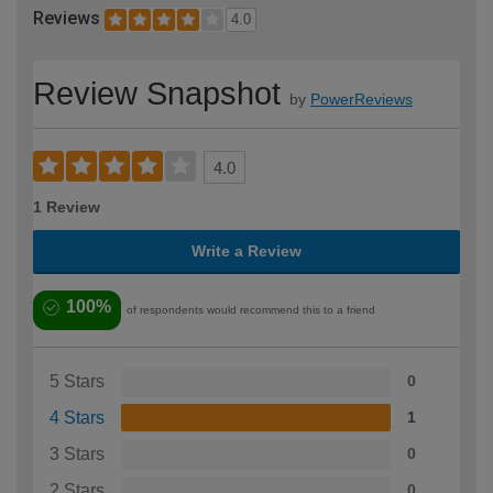
Reviews
4.0
Review Snapshot
by
PowerReviews
4.0
1 Review
Write a Review
100%
of respondents would recommend this to a friend
5 Stars
0
4 Stars
1
3 Stars
0
2 Stars
0