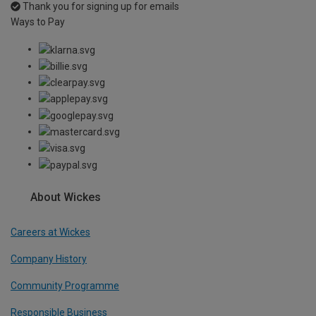
Thank you for signing up for emails
Ways to Pay
About Wickes
Careers at Wickes
Company History
Community Programme
Responsible Business