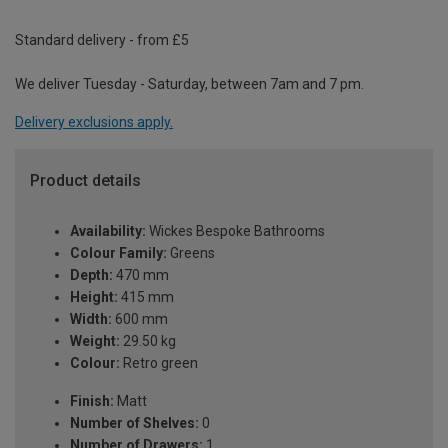
Standard delivery - from £5
We deliver Tuesday - Saturday, between 7am and 7 pm.
Delivery exclusions apply.
Product details
Availability:
Wickes Bespoke Bathrooms
Colour Family:
Greens
Depth:
470 mm
Height:
415 mm
Width:
600 mm
Weight:
29.50 kg
Colour:
Retro green
Finish:
Matt
Number of Shelves:
0
Number of Drawers:
1