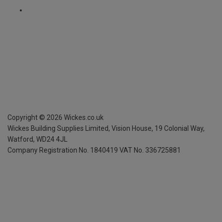
Copyright ©
2026
Wickes.co.uk
Wickes Building Supplies Limited, Vision House,
19 Colonial Way,
Watford, WD24 4JL
Company Registration No. 1840419
VAT No. 336725881