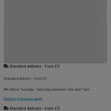
Standard delivery - from £5
Standard delivery - from £5
We deliver Tuesday - Saturday, between 7am and 7 pm.
Delivery exclusions apply.
Standard delivery - from £5