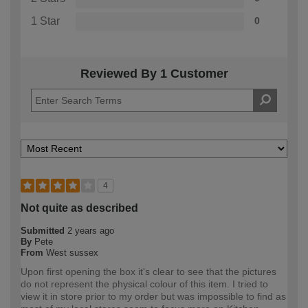
1 Star
0
Reviewed By 1 Customer
4
Not quite as described
Submitted
2 years ago
By
Pete
From
West sussex
Upon first opening the box it's clear to see that the pictures
do not represent the physical colour of this item. I tried to
view it in store prior to my order but was impossible to find as