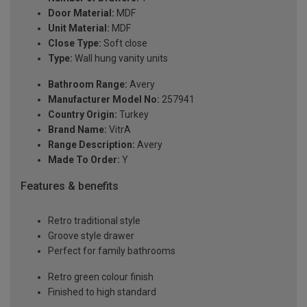
Door Material:
MDF
Unit Material:
MDF
Close Type:
Soft close
Type:
Wall hung vanity units
Bathroom Range:
Avery
Manufacturer Model No:
257941
Country Origin:
Turkey
Brand Name:
VitrA
Range Description:
Avery
Made To Order:
Y
Features & benefits
Retro traditional style
Groove style drawer
Perfect for family bathrooms
Retro green colour finish
Finished to high standard