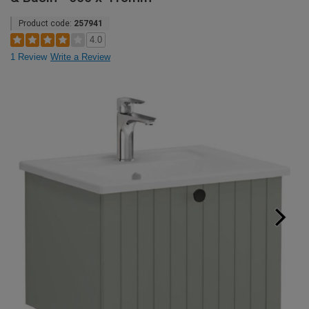
Product code:
257941
4.0
1 Review
Write a Review