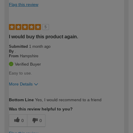
Flag this review
5
I would buy this product again.
Submitted
1 month ago
By
.
From
Hampshire
Verified Buyer
Easy to use.
More Details
How would you describe your DIY
Easy DIYer
Bottom Line
Yes, I would recommend to a friend
expertise?
Was this review helpful to you?
0
0