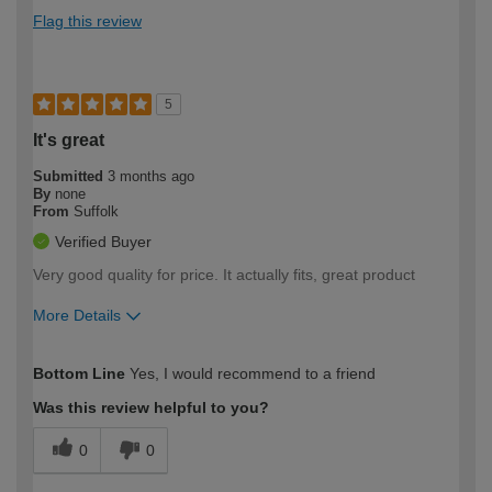
Flag this review
5
It's great
Submitted
3 months ago
By
none
From
Suffolk
Verified Buyer
Very good quality for price. It actually fits, great product
More Details
How would you describe your DIY
Easy DIYer
Bottom Line
Yes, I would recommend to a friend
expertise?
Was this review helpful to you?
0
0