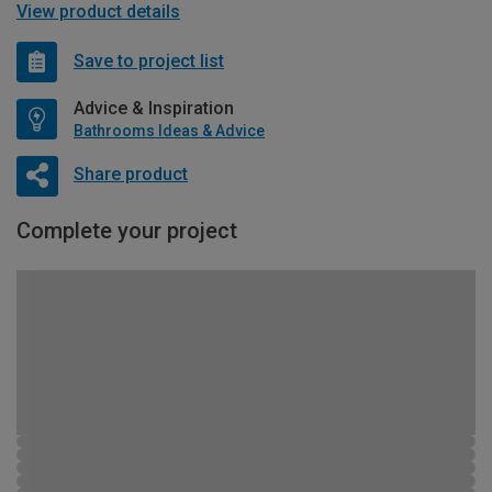
View product details
Save to project list
Advice & Inspiration
Bathrooms Ideas & Advice
Share product
Complete your project