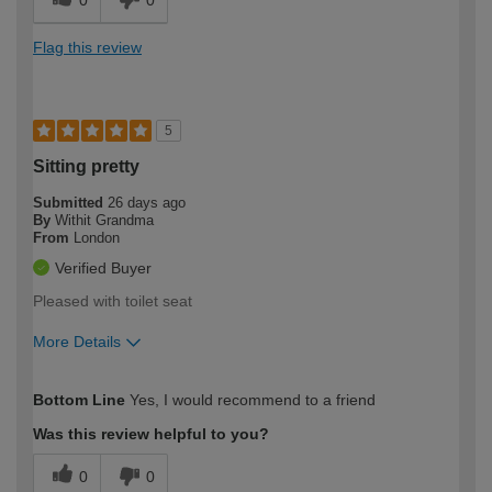
0
0
Flag this review
5
Sitting pretty
Submitted
26 days ago
By
Withit Grandma
From
London
Verified Buyer
Pleased with toilet seat
More Details
How would you describe your DIY
Moderate DIYer
Bottom Line
Yes, I would recommend to a friend
expertise?
Was this review helpful to you?
0
0