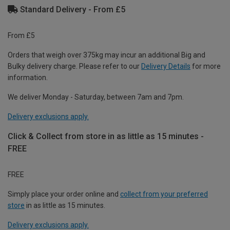
Standard Delivery - From £5
From £5
Orders that weigh over 375kg may incur an additional Big and
Bulky delivery charge. Please refer to our
Delivery Details
for more
information.
We deliver Monday - Saturday, between 7am and 7pm.
Delivery exclusions apply.
Click & Collect from store in as little as 15 minutes -
FREE
FREE
Simply place your order online and
collect from your preferred
store
in as little as 15 minutes.
Delivery exclusions apply.