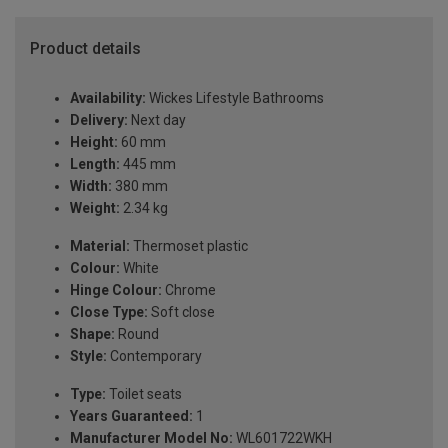
Product details
Availability:
Wickes Lifestyle Bathrooms
Delivery:
Next day
Height:
60 mm
Length:
445 mm
Width:
380 mm
Weight:
2.34 kg
Material:
Thermoset plastic
Colour:
White
Hinge Colour:
Chrome
Close Type:
Soft close
Shape:
Round
Style:
Contemporary
Type:
Toilet seats
Years Guaranteed:
1
Manufacturer Model No:
WL601722WKH