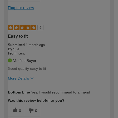
Flag this review
5
Easy to fit
Submitted
1 month ago
By
Sue
From
Kent
Verified Buyer
Good quality easy to fit
More Details
How would you describe your DIY
Easy DIYer
Bottom Line
Yes, I would recommend to a friend
expertise?
Was this review helpful to you?
0
0