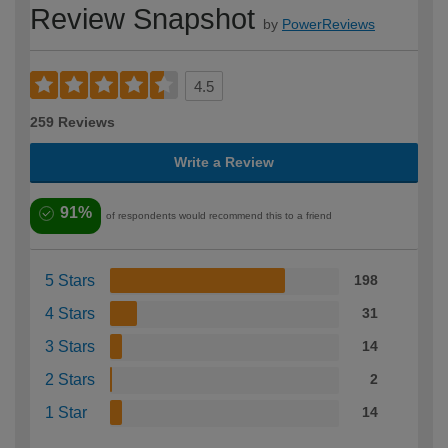
Review Snapshot
by
PowerReviews
4.5
259 Reviews
Write a Review
91%
of respondents would recommend this to a friend
5 Stars
198
4 Stars
31
3 Stars
14
2 Stars
2
1 Star
14