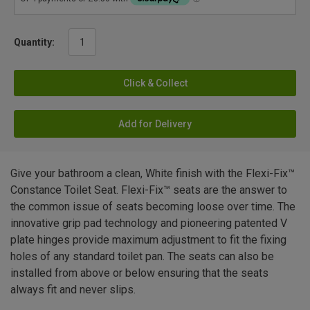
Quantity:
Click & Collect
Add for Delivery
Give your bathroom a clean, White finish with the Flexi-Fix™
Constance Toilet Seat. Flexi-Fix™ seats are the answer to
the common issue of seats becoming loose over time. The
innovative grip pad technology and pioneering patented V
plate hinges provide maximum adjustment to fit the fixing
holes of any standard toilet pan. The seats can also be
installed from above or below ensuring that the seats
always fit and never slips.