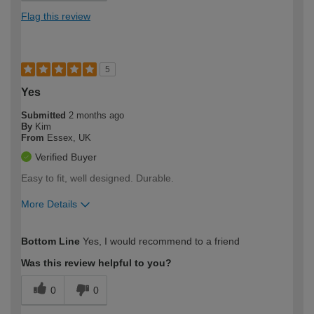
Flag this review
5
Yes
Submitted
2 months ago
By
Kim
From
Essex, UK
Verified Buyer
Easy to fit, well designed. Durable.
More Details
How would you describe your DIY
Moderate DIYer
Bottom Line
Yes, I would recommend to a friend
expertise?
Was this review helpful to you?
0
0