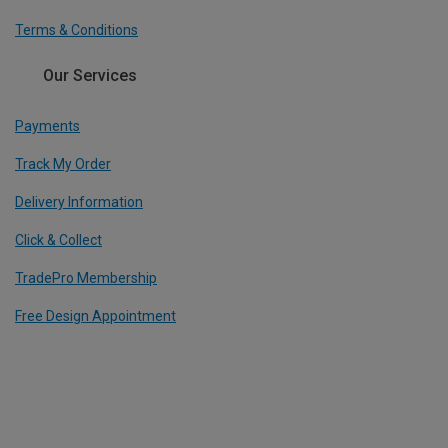
Terms & Conditions
Our Services
Payments
Track My Order
Delivery Information
Click & Collect
TradePro Membership
Free Design Appointment