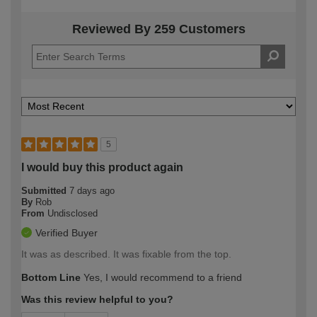
Reviewed By 259 Customers
5
I would buy this product again
Submitted
7 days ago
By
Rob
From
Undisclosed
Verified Buyer
It was as described. It was fixable from the top.
Bottom Line
Yes, I would recommend to a friend
Was this review helpful to you?