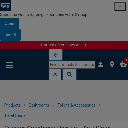
Speed up your shopping experience with DIY app
Open
Install
Garden offers now on
Skip to content
Skip to navigation menu
0
Products
Bathrooms
Toilets & Accessories
Toilet Seats