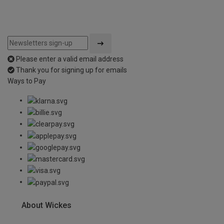
Please enter a valid email address
Thank you for signing up for emails
Ways to Pay
About Wickes