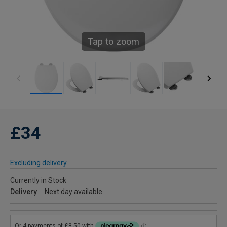
Tap to zoom
£34
Excluding delivery
Currently in Stock
Delivery
Next day available