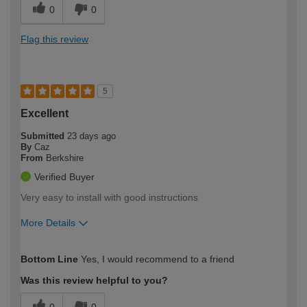
0
0
Flag this review
5
Excellent
Submitted
23 days ago
By
Caz
From
Berkshire
Verified Buyer
Very easy to install with good instructions
More Details
How would you describe your DIY
Moderate DIYer
Bottom Line
Yes, I would recommend to a friend
expertise?
Was this review helpful to you?