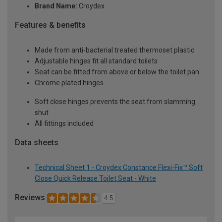
Brand Name:
Croydex
Features & benefits
Made from anti-bacterial treated thermoset plastic
Adjustable hinges fit all standard toilets
Seat can be fitted from above or below the toilet pan
Chrome plated hinges
Soft close hinges prevents the seat from slamming
shut
All fittings included
Data sheets
Technical Sheet 1 - Croydex Constance Flexi-Fix™ Soft
Close Quick Release Toilet Seat - White
Reviews
4.5