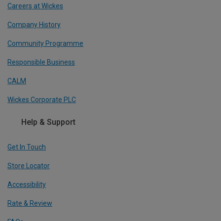
Careers at Wickes
Company History
Community Programme
Responsible Business
CALM
Wickes Corporate PLC
Help & Support
Get In Touch
Store Locator
Accessibility
Rate & Review