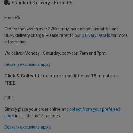
Standard Delivery - From £5
From £5
Orders that weigh over 375kg may incur an additional Big and
Bulky delivery charge. Please refer to our
Delivery Details
for more
information.
We deliver Monday - Saturday, between 7am and 7pm.
Delivery exclusions apply.
Click & Collect from store in as little as 15 minutes -
FREE
FREE
Simply place your order online and
collect from your preferred
store
in as little as 15 minutes.
Delivery exclusions apply.