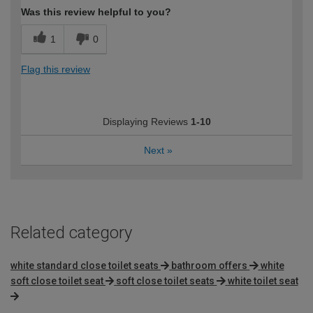
Was this review helpful to you?
1
0
Flag this review
Displaying Reviews
1-10
Next
»
Related category
white standard close toilet seats
bathroom offers
white
soft close toilet seat
soft close toilet seats
white toilet seat