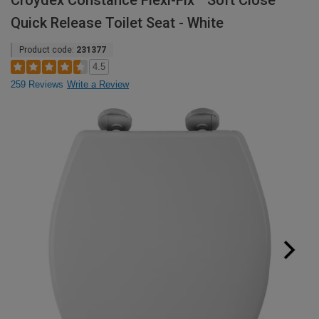
Croydex Constance Flexi-Fix™ Soft Close
Quick Release Toilet Seat - White
Product code:
231377
4.5
259 Reviews
Write a Review