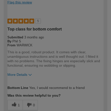
Flag this review
5
Top class for bottom comfort
Submitted
3 months ago
By
Phil S
From
WARWICK
This is a good, robust product. It comes with clear,
unambiguous instructions and is well thought out. I fitted it
with no problems. The fixing hinges are especially slick and
functional, ensuring no wobbling or slipping.
More Details
How would you describe your DIY
DIYer
Bottom Line
Yes, I would recommend to a friend
expertise?
Was this review helpful to you?
1
0