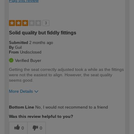
Flag this review
3
Solid quality but fiddly fittings
Submitted
2 months ago
By
Guil
From
Undisclosed
Verified Buyer
Getting the seat correctly adjusted took a while as the fittings
were not the easiest to align. However, the seat quality
seems good.
More Details
How would you describe your DIY
Moderate DIYer
Bottom Line
No, I would not recommend to a friend
expertise?
Was this review helpful to you?
0
0