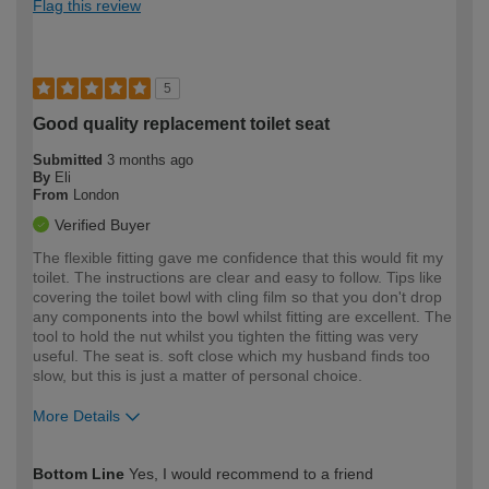
Flag this review
5
Good quality replacement toilet seat
Submitted
3 months ago
By
Eli
From
London
Verified Buyer
The flexible fitting gave me confidence that this would fit my
toilet. The instructions are clear and easy to follow. Tips like
covering the toilet bowl with cling film so that you don't drop
any components into the bowl whilst fitting are excellent. The
tool to hold the nut whilst you tighten the fitting was very
useful. The seat is. soft close which my husband finds too
slow, but this is just a matter of personal choice.
More Details
How would you describe your DIY
Easy DIYer
Bottom Line
Yes, I would recommend to a friend
expertise?