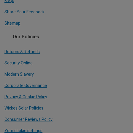
FAQs
Share Your Feedback
Sitemap
Our Policies
Returns & Refunds
Security Online
Modern Slavery
Corporate Governance
Privacy & Cookie Policy
Wickes Solar Policies
Consumer Reviews Policy
Your cookie settings