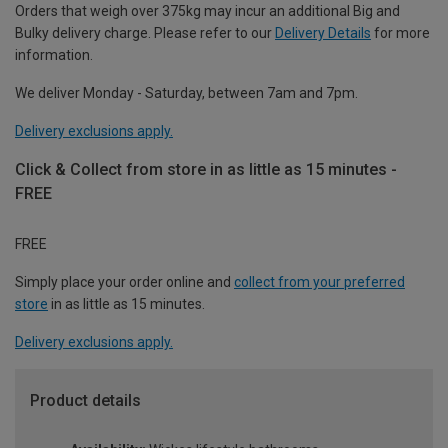
Orders that weigh over 375kg may incur an additional Big and
Bulky delivery charge. Please refer to our
Delivery Details
for more
information.
We deliver Monday - Saturday, between 7am and 7pm.
Delivery exclusions apply.
Click & Collect from store in as little as 15 minutes -
FREE
FREE
Simply place your order online and
collect from your preferred
store
in as little as 15 minutes.
Delivery exclusions apply.
Product details