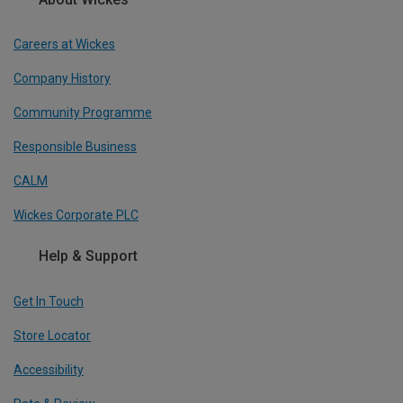
Careers at Wickes
Company History
Community Programme
Responsible Business
CALM
Wickes Corporate PLC
Help & Support
Get In Touch
Store Locator
Accessibility