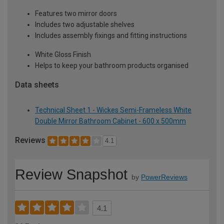
Features two mirror doors
Includes two adjustable shelves
Includes assembly fixings and fitting instructions
White Gloss Finish
Helps to keep your bathroom products organised
Data sheets
Technical Sheet 1 - Wickes Semi-Frameless White
Double Mirror Bathroom Cabinet - 600 x 500mm
Reviews
4.1
Review Snapshot
by
PowerReviews
4.1