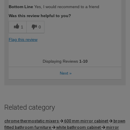
How would you describe your DIY
Trade
Bottom Line
Yes, I would recommend to a friend
expertise?
Was this review helpful to you?
1
0
Flag this review
Displaying Reviews
1-10
Next
»
Related category
chrome thermostatic mixers
600 mm mirror cabinet
brown
fitted bathroom furniture
white bathroom cabinet
mirror