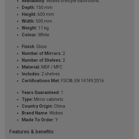
Availability:
Wickes lifestyle bathrooms
Depth:
150 mm
Height:
600 mm
Width:
500 mm
Weight:
11 kg
Colour:
White
Finish:
Gloss
Number of Mirrors:
2
Number of Shelves:
2
Material:
MDF / MFC
Includes:
2 shelves
Certifications Met:
FSC®, EN 14749:2016
Years Guaranteed:
1
Type:
Mirror cabinets
Country Origin:
China
Brand Name:
Wickes
Made To Order:
Y
Features & benefits