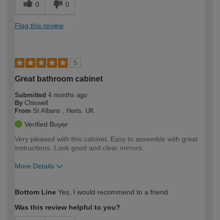
0
0
Flag this review
5
Great bathroom cabinet
Submitted
4 months ago
By
Chiswell
From
St Albans , Herts. UK
Verified Buyer
Very pleased with this cabinet. Easy to assemble with great
instructions. Look good and clear mirrors.
More Details
How would you describe your DIY
Moderate DIYer
Bottom Line
Yes, I would recommend to a friend
expertise?
Was this review helpful to you?