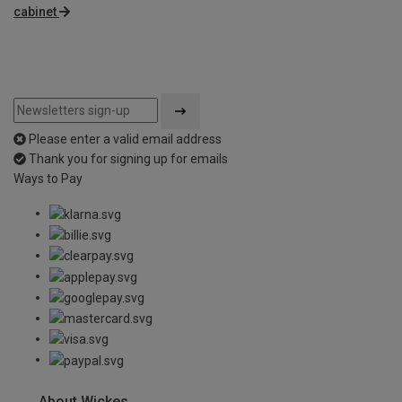
cabinet
Please enter a valid email address
Thank you for signing up for emails
Ways to Pay
About Wickes