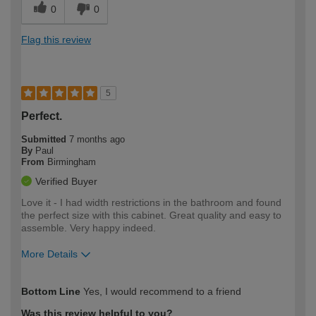
0
0
Flag this review
5
Perfect.
Submitted
7 months ago
By
Paul
From
Birmingham
Verified Buyer
Love it - I had width restrictions in the bathroom and found
the perfect size with this cabinet. Great quality and easy to
assemble. Very happy indeed.
More Details
How would you describe your DIY
Moderate DIYer
Bottom Line
Yes, I would recommend to a friend
expertise?
Was this review helpful to you?