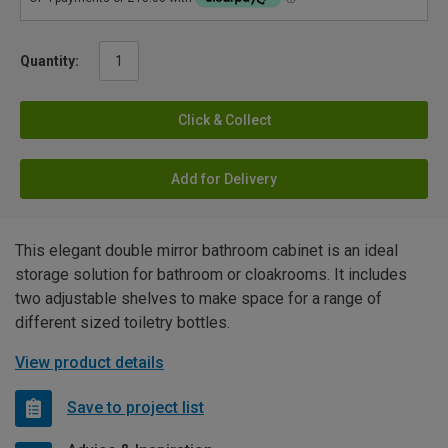
Quantity:
Click & Collect
Add for Delivery
This elegant double mirror bathroom cabinet is an ideal
storage solution for bathroom or cloakrooms. It includes
two adjustable shelves to make space for a range of
different sized toiletry bottles.
View product details
Save to project list