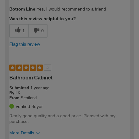
How would you describe your DIY
DIYer
Bottom Line
Yes, I would recommend to a friend
expertise?
Was this review helpful to you?
1
0
Flag this review
5
Bathroom Cabinet
Submitted
1 year ago
By
LK
From
Scotland
Verified Buyer
Really good quality and a good price. Pleased with my
purchase.
More Details