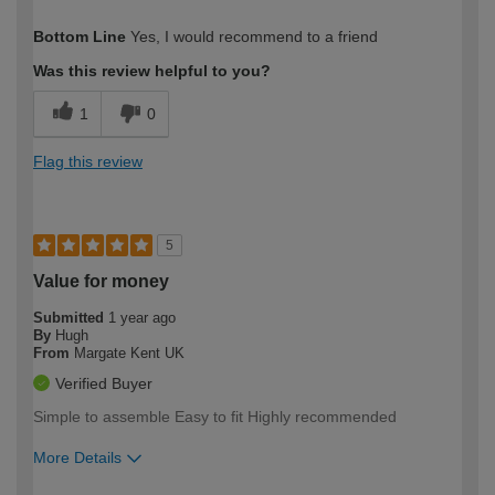
How would you describe your DIY
Moderate DIYer
Bottom Line
Yes, I would recommend to a friend
expertise?
Was this review helpful to you?
1
0
Flag this review
5
Value for money
Submitted
1 year ago
By
Hugh
From
Margate Kent UK
Verified Buyer
Simple to assemble Easy to fit Highly recommended
More Details