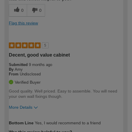
0
0
Flag this review
5
Decent, good value cabinet
Submitted
9 months ago
By
Amy
From
Undisclosed
Verified Buyer
Good quality. Well priced. Easy to assemble. You will need
your own wall fixings though.
More Details
How would you describe your DIY
Easy DIYer
Bottom Line
Yes, I would recommend to a friend
expertise?