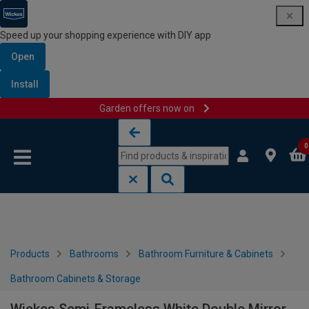
Speed up your shopping experience with DIY app
Open
Install
Garden offers now on
Skip to content
Skip to navigation menu
0
Products
Bathrooms
Bathroom Furniture & Cabinets
Bathroom Cabinets & Storage