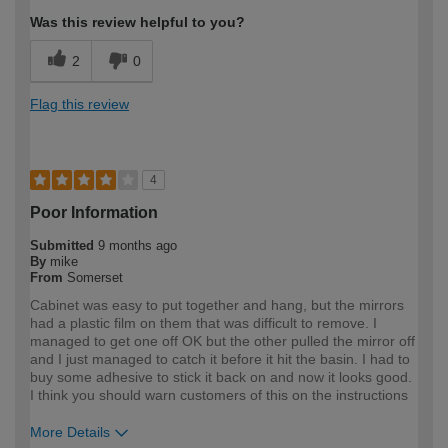
Was this review helpful to you?
2
0
Flag this review
4
Poor Information
Submitted
9 months ago
By
mike
From
Somerset
Cabinet was easy to put together and hang, but the mirrors
had a plastic film on them that was difficult to remove. I
managed to get one off OK but the other pulled the mirror off
and I just managed to catch it before it hit the basin. I had to
buy some adhesive to stick it back on and now it looks good.
I think you should warn customers of this on the instructions
More Details