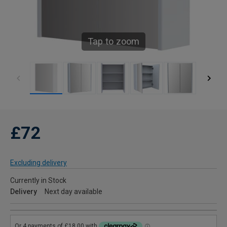
Tap to zoom
£72
Excluding delivery
Currently in Stock
Delivery
Next day available