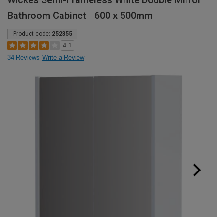
Wickes Semi-Frameless White Double Mirror
Bathroom Cabinet - 600 x 500mm
Product code:
252355
4.1
34 Reviews
Write a Review