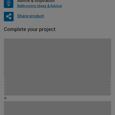
Advice & Inspiration
Bathrooms Ideas & Advice
Share product
Complete your project