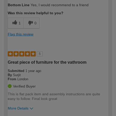
How would you describe your DIY
Trade
Bottom Line
Yes, I would recommend to a friend
expertise?
Was this review helpful to you?
1
0
Flag this review
5
Great piece of furniture for the vathroom
Submitted
1 year ago
By
Surjit
From
London
Verified Buyer
This is flat pack item and assembly instructions are quite
easy to follow. Final look great
More Details