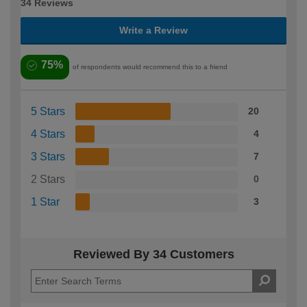
34 Reviews
Write a Review
75%
of respondents would recommend this to a friend
5 Stars
20
4 Stars
4
3 Stars
7
2 Stars
0
1 Star
3
Reviewed By 34 Customers