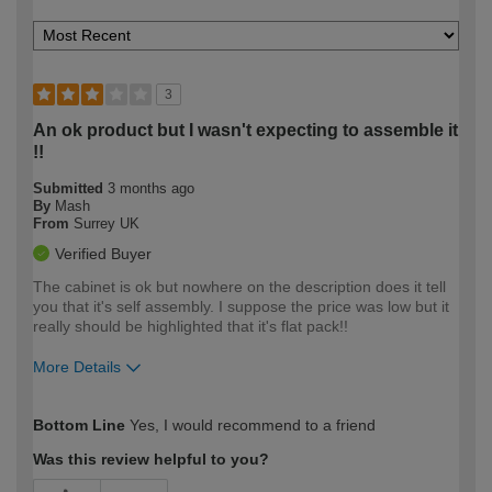
3
An ok product but I wasn't expecting to assemble it
!!
Submitted
3 months ago
By
Mash
From
Surrey UK
Verified Buyer
The cabinet is ok but nowhere on the description does it tell
you that it's self assembly. I suppose the price was low but it
really should be highlighted that it's flat pack!!
More Details
How would you describe your DIY
Moderate DIYer
Bottom Line
Yes, I would recommend to a friend
expertise?
Was this review helpful to you?