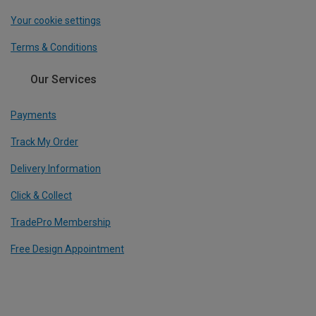
Your cookie settings
Terms & Conditions
Our Services
Payments
Track My Order
Delivery Information
Click & Collect
TradePro Membership
Free Design Appointment