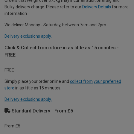
Orders that weigh over 375kg may incur an additional Big and
Bulky delivery charge. Please refer to our
Delivery Details
for more
information.
We deliver Monday - Saturday, between 7am and 7pm.
Delivery exclusions apply.
Click & Collect from store in as little as 15 minutes -
FREE
FREE
Simply place your order online and
collect from your preferred
store
in as little as 15 minutes.
Delivery exclusions apply.
Standard Delivery - From £5
From £5