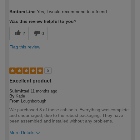
How would you describe your DIY
DIYer
Bottom Line
Yes, I would recommend to a friend
expertise?
Was this review helpful to you?
2
0
Flag this review
5
Excellent product
Submitted
11 months ago
By
Katie
From
Loughborough
We purchased 3 of these cabinets. Everything was complete
and undamaged, due to the robust packaging. They have
been assembled and installed without any problems.
More Details