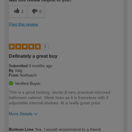
Was this review helpful to you?
2
0
Flag this review
5
Definately a great buy
Submitted
9 months ago
By
Valg
From
Northwich
Verified Buyer
This is a good looking, sturdy & very practical mirrored
bathroom cabinet. Sleek lines as it is frameless with 3
adjustable internal shelves. At a really great price.
More Details
How would you describe your DIY
Trade
Bottom Line
Yes, I would recommend to a friend
expertise?