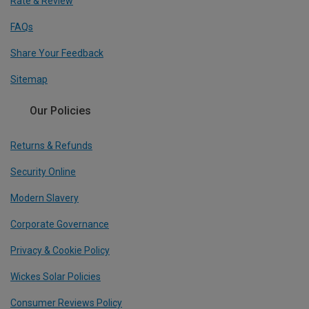
Rate & Review
FAQs
Share Your Feedback
Sitemap
Our Policies
Returns & Refunds
Security Online
Modern Slavery
Corporate Governance
Privacy & Cookie Policy
Wickes Solar Policies
Consumer Reviews Policy