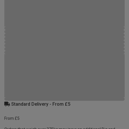
Standard Delivery - From £5
From £5