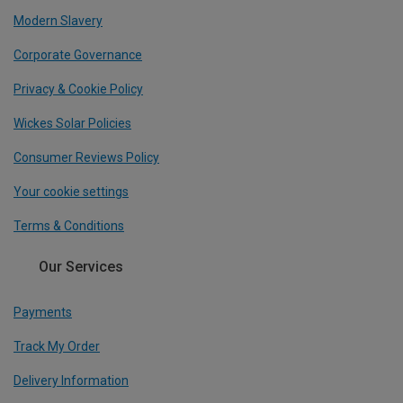
Modern Slavery
Corporate Governance
Privacy & Cookie Policy
Wickes Solar Policies
Consumer Reviews Policy
Your cookie settings
Terms & Conditions
Our Services
Payments
Track My Order
Delivery Information