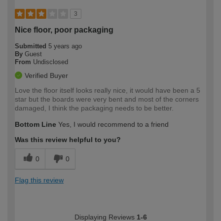
3
Nice floor, poor packaging
Submitted
5 years ago
By
Guest
From
Undisclosed
Verified Buyer
Love the floor itself looks really nice, it would have been a 5
star but the boards were very bent and most of the corners
damaged, I think the packaging needs to be better.
Bottom Line
Yes, I would recommend to a friend
Was this review helpful to you?
0
0
Flag this review
Displaying Reviews
1-6