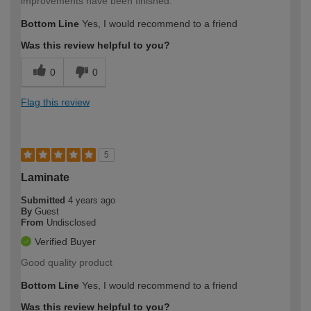
improvements have been finished.
Bottom Line
Yes, I would recommend to a friend
Was this review helpful to you?
0
0
Flag this review
5
Laminate
Submitted
4 years ago
By
Guest
From
Undisclosed
Verified Buyer
Good quality product
Bottom Line
Yes, I would recommend to a friend
Was this review helpful to you?