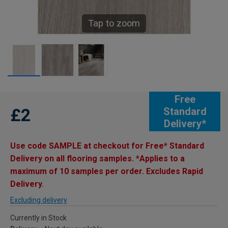
Tap to zoom
Free
£2
Standard
Delivery*
Use code SAMPLE at checkout for Free* Standard
Delivery on all flooring samples. *Applies to a
maximum of 10 samples per order. Excludes Rapid
Delivery.
Excluding delivery
Currently in Stock