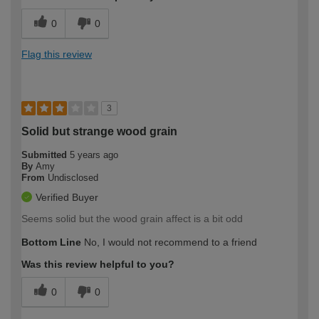
0
0
Flag this review
3
Solid but strange wood grain
Submitted
5 years ago
By
Amy
From
Undisclosed
Verified Buyer
Seems solid but the wood grain affect is a bit odd
Bottom Line
No, I would not recommend to a friend
Was this review helpful to you?
0
0