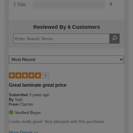
1 Star
0
Reviewed By 6 Customers
5
Great laminate great price
Submitted
3 years ago
By
Suki
From
Clacton
Verified Buyer
Looks really good. Very pleased with this purchase
More Details