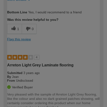
How would you describe your DIY
Expert DIYer
Bottom Line
Yes, I would recommend to a friend
expertise?
Was this review helpful to you?
1
0
Flag this review
4
Arreton Light Grey Laminate flooring
Submitted
3 years ago
By
Jean
From
Undisclosed
Verified Buyer
Very pleased with the sample of Arreton Light Grey flooring,
like the colour and also no dark grained patches showing, will
certainly consider ordering this product when our home