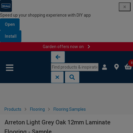
Speed up your shopping experience with DIY app
Open
Install
Garden offers now on
Skip to content
Skip to navigation menu
0
Products
Flooring
Flooring Samples
Arreton Light Grey Oak 12mm Laminate
Flooring - Sample