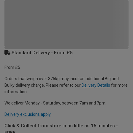
Standard Delivery - From £5
From £5
Orders that weigh over 375kg may incur an additional Big and
Bulky delivery charge. Please refer to our
Delivery Details
for more
information.
We deliver Monday - Saturday, between 7am and 7pm.
Delivery exclusions apply.
Click & Collect from store in as little as 15 minutes -
FREE