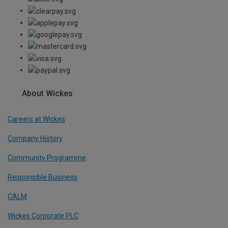
About Wickes
Careers at Wickes
Company History
Community Programme
Responsible Business
CALM
Wickes Corporate PLC