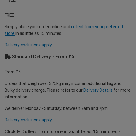
FREE
Simply place your order online and
collect from your preferred
store
in as little as 15 minutes.
Delivery exclusions apply.
Standard Delivery - From £5
From £5
Orders that weigh over 375kg may incur an additional Big and
Bulky delivery charge. Please refer to our
Delivery Details
for more
information.
We deliver Monday - Saturday, between 7am and 7pm.
Delivery exclusions apply.
Click & Collect from store in as little as 15 minutes -