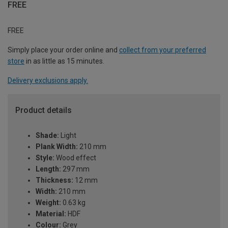
FREE
FREE
Simply place your order online and
collect from your preferred
store
in as little as 15 minutes.
Delivery exclusions apply.
Product details
Shade:
Light
Plank Width:
210 mm
Style:
Wood effect
Length:
297 mm
Thickness:
12 mm
Width:
210 mm
Weight:
0.63 kg
Material:
HDF
Colour:
Grey