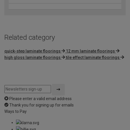
Related category
quick-step laminate floorings
12 mm laminate floorings
high gloss laminate floorings
tile effect laminate floorings
Please enter a valid email address
Thank you for signing up for emails
Ways to Pay