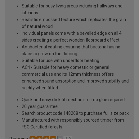
Suitable for busy living areas including hallways and
kitchens
Realistic embossed texture which replicates the grain
of natural wood
Individual panels come with a bevelled edge on all 4
sides creating a perfect wooden floorboard effect
Antibacterial coating ensuring that bacteria has no
place to grow on the flooring
Suitable for use with underfloor heating
AC4 - Suitable for heavy domestic or general
commercial use and its 12mm thickness offers
enhanced sound absorption and improved stability and
rigidity when fitted
Quick and easy click fit mechanism - no glue required
20 year guarantee
Search product code 148268 to purchase full size pack
Manufactured with responsibly sourced timber from
FSC Certified forests
Reviews