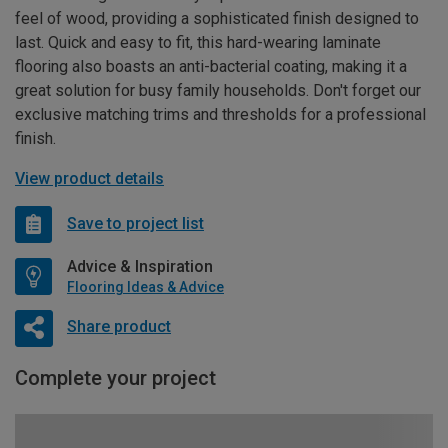
feel of wood, providing a sophisticated finish designed to
last. Quick and easy to fit, this hard-wearing laminate
flooring also boasts an anti-bacterial coating, making it a
great solution for busy family households. Don't forget our
exclusive matching trims and thresholds for a professional
finish.
View product details
Save to project list
Advice & Inspiration
Flooring Ideas & Advice
Share product
Complete your project