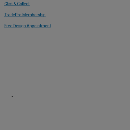
Click & Collect
TradePro Membership
Free Design Appointment