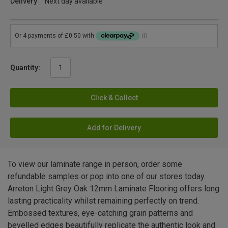
Delivery
Next day available
Quantity:
Click & Collect
Add for Delivery
To view our laminate range in person, order some
refundable samples or pop into one of our stores today.
Arreton Light Grey Oak 12mm Laminate Flooring offers long
lasting practicality whilst remaining perfectly on trend.
Embossed textures, eye-catching grain patterns and
bevelled edges beautifully replicate the authentic look and