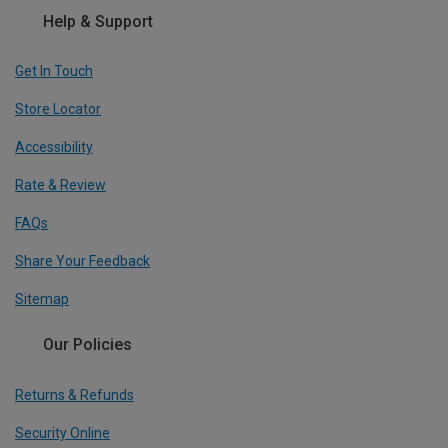
Help & Support
Get In Touch
Store Locator
Accessibility
Rate & Review
FAQs
Share Your Feedback
Sitemap
Our Policies
Returns & Refunds
Security Online