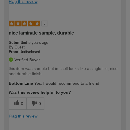
Flag this review
5
nice laminate sample, durable
Submitted
5 years ago
By
Guest
From
Undisclosed
Verified Buyer
this item was sample but in itself looks like a single tile, nice
and durable finish
Bottom Line
Yes, I would recommend to a friend
Was this review helpful to you?
0
0
Flag this review