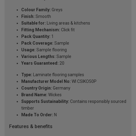
Colour Family:
Greys
Finish:
Smooth
Suitable for:
Living areas & kitchens
Fitting Mechanism:
Click fit
Pack Quantity:
1
Pack Coverage:
Sample
Usage:
Sample flooring
Various Lengths:
Sample
Years Guaranteed:
20
Type:
Laminate flooring samples
Manufacturer Model No:
WI CSIKO50P
Country Origin:
Germany
Brand Name:
Wickes
Supports Sustainability:
Contains responsibly sourced
timber
Made To Order:
N
Features & benefits