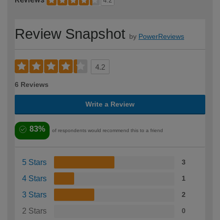
4.2
Review Snapshot
by
PowerReviews
4.2
6 Reviews
Write a Review
83%
of respondents would recommend this to a friend
5 Stars
3
4 Stars
1
3 Stars
2
2 Stars
0