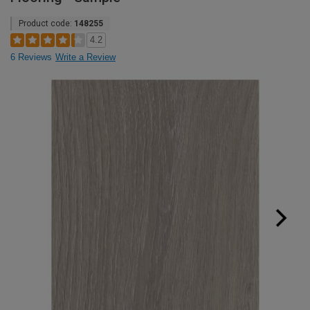
Product code:
148255
4.2
6 Reviews
Write a Review