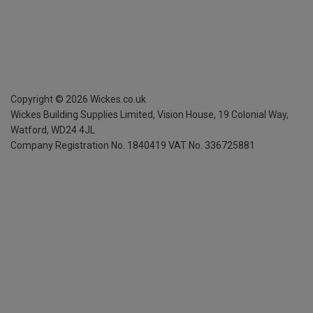
Copyright ©
2026
Wickes.co.uk
Wickes Building Supplies Limited, Vision House,
19 Colonial Way,
Watford, WD24 4JL
Company Registration No. 1840419
VAT No. 336725881