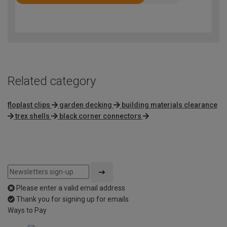
Rated
3.8
out
of
5
Related category
floplast clips
garden decking
building materials clearance
trex shells
black corner connectors
Please enter a valid email address
Thank you for signing up for emails
Ways to Pay