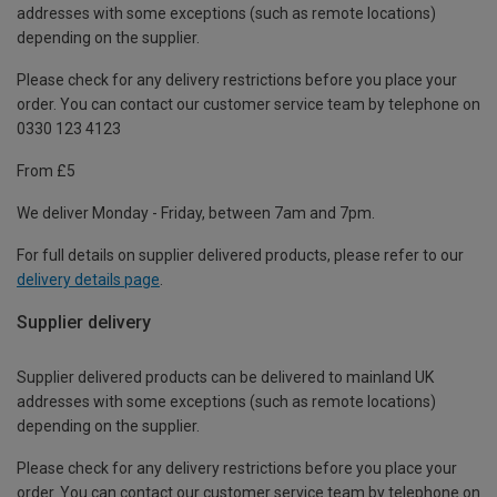
addresses with some exceptions (such as remote locations)
depending on the supplier.
Please check for any delivery restrictions before you place your
order. You can contact our customer service team by telephone on
0330 123 4123
From £5
We deliver Monday - Friday, between 7am and 7pm.
For full details on supplier delivered products, please refer to our
delivery details page
.
Supplier delivery
Supplier delivered products can be delivered to mainland UK
addresses with some exceptions (such as remote locations)
depending on the supplier.
Please check for any delivery restrictions before you place your
order. You can contact our customer service team by telephone on