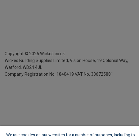
Copyright ©
2026
Wickes.co.uk
Wickes Building Supplies Limited, Vision House,
19 Colonial Way,
Watford, WD24 4JL
Company Registration No. 1840419
VAT No. 336725881
We use cookies on our websites for a number of purposes, including to