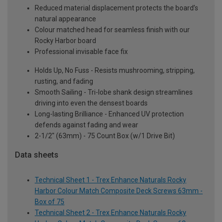
Reduced material displacement protects the board’s
natural appearance
Colour matched head for seamless finish with our
Rocky Harbor board
Professional invisable face fix
Holds Up, No Fuss - Resists mushrooming, stripping,
rusting, and fading
Smooth Sailing - Tri-lobe shank design streamlines
driving into even the densest boards
Long-lasting Brilliance - Enhanced UV protection
defends against fading and wear
2-1/2" (63mm) - 75 Count Box (w/1 Drive Bit)
Data sheets
Technical Sheet 1 - Trex Enhance Naturals Rocky
Harbor Colour Match Composite Deck Screws 63mm -
Box of 75
Technical Sheet 2 - Trex Enhance Naturals Rocky