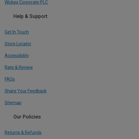
Wickes Corporate PLC
Help & Support
Get In Touch
Store Locator
Accessibility
Rate & Review
FAQs
Share Your Feedback
Sitemap
Our Policies
Returns & Refunds