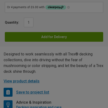
Quantity:
Add for Delivery
Designed to work seamlessly with all Trex® decking
collections, dive into driving without the fear of
mushrooming or color stripping, and let the beauty of a Trex
deck shine through.
View product details
Save to project list
Advice & Inspiration
Decking inspiration and care