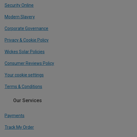
Security Online
Modern Slavery
Corporate Governance
Privacy & Cookie Policy
Wickes Solar Policies
Consumer Reviews Policy
Your cookie settings
Terms & Conditions
Our Services
Payments
Track My Order