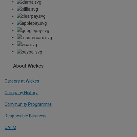
About Wickes
Careers at Wickes
Company History
Community Programme
Responsible Business
CALM