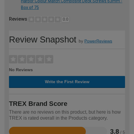
Harbor Colour Match Composite Deck Screws 63mm -
Box of 75
Reviews
0.0
Review Snapshot
by
PowerReviews
No Reviews
Write the First Review
TREX Brand Score
There are no reviews on this product, but here is how
TREX is rated overall in the Products category.
3.8
/ 5