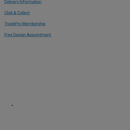
Delivery Information
Click & Collect
TradePro Membership
Free Design Appointment