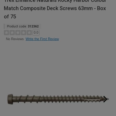
Trex Enhance Naturals Rocky Harbor Colour
Match Composite Deck Screws 63mm - Box
of 75
Product code:
312362
0.0
Write the First Review
No Reviews