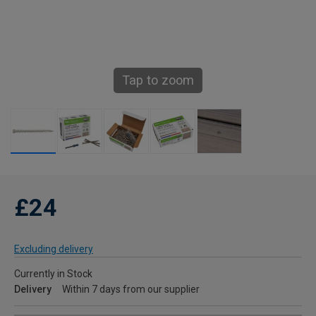
Tap to zoom
£24
Excluding delivery
Currently in Stock
Delivery
Within 7 days from our supplier