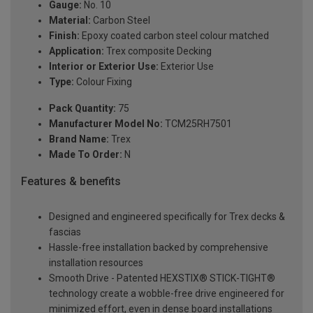
Gauge:
No. 10
Material:
Carbon Steel
Finish:
Epoxy coated carbon steel colour matched
Application:
Trex composite Decking
Interior or Exterior Use:
Exterior Use
Type:
Colour Fixing
Pack Quantity:
75
Manufacturer Model No:
TCM25RH7501
Brand Name:
Trex
Made To Order:
N
Features & benefits
Designed and engineered specifically for Trex decks &
fascias
Hassle-free installation backed by comprehensive
installation resources
Smooth Drive - Patented HEXSTIX® STICK-TIGHT®
technology create a wobble-free drive engineered for
minimized effort, even in dense board installations