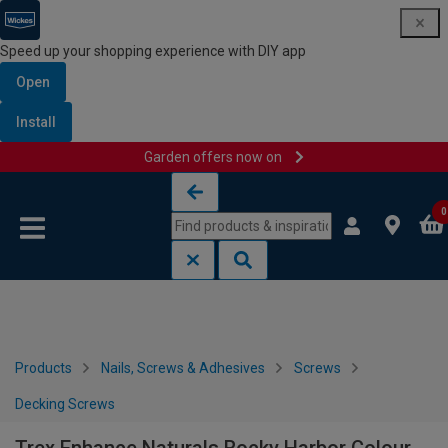
Speed up your shopping experience with DIY app
Open
Install
Garden offers now on
Skip to content
Skip to navigation menu
0
Products
Nails, Screws & Adhesives
Screws
Decking Screws