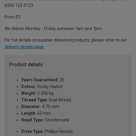
0330 123 4123
From £5
We deliver Monday - Friday, between 7am and 7pm.
For full details on supplier delivered products, please refer to our
delivery details page
.
Product details
Years Guaranteed:
25
Colour:
Rocky Harbor
Weight:
0.396 kg
Thread Type:
Dual thread
Diameter:
4.76 mm
Length:
63 mm
Head Type:
Countersunk
Drive Type:
Phillips Hexstix