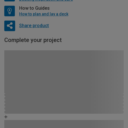
How to Guides
How to plan and lay a deck
Share product
Complete your project