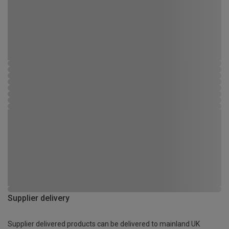
Supplier delivery
Supplier delivered products can be delivered to mainland UK