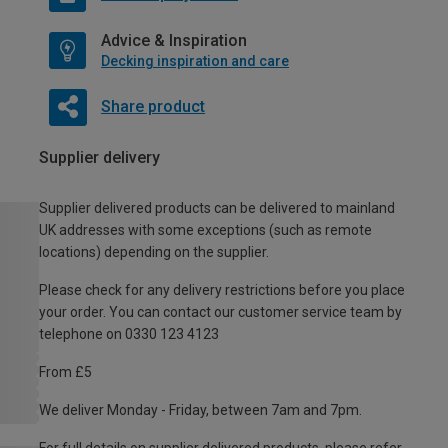
Advice & Inspiration
Decking inspiration and care
Share product
Supplier delivery
Supplier delivered products can be delivered to mainland
UK addresses with some exceptions (such as remote
locations) depending on the supplier.
Please check for any delivery restrictions before you place
your order. You can contact our customer service team by
telephone on 0330 123 4123
From £5
We deliver Monday - Friday, between 7am and 7pm.
For full details on supplier delivered products, please refer