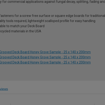
 for commercial applications against fungal decay, splitting, fading an
steners for a screw free surface or square edge boards for traditional
ality tools required, lightweight scalloped profile for easy handling
lable to match your Deck Board
ecycled materials in the USA
s Grooved Deck Board Honey Grove Sample - 25 x 140 x 200mm
s Grooved Deck Board Honey Grove Sample - 25 x 140 x 200mm
s Grooved Deck Board Honey Grove Sample - 25 x 140 x 200mm
views