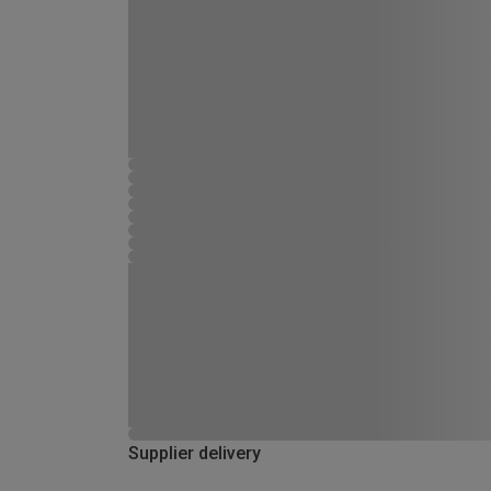
Supplier delivery