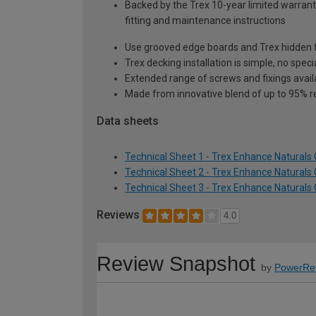
Backed by the Trex 10-year limited warranty
fitting and maintenance instructions
Use grooved edge boards and Trex hidden fa
Trex decking installation is simple, no speci
Extended range of screws and fixings avai
Made from innovative blend of up to 95% r
Data sheets
Technical Sheet 1 - Trex Enhance Natural
Technical Sheet 2 - Trex Enhance Natural
Technical Sheet 3 - Trex Enhance Natural
Reviews
4.0
Review Snapshot
by
PowerRe