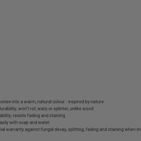
nise into a warm, natural colour - inspired by nature
bility; won’t rot, warp or splinter, unlike wood
bility; resists fading and staining
asily with soap and water
al warranty against fungal decay, splitting, fading and staining when ins