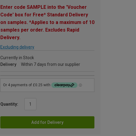
Enter code SAMPLE into the 'Voucher
Code' box for Free* Standard Delivery
on samples. *Applies to a maximum of 10
samples per order. Excludes Rapid
Delivery.
Excluding delivery
Currently in Stock
Delivery
Within 7 days from our supplier
Quantity:
Add for Delivery