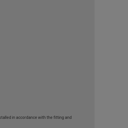
talled in accordance with the fitting and