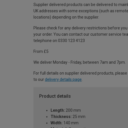
Supplier delivered products can be delivered to main
UK addresses with some exceptions (such as remot
locations) depending on the supplier.
Please check for any delivery restrictions before you
your order. You can contact our customer service te
telephone on 0330 123 4123
From £5
We deliver Monday - Friday, between 7am and 7pm.
For full details on supplier delivered products, please
to our
delivery details page
.
Product details
Length:
200 mm
Thickness:
25 mm
Width:
140 mm