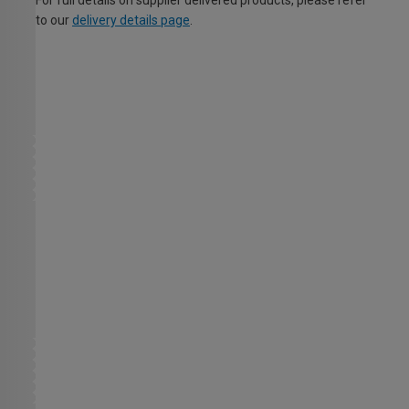
to our
delivery details page
.