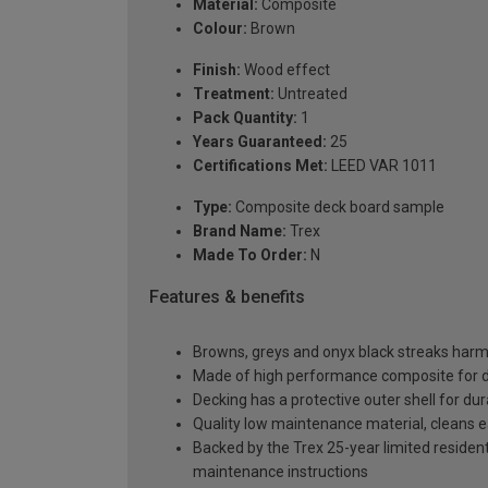
Material:
Composite
Colour:
Brown
Finish:
Wood effect
Treatment:
Untreated
Pack Quantity:
1
Years Guaranteed:
25
Certifications Met:
LEED VAR 1011
Type:
Composite deck board sample
Brand Name:
Trex
Made To Order:
N
Features & benefits
Browns, greys and onyx black streaks harmo
Made of high performance composite for dura
Decking has a protective outer shell for dura
Quality low maintenance material, cleans e
Backed by the Trex 25-year limited residenti
maintenance instructions