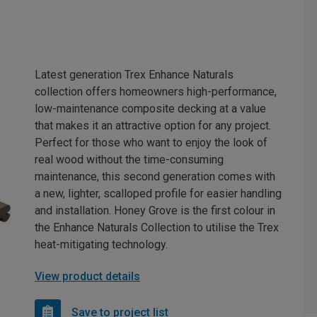
Latest generation Trex Enhance Naturals
collection offers homeowners high-performance,
low-maintenance composite decking at a value
that makes it an attractive option for any project.
Perfect for those who want to enjoy the look of
real wood without the time-consuming
maintenance, this second generation comes with
a new, lighter, scalloped profile for easier handling
and installation. Honey Grove is the first colour in
the Enhance Naturals Collection to utilise the Trex
heat-mitigating technology.
View product details
Save to project list