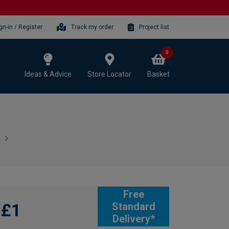
gn-in / Register
Track my order
Project list
0
Ideas & Advice
Store Locator
Basket
Free
£1
Standard
Delivery*