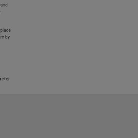
land
e
 place
am by
 refer