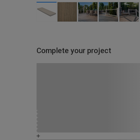
Complete your project