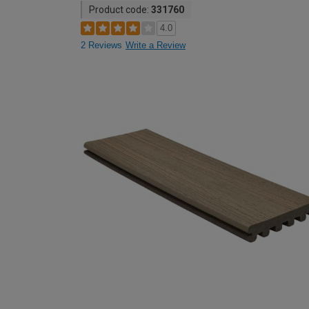
Product code:
331760
4.0
2 Reviews
Write a Review