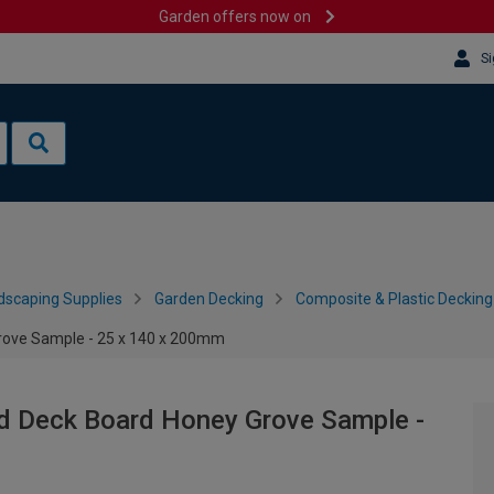
Garden offers now on
Si
dscaping Supplies
Garden Decking
Composite & Plastic Decking
rove Sample - 25 x 140 x 200mm
d Deck Board Honey Grove Sample -