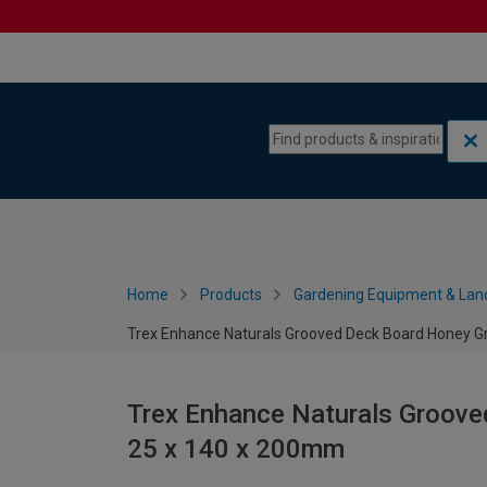
Skip to content
Skip to navigation menu
Home
Products
Gardening Equipment & Lan
Trex Enhance Naturals Grooved Deck Board Honey G
Trex Enhance Naturals Groove
25 x 140 x 200mm