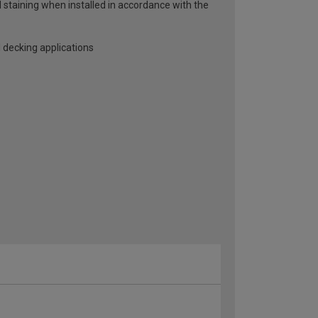
d staining when installed in accordance with the
 decking applications