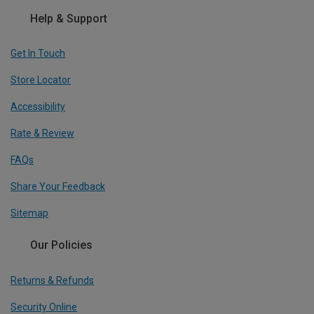
Help & Support
Get In Touch
Store Locator
Accessibility
Rate & Review
FAQs
Share Your Feedback
Sitemap
Our Policies
Returns & Refunds
Security Online