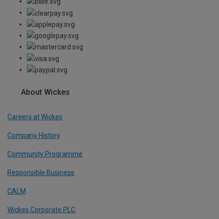
About Wickes
Careers at Wickes
Company History
Community Programme
Responsible Business
CALM
Wickes Corporate PLC