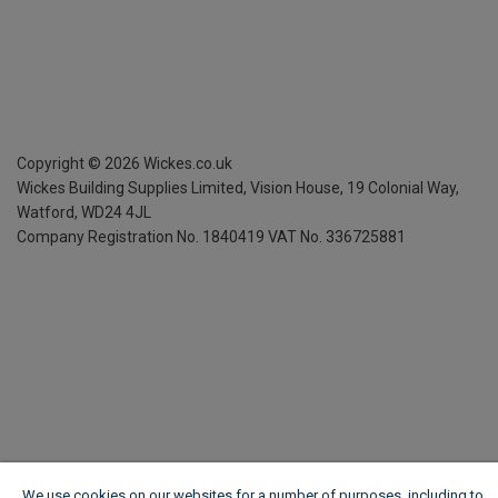
Copyright ©
2026
Wickes.co.uk
Wickes Building Supplies Limited, Vision House,
19 Colonial Way,
Watford, WD24 4JL
Company Registration No. 1840419
VAT No. 336725881
We use cookies on our websites for a number of purposes, including to