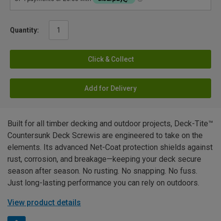
Quantity:
Click & Collect
Add for Delivery
Built for all timber decking and outdoor projects, Deck-Tite™
Countersunk Deck Screwis are engineered to take on the
elements. Its advanced Net-Coat protection shields against
rust, corrosion, and breakage—keeping your deck secure
season after season. No rusting. No snapping. No fuss.
Just long-lasting performance you can rely on outdoors.
View product details