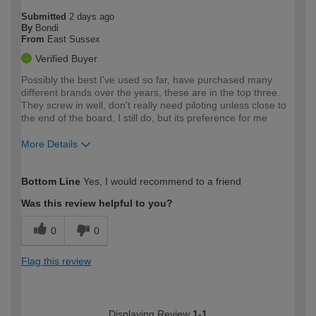
Submitted
2 days ago
By
Bondi
From
East Sussex
Verified Buyer
Possibly the best I've used so far, have purchased many
different brands over the years, these are in the top three.
They screw in well, don't really need piloting unless close to
the end of the board, I still do, but its preference for me
More Details
How would you describe your DIY
Moderate DIYer
Bottom Line
Yes, I would recommend to a friend
expertise?
Was this review helpful to you?
0
0
Flag this review
Displaying Review
1-1