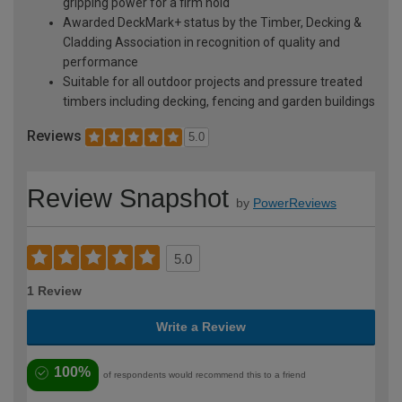
gripping power for a firm hold
Awarded DeckMark+ status by the Timber, Decking &
Cladding Association in recognition of quality and
performance
Suitable for all outdoor projects and pressure treated
timbers including decking, fencing and garden buildings
Reviews
5.0
Review Snapshot
by
PowerReviews
5.0
1 Review
Write a Review
100%
of respondents would recommend this to a friend