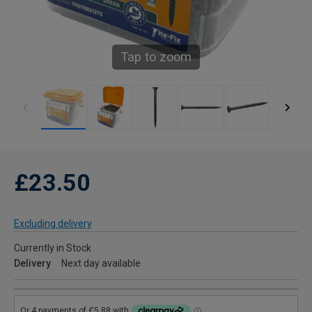
Tap to zoom
£23.50
Excluding delivery
Currently in Stock
Delivery
Next day available