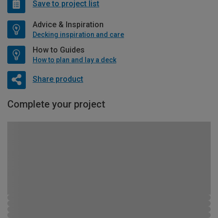
Save to project list
Advice & Inspiration
Decking inspiration and care
How to Guides
How to plan and lay a deck
Share product
Complete your project