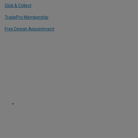
Click & Collect
TradePro Membership
Free Design Appointment