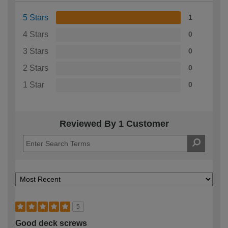
5 Stars
1
4 Stars
0
3 Stars
0
2 Stars
0
1 Star
0
Reviewed By 1 Customer
5
Good deck screws