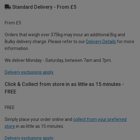
Standard Delivery - From £5
From £5
Orders that weigh over 375kg may incur an additional Big and
Bulky delivery charge. Please refer to our
Delivery Details
for more
information.
We deliver Monday - Saturday, between 7am and 7pm.
Delivery exclusions apply.
Click & Collect from store in as little as 15 minutes -
FREE
FREE
Simply place your order online and
collect from your preferred
store
in as little as 15 minutes.
Delivery exclusions apply.