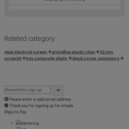
Related category
steel electrical screws
primaflow plastic clips
63 mm
screw kit
trex composite shells
black corner connectors
Please enter a valid email address
Thank you for signing up for emails
Ways to Pay