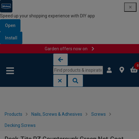
Speed up your shopping experience with DIY app
Open
Install
Garden offers now on
Skip to content
Skip to navigation menu
0
Products
Nails, Screws & Adhesives
Screws
Decking Screws