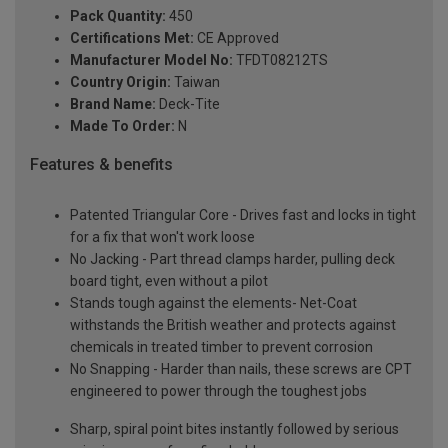
Pack Quantity:
450
Certifications Met:
CE Approved
Manufacturer Model No:
TFDT08212TS
Country Origin:
Taiwan
Brand Name:
Deck-Tite
Made To Order:
N
Features & benefits
Patented Triangular Core - Drives fast and locks in tight
for a fix that won't work loose
No Jacking - Part thread clamps harder, pulling deck
board tight, even without a pilot
Stands tough against the elements- Net-Coat
withstands the British weather and protects against
chemicals in treated timber to prevent corrosion
No Snapping - Harder than nails, these screws are CPT
engineered to power through the toughest jobs
Sharp, spiral point bites instantly followed by serious