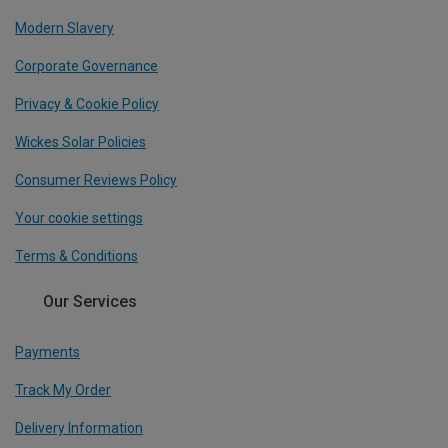
Modern Slavery
Corporate Governance
Privacy & Cookie Policy
Wickes Solar Policies
Consumer Reviews Policy
Your cookie settings
Terms & Conditions
Our Services
Payments
Track My Order
Delivery Information