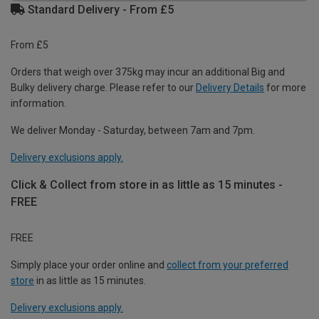
Standard Delivery - From £5
From £5
Orders that weigh over 375kg may incur an additional Big and
Bulky delivery charge. Please refer to our
Delivery Details
for more
information.
We deliver Monday - Saturday, between 7am and 7pm.
Delivery exclusions apply.
Click & Collect from store in as little as 15 minutes -
FREE
FREE
Simply place your order online and
collect from your preferred
store
in as little as 15 minutes.
Delivery exclusions apply.