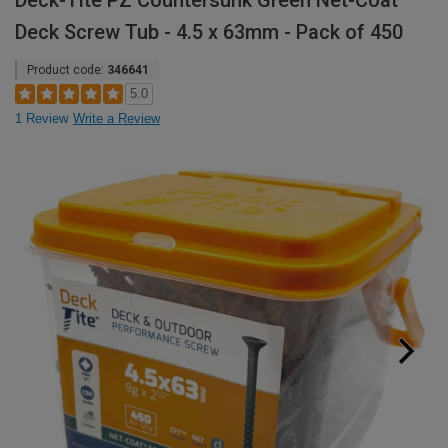
Deck-Tite PZ Countersunk Green Net-Coat
Deck Screw Tub - 4.5 x 63mm - Pack of 450
Product code:
346641
5.0
1 Review
Write a Review