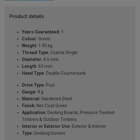
Product details
Years Guaranteed:
1
Colour:
Green
Weight:
1.95 kg
Thread Type:
Coarse Single
Diameter:
4.5 mm
Length:
63 mm
Head Type:
Double Countersunk
Drive Type:
Pozi
Gauge:
9 g
Material:
Hardened Steel
Finish:
Net-Coat Green
Application:
Decking Boards, Pressure Treated
Timbers & Outdoor Timbers
Interior or Exterior Use:
Exterior & Interior
Type:
Decking Screws