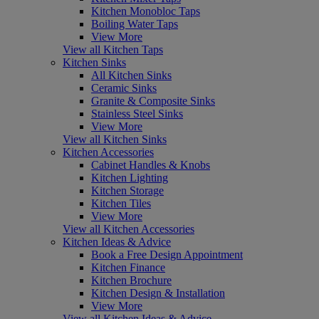
Kitchen Monobloc Taps
Boiling Water Taps
View More
View all Kitchen Taps
Kitchen Sinks
All Kitchen Sinks
Ceramic Sinks
Granite & Composite Sinks
Stainless Steel Sinks
View More
View all Kitchen Sinks
Kitchen Accessories
Cabinet Handles & Knobs
Kitchen Lighting
Kitchen Storage
Kitchen Tiles
View More
View all Kitchen Accessories
Kitchen Ideas & Advice
Book a Free Design Appointment
Kitchen Finance
Kitchen Brochure
Kitchen Design & Installation
View More
View all Kitchen Ideas & Advice