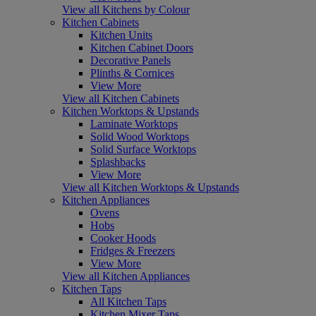
View all Kitchens by Colour
Kitchen Cabinets
Kitchen Units
Kitchen Cabinet Doors
Decorative Panels
Plinths & Cornices
View More
View all Kitchen Cabinets
Kitchen Worktops & Upstands
Laminate Worktops
Solid Wood Worktops
Solid Surface Worktops
Splashbacks
View More
View all Kitchen Worktops & Upstands
Kitchen Appliances
Ovens
Hobs
Cooker Hoods
Fridges & Freezers
View More
View all Kitchen Appliances
Kitchen Taps
All Kitchen Taps
Kitchen Mixer Taps