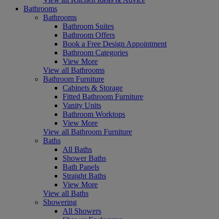
Bathrooms
Bathrooms
Bathroom Suites
Bathroom Offers
Book a Free Design Appointment
Bathroom Categories
View More
View all Bathrooms
Bathroom Furniture
Cabinets & Storage
Fitted Bathroom Furniture
Vanity Units
Bathroom Worktops
View More
View all Bathroom Furniture
Baths
All Baths
Shower Baths
Bath Panels
Straight Baths
View More
View all Baths
Showering
All Showers