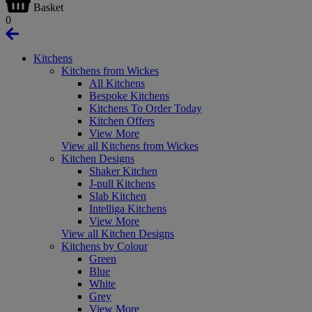
Basket
0
Kitchens
Kitchens from Wickes
All Kitchens
Bespoke Kitchens
Kitchens To Order Today
Kitchen Offers
View More
View all Kitchens from Wickes
Kitchen Designs
Shaker Kitchen
J-pull Kitchens
Slab Kitchen
Intelliga Kitchens
View More
View all Kitchen Designs
Kitchens by Colour
Green
Blue
White
Grey
View More