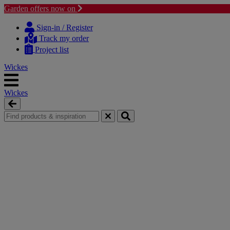
Garden offers now on
Skip
Skip
to
to
Sign-in / Register
content
navigation
Track my order
menu
Project list
Wickes
Wickes