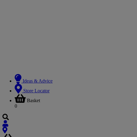
Ideas & Advice
Store Locator
Basket
0