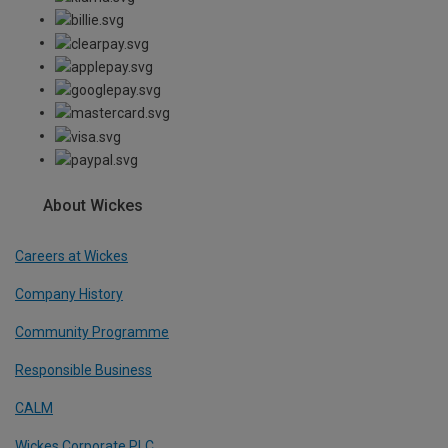
About Wickes
Careers at Wickes
Company History
Community Programme
Responsible Business
CALM
Wickes Corporate PLC