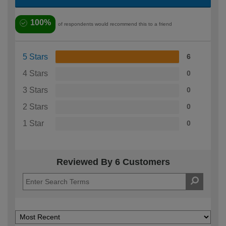
100%
of respondents would recommend this to a friend
5 Stars
6
4 Stars
0
3 Stars
0
2 Stars
0
1 Star
0
Reviewed By 6 Customers