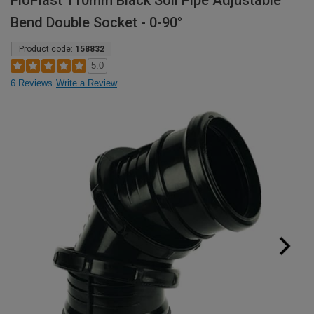
FloPlast 110mm Black Soil Pipe Adjustable
Bend Double Socket - 0-90°
Product code:
158832
5.0
6 Reviews
Write a Review