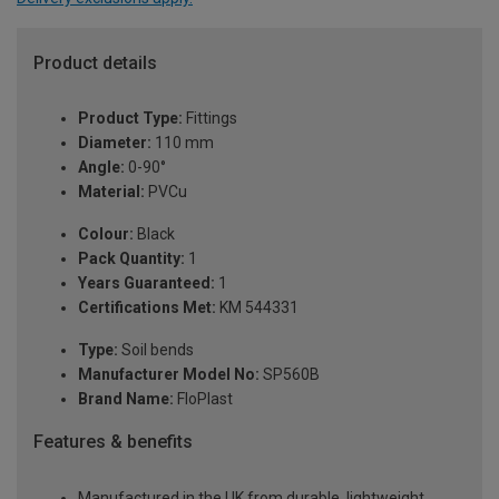
Product details
Product Type:
Fittings
Diameter:
110 mm
Angle:
0-90°
Material:
PVCu
Colour:
Black
Pack Quantity:
1
Years Guaranteed:
1
Certifications Met:
KM 544331
Type:
Soil bends
Manufacturer Model No:
SP560B
Brand Name:
FloPlast
Features & benefits
Manufactured in the UK from durable, lightweight