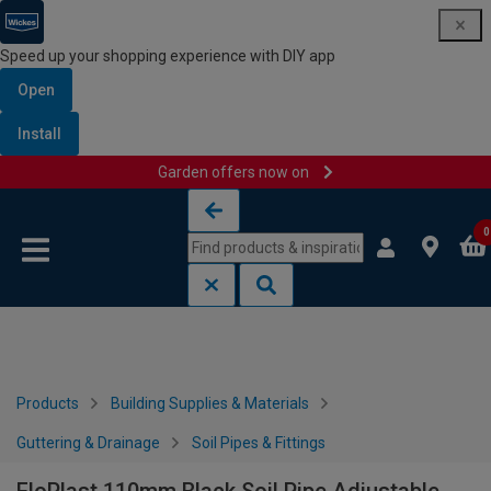
Speed up your shopping experience with DIY app
Open
Install
Garden offers now on
Skip to content
Skip to navigation menu
0
Products
Building Supplies & Materials
Guttering & Drainage
Soil Pipes & Fittings