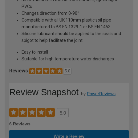
PVCu
Changes direction from 0-90°
Compatible with all UK 110mm plastic soil pipe
manufactured to BS EN 1329-1 or BS EN 1453
Silicone lubricant should be applied to the seals and
spigot to help facilitate the joint
Easy to install
Suitable for high temperature water discharges
Reviews
5.0
Review Snapshot
by
PowerReviews
5.0
6 Reviews
Write a Review