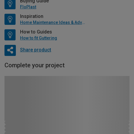
Buying Guide
FloPlast
Inspiration
Home Maintenance Ideas & Advice
How to Guides
How to fit Guttering
Share product
Complete your project