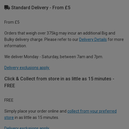
Standard Delivery - From £5
From £5
Orders that weigh over 375kg may incur an additional Big and
Bulky delivery charge. Please refer to our
Delivery Details
for more
information.
We deliver Monday - Saturday, between 7am and 7pm.
Delivery exclusions apply.
Click & Collect from store in as little as 15 minutes -
FREE
FREE
Simply place your order online and
collect from your preferred
store
in as little as 15 minutes.
Delivery exclusions apply.