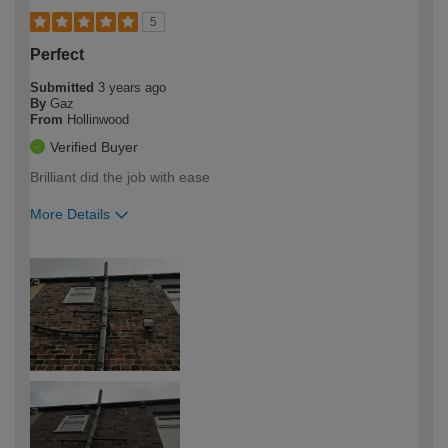
5
Perfect
Submitted
3 years ago
By
Gaz
From
Hollinwood
Verified Buyer
Brilliant did the job with ease
More Details
How would you describe your DIY
Easy DIYer
expertise?