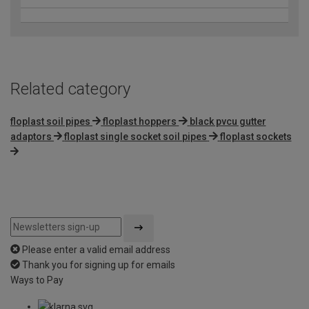
Related category
floplast soil pipes
floplast hoppers
black pvcu gutter
adaptors
floplast single socket soil pipes
floplast sockets
Please enter a valid email address
Thank you for signing up for emails
Ways to Pay