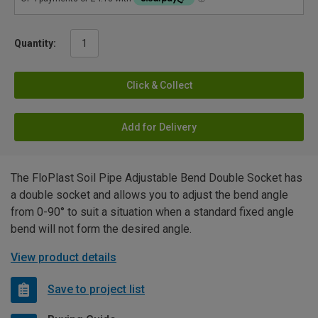
Quantity:
Click & Collect
Add for Delivery
The FloPlast Soil Pipe Adjustable Bend Double Socket has
a double socket and allows you to adjust the bend angle
from 0-90° to suit a situation when a standard fixed angle
bend will not form the desired angle.
View product details
Save to project list