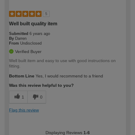
5
Well built quality item
Submitted
6 years ago
By
Darren
From
Undisclosed
Verified Buyer
Well built item and easy to use with good instructions on
fitting.
Bottom Line
Yes, I would recommend to a friend
Was this review helpful to you?
1
0
Flag this review
Displaying Reviews
1-6