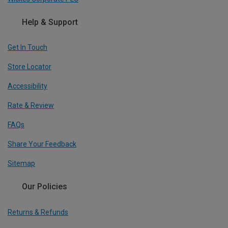
Help & Support
Get In Touch
Store Locator
Accessibility
Rate & Review
FAQs
Share Your Feedback
Sitemap
Our Policies
Returns & Refunds