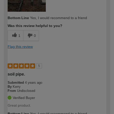
Bottom Line
Yes, I would recommend to a friend
Was this review helpful to you?
1
0
Flag this review
5
soil pipe.
Submitted
4 years ago
By
Kerry
From
Undisclosed
Verified Buyer
Great product.
Bottom Line
Yes, I would recommend to a friend