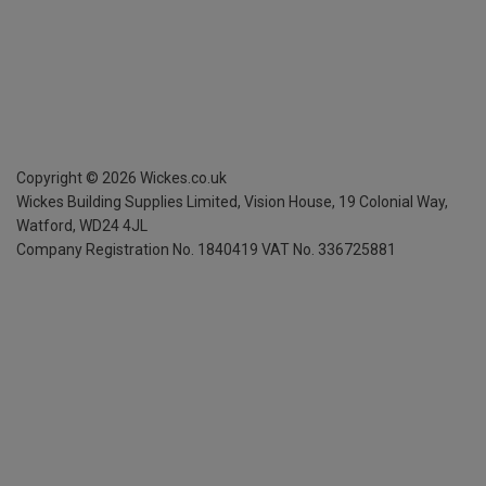
Copyright ©
2026
Wickes.co.uk
Wickes Building Supplies Limited, Vision House,
19 Colonial Way,
Watford, WD24 4JL
Company Registration No. 1840419
VAT No. 336725881