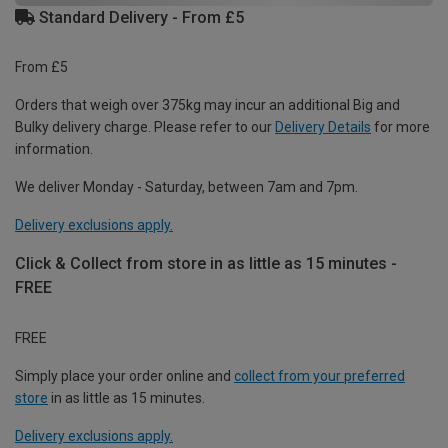
Standard Delivery - From £5
From £5
Orders that weigh over 375kg may incur an additional Big and
Bulky delivery charge. Please refer to our
Delivery Details
for more
information.
We deliver Monday - Saturday, between 7am and 7pm.
Delivery exclusions apply.
Click & Collect from store in as little as 15 minutes -
FREE
FREE
Simply place your order online and
collect from your preferred
store
in as little as 15 minutes.
Delivery exclusions apply.