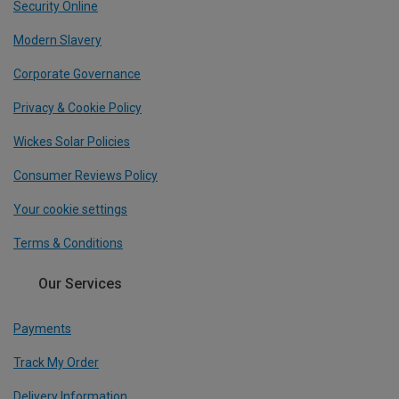
Security Online
Modern Slavery
Corporate Governance
Privacy & Cookie Policy
Wickes Solar Policies
Consumer Reviews Policy
Your cookie settings
Terms & Conditions
Our Services
Payments
Track My Order
Delivery Information