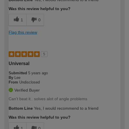
Was this review helpful to you?
1
0
Flag this review
5
Universal
Submitted
5 years ago
By
Lee
From
Undisclosed
Verified Buyer
Can't beat it.. solves alot of angle problems
Bottom Line
Yes, I would recommend to a friend
Was this review helpful to you?
1
0