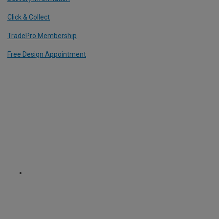
Click & Collect
TradePro Membership
Free Design Appointment