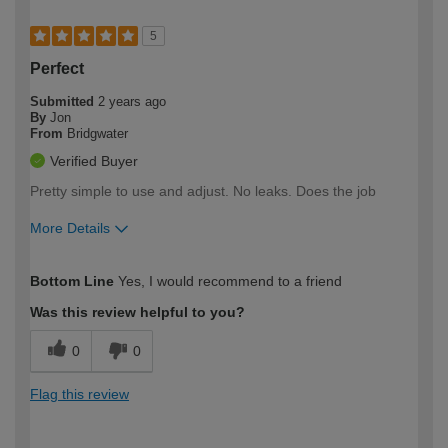
5
Perfect
Submitted
2 years ago
By
Jon
From
Bridgwater
Verified Buyer
Pretty simple to use and adjust. No leaks. Does the job
More Details
How would you describe your DIY
Trade
Bottom Line
Yes, I would recommend to a friend
expertise?
Was this review helpful to you?
0
0
Flag this review