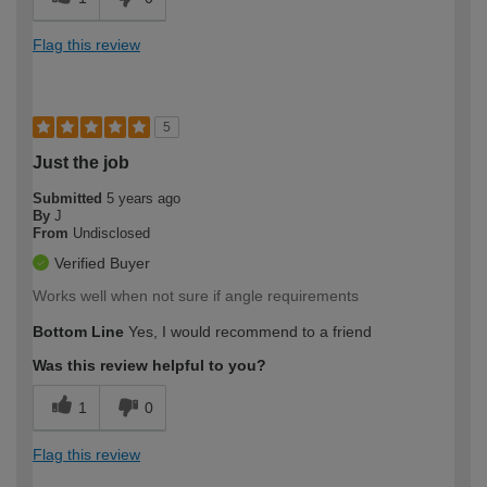
Flag this review
5
Just the job
Submitted
5 years ago
By
J
From
Undisclosed
Verified Buyer
Works well when not sure if angle requirements
Bottom Line
Yes, I would recommend to a friend
Was this review helpful to you?
1
0
Flag this review