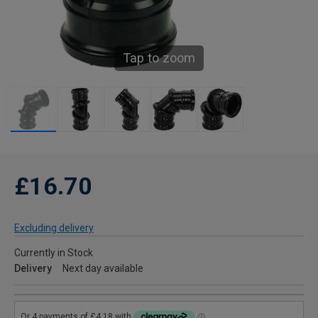
Tap to zoom
£16.70
Excluding delivery
Currently in Stock
Delivery
Next day available