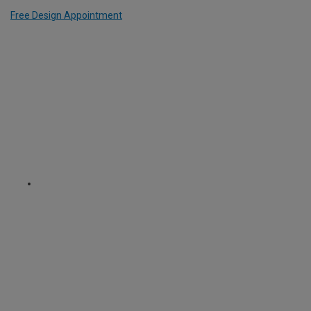
Free Design Appointment