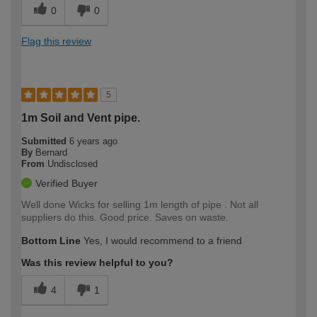
0
0
Flag this review
5
1m Soil and Vent pipe.
Submitted
6 years ago
By
Bernard
From
Undisclosed
Verified Buyer
Well done Wicks for selling 1m length of pipe . Not all
suppliers do this. Good price. Saves on waste.
Bottom Line
Yes, I would recommend to a friend
Was this review helpful to you?
4
1