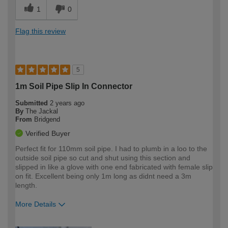
1
0
Flag this review
5
1m Soil Pipe Slip In Connector
Submitted
2 years ago
By
The Jackal
From
Bridgend
Verified Buyer
Perfect fit for 110mm soil pipe. I had to plumb in a loo to the
outside soil pipe so cut and shut using this section and
slipped in like a glove with one end fabricated with female slip
on fit. Excellent being only 1m long as didnt need a 3m
length.
More Details
How would you describe your DIY
Expert DIYer