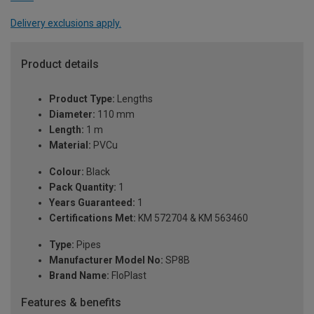
Delivery exclusions apply.
Product details
Product Type:
Lengths
Diameter:
110 mm
Length:
1 m
Material:
PVCu
Colour:
Black
Pack Quantity:
1
Years Guaranteed:
1
Certifications Met:
KM 572704 & KM 563460
Type:
Pipes
Manufacturer Model No:
SP8B
Brand Name:
FloPlast
Features & benefits