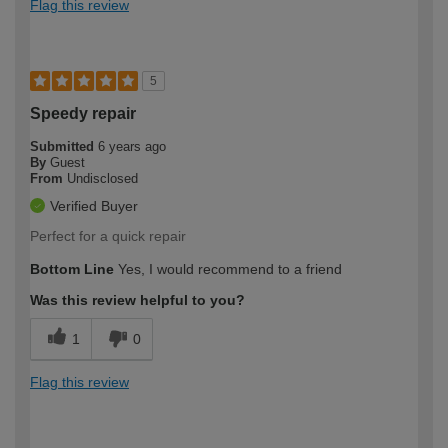
Flag this review
5
Speedy repair
Submitted
6 years ago
By
Guest
From
Undisclosed
Verified Buyer
Perfect for a quick repair
Bottom Line
Yes, I would recommend to a friend
Was this review helpful to you?
1
0
Flag this review