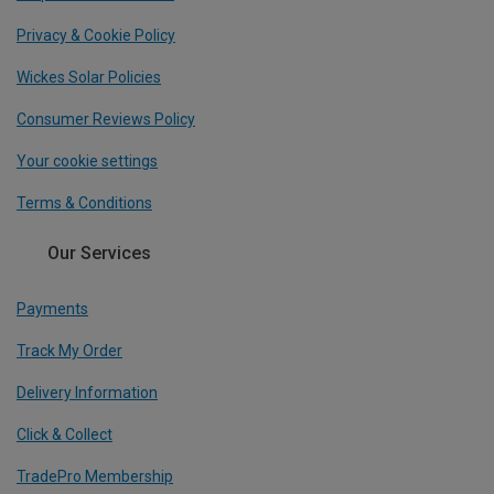
Privacy & Cookie Policy
Wickes Solar Policies
Consumer Reviews Policy
Your cookie settings
Terms & Conditions
Our Services
Payments
Track My Order
Delivery Information
Click & Collect
TradePro Membership