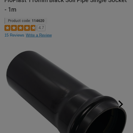
FloPlast 110mm Black Soil Pipe Single Socket
- 1m
Product code:
114620
4.7
15 Reviews
Write a Review