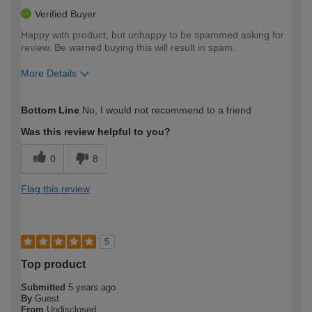
Verified Buyer
Happy with product, but unhappy to be spammed asking for
review. Be warned buying this will result in spam.
More Details
How would you describe your DIY
Expert DIYer
Bottom Line
No, I would not recommend to a friend
expertise?
Was this review helpful to you?
0
8
Flag this review
5
Top product
Submitted
5 years ago
By
Guest
From
Undisclosed