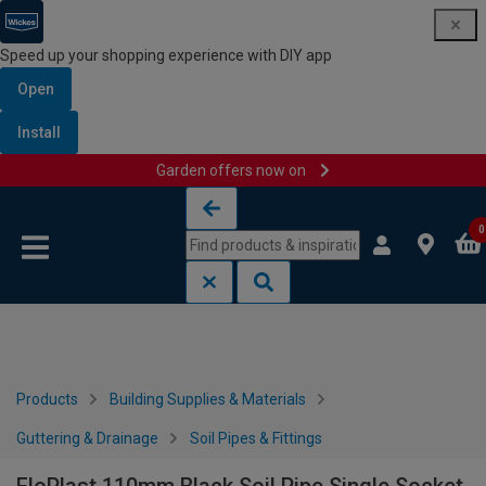
Speed up your shopping experience with DIY app
Open
Install
Garden offers now on
Skip to content
Skip to navigation menu
0
Products
Building Supplies & Materials
Guttering & Drainage
Soil Pipes & Fittings