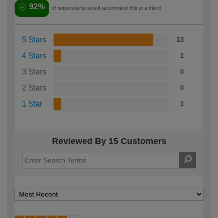
92%
of respondents would recommend this to a friend
5 Stars
13
4 Stars
1
3 Stars
0
2 Stars
0
1 Star
1
Reviewed By 15 Customers