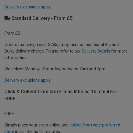
Delivery exclusions apply.
Standard Delivery - From £5
From £5
Orders that weigh over 375kg may incur an additional Big and
Bulky delivery charge. Please refer to our
Delivery Details
for more
information.
We deliver Monday - Saturday, between 7am and 7pm.
Delivery exclusions apply.
Click & Collect from store in as little as 15 minutes -
FREE
FREE
Simply place your order online and
collect from your preferred
store
in as little as 15 minutes.