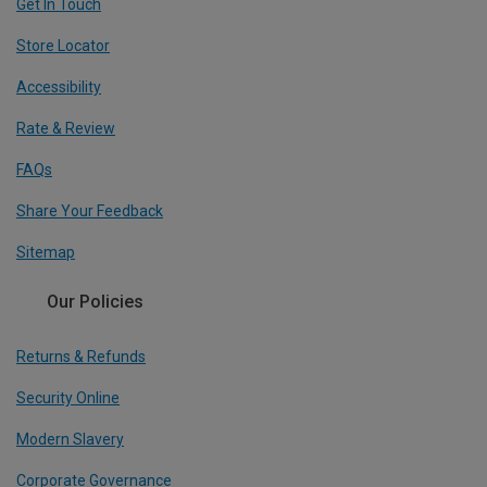
Get In Touch
Store Locator
Accessibility
Rate & Review
FAQs
Share Your Feedback
Sitemap
Our Policies
Returns & Refunds
Security Online
Modern Slavery
Corporate Governance