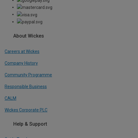
About Wickes
Careers at Wickes
Company History
Community Programme
Responsible Business
CALM
Wickes Corporate PLC
Help & Support