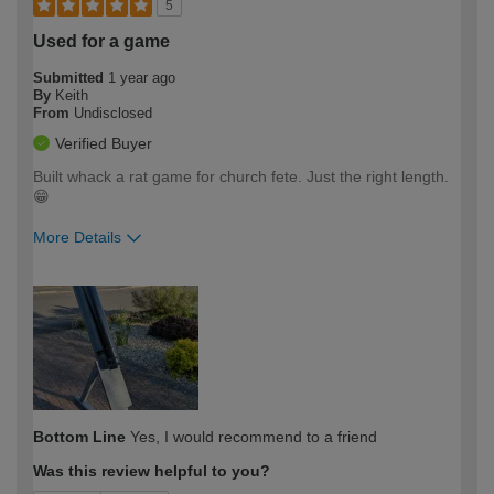
5
Used for a game
Submitted
1 year ago
By
Keith
From
Undisclosed
Verified Buyer
Built whack a rat game for church fete. Just the right length.
😁
More Details
How would you describe your DIY
Easy DIYer
expertise?
Bottom Line
Yes, I would recommend to a friend
Was this review helpful to you?