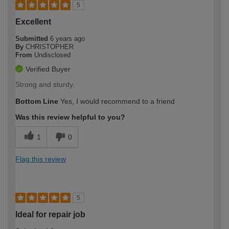
5
Excellent
Submitted
6 years ago
By
CHRISTOPHER
From
Undisclosed
Verified Buyer
Strong and sturdy.
Bottom Line
Yes, I would recommend to a friend
Was this review helpful to you?
1
0
Flag this review
5
Ideal for repair job