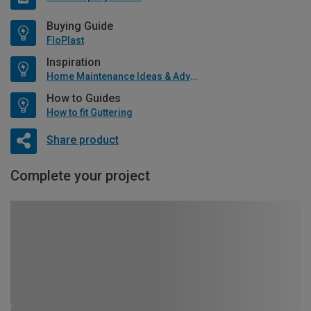
Buying Guide
FloPlast
Inspiration
Home Maintenance Ideas & Advice
How to Guides
How to fit Guttering
Share product
Complete your project