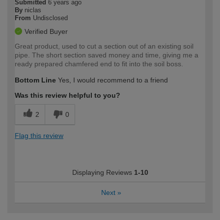
Submitted
6 years ago
By
niclas
From
Undisclosed
Verified Buyer
Great product, used to cut a section out of an existing soil
pipe. The short section saved money and time, giving me a
ready prepared chamfered end to fit into the soil boss.
Bottom Line
Yes, I would recommend to a friend
Was this review helpful to you?
2
0
Flag this review
Displaying Reviews
1-10
Next
»