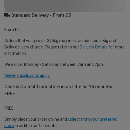
Standard Delivery - From £5
From £5
Orders that weigh over 375kg may incur an additional Big and
Bulky delivery charge. Please refer to our
Delivery Details
for more
information.
We deliver Monday - Saturday, between 7am and 7pm.
Delivery exclusions apply.
Click & Collect from store in as little as 15 minutes -
FREE
FREE
Simply place your order online and
collect from your preferred
store
in as little as 15 minutes.