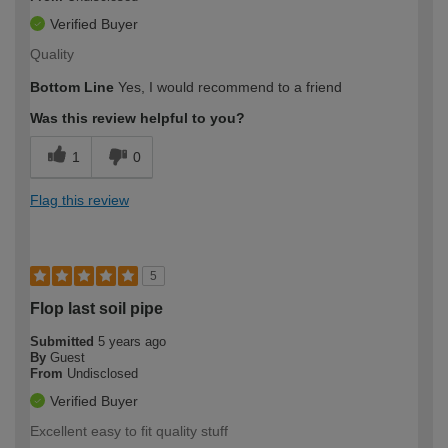
Verified Buyer
Quality
Bottom Line
Yes, I would recommend to a friend
Was this review helpful to you?
1
0
Flag this review
5
Flop last soil pipe
Submitted
5 years ago
By
Guest
From
Undisclosed
Verified Buyer
Excellent easy to fit quality stuff