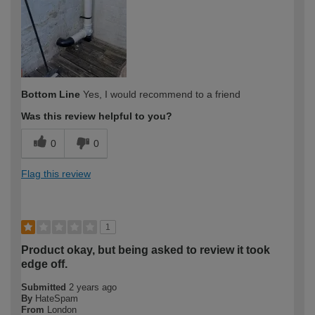
expertise?
Bottom Line
Yes, I would recommend to a friend
Was this review helpful to you?
0
0
Flag this review
1
Product okay, but being asked to review it took
edge off.
Submitted
2 years ago
By
HateSpam
From
London