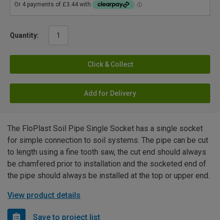
Quantity:
Click & Collect
Add for Delivery
The FloPlast Soil Pipe Single Socket has a single socket
for simple connection to soil systems. The pipe can be cut
to length using a fine tooth saw, the cut end should always
be chamfered prior to installation and the socketed end of
the pipe should always be installed at the top or upper end.
View product details
Save to project list