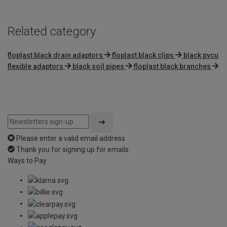
Related category
floplast black drain adaptors
floplast black clips
black pvcu
flexible adaptors
black soil pipes
floplast black branches
Please enter a valid email address
Thank you for signing up for emails
Ways to Pay