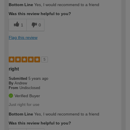
Bottom Line
Yes, I would recommend to a friend
Was this review helpful to you?
1
0
Flag this review
5
right
Submitted
5 years ago
By
Andrew
From
Undisclosed
Verified Buyer
Just right for use
Bottom Line
Yes, I would recommend to a friend
Was this review helpful to you?