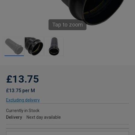
Tap to zoom
£13.75
£13.75 per M
Excluding delivery
Currently in Stock
Delivery
Next day available