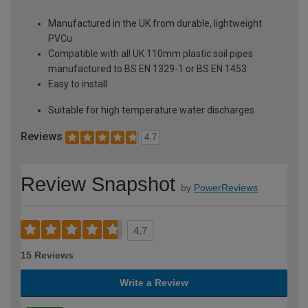
Manufactured in the UK from durable, lightweight
PVCu
Compatible with all UK 110mm plastic soil pipes
manufactured to BS EN 1329-1 or BS EN 1453
Easy to install
Suitable for high temperature water discharges
Reviews
4.7
Review Snapshot
by
PowerReviews
4.7
15 Reviews
Write a Review