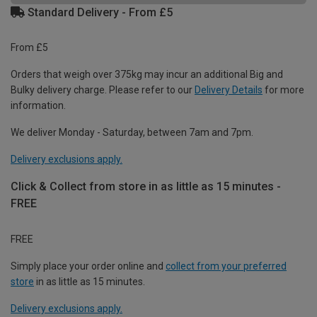
Standard Delivery - From £5
From £5
Orders that weigh over 375kg may incur an additional Big and
Bulky delivery charge. Please refer to our
Delivery Details
for more
information.
We deliver Monday - Saturday, between 7am and 7pm.
Delivery exclusions apply.
Click & Collect from store in as little as 15 minutes -
FREE
FREE
Simply place your order online and
collect from your preferred
store
in as little as 15 minutes.
Delivery exclusions apply.