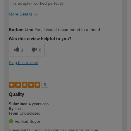
This adapter worked perfectly.
More Details
How would you describe your DIY
Moderate DIYer
Bottom Line
Yes, I would recommend to a friend
expertise?
Was this review helpful to you?
1
0
Flag this review
5
Quality
Submitted
4 years ago
By
Lee
From
Undisclosed
Verified Buyer
Universal fit coupling to join to underground pipe