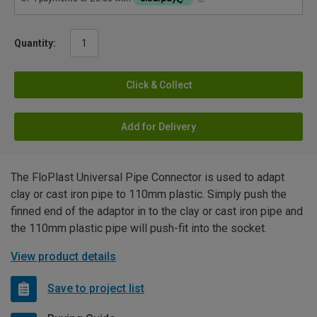
Quantity:
Click & Collect
Add for Delivery
The FloPlast Universal Pipe Connector is used to adapt
clay or cast iron pipe to 110mm plastic. Simply push the
finned end of the adaptor in to the clay or cast iron pipe and
the 110mm plastic pipe will push-fit into the socket.
View product details
Save to project list