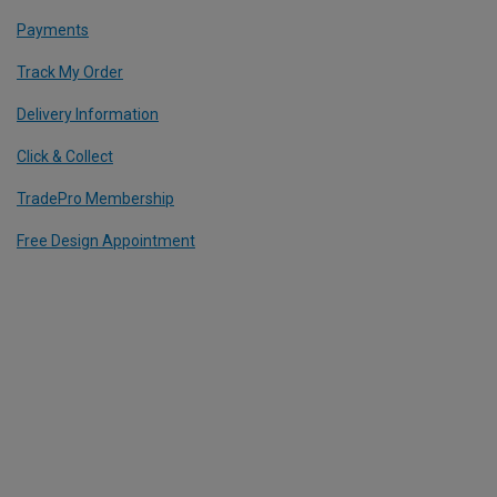
Payments
Track My Order
Delivery Information
Click & Collect
TradePro Membership
Free Design Appointment