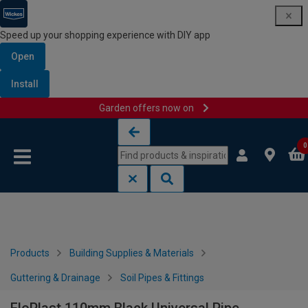
Speed up your shopping experience with DIY app
Open
Install
Garden offers now on
Skip to content
Skip to navigation menu
0
Products
Building Supplies & Materials
Guttering & Drainage
Soil Pipes & Fittings