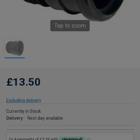
Tap to zoom
£13.50
Excluding delivery
Currently in Stock
Delivery
Next day available