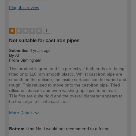
Flag this review
1
Not suitable for cast iron pipes
Submitted
4 years ago
By
AI
From
Birmingham
This product is great and fits perfectly if both ends are being
fitted onto 110 mm smooth plastic. Whilst cast iron pipe are
smooth on the outside, the inside surfaces can be varied and
rough. This refused to move onto the cast-iron pipe. Tried
sillicone lubricant and even washing-up liquid to no avail.
THe fins are quite rigid and the overall diameter appears to
be too large to fit into cast-iron.
More Details
How would you describe your DIY
Expert DIYer
Bottom Line
No, I would not recommend to a friend
expertise?