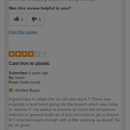
Was this review helpful to you?
0
0
Flag this review
4
Cast iron to plastic
Submitted
4 years ago
By
Guest
From
Undisclosed
Verified Buyer
A great idea to adapt into an old cast stack !! There was
originally a lead bend going nto the branch which was tricky
to remove !!- my advice is remove as much old compound
/silicone or general build up of any corrosion to get a decent
fit !! Inserted easily enough with a little washing up liquid!! So
far so good