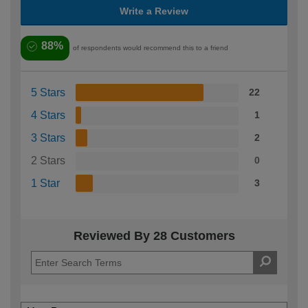
Write a Review
88%
of respondents would recommend this to a friend
5 Stars
22
4 Stars
1
3 Stars
2
2 Stars
0
1 Star
3
Reviewed By 28 Customers