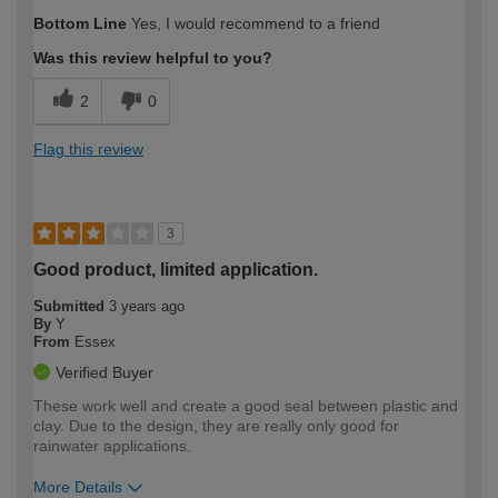
How would you describe your DIY
Easy DIYer
Bottom Line
Yes, I would recommend to a friend
expertise?
Was this review helpful to you?
2
0
Flag this review
3
Good product, limited application.
Submitted
3 years ago
By
Y
From
Essex
Verified Buyer
These work well and create a good seal between plastic and
clay. Due to the design, they are really only good for
rainwater applications.
More Details