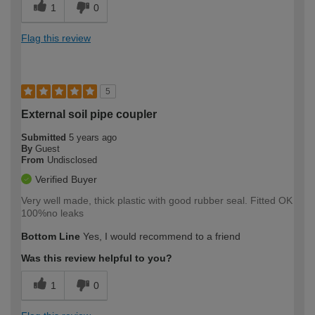
1
0
Flag this review
5
External soil pipe coupler
Submitted
5 years ago
By
Guest
From
Undisclosed
Verified Buyer
Very well made, thick plastic with good rubber seal. Fitted OK
100%no leaks
Bottom Line
Yes, I would recommend to a friend
Was this review helpful to you?
1
0