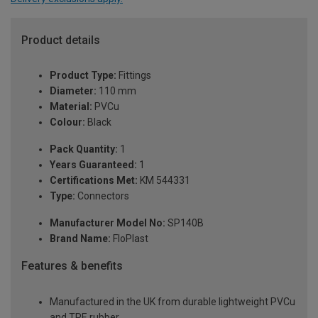
Product details
Product Type:
Fittings
Diameter:
110 mm
Material:
PVCu
Colour:
Black
Pack Quantity:
1
Years Guaranteed:
1
Certifications Met:
KM 544331
Type:
Connectors
Manufacturer Model No:
SP140B
Brand Name:
FloPlast
Features & benefits
Manufactured in the UK from durable lightweight PVCu
and TPE rubber