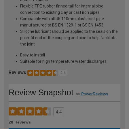
Flexible TPE rubber finned tail for internal pipe
connection to existing clay or cast iron pipes
Compatible with all UK 110mm plastic soil pipe
manufactured to BS EN 1329-1 or BS EN 1453
Silicone lubricant should be applied to the seals on the
push-fit end of the coupling and pipe to help facilitate
the joint
Easy to install
Suitable for high temperature water discharges
Reviews
4.4
Review Snapshot
by
PowerReviews
4.4
28 Reviews