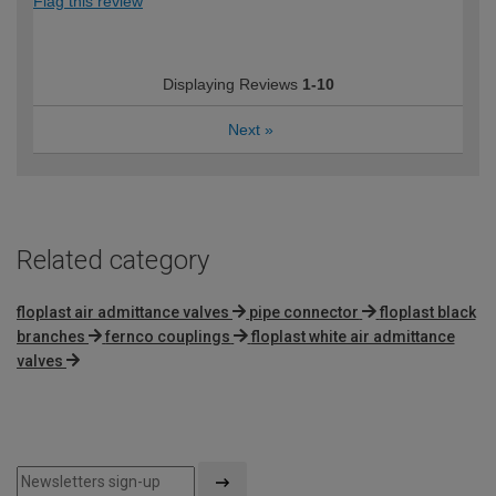
Flag this review
Displaying Reviews
1-10
Next
»
Related category
floplast air admittance valves
pipe connector
floplast black
branches
fernco couplings
floplast white air admittance
valves