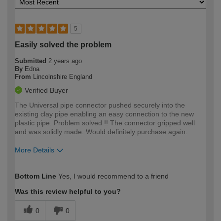
5
Easily solved the problem
Submitted
2 years ago
By
Edna
From
Lincolnshire England
Verified Buyer
The Universal pipe connector pushed securely into the
existing clay pipe enabling an easy connection to the new
plastic pipe. Problem solved !! The connector gripped well
and was solidly made. Would definitely purchase again.
More Details
How would you describe your DIY
Moderate DIYer
Bottom Line
Yes, I would recommend to a friend
expertise?
Was this review helpful to you?
0
0