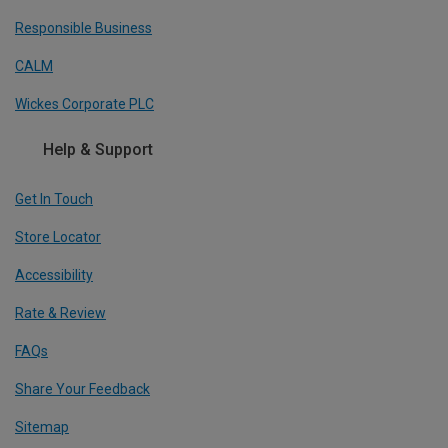
Responsible Business
CALM
Wickes Corporate PLC
Help & Support
Get In Touch
Store Locator
Accessibility
Rate & Review
FAQs
Share Your Feedback
Sitemap