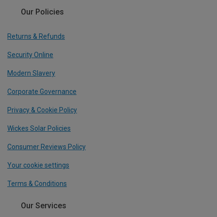
Our Policies
Returns & Refunds
Security Online
Modern Slavery
Corporate Governance
Privacy & Cookie Policy
Wickes Solar Policies
Consumer Reviews Policy
Your cookie settings
Terms & Conditions
Our Services