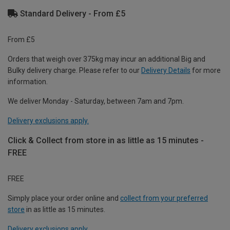
Standard Delivery - From £5
From £5
Orders that weigh over 375kg may incur an additional Big and
Bulky delivery charge. Please refer to our
Delivery Details
for more
information.
We deliver Monday - Saturday, between 7am and 7pm.
Delivery exclusions apply.
Click & Collect from store in as little as 15 minutes -
FREE
FREE
Simply place your order online and
collect from your preferred
store
in as little as 15 minutes.
Delivery exclusions apply.