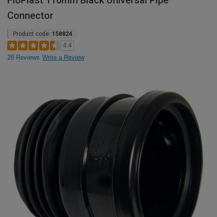
FloPlast 110mm Black Universal Pipe
Connector
Product code:
158824
4.4
28 Reviews
Write a Review