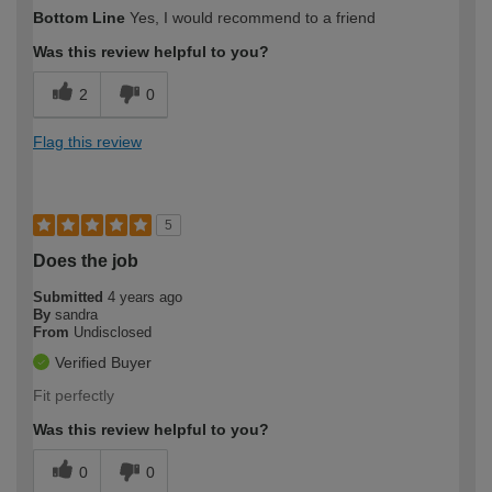
Bottom Line
Yes, I would recommend to a friend
Was this review helpful to you?
2
0
Flag this review
5
Does the job
Submitted
4 years ago
By
sandra
From
Undisclosed
Verified Buyer
Fit perfectly
Was this review helpful to you?
0
0