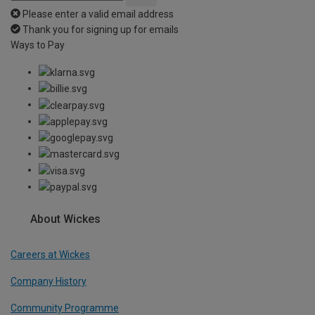
Please enter a valid email address
Thank you for signing up for emails
Ways to Pay
About Wickes
Careers at Wickes
Company History
Community Programme