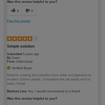
Was this review helpful to you?
8
0
Flag this review
5
Simple solution
Submitted
5 years ago
By
Guest
From
Undisclosed
Verified Buyer
Ideal for making the transition from older soil pipework to
modern 110mm plastic. Completed the job easily and no
leaks, Great.
Bottom Line
Yes, I would recommend to a friend
Was this review helpful to you?