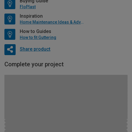
Buying Guide
FloPlast
Inspiration
Home Maintenance Ideas & Advice
How to Guides
How to fit Guttering
Share product
Complete your project