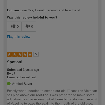
How would you describe your DIY
Expert DIYer
Bottom Line
Yes, I would recommend to a friend
expertise?
Was this review helpful to you?
0
0
Flag this review
5
Spot on!
Submitted
3 years ago
By
LJ
From
Stoke-on-Trent
Verified Buyer
Exactly what I needed to extend our old 4" cast iron Victorian
soil pipe above our roof-line. I was prepared to make some
adjustments if necessary, but all I needed to do was use a bit
of Vaseline to ease the seal into the mouth of the old pipe.