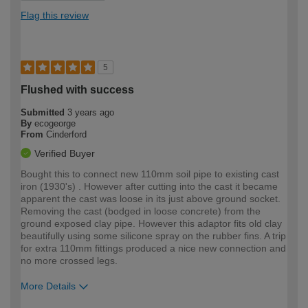
Flag this review
5
Flushed with success
Submitted
3 years ago
By
ecogeorge
From
Cinderford
Verified Buyer
Bought this to connect new 110mm soil pipe to existing cast
iron (1930's) . However after cutting into the cast it became
apparent the cast was loose in its just above ground socket.
Removing the cast (bodged in loose concrete) from the
ground exposed clay pipe. However this adaptor fits old clay
beautifully using some silicone spray on the rubber fins. A trip
for extra 110mm fittings produced a nice new connection and
no more crossed legs.
More Details