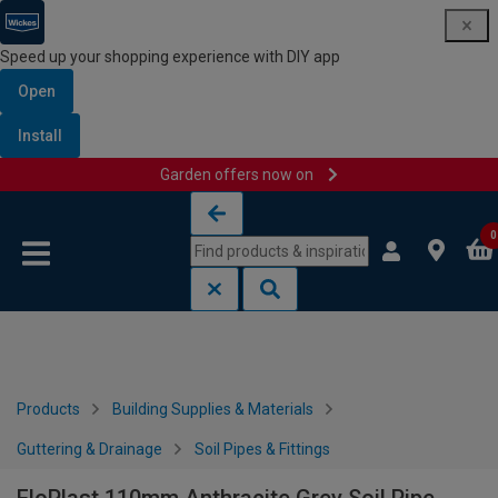
Speed up your shopping experience with DIY app
Open
Install
Garden offers now on
Skip to content
Skip to navigation menu
0
Products
Building Supplies & Materials
Guttering & Drainage
Soil Pipes & Fittings