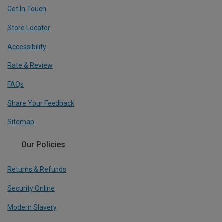
Get In Touch
Store Locator
Accessibility
Rate & Review
FAQs
Share Your Feedback
Sitemap
Our Policies
Returns & Refunds
Security Online
Modern Slavery