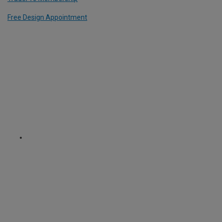
Free Design Appointment