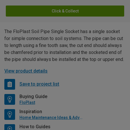
Click & Collect
The FloPlast Soil Pipe Single Socket has a single socket
for simple connection to soil systems. The pipe can be cut
to length using a fine tooth saw, the cut end should always
be chamfered prior to installation and the socketed end of
the pipe should always be installed at the top or upper end.
View product details
Save to project list
Buying Guide
FloPlast
Inspiration
Home Maintenance Ideas & Advice
How to Guides