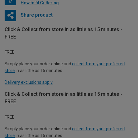
How to fit Guttering
Share product
Click & Collect from store in as little as 15 minutes -
FREE
FREE
Simply place your order online and
collect from your preferred
store
in as little as 15 minutes.
Delivery exclusions apply.
Click & Collect from store in as little as 15 minutes -
FREE
FREE
Simply place your order online and
collect from your preferred
store
in as little as 15 minutes.