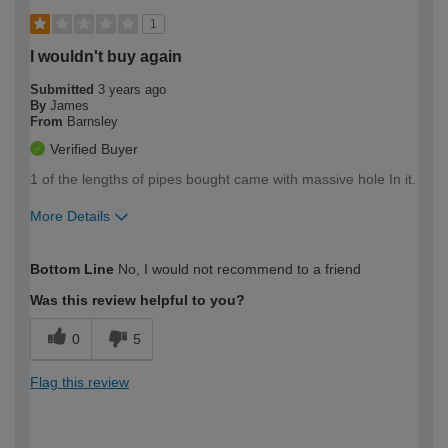
1
I wouldn't buy again
Submitted
3 years ago
By
James
From
Barnsley
Verified Buyer
1 of the lengths of pipes bought came with massive hole In it.
More Details
How would you describe your DIY
Trade
Bottom Line
No, I would not recommend to a friend
expertise?
Was this review helpful to you?
0
5
Flag this review