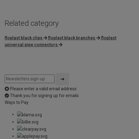
Related category
floplast black clips
floplast black branches
floplast
universal pipe connectors
Please enter a valid email address
Thank you for signing up for emails
Ways to Pay