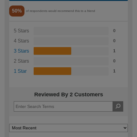
50%
of respondents would recommend this to a friend
5 Stars
0
4 Stars
0
3 Stars
1
2 Stars
0
1 Star
1
Reviewed By 2 Customers