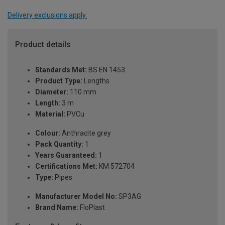
Delivery exclusions apply.
Product details
Standards Met:
BS EN 1453
Product Type:
Lengths
Diameter:
110 mm
Length:
3 m
Material:
PVCu
Colour:
Anthracite grey
Pack Quantity:
1
Years Guaranteed:
1
Certifications Met:
KM 572704
Type:
Pipes
Manufacturer Model No:
SP3AG
Brand Name:
FloPlast