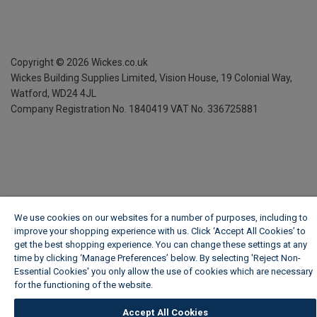
Copyright ©
2026
Wickes.co.uk
Wickes Building Supplies Limited, Vision House,
19 Colonial Way,
Watford, WD24 4JL
Company Registration No. 1840419
VAT No. 336725881
We use cookies on our websites for a number of purposes, including to
improve your shopping experience with us. Click ‘Accept All Cookies’ to
get the best shopping experience. You can change these settings at any
time by clicking ‘Manage Preferences’ below. By selecting 'Reject Non-
Essential Cookies' you only allow the use of cookies which are necessary
for the functioning of the website.
Wickes Cookie Policy
Accept All Cookies