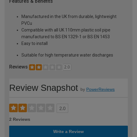
Features & benefits
Manufactured in the UK from durable, lightweight
PVCu
Compatible with all UK 110mm plastic soil pipe
manufactured to BS EN 1329-1 or BS EN 1453
Easy to install
Suitable for high temperature water discharges
Reviews
2.0
Review Snapshot
by
PowerReviews
2.0
2 Reviews
Write a Review