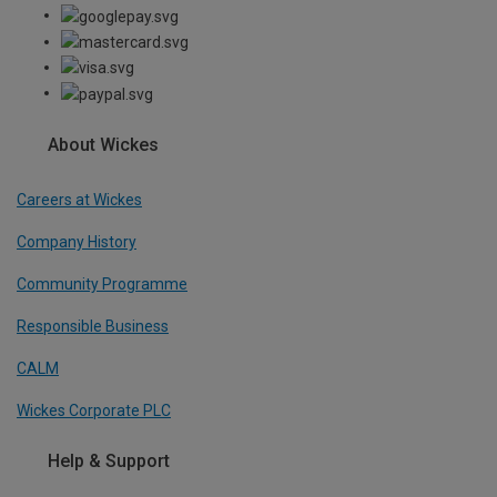
About Wickes
Careers at Wickes
Company History
Community Programme
Responsible Business
CALM
Wickes Corporate PLC
Help & Support