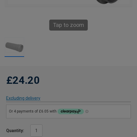
Tap to zoom
£24.20
Excluding delivery
Quantity: