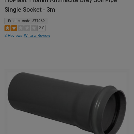
FloPlast 110mm Anthracite Grey Soil Pipe
Single Socket - 3m
Product code:
277069
2.0
2 Reviews
Write a Review