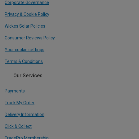
Corporate Governance
Privacy & Cookie Policy
Wickes Solar Policies
Consumer Reviews Policy
Your cookie settings
Terms & Conditions
Our Services
Payments
Track My Order
Delivery Information
Click & Collect
TradePro Membership