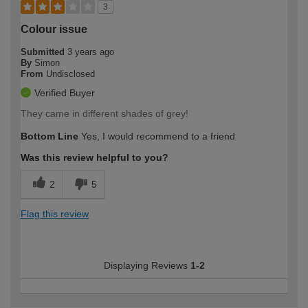
3
Colour issue
Submitted
3 years ago
By
Simon
From
Undisclosed
Verified Buyer
They came in different shades of grey!
Bottom Line
Yes, I would recommend to a friend
Was this review helpful to you?
2
5
Flag this review
Displaying Reviews
1-2