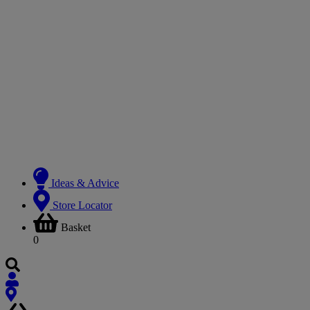
Ideas & Advice
Store Locator
Basket
0