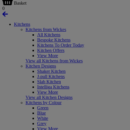
Basket
0
Kitchens
Kitchens from Wickes
All Kitchens
Bespoke Kitchens
Kitchens To Order Today
Kitchen Offers
View More
View all Kitchens from Wickes
Kitchen Designs
Shaker Kitchen
J-pull Kitchens
Slab Kitchen
Intelliga Kitchens
View More
View all Kitchen Designs
Kitchens by Colour
Green
Blue
White
Grey
View More