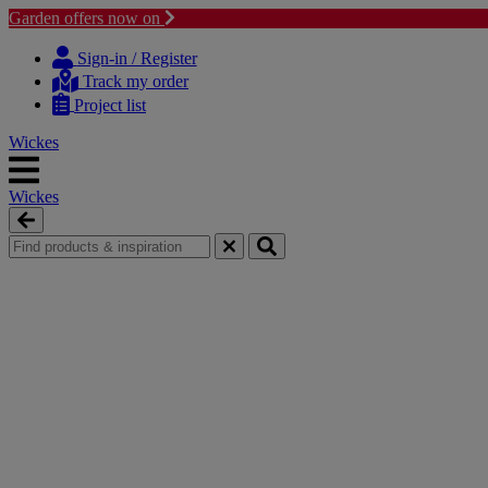
Garden offers now on
Skip
Skip
to
to
Sign-in / Register
content
navigation
Track my order
menu
Project list
Wickes
Wickes