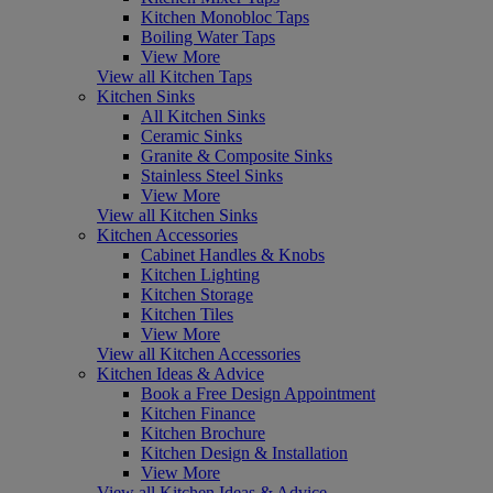
Kitchen Monobloc Taps
Boiling Water Taps
View More
View all Kitchen Taps
Kitchen Sinks
All Kitchen Sinks
Ceramic Sinks
Granite & Composite Sinks
Stainless Steel Sinks
View More
View all Kitchen Sinks
Kitchen Accessories
Cabinet Handles & Knobs
Kitchen Lighting
Kitchen Storage
Kitchen Tiles
View More
View all Kitchen Accessories
Kitchen Ideas & Advice
Book a Free Design Appointment
Kitchen Finance
Kitchen Brochure
Kitchen Design & Installation
View More
View all Kitchen Ideas & Advice