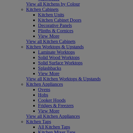
View all Kitchens by Colour
Kitchen Cabinets
Kitchen Units
Kitchen Cabinet Doors
Decorative Panels
Plinths & Cornices
View More
View all Kitchen Cabinets
Kitchen Worktops & Upstands
Laminate Worktops
Solid Wood Worktops
Solid Surface Worktops
Splashbacks
View More
View all Kitchen Worktops & Upstands
Kitchen Appliances
Ovens
Hobs
Cooker Hoods
Fridges & Freezers
View More
View all Kitchen Appliances
Kitchen Taps
All Kitchen Taps
Kitchen Mixer Taps