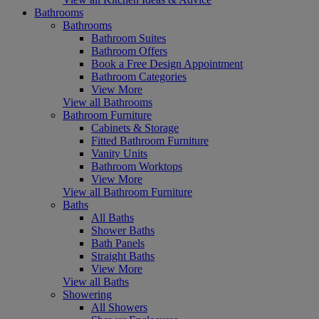
Bathrooms
Bathrooms
Bathroom Suites
Bathroom Offers
Book a Free Design Appointment
Bathroom Categories
View More
View all Bathrooms
Bathroom Furniture
Cabinets & Storage
Fitted Bathroom Furniture
Vanity Units
Bathroom Worktops
View More
View all Bathroom Furniture
Baths
All Baths
Shower Baths
Bath Panels
Straight Baths
View More
View all Baths
Showering
All Showers