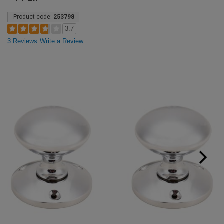
Product code:
253798
3.7
3 Reviews
Write a Review