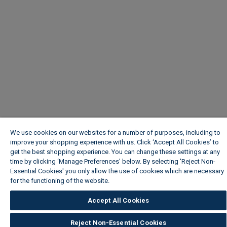
We use cookies on our websites for a number of purposes, including to
improve your shopping experience with us. Click ‘Accept All Cookies’ to
get the best shopping experience. You can change these settings at any
time by clicking ‘Manage Preferences’ below. By selecting 'Reject Non-
Essential Cookies' you only allow the use of cookies which are necessary
for the functioning of the website.
Wickes Cookie Policy
Accept All Cookies
Reject Non-Essential Cookies