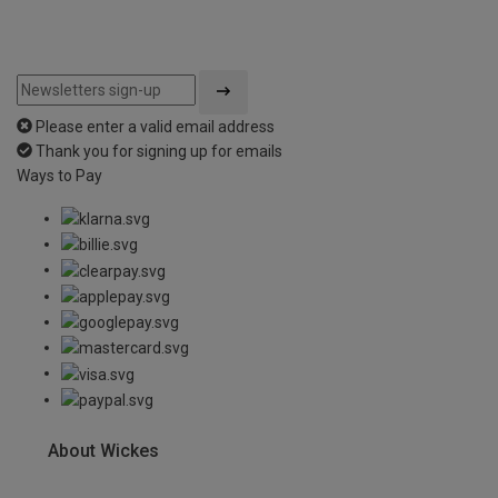
Please enter a valid email address
Thank you for signing up for emails
Ways to Pay
About Wickes