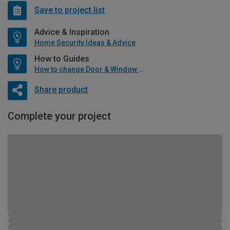
Save to project list
Advice & Inspiration
Home Security Ideas & Advice
How to Guides
How to change Door & Window Furniture
Share product
Complete your project