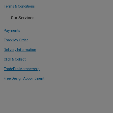
Terms & Conditions
Our Services
Payments
Track My Order
Delivery Information
Click & Collect
TradePro Membership
Free Design Appointment