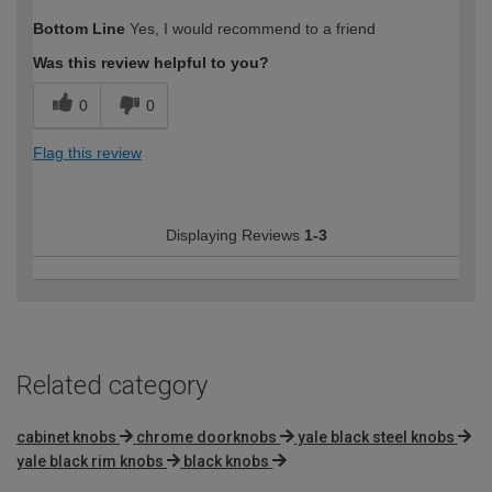
How would you describe your DIY
Easy DIYer
Bottom Line
Yes, I would recommend to a friend
expertise?
Was this review helpful to you?
0
0
Flag this review
Displaying Reviews
1-3
Related category
cabinet knobs
chrome doorknobs
yale black steel knobs
yale black rim knobs
black knobs