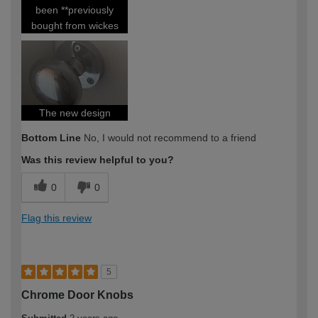
been **previously
bought from wickes
The new design
Bottom Line
No, I would not recommend to a friend
Was this review helpful to you?
0
0
Flag this review
5
Chrome Door Knobs