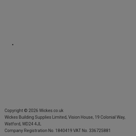
Copyright ©
2026
Wickes.co.uk
Wickes Building Supplies Limited, Vision House,
19 Colonial Way,
Watford, WD24 4JL
Company Registration No. 1840419
VAT No. 336725881