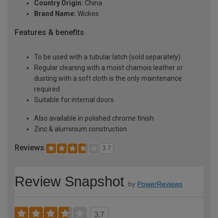
Country Origin:
China
Brand Name:
Wickes
Features & benefits
To be used with a tubular latch (sold separately)
Regular cleaning with a moist chamois leather or
dusting with a soft cloth is the only maintenance
required
Suitable for internal doors
Also available in polished chrome finish
Zinc & aluminium construction
Reviews
3.7
Review Snapshot
by
PowerReviews
3.7