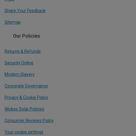
Share Your Feedback
Sitemap
Our Policies
Returns & Refunds
Security Online
Modern Slavery
Corporate Governance
Privacy & Cookie Policy
Wickes Solar Policies
Consumer Reviews Policy
Your cookie settings