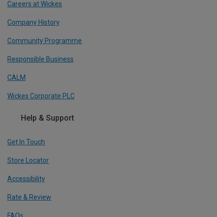
Careers at Wickes
Company History
Community Programme
Responsible Business
CALM
Wickes Corporate PLC
Help & Support
Get In Touch
Store Locator
Accessibility
Rate & Review
FAQs