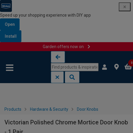
Speed up your shopping experience with DIY app
Open
Install
Garden offers now on
Skip to content
Skip to navigation menu
0
Products
Hardware & Security
Door Knobs
Victorian Polished Chrome Mortice Door Knob
- 1 Pair