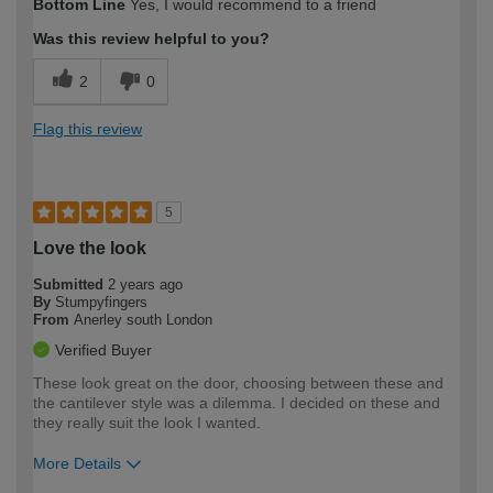
Bottom Line
Yes, I would recommend to a friend
Was this review helpful to you?
2
0
Flag this review
5
Love the look
Submitted
2 years ago
By
Stumpyfingers
From
Anerley south London
Verified Buyer
These look great on the door, choosing between these and
the cantilever style was a dilemma. I decided on these and
they really suit the look I wanted.
More Details