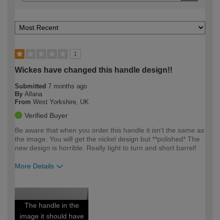
1
Wickes have changed this handle design!!
Submitted
7 months ago
By
Allana
From
West Yorkshire, UK
Verified Buyer
Be aware that when you order this handle it isn't the same as
the image. You will get the nickel design but **polished* The
new design is horrible. Really tight to turn and short barrel!
More Details
How would you describe your DIY
Easy DIYer
expertise?
The handle in the
image it should have