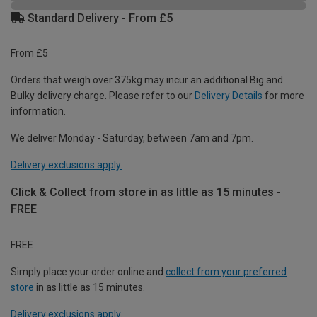
Standard Delivery - From £5
From £5
Orders that weigh over 375kg may incur an additional Big and
Bulky delivery charge. Please refer to our
Delivery Details
for more
information.
We deliver Monday - Saturday, between 7am and 7pm.
Delivery exclusions apply.
Click & Collect from store in as little as 15 minutes -
FREE
FREE
Simply place your order online and
collect from your preferred
store
in as little as 15 minutes.
Delivery exclusions apply.