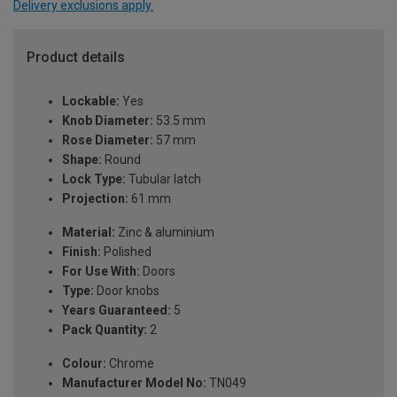
Delivery exclusions apply.
Product details
Lockable:
Yes
Knob Diameter:
53.5 mm
Rose Diameter:
57 mm
Shape:
Round
Lock Type:
Tubular latch
Projection:
61 mm
Material:
Zinc & aluminium
Finish:
Polished
For Use With:
Doors
Type:
Door knobs
Years Guaranteed:
5
Pack Quantity:
2
Colour:
Chrome
Manufacturer Model No:
TN049