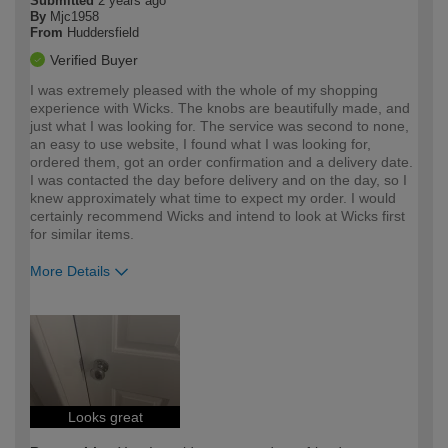
Submitted
2 years ago
By
Mjc1958
From
Huddersfield
Verified Buyer
I was extremely pleased with the whole of my shopping
experience with Wicks. The knobs are beautifully made, and
just what I was looking for. The service was second to none,
an easy to use website, I found what I was looking for,
ordered them, got an order confirmation and a delivery date.
I was contacted the day before delivery and on the day, so I
knew approximately what time to expect my order. I would
certainly recommend Wicks and intend to look at Wicks first
for similar items.
More Details
How would you describe your DIY
Moderate DIYer
expertise?
Looks great