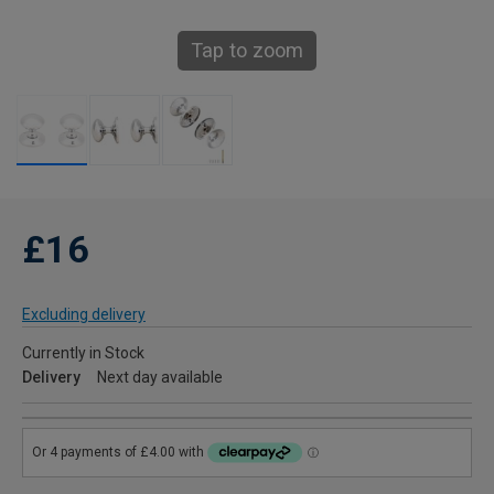
Tap to zoom
£16
Excluding delivery
Currently in Stock
Delivery
Next day available