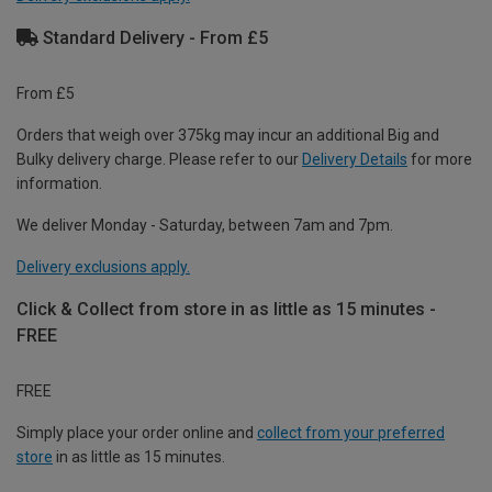
Standard Delivery - From £5
From £5
Orders that weigh over 375kg may incur an additional Big and
Bulky delivery charge. Please refer to our
Delivery Details
for more
information.
We deliver Monday - Saturday, between 7am and 7pm.
Delivery exclusions apply.
Click & Collect from store in as little as 15 minutes -
FREE
FREE
Simply place your order online and
collect from your preferred
store
in as little as 15 minutes.