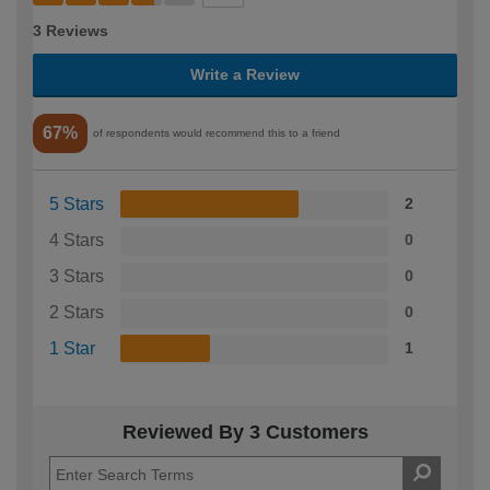
3 Reviews
Write a Review
67%
of respondents would recommend this to a friend
5 Stars
2
4 Stars
0
3 Stars
0
2 Stars
0
1 Star
1
Reviewed By 3 Customers