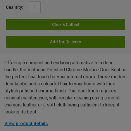
Quantity:
Click & Collect
Add for Delivery
Offering a compact and enduring alternative to a door
handle, the Victorian Polished Chrome Mortice Door Knob is
the perfect final touch for your internal doors. These modern
door knobs add a colourful flair to your home with their
stylish polished chrome finish. This door knob requires
minimal maintenance, with regular cleaning using a moist
chamois leather or a soft cloth being sufficient to keep it
looking its best.
View product details