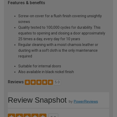
Features & benefits
Screw-on cover for a flush finish covering unsightly
screws
Quality tested to 100,000 cycles for durability. This
equates to opening and closing a door approximately
25 times a day, every day for 10 years
Regular cleaning with a moist chamois leather or
dusting with a soft cloth is the only maintenance
required
Suitable for internal doors
Also available in black nickel finish
Reviews
5.0
Review Snapshot
by
PowerReviews