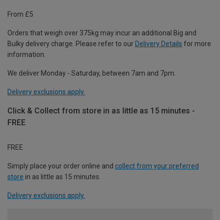
From £5
Orders that weigh over 375kg may incur an additional Big and
Bulky delivery charge. Please refer to our
Delivery Details
for more
information.
We deliver Monday - Saturday, between 7am and 7pm.
Delivery exclusions apply.
Click & Collect from store in as little as 15 minutes -
FREE
FREE
Simply place your order online and
collect from your preferred
store
in as little as 15 minutes.
Delivery exclusions apply.