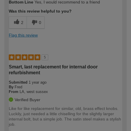
Bottom Line
Yes, I would recommend to a friend
expertise?
Was this review helpful to you?
2
0
Flag this review
5
Smart, last replacement for internal door
refurbishment
Submitted
1 year ago
By
Fred
From
LA, west sussex
Verified Buyer
Like for like replacement for similar, old, brass effect knobs.
Luckily, just needed a little chiselling for the slightly larger
internal bolt, but a simple job. The satin steel makes a stylish
job.