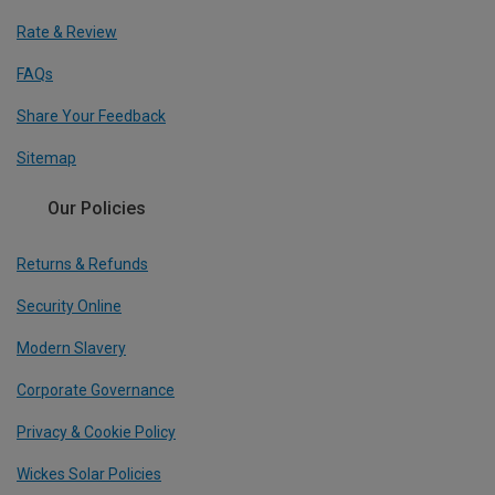
Rate & Review
FAQs
Share Your Feedback
Sitemap
Our Policies
Returns & Refunds
Security Online
Modern Slavery
Corporate Governance
Privacy & Cookie Policy
Wickes Solar Policies