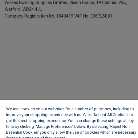
Wickes Building Supplies Limited, Vision House,
19 Colonial Way,
Watford, WD24 4JL
Company Registration No. 1840419
VAT No. 336725881
We use cookies on our websites for a number of purposes, including to
improve your shopping experience with us. Click ‘Accept All Cookies’ to
get the best shopping experience. You can change these settings at any
time by clicking ‘Manage Preferences’ below. By selecting 'Reject Non-
Essential Cookies' you only allow the use of cookies which are necessary