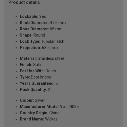
Product details
Lockable:
Yes
Knob Diameter:
47.5 mm
Rose Diameter:
65 mm
Shape:
Round
Lock Type:
Tubular latch
Projection:
63.5 mm
Material:
Stainless steel
Finish:
Satin
For Use With:
Doors
Type:
Door knobs
Years Guaranteed:
5
Pack Quantity:
2
Colour:
Silver
Manufacturer Model No:
TN035
Country Origin:
China
Brand Name:
Wickes