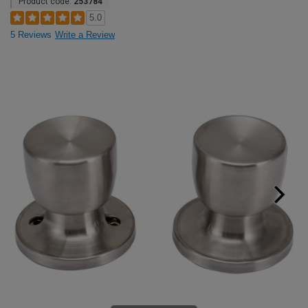
Product code:
253784
5.0
5 Reviews
Write a Review