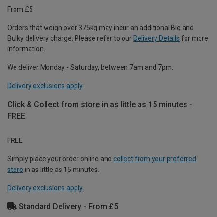
From £5
Orders that weigh over 375kg may incur an additional Big and
Bulky delivery charge. Please refer to our
Delivery Details
for more
information.
We deliver Monday - Saturday, between 7am and 7pm.
Delivery exclusions apply.
Click & Collect from store in as little as 15 minutes -
FREE
FREE
Simply place your order online and
collect from your preferred
store
in as little as 15 minutes.
Delivery exclusions apply.
Standard Delivery - From £5