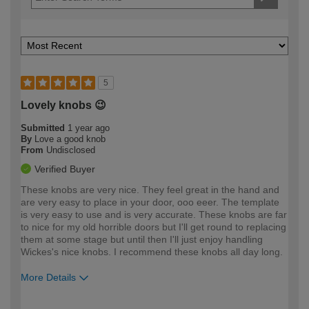
5
Lovely knobs 😉
Submitted
1 year ago
By
Love a good knob
From
Undisclosed
Verified Buyer
These knobs are very nice. They feel great in the hand and
are very easy to place in your door, ooo eeer. The template
is very easy to use and is very accurate. These knobs are far
to nice for my old horrible doors but I'll get round to replacing
them at some stage but until then I'll just enjoy handling
Wickes's nice knobs. I recommend these knobs all day long.
More Details
How would you describe your DIY
Expert DIYer