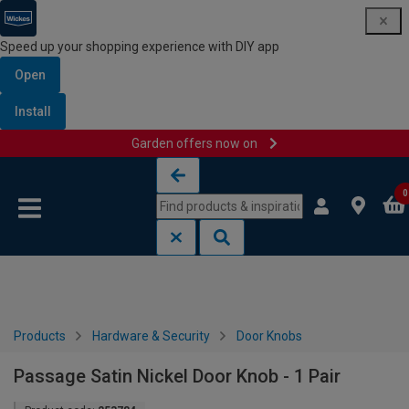
Speed up your shopping experience with DIY app
Open
Install
Garden offers now on
Skip to content
Skip to navigation menu
0
Products
Hardware & Security
Door Knobs
Passage Satin Nickel Door Knob - 1 Pair