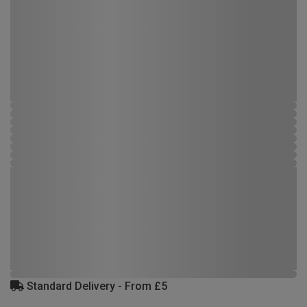
Standard Delivery - From £5