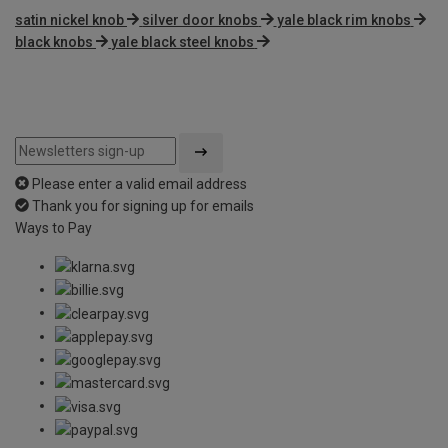
satin nickel knob
silver door knobs
yale black rim knobs
black knobs
yale black steel knobs
Please enter a valid email address
Thank you for signing up for emails
Ways to Pay