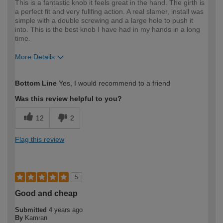
This is a fantastic knob it feels great in the hand. The girth is
a perfect fit and very fullfing action. A real slamer, install was
simple with a double screwing and a large hole to push it
into. This is the best knob I have had in my hands in a long
time.
More Details
How would you describe your DIY
Expert DIYer
Bottom Line
Yes, I would recommend to a friend
expertise?
Was this review helpful to you?
12
2
Flag this review
5
Good and cheap
Submitted
4 years ago
By
Kamran