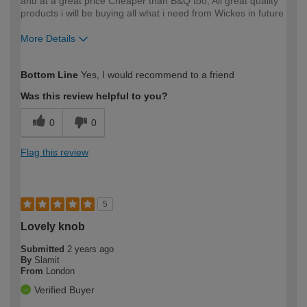
and at a great price Cheaper than B&Q too, All great quality
products i will be buying all what i need from Wickes in future
More Details
How would you describe your DIY
Expert DIYer
Bottom Line
Yes, I would recommend to a friend
expertise?
Was this review helpful to you?
0
0
Flag this review
5
Lovely knob
Submitted
2 years ago
By
Slamit
From
London
Verified Buyer