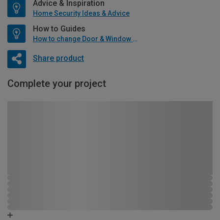
Advice & Inspiration
Home Security Ideas & Advice
How to Guides
How to change Door & Window Furniture
Share product
Complete your project