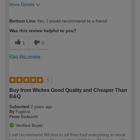
More Details
How would you describe your DIY
Easy DIYer
Bottom Line
Yes, I would recommend to a friend
expertise?
Was this review helpful to you?
1
0
Flag this review
5
Buy from Wickes Good Quality and Cheaper Than
B&Q
Submitted
2 years ago
By
Fugitive
From
Bedworth
Verified Buyer
I will recommend Wickes to all they had everything in stock