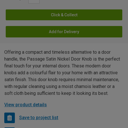
Click & Collect
Add for Delivery
Offering a compact and timeless alternative to a door
handle, the Passage Satin Nickel Door Knob is the perfect
final touch for your internal doors. These modern door
knobs add a colourful flair to your home with an attractive
satin finish. This door knob requires minimal maintenance,
with regular cleaning using a moist chamois leather or a
soft cloth being sufficient to keep it looking its best.
View product details
Save to project list