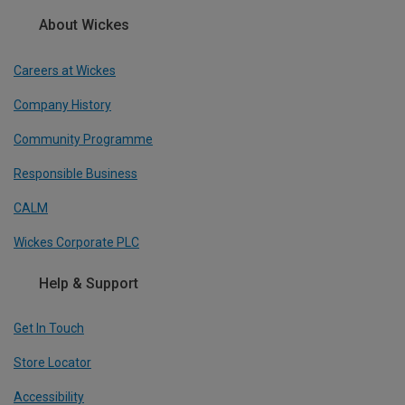
About Wickes
Careers at Wickes
Company History
Community Programme
Responsible Business
CALM
Wickes Corporate PLC
Help & Support
Get In Touch
Store Locator
Accessibility