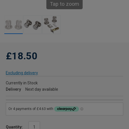
Tap to zoom
£18.50
Excluding delivery
Currently in Stock
Delivery
Next day available
Quantity: