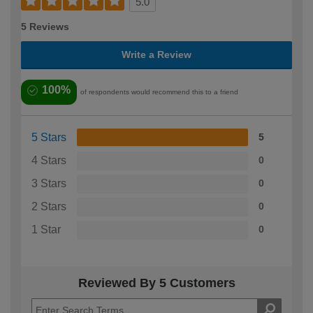
5.0
5 Reviews
Write a Review
100%
of respondents would recommend this to a friend
5 Stars
5
4 Stars
0
3 Stars
0
2 Stars
0
1 Star
0
Reviewed By 5 Customers