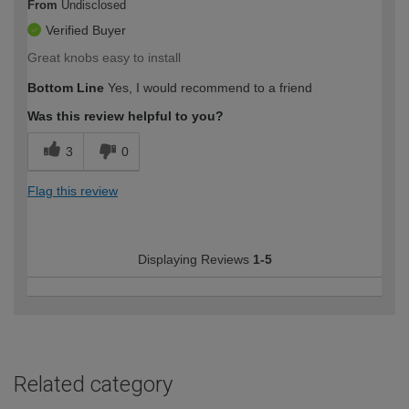
From
Undisclosed
Verified Buyer
Great knobs easy to install
Bottom Line
Yes, I would recommend to a friend
Was this review helpful to you?
3
0
Flag this review
Displaying Reviews
1-5
Related category