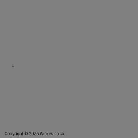
Copyright ©
2026
Wickes.co.uk