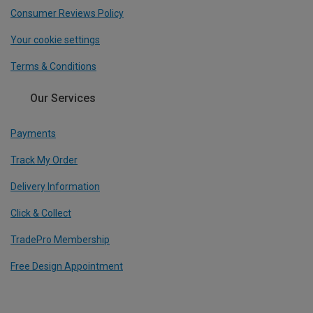
Consumer Reviews Policy
Your cookie settings
Terms & Conditions
Our Services
Payments
Track My Order
Delivery Information
Click & Collect
TradePro Membership
Free Design Appointment