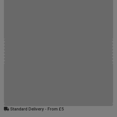
Standard Delivery - From £5