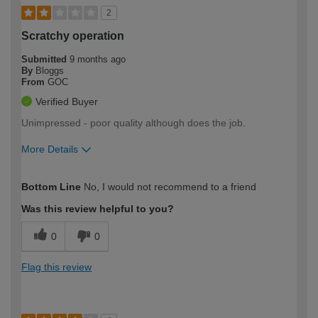
2
Scratchy operation
Submitted
9 months ago
By
Bloggs
From
GOC
Verified Buyer
Unimpressed - poor quality although does the job.
More Details
How would you describe your DIY
Expert DIYer
Bottom Line
No, I would not recommend to a friend
expertise?
Was this review helpful to you?
0
0
Flag this review