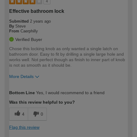
4
Effective bathroom lock
Submitted
2 years ago
By
Steve
From
Caerphilly
Verified Buyer
Chose this locking knob as only wanted a single latch on
bathroom door. Easy to fit by drilling a single large hole and
works well. Not perfect though as finish to inner part of knob
is not as smooth as it should be.
More Details
How would you describe your DIY
Moderate DIYer
Bottom Line
Yes, I would recommend to a friend
expertise?
Was this review helpful to you?
4
0
Flag this review