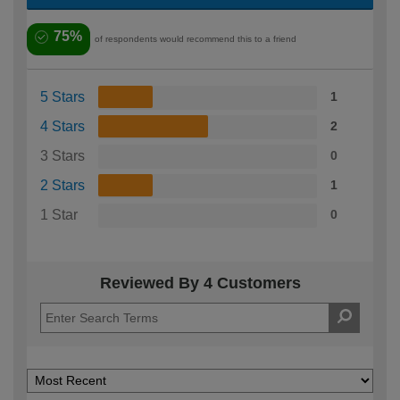
75%
of respondents would recommend this to a friend
5 Stars
1
4 Stars
2
3 Stars
0
2 Stars
1
1 Star
0
Reviewed By 4 Customers