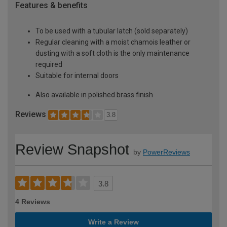
Features & benefits
To be used with a tubular latch (sold separately)
Regular cleaning with a moist chamois leather or
dusting with a soft cloth is the only maintenance
required
Suitable for internal doors
Also available in polished brass finish
Reviews
3.8
Review Snapshot
by
PowerReviews
3.8
4 Reviews
Write a Review