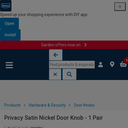
Speed up your shopping experience with DIY app
Open
Install
Garden offers now on
Skip to content
Skip to navigation menu
0
Products
Hardware & Security
Door Knobs
Privacy Satin Nickel Door Knob - 1 Pair