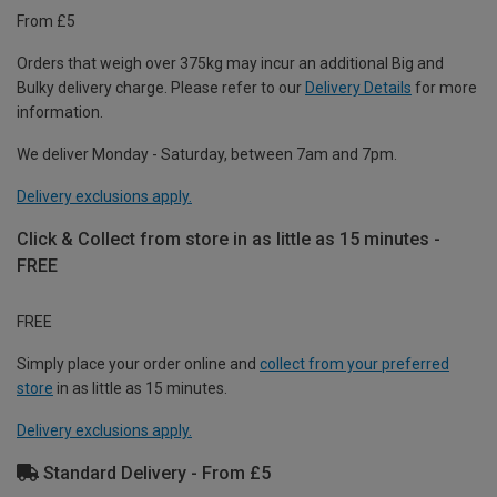
From £5
Orders that weigh over 375kg may incur an additional Big and
Bulky delivery charge. Please refer to our
Delivery Details
for more
information.
We deliver Monday - Saturday, between 7am and 7pm.
Delivery exclusions apply.
Click & Collect from store in as little as 15 minutes -
FREE
FREE
Simply place your order online and
collect from your preferred
store
in as little as 15 minutes.
Delivery exclusions apply.
Standard Delivery - From £5