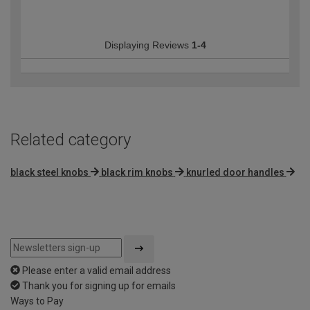
Displaying Reviews
1-4
Related category
black steel knobs
black rim knobs
knurled door handles
Please enter a valid email address
Thank you for signing up for emails
Ways to Pay