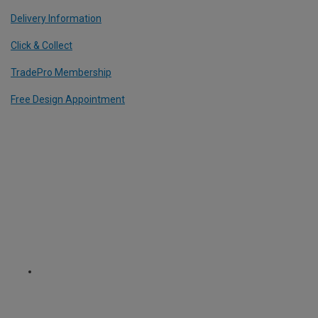
Delivery Information
Click & Collect
TradePro Membership
Free Design Appointment