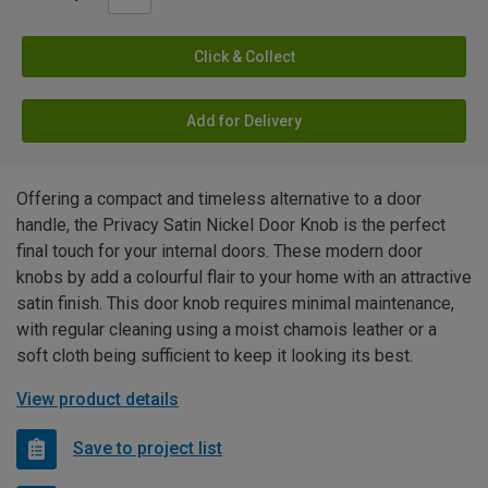
Click & Collect
Add for Delivery
Offering a compact and timeless alternative to a door
handle, the Privacy Satin Nickel Door Knob is the perfect
final touch for your internal doors. These modern door
knobs by add a colourful flair to your home with an attractive
satin finish. This door knob requires minimal maintenance,
with regular cleaning using a moist chamois leather or a
soft cloth being sufficient to keep it looking its best.
View product details
Save to project list