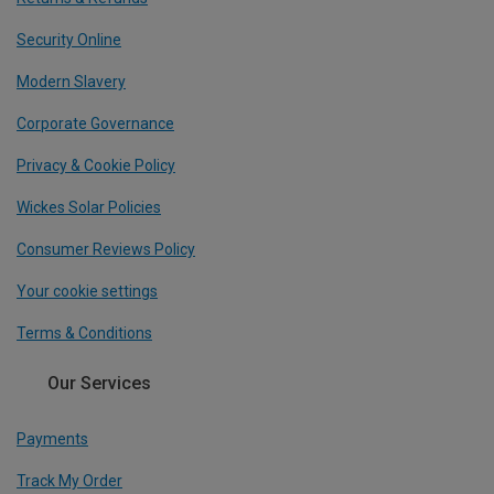
Security Online
Modern Slavery
Corporate Governance
Privacy & Cookie Policy
Wickes Solar Policies
Consumer Reviews Policy
Your cookie settings
Terms & Conditions
Our Services
Payments
Track My Order