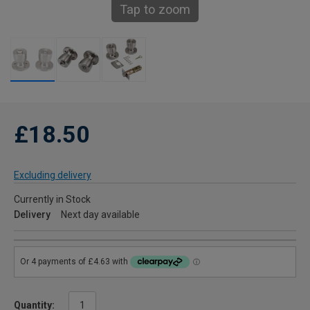
Tap to zoom
£18.50
Excluding delivery
Currently in Stock
Delivery
Next day available
Quantity: