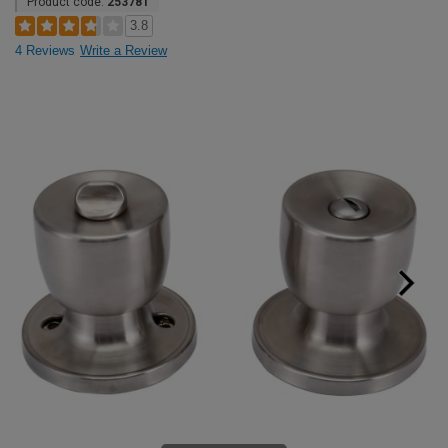
Product code:
253781
3.8
4 Reviews
Write a Review