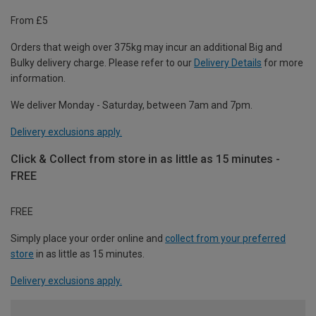
From £5
Orders that weigh over 375kg may incur an additional Big and
Bulky delivery charge. Please refer to our
Delivery Details
for more
information.
We deliver Monday - Saturday, between 7am and 7pm.
Delivery exclusions apply.
Click & Collect from store in as little as 15 minutes -
FREE
FREE
Simply place your order online and
collect from your preferred
store
in as little as 15 minutes.
Delivery exclusions apply.