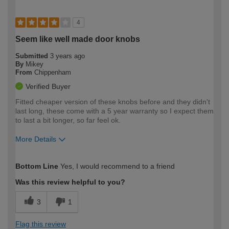
4
Seem like well made door knobs
Submitted
3 years ago
By
Mikey
From
Chippenham
Verified Buyer
Fitted cheaper version of these knobs before and they didn't
last long, these come with a 5 year warranty so I expect them
to last a bit longer, so far feel ok.
More Details
How would you describe your DIY
Moderate DIYer
Bottom Line
Yes, I would recommend to a friend
expertise?
Was this review helpful to you?
3
1
Flag this review