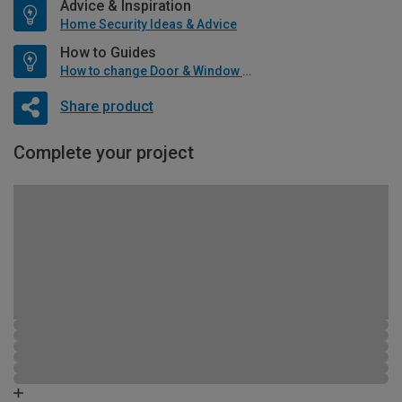
Advice & Inspiration
Home Security Ideas & Advice
How to Guides
How to change Door & Window Furniture
Share product
Complete your project