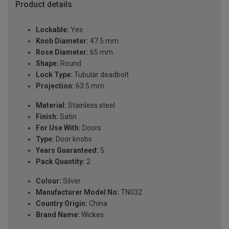
Product details
Lockable:
Yes
Knob Diameter:
47.5 mm
Rose Diameter:
65 mm
Shape:
Round
Lock Type:
Tubular deadbolt
Projection:
63.5 mm
Material:
Stainless steel
Finish:
Satin
For Use With:
Doors
Type:
Door knobs
Years Guaranteed:
5
Pack Quantity:
2
Colour:
Silver
Manufacturer Model No:
TN032
Country Origin:
China
Brand Name:
Wickes