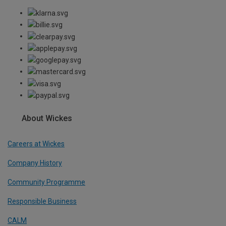
About Wickes
Careers at Wickes
Company History
Community Programme
Responsible Business
CALM