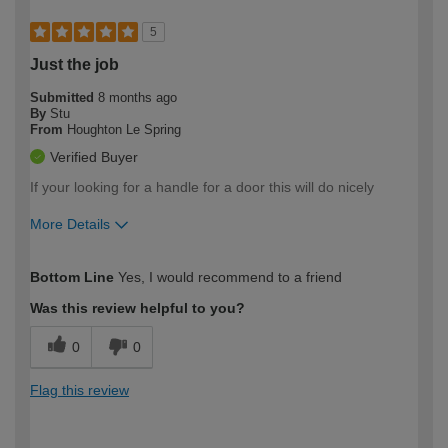
5
Just the job
Submitted
8 months ago
By
Stu
From
Houghton Le Spring
Verified Buyer
If your looking for a handle for a door this will do nicely
More Details
How would you describe your DIY
Trade
Bottom Line
Yes, I would recommend to a friend
expertise?
Was this review helpful to you?
0
0
Flag this review