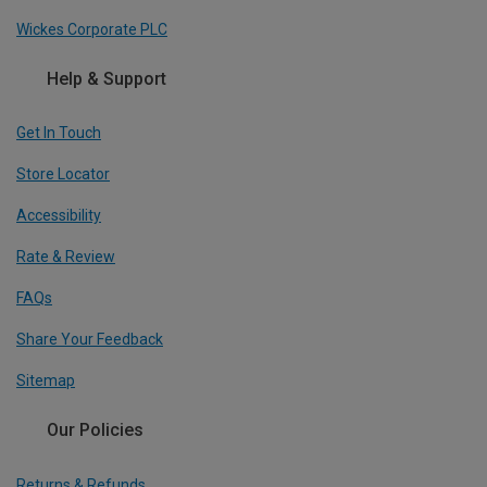
Wickes Corporate PLC
Help & Support
Get In Touch
Store Locator
Accessibility
Rate & Review
FAQs
Share Your Feedback
Sitemap
Our Policies
Returns & Refunds