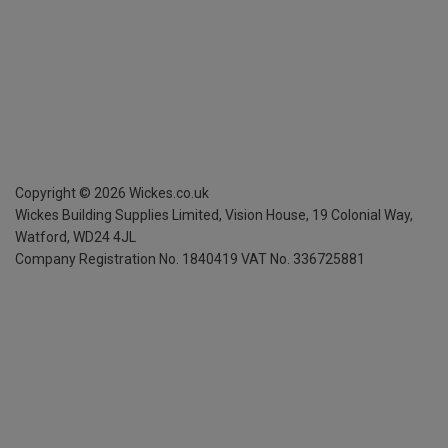
Copyright ©
2026
Wickes.co.uk
Wickes Building Supplies Limited, Vision House,
19 Colonial Way,
Watford, WD24 4JL
Company Registration No. 1840419
VAT No. 336725881