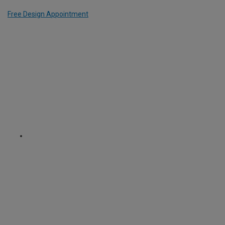
Free Design Appointment