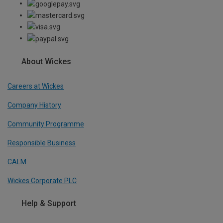
About Wickes
Careers at Wickes
Company History
Community Programme
Responsible Business
CALM
Wickes Corporate PLC
Help & Support