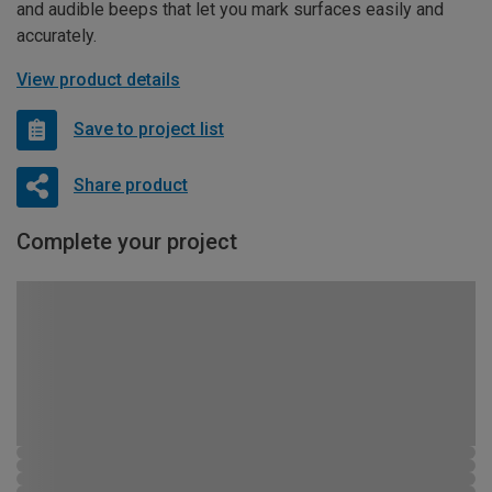
and audible beeps that let you mark surfaces easily and
accurately.
View product details
Save to project list
Share product
Complete your project