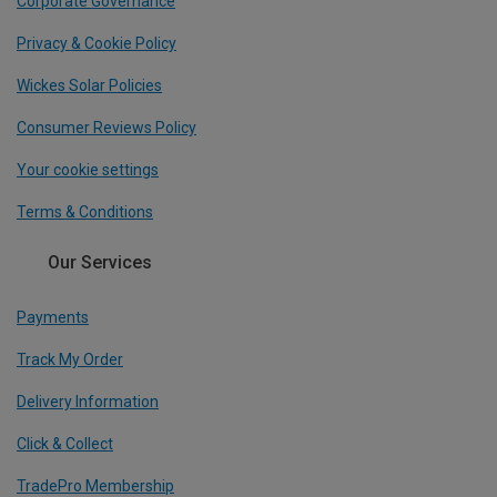
Corporate Governance
Privacy & Cookie Policy
Wickes Solar Policies
Consumer Reviews Policy
Your cookie settings
Terms & Conditions
Our Services
Payments
Track My Order
Delivery Information
Click & Collect
TradePro Membership