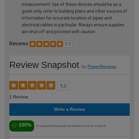
measurement. Use of these devices should be as a
guide only, refer to building plans and other sources of
information for accurate location of pipes and
electrical cables in particular. Always ensure supplies
are shut off and proceed with caution
Reviews
5.0
Review Snapshot
by
PowerReviews
5.0
1 Review
Write a Review
100%
of respondents would recommend this to a friend