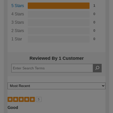
5 Stars
1
4 Stars
0
3 Stars
0
2 Stars
0
1 Star
0
Reviewed By 1 Customer
5
Good