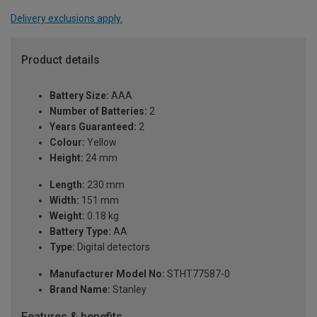
Delivery exclusions apply.
Product details
Battery Size:
AAA
Number of Batteries:
2
Years Guaranteed:
2
Colour:
Yellow
Height:
24 mm
Length:
230 mm
Width:
151 mm
Weight:
0.18 kg
Battery Type:
AA
Type:
Digital detectors
Manufacturer Model No:
STHT77587-0
Brand Name:
Stanley
Features & benefits