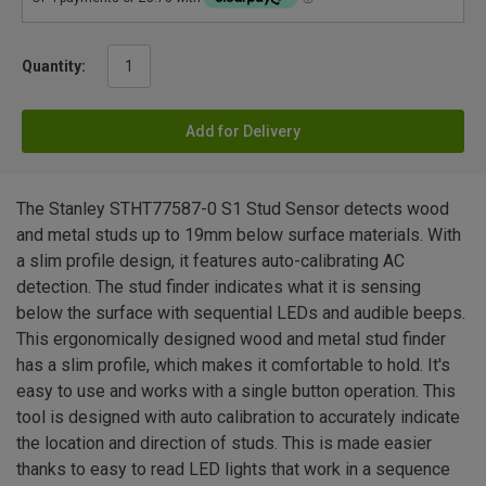
Quantity:
Add for Delivery
The Stanley STHT77587-0 S1 Stud Sensor detects wood
and metal studs up to 19mm below surface materials. With
a slim profile design, it features auto-calibrating AC
detection. The stud finder indicates what it is sensing
below the surface with sequential LEDs and audible beeps.
This ergonomically designed wood and metal stud finder
has a slim profile, which makes it comfortable to hold. It's
easy to use and works with a single button operation. This
tool is designed with auto calibration to accurately indicate
the location and direction of studs. This is made easier
thanks to easy to read LED lights that work in a sequence