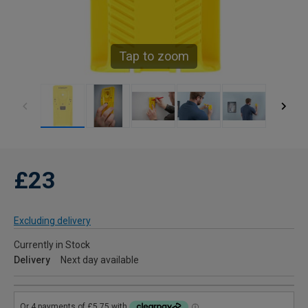
Tap to zoom
£23
Excluding delivery
Currently in Stock
Delivery
Next day available