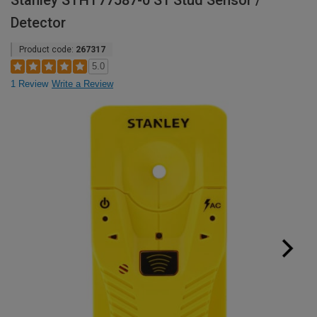
Stanley STHT77587-0 S1 Stud Sensor /
Detector
Product code:
267317
5.0
1 Review
Write a Review