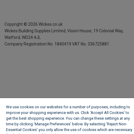
Copyright ©
2026
Wickes.co.uk
Wickes Building Supplies Limited, Vision House,
19 Colonial Way,
Watford, WD24 4JL
Company Registration No. 1840419
VAT No. 336725881
We use cookies on our websites for a number of purposes, including to
improve your shopping experience with us. Click ‘Accept All Cookies’ to
get the best shopping experience. You can change these settings at any
time by clicking ‘Manage Preferences’ below. By selecting 'Reject Non-
Essential Cookies' you only allow the use of cookies which are necessary