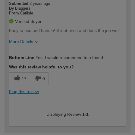
Submitted
2 years ago
By
Blaggers
From
Carlisle
Verified Buyer
Easy to use and handle! Great price and does the job well!
More Details
How would you describe your DIY
Easy DIYer
Bottom Line
Yes, I would recommend to a friend
expertise?
Was this review helpful to you?
17
0
Flag this review
Displaying Review
1-1