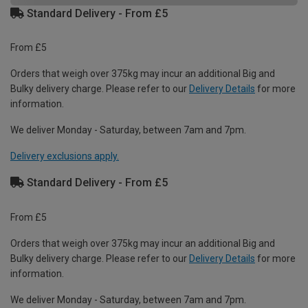
Standard Delivery - From £5
From £5
Orders that weigh over 375kg may incur an additional Big and
Bulky delivery charge. Please refer to our
Delivery Details
for more
information.
We deliver Monday - Saturday, between 7am and 7pm.
Delivery exclusions apply.
Standard Delivery - From £5
From £5
Orders that weigh over 375kg may incur an additional Big and
Bulky delivery charge. Please refer to our
Delivery Details
for more
information.
We deliver Monday - Saturday, between 7am and 7pm.