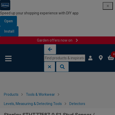
Speed up your shopping experience with DIY app
Open
Install
Garden offers now on
Skip to content
Skip to navigation menu
0
Products
Tools & Workwear
Levels, Measuring & Detecting Tools
Detectors