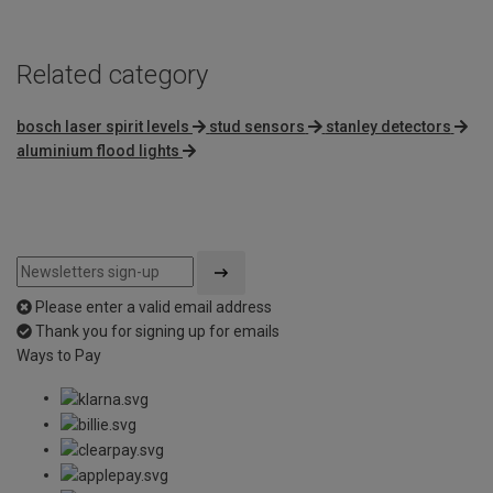
Related category
bosch laser spirit levels
stud sensors
stanley detectors
aluminium flood lights
Please enter a valid email address
Thank you for signing up for emails
Ways to Pay