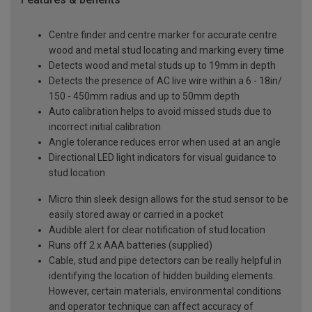
Centre finder and centre marker for accurate centre
wood and metal stud locating and marking every time
Detects wood and metal studs up to 19mm in depth
Detects the presence of AC live wire within a 6 - 18in/
150 - 450mm radius and up to 50mm depth
Auto calibration helps to avoid missed studs due to
incorrect initial calibration
Angle tolerance reduces error when used at an angle
Directional LED light indicators for visual guidance to
stud location
Micro thin sleek design allows for the stud sensor to be
easily stored away or carried in a pocket
Audible alert for clear notification of stud location
Runs off 2 x AAA batteries (supplied)
Cable, stud and pipe detectors can be really helpful in
identifying the location of hidden building elements.
However, certain materials, environmental conditions
and operator technique can affect accuracy of