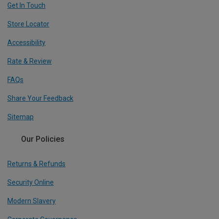
Get In Touch
Store Locator
Accessibility
Rate & Review
FAQs
Share Your Feedback
Sitemap
Our Policies
Returns & Refunds
Security Online
Modern Slavery