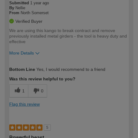
Submitted
1 year ago
By
Nellie
From
North Somerset
Verified Buyer
We are using this kango to break contract and remove
previously installed metal girders - the tool is heavy duty and
effective
More Details
How would you describe your DIY
Moderate DIYer
Bottom Line
Yes, I would recommend to a friend
expertise?
Was this review helpful to you?
1
0
Flag this review
5
Powerful beast