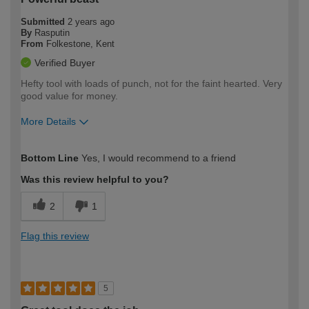
Submitted
2 years ago
By
Rasputin
From
Folkestone, Kent
Verified Buyer
Hefty tool with loads of punch, not for the faint hearted. Very
good value for money.
More Details
How would you describe your DIY
Expert DIYer
Bottom Line
Yes, I would recommend to a friend
expertise?
Was this review helpful to you?
2
1
Flag this review
5