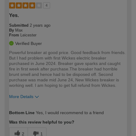
4
Yes.
Submitted
2 years ago
By
Max
From
Leicester
Verified Buyer
Powerful breaker at good price. Good feedback from friends.
But I had problem with first Wickes electric breaker
purchased in June 2024. Breaker gave sparks and caught
fire in first week after purchase.The breaker had horrible
brunt smell and hence had to be disposed off. Second
purchase was made mid June 24, New Wickes breaker is
working well. I am hoping to get full refund from Wickes.
More Details
How would you describe your DIY
Trade
Bottom Line
Yes, I would recommend to a friend
expertise?
Was this review helpful to you?
2
1