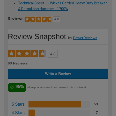
Technical Sheet 1 - Wickes Corded Heavy Duty Breaker
& Demolition Hammer - 1700W
Reviews
4.8
Review Snapshot
by
PowerReviews
4.8
69 Reviews
Write a Review
95%
of respondents would recommend this to a friend
5 Stars
59
4 Stars
7