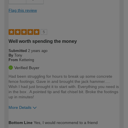
Flag this review
5
Well worth spending the money
Submitted
2 years ago
By
Tony
From
Kettering
Verified Buyer
Had been struggling for hours to break up some concrete
fence footings. Gave in and brought the jack hammer.....
Wish I had just brought it to start with. Everything you need is
in the box . A pointed tip and flat chisel bit. Broke the footings
up in minutes!
More Details
How would you describe your DIY
Expert DIYer
Bottom Line
Yes, I would recommend to a friend
expertise?