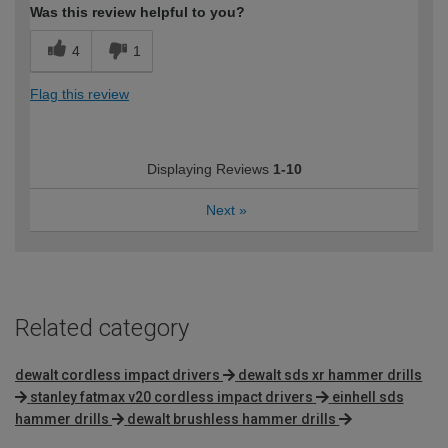
Was this review helpful to you?
4
1
Flag this review
Displaying Reviews
1-10
Next
»
Related category
dewalt cordless impact drivers
dewalt sds xr hammer drills
stanley fatmax v20 cordless impact drivers
einhell sds
hammer drills
dewalt brushless hammer drills