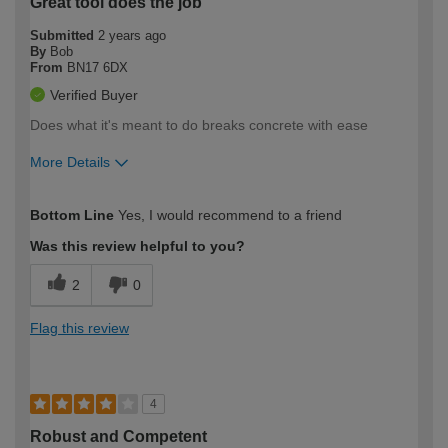
Great tool does the job
Submitted
2 years ago
By
Bob
From
BN17 6DX
Verified Buyer
Does what it's meant to do breaks concrete with ease
More Details
How would you describe your DIY
Easy DIYer
Bottom Line
Yes, I would recommend to a friend
expertise?
Was this review helpful to you?
2
0
Flag this review
4
Robust and Competent