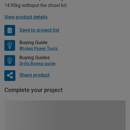
14.95kg withoput the chisel bit.
View product details
Save to project list
Buying Guide
Wickes Power Tools
Buying Guides
Drills Buying guide
Share product
Complete your project