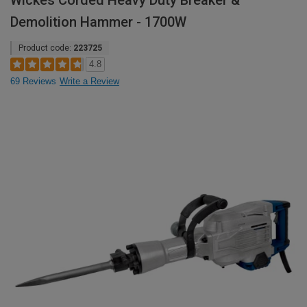
Wickes Corded Heavy Duty Breaker &
Demolition Hammer - 1700W
Product code:
223725
4.8
69 Reviews
Write a Review