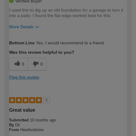
Verified Buyer
I used this to dig up an old foundation for a garage to turn it
into a patio. I found the flat edge worked best for this.
More Details
How would you describe your DIY
Easy DIYer
Bottom Line
Yes, I would recommend to a friend
expertise?
Was this review helpful to you?
0
0
Flag this review
5
Great value
Submitted
10 months ago
By
Dil
From
Herefordshire