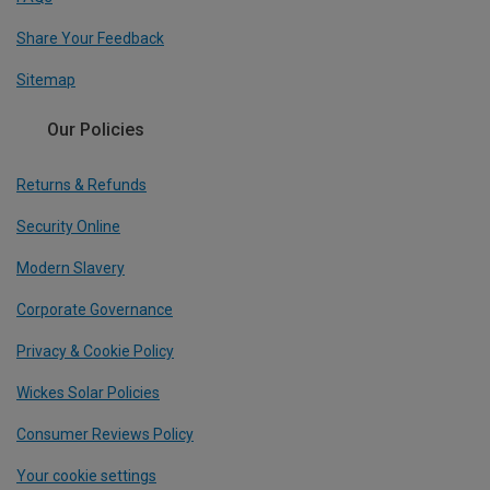
Share Your Feedback
Sitemap
Our Policies
Returns & Refunds
Security Online
Modern Slavery
Corporate Governance
Privacy & Cookie Policy
Wickes Solar Policies
Consumer Reviews Policy
Your cookie settings