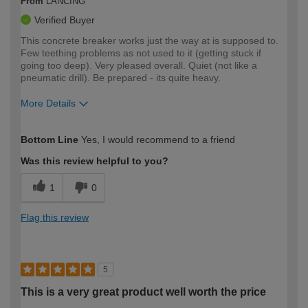
From
LANCING
Verified Buyer
This concrete breaker works just the way at is supposed to.
Few teething problems as not used to it (getting stuck if
going too deep). Very pleased overall. Quiet (not like a
pneumatic drill). Be prepared - its quite heavy.
More Details
How would you describe your DIY
Moderate DIYer
Bottom Line
Yes, I would recommend to a friend
expertise?
Was this review helpful to you?
1
0
Flag this review
5
This is a very great product well worth the price