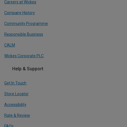
Careers at Wickes
Company History
Community Programme
Responsible Business
CALM
Wickes Corporate PLC
Help & Support
Get In Touch
Store Locator
Accessibility
Rate & Review
FAQs