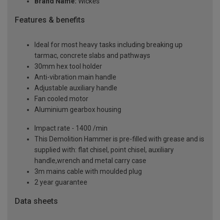
Brand Name:
Wickes
Features & benefits
Ideal for most heavy tasks including breaking up
tarmac, concrete slabs and pathways
30mm hex tool holder
Anti-vibration main handle
Adjustable auxiliary handle
Fan cooled motor
Aluminium gearbox housing
Impact rate - 1400 /min
This Demolition Hammer is pre-filled with grease and is
supplied with: flat chisel, point chisel, auxiliary
handle,wrench and metal carry case
3m mains cable with moulded plug
2 year guarantee
Data sheets