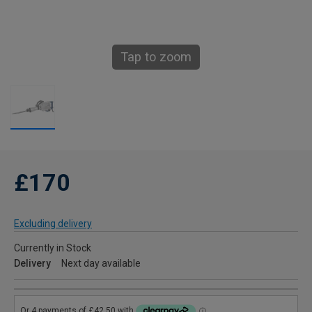
Tap to zoom
£170
Excluding delivery
Currently in Stock
Delivery
Next day available