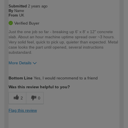
Submitted
2 years ago
By
Name
From
UK
Verified Buyer
Just the one job so far - breaking up 6' x 8' x 12" concrete
slab. About an hour machine uptime spread over ~3 hours.
Very solid feel, quick to pick up, quieter than expected. Metal
case looks the part until opened, several instructions
substandard.
More Details
How would you describe your DIY
Moderate DIYer
Bottom Line
Yes, I would recommend to a friend
expertise?
Was this review helpful to you?
2
0
Flag this review