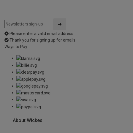
Please enter a valid email address
Thank you for signing up for emails
Ways to Pay
About Wickes