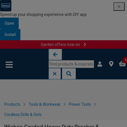
Speed up your shopping experience with DIY app
Open
Install
Garden offers now on
Skip to content
Skip to navigation menu
0
Products
Tools & Workwear
Power Tools
Cordless Drills & Sets