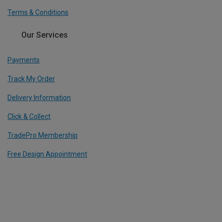
Terms & Conditions
Our Services
Payments
Track My Order
Delivery Information
Click & Collect
TradePro Membership
Free Design Appointment