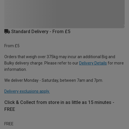
Standard Delivery - From £5
From £5
Orders that weigh over 375kg may incur an additional Big and
Bulky delivery charge. Please refer to our
Delivery Details
for more
information.
We deliver Monday - Saturday, between 7am and 7pm.
Delivery exclusions apply.
Click & Collect from store in as little as 15 minutes -
FREE
FREE