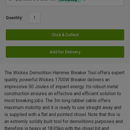
Quantity:
Click & Collect
Add for Delivery
The Wickes Demolition Hammer Breaker Tool offers expert
quality, powerful Wickes 1700W Breaker delivers an
impressive 50 Joules of impact energy. Its robust metal
construction ensures an effective and efficient solution to
most breaking jobs. The 3m long rubber cable offers
maximum mobility and it is ready to use straight away and
is supplied with a flat and pointed chisel. Note that this is
an extremly solidly built tool for demolitions purposes and
therefore is heavy at 18.05kg with the chisel bit and