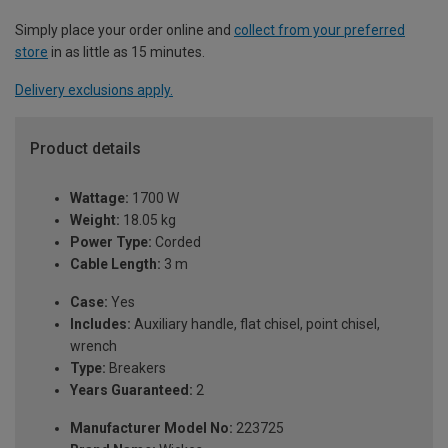
Simply place your order online and
collect from your preferred
store
in as little as 15 minutes.
Delivery exclusions apply.
Product details
Wattage:
1700 W
Weight:
18.05 kg
Power Type:
Corded
Cable Length:
3 m
Case:
Yes
Includes:
Auxiliary handle, flat chisel, point chisel,
wrench
Type:
Breakers
Years Guaranteed:
2
Manufacturer Model No:
223725