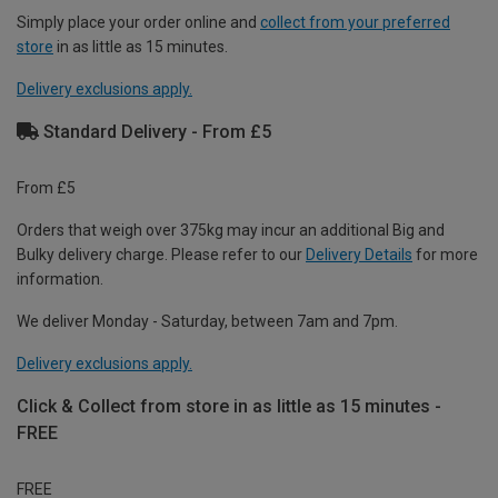
Simply place your order online and
collect from your preferred
store
in as little as 15 minutes.
Delivery exclusions apply.
Standard Delivery - From £5
From £5
Orders that weigh over 375kg may incur an additional Big and
Bulky delivery charge. Please refer to our
Delivery Details
for more
information.
We deliver Monday - Saturday, between 7am and 7pm.
Delivery exclusions apply.
Click & Collect from store in as little as 15 minutes -
FREE
FREE