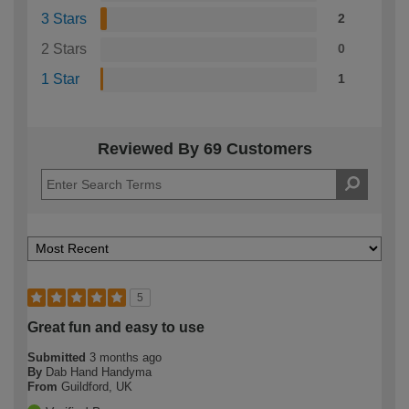
3 Stars
2
2 Stars
0
1 Star
1
Reviewed By 69 Customers
5
Great fun and easy to use
Submitted
3 months ago
By
Dab Hand Handyma
From
Guildford, UK