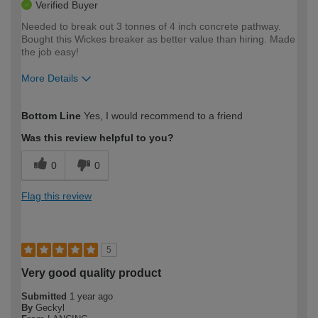
Verified Buyer
Needed to break out 3 tonnes of 4 inch concrete pathway.
Bought this Wickes breaker as better value than hiring. Made
the job easy!
More Details
How would you describe your DIY
Expert DIYer
Bottom Line
Yes, I would recommend to a friend
expertise?
Was this review helpful to you?
0
0
Flag this review
5
Very good quality product
Submitted
1 year ago
By
Geckyl