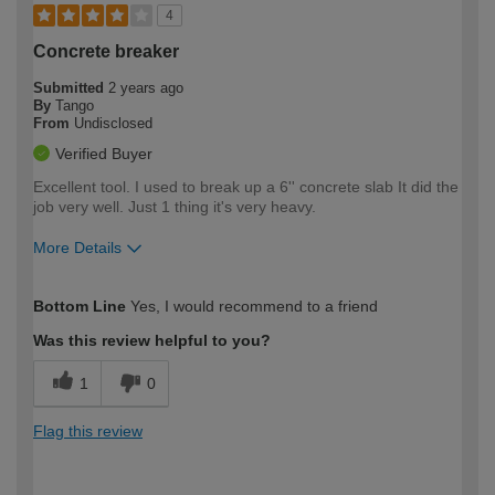
4
Concrete breaker
Submitted
2 years ago
By
Tango
From
Undisclosed
Verified Buyer
Excellent tool. I used to break up a 6'' concrete slab It did the
job very well. Just 1 thing it's very heavy.
More Details
How would you describe your DIY
Trade
Bottom Line
Yes, I would recommend to a friend
expertise?
Was this review helpful to you?
1
0
Flag this review