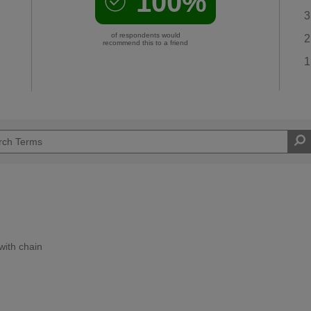
100%
3
of respondents would
2
recommend this to a friend
1
with chain
Moderate DIYer
d