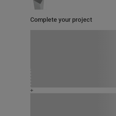
Complete your project