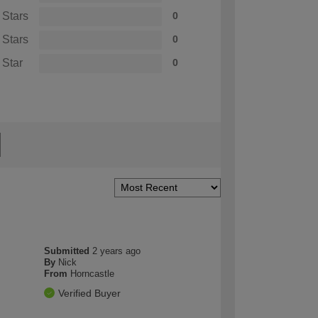
 Stars
0
 Stars
0
 Star
0
Submitted
2 years ago
By
Nick
From
Horncastle
Verified Buyer