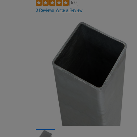
5.0
3 Reviews
Write a Review