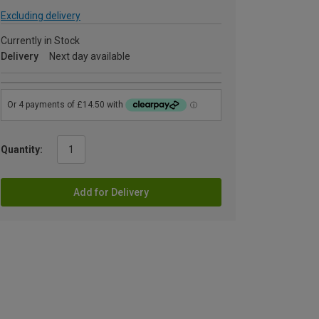
Excluding delivery
Currently in Stock
Delivery
Next day available
Quantity:
Add for Delivery