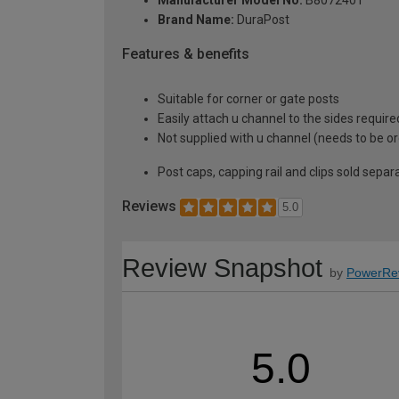
Manufacturer Model No:
B8072401
Brand Name:
DuraPost
Features & benefits
Suitable for corner or gate posts
Easily attach u channel to the sides require
Not supplied with u channel (needs to be o
Post caps, capping rail and clips sold separ
Reviews
5.0
Review Snapshot
by
PowerRe
5.0