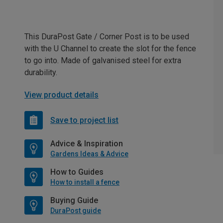
This DuraPost Gate / Corner Post is to be used
with the U Channel to create the slot for the fence
to go into. Made of galvanised steel for extra
durability.
View product details
Save to project list
Advice & Inspiration
Gardens Ideas & Advice
How to Guides
How to install a fence
Buying Guide
DuraPost guide