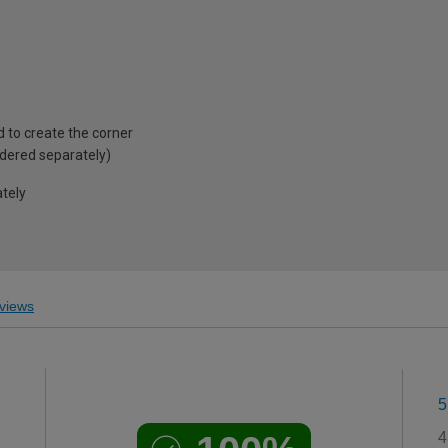
d to create the corner
rdered separately)
ately
views
5
4