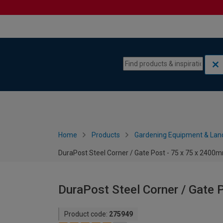
Skip to content
Skip to navigation menu
Home
Products
Gardening Equipment & Lan
DuraPost Steel Corner / Gate Post - 75 x 75 x 2400
DuraPost Steel Corner / Gate 
Product code:
275949