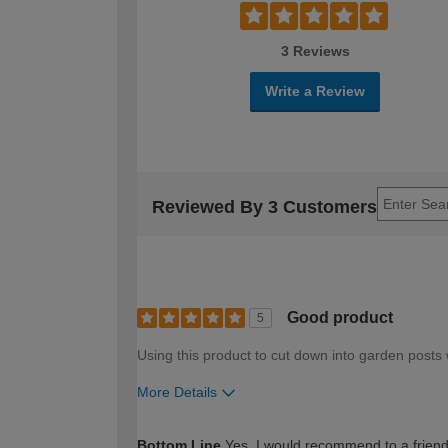
3 Reviews
Write a Review
Reviewed By 3 Customers
Good product
5
Using this product to cut down into garden posts 
More Details
How would you describe your DIY expertise?
Bottom Line
Yes, I would recommend to a frien