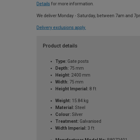
Details
for more information.
We deliver Monday - Saturday, between 7am and 7p
Delivery exclusions apply.
Product details
Type:
Gate posts
Depth:
75 mm
Height:
2400 mm
Width:
75 mm
Height Imperial:
8 ft
Weight:
15.84 kg
Material:
Steel
Colour:
Silver
Treatment:
Galvanised
Width Imperial:
3 ft