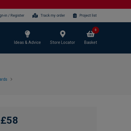
gn-in / Register
Track my order
Project list
0
Ideas & Advice
Store Locator
Basket
ards
£58