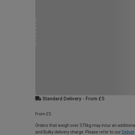
Standard Delivery - From £5
From £5
Orders that weigh over 375kg may incur an additiona
and Bulky delivery charge. Please refer to our
Deliver