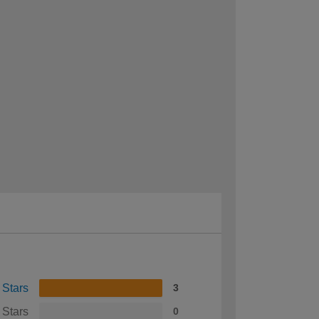
 Stars
3
 Stars
0