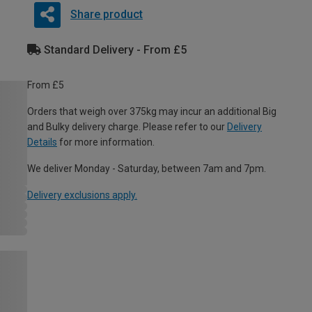
Share product
Standard Delivery - From £5
From £5
Orders that weigh over 375kg may incur an additional Big
and Bulky delivery charge. Please refer to our
Delivery
Details
for more information.
We deliver Monday - Saturday, between 7am and 7pm.
Delivery exclusions apply.