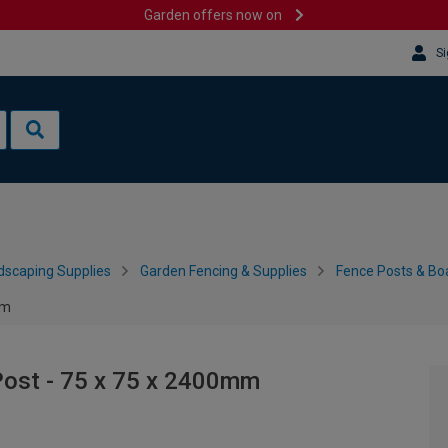
Garden offers now on
Si
dscaping Supplies
Garden Fencing & Supplies
Fence Posts & Bo
mm
Post - 75 x 75 x 2400mm