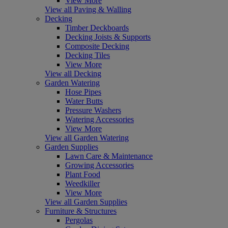
View More
View all Paving & Walling
Decking
Timber Deckboards
Decking Joists & Supports
Composite Decking
Decking Tiles
View More
View all Decking
Garden Watering
Hose Pipes
Water Butts
Pressure Washers
Watering Accessories
View More
View all Garden Watering
Garden Supplies
Lawn Care & Maintenance
Growing Accessories
Plant Food
Weedkiller
View More
View all Garden Supplies
Furniture & Structures
Pergolas