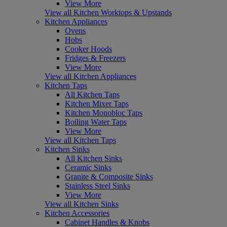
View More
View all Kitchen Worktops & Upstands
Kitchen Appliances
Ovens
Hobs
Cooker Hoods
Fridges & Freezers
View More
View all Kitchen Appliances
Kitchen Taps
All Kitchen Taps
Kitchen Mixer Taps
Kitchen Monobloc Taps
Boiling Water Taps
View More
View all Kitchen Taps
Kitchen Sinks
All Kitchen Sinks
Ceramic Sinks
Granite & Composite Sinks
Stainless Steel Sinks
View More
View all Kitchen Sinks
Kitchen Accessories
Cabinet Handles & Knobs