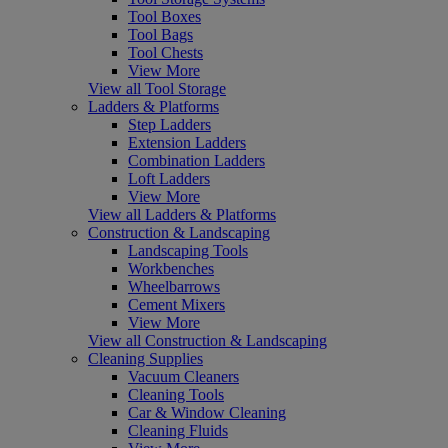
Tool Boxes
Tool Bags
Tool Chests
View More
View all Tool Storage
Ladders & Platforms
Step Ladders
Extension Ladders
Combination Ladders
Loft Ladders
View More
View all Ladders & Platforms
Construction & Landscaping
Landscaping Tools
Workbenches
Wheelbarrows
Cement Mixers
View More
View all Construction & Landscaping
Cleaning Supplies
Vacuum Cleaners
Cleaning Tools
Car & Window Cleaning
Cleaning Fluids