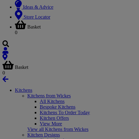
Ideas & Advice
Store Locator
Basket
0
Basket
0
Kitchens
Kitchens from Wickes
All Kitchens
Bespoke Kitchens
Kitchens To Order Today
Kitchen Offers
View More
View all Kitchens from Wickes
Kitchen Designs