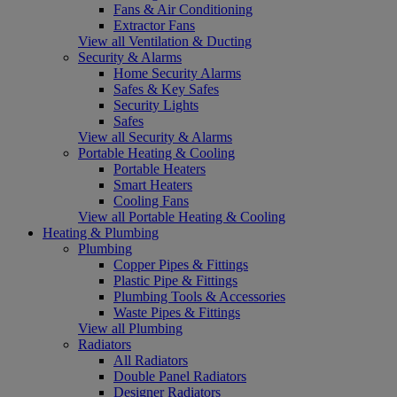
Fans & Air Conditioning
Extractor Fans
View all Ventilation & Ducting
Security & Alarms
Home Security Alarms
Safes & Key Safes
Security Lights
Safes
View all Security & Alarms
Portable Heating & Cooling
Portable Heaters
Smart Heaters
Cooling Fans
View all Portable Heating & Cooling
Heating & Plumbing
Plumbing
Copper Pipes & Fittings
Plastic Pipe & Fittings
Plumbing Tools & Accessories
Waste Pipes & Fittings
View all Plumbing
Radiators
All Radiators
Double Panel Radiators
Designer Radiators