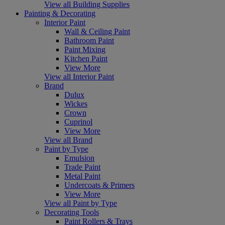
View all Building Supplies
Painting & Decorating
Interior Paint
Wall & Ceiling Paint
Bathroom Paint
Paint Mixing
Kitchen Paint
View More
View all Interior Paint
Brand
Dulux
Wickes
Crown
Cuprinol
View More
View all Brand
Paint by Type
Emulsion
Trade Paint
Metal Paint
Undercoats & Primers
View More
View all Paint by Type
Decorating Tools
Paint Rollers & Trays