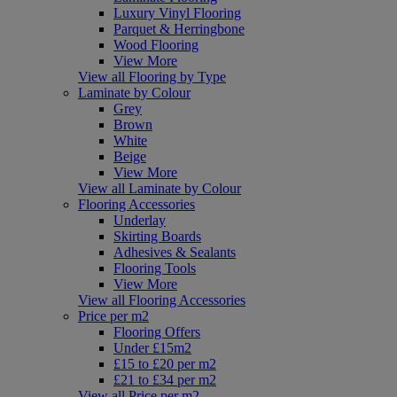
Luxury Vinyl Flooring
Parquet & Herringbone
Wood Flooring
View More
View all Flooring by Type
Laminate by Colour
Grey
Brown
White
Beige
View More
View all Laminate by Colour
Flooring Accessories
Underlay
Skirting Boards
Adhesives & Sealants
Flooring Tools
View More
View all Flooring Accessories
Price per m2
Flooring Offers
Under £15m2
£15 to £20 per m2
£21 to £34 per m2
View all Price per m2