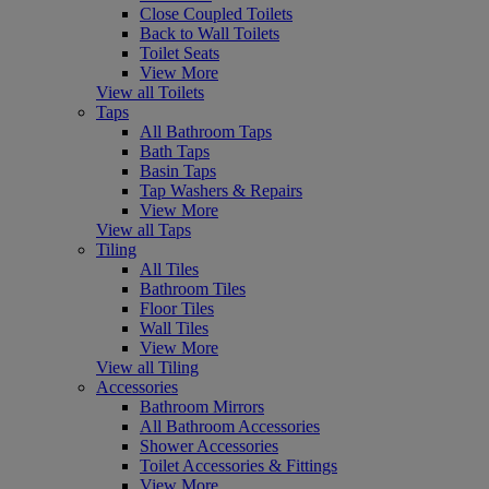
Close Coupled Toilets
Back to Wall Toilets
Toilet Seats
View More
View all Toilets
Taps
All Bathroom Taps
Bath Taps
Basin Taps
Tap Washers & Repairs
View More
View all Taps
Tiling
All Tiles
Bathroom Tiles
Floor Tiles
Wall Tiles
View More
View all Tiling
Accessories
Bathroom Mirrors
All Bathroom Accessories
Shower Accessories
Toilet Accessories & Fittings
View More