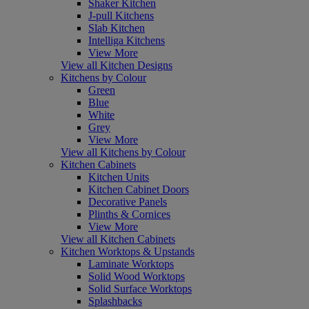
Shaker Kitchen
J-pull Kitchens
Slab Kitchen
Intelliga Kitchens
View More
View all Kitchen Designs
Kitchens by Colour
Green
Blue
White
Grey
View More
View all Kitchens by Colour
Kitchen Cabinets
Kitchen Units
Kitchen Cabinet Doors
Decorative Panels
Plinths & Cornices
View More
View all Kitchen Cabinets
Kitchen Worktops & Upstands
Laminate Worktops
Solid Wood Worktops
Solid Surface Worktops
Splashbacks