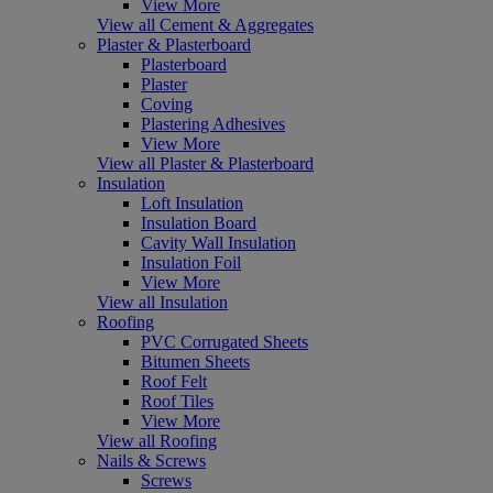
View More
View all Cement & Aggregates
Plaster & Plasterboard
Plasterboard
Plaster
Coving
Plastering Adhesives
View More
View all Plaster & Plasterboard
Insulation
Loft Insulation
Insulation Board
Cavity Wall Insulation
Insulation Foil
View More
View all Insulation
Roofing
PVC Corrugated Sheets
Bitumen Sheets
Roof Felt
Roof Tiles
View More
View all Roofing
Nails & Screws
Screws