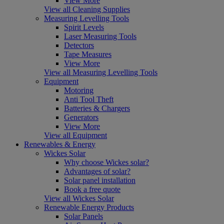
View More
View all Cleaning Supplies
Measuring Levelling Tools
Spirit Levels
Laser Measuring Tools
Detectors
Tape Measures
View More
View all Measuring Levelling Tools
Equipment
Motoring
Anti Tool Theft
Batteries & Chargers
Generators
View More
View all Equipment
Renewables & Energy
Wickes Solar
Why choose Wickes solar?
Advantages of solar?
Solar panel installation
Book a free quote
View all Wickes Solar
Renewable Energy Products
Solar Panels