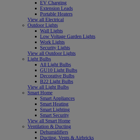
EV Charging
Extension Leads
Portable Heaters
View all Electrical
Outdoor Lights
Wall Lights
Low Voltage Garden Lights
Work Lights
Security Lights
View all Outdoor Lights
Light Bulbs
All Light Bulbs
GU10 Light Bulbs
Decorative Bulbs
B22 Light Bulbs
View all Light Bulbs
Smart Home
Smart Appliances
Smart Heating
Smart Lighting
Smart Security
View all Smart Home
Ventilation & Ducting
Dehumidifiers
Ducting, Vents & Airbricks