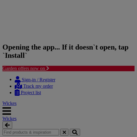
Opening the app... If it doesn`t open, tap
`Install`
Garden offers now on
Skip
Skip
to
to
Sign-in / Register
content
navigation
Track my order
menu
Project list
Wickes
Wickes