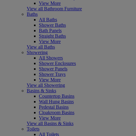
View More
View all Bathroom Furniture
Baths
All Baths
Shower Baths
Bath Panels
Straight Baths
View More
View all Baths
Showering
All Showers
Shower Enclosures
Shower Panels
Shower Trays
View More
View all Showering
Basins & Sinks
Countertop Basins
Wall Hung Basins
Pedestal Basins
Cloakroom Basins
View More
View all Basins & Sinks
Toilets
All Toilets