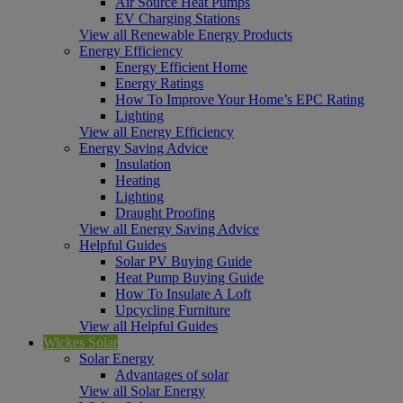
Air Source Heat Pumps
EV Charging Stations
View all Renewable Energy Products
Energy Efficiency
Energy Efficient Home
Energy Ratings
How To Improve Your Home’s EPC Rating
Lighting
View all Energy Efficiency
Energy Saving Advice
Insulation
Heating
Lighting
Draught Proofing
View all Energy Saving Advice
Helpful Guides
Solar PV Buying Guide
Heat Pump Buying Guide
How To Insulate A Loft
Upcycling Furniture
View all Helpful Guides
Wickes Solar
Solar Energy
Advantages of solar
View all Solar Energy