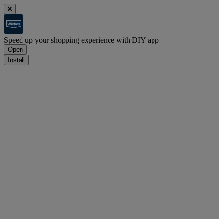
Speed up your shopping experience with DIY app
Open
Install