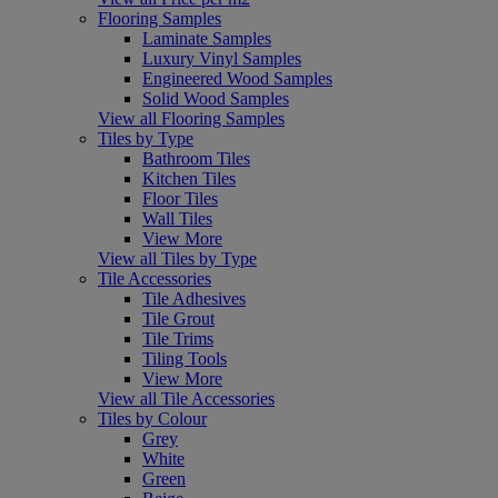
Flooring Samples
Laminate Samples
Luxury Vinyl Samples
Engineered Wood Samples
Solid Wood Samples
View all Flooring Samples
Tiles by Type
Bathroom Tiles
Kitchen Tiles
Floor Tiles
Wall Tiles
View More
View all Tiles by Type
Tile Accessories
Tile Adhesives
Tile Grout
Tile Trims
Tiling Tools
View More
View all Tile Accessories
Tiles by Colour
Grey
White
Green