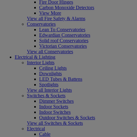
Fire Door Hinges
Carbon Monoxide Detectors
View More
View all Fire Safety & Alarms
Conservatories
Lean To Conservatories
Edwardian Conservatories
Solid roof Conservatories
Victorian Conservatories
View all Conservatories
Electrical & Lighting
Interior Lights
Ceiling Lights
Downlights
LED Tubes & Battens
Spotlights
View all Interior Lights
Switches & Sockets
Dimmer Switches
Indoor Sockets
Indoor Switches
Outdoor Switches & Sockets
View all Switches & Sockets
Electrical
Cable