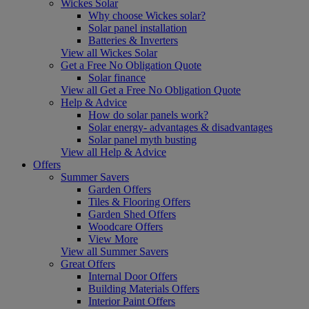
Wickes Solar
Why choose Wickes solar?
Solar panel installation
Batteries & Inverters
View all Wickes Solar
Get a Free No Obligation Quote
Solar finance
View all Get a Free No Obligation Quote
Help & Advice
How do solar panels work?
Solar energy- advantages & disadvantages
Solar panel myth busting
View all Help & Advice
Offers
Summer Savers
Garden Offers
Tiles & Flooring Offers
Garden Shed Offers
Woodcare Offers
View More
View all Summer Savers
Great Offers
Internal Door Offers
Building Materials Offers
Interior Paint Offers