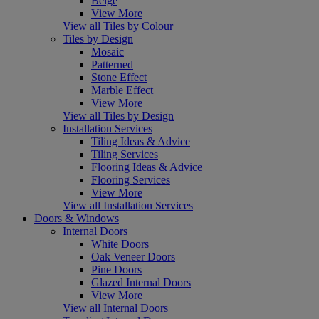
Beige
View More
View all Tiles by Colour
Tiles by Design
Mosaic
Patterned
Stone Effect
Marble Effect
View More
View all Tiles by Design
Installation Services
Tiling Ideas & Advice
Tiling Services
Flooring Ideas & Advice
Flooring Services
View More
View all Installation Services
Doors & Windows
Internal Doors
White Doors
Oak Veneer Doors
Pine Doors
Glazed Internal Doors
View More
View all Internal Doors