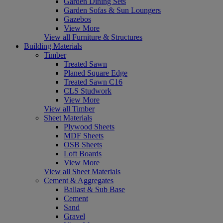
Garden Dining Sets
Garden Sofas & Sun Loungers
Gazebos
View More
View all Furniture & Structures
Building Materials
Timber
Treated Sawn
Planed Square Edge
Treated Sawn C16
CLS Studwork
View More
View all Timber
Sheet Materials
Plywood Sheets
MDF Sheets
OSB Sheets
Loft Boards
View More
View all Sheet Materials
Cement & Aggregates
Ballast & Sub Base
Cement
Sand
Gravel