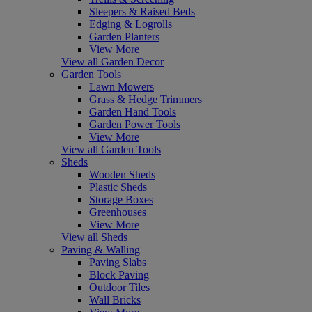
Sleepers & Raised Beds
Edging & Logrolls
Garden Planters
View More
View all Garden Decor
Garden Tools
Lawn Mowers
Grass & Hedge Trimmers
Garden Hand Tools
Garden Power Tools
View More
View all Garden Tools
Sheds
Wooden Sheds
Plastic Sheds
Storage Boxes
Greenhouses
View More
View all Sheds
Paving & Walling
Paving Slabs
Block Paving
Outdoor Tiles
Wall Bricks