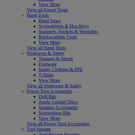
View More
View all Power Tools
Hand Tools
Hand Saws
Screwdrivers & Hex Keys
Spanners, Sockets & Wrenches
Brickworking Tools
View More
View all Hand Tools
Workwear & Safety
Trousers & Shorts
Footwear
Safety Clothing & PPE
T-Shirts
View More
View all Workwear & Safety
Power Tool Accessories
Drill Bits
Angle Grinder Discs
Sanding Accessories
Screwdriver Bits
View More
View all Power Tool Accessories
Tool Storage
Tool Storage Systems