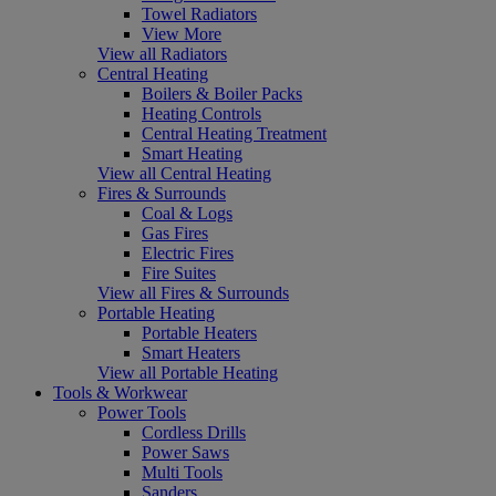
Towel Radiators
View More
View all Radiators
Central Heating
Boilers & Boiler Packs
Heating Controls
Central Heating Treatment
Smart Heating
View all Central Heating
Fires & Surrounds
Coal & Logs
Gas Fires
Electric Fires
Fire Suites
View all Fires & Surrounds
Portable Heating
Portable Heaters
Smart Heaters
View all Portable Heating
Tools & Workwear
Power Tools
Cordless Drills
Power Saws
Multi Tools
Sanders