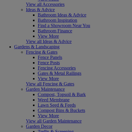
View all Accessories
Ideas & Advice
Bathroom Ideas & Advice
Bathroom Inspiration
Find a Showroom Near You
Bathroom Finance
View More
View all Ideas & Advice
Gardens & Landscaping
Fencing & Gates
Fence Panels
Fence Posts
Fencing Accessories
Gates & Metal Railings
View More
View all Fencing & Gates
Garden Maintenance
Compost, Topsoil & Bark
Weed Membrane
Lawn Seed & Feeds
Compost Bins & Buckets
View More
View all Garden Maintenance
Garden Decor
Trellis & Screening