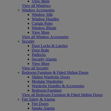
View More
View all Windows
Window Accessories
Window Sills
Window Handles
Curtain Poles
Window Blinds
View More
View all Window Accessories
Security
Door Locks & Latches
Door Bolts
Padlocks
Security Alarms
View More
View all Security
Bedroom Furniture & Fitted Sliding Doors
Sliding Wardrobe Doors
Modular Wardrobes
Wardrobe Handles & Accessories
Bedroom Furniture
View all Bedroom Furniture & Fitted Sliding Doors
Fire Safety & Alarms
Fire Doors
Smoke Alarms