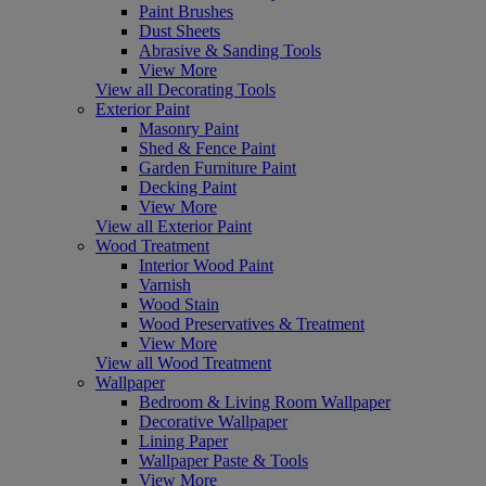
Paint Brushes
Dust Sheets
Abrasive & Sanding Tools
View More
View all Decorating Tools
Exterior Paint
Masonry Paint
Shed & Fence Paint
Garden Furniture Paint
Decking Paint
View More
View all Exterior Paint
Wood Treatment
Interior Wood Paint
Varnish
Wood Stain
Wood Preservatives & Treatment
View More
View all Wood Treatment
Wallpaper
Bedroom & Living Room Wallpaper
Decorative Wallpaper
Lining Paper
Wallpaper Paste & Tools
View More