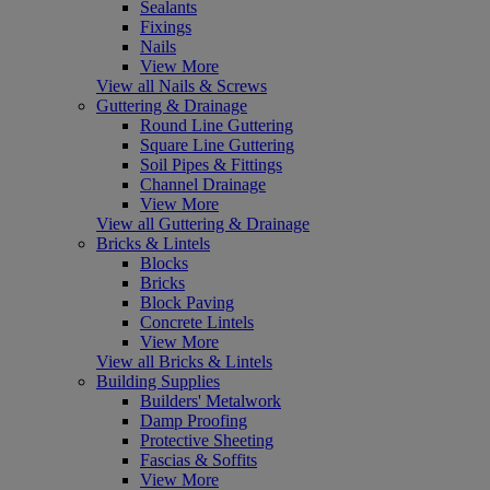
Sealants
Fixings
Nails
View More
View all Nails & Screws
Guttering & Drainage
Round Line Guttering
Square Line Guttering
Soil Pipes & Fittings
Channel Drainage
View More
View all Guttering & Drainage
Bricks & Lintels
Blocks
Bricks
Block Paving
Concrete Lintels
View More
View all Bricks & Lintels
Building Supplies
Builders' Metalwork
Damp Proofing
Protective Sheeting
Fascias & Soffits
View More