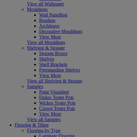
View all Wallpaper
Mouldings
Wall Panelling
Beading
Architrave
Decorative Mouldings
View More
View all Mouldings
Shelving & Storage
Storage Boxes
Shelves
Shelf Brackets
Freestanding Shelves
View More
View all Shelving & Storage
Samples
Paint Visualiser
Dulux Tester Pots
Wickes Tester Pots
Crown Tester Pots
View More
View all Samples
Flooring & Tiling
Flooring by Type
Laminate Flooring