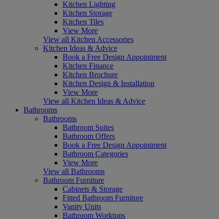
Kitchen Lighting
Kitchen Storage
Kitchen Tiles
View More
View all Kitchen Accessories
Kitchen Ideas & Advice
Book a Free Design Appointment
Kitchen Finance
Kitchen Brochure
Kitchen Design & Installation
View More
View all Kitchen Ideas & Advice
Bathrooms
Bathrooms
Bathroom Suites
Bathroom Offers
Book a Free Design Appointment
Bathroom Categories
View More
View all Bathrooms
Bathroom Furniture
Cabinets & Storage
Fitted Bathroom Furniture
Vanity Units
Bathroom Worktops