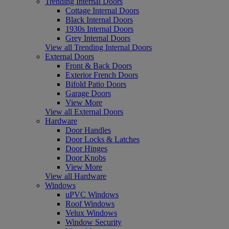
Trending Internal Doors
Cottage Internal Doors
Black Internal Doors
1930s Internal Doors
Grey Internal Doors
View all Trending Internal Doors
External Doors
Front & Back Doors
Exterior French Doors
Bifold Patio Doors
Garage Doors
View More
View all External Doors
Hardware
Door Handles
Door Locks & Latches
Door Hinges
Door Knobs
View More
View all Hardware
Windows
uPVC Windows
Roof Windows
Velux Windows
Window Security