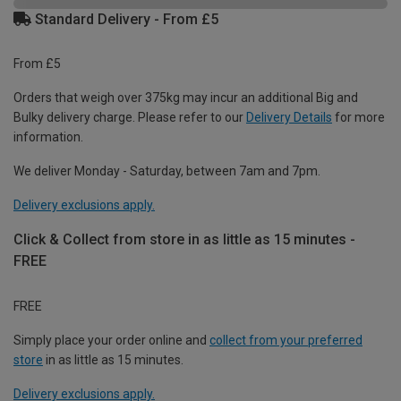
Standard Delivery - From £5
From £5
Orders that weigh over 375kg may incur an additional Big and
Bulky delivery charge. Please refer to our
Delivery Details
for more
information.
We deliver Monday - Saturday, between 7am and 7pm.
Delivery exclusions apply.
Click & Collect from store in as little as 15 minutes -
FREE
FREE
Simply place your order online and
collect from your preferred
store
in as little as 15 minutes.
Delivery exclusions apply.