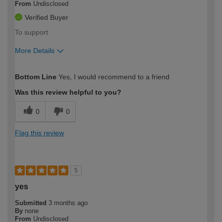
From
Undisclosed
Verified Buyer
To support
More Details
How would you describe your DIY
Moderate DIYer
Bottom Line
Yes, I would recommend to a friend
expertise?
Was this review helpful to you?
0
0
Flag this review
5
yes
Submitted
3 months ago
By
none
From
Undisclosed