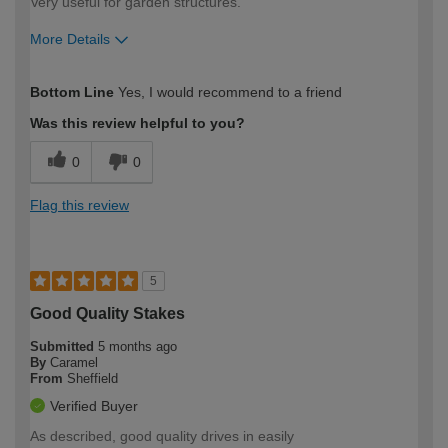
Very useful for garden structures.
More Details
How would you describe your DIY
Moderate DIYer
Bottom Line
Yes, I would recommend to a friend
expertise?
Was this review helpful to you?
0
0
Flag this review
5
Good Quality Stakes
Submitted
5 months ago
By
Caramel
From
Sheffield
Verified Buyer
As described, good quality drives in easily