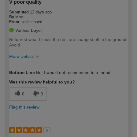
V poor quality
Submitted
12 days ago
By
Mbe
From
Undisclosed
Verified Buyer
Returned what I could the rest are snapped off in the ground!
Avoid
More Details
How would you describe your DIY
Trade
Bottom Line
No, I would not recommend to a friend
expertise?
Was this review helpful to you?
0
0
Flag this review
5