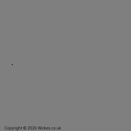
Copyright ©
2026
Wickes.co.uk