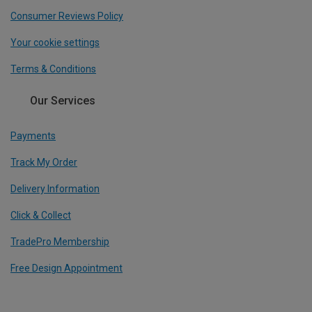
Consumer Reviews Policy
Your cookie settings
Terms & Conditions
Our Services
Payments
Track My Order
Delivery Information
Click & Collect
TradePro Membership
Free Design Appointment