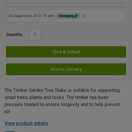
Quantity:
Click & Collect
Add for Delivery
The Timber Garden Tree Stake is suitable for supporting
small trees, plants and roses. The timber has been
pressure treated to ensure longevity and to help prevent
rot.
View product details