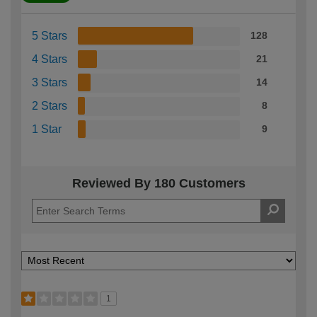
5 Stars
128
4 Stars
21
3 Stars
14
2 Stars
8
1 Star
9
Reviewed By 180 Customers
1