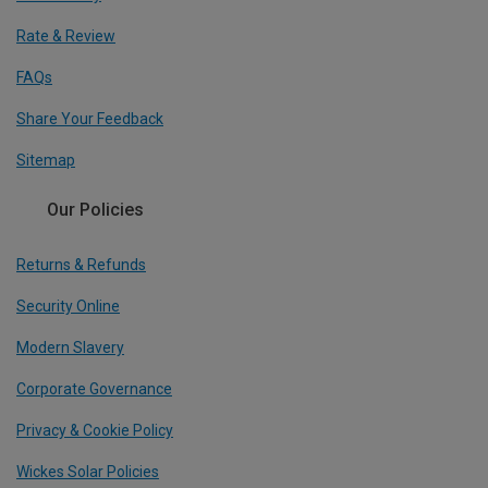
Rate & Review
FAQs
Share Your Feedback
Sitemap
Our Policies
Returns & Refunds
Security Online
Modern Slavery
Corporate Governance
Privacy & Cookie Policy
Wickes Solar Policies