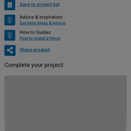
Save to project list
Advice & Inspiration
Gardens Ideas & Advice
How to Guides
How to install a fence
Share product
Complete your project