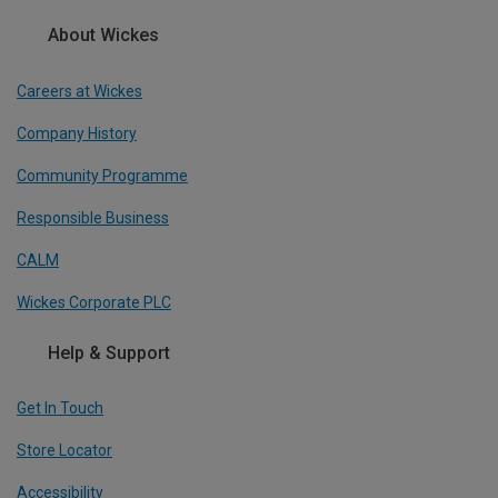
About Wickes
Careers at Wickes
Company History
Community Programme
Responsible Business
CALM
Wickes Corporate PLC
Help & Support
Get In Touch
Store Locator
Accessibility