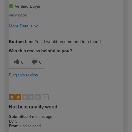
Verified Buyer
very good
More Details
How would you describe your DIY
Easy DIYer
Bottom Line
Yes, I would recommend to a friend
expertise?
Was this review helpful to you?
0
0
Flag this review
2
Not best quality wood
Submitted
4 months ago
By
C
From
Undisclosed