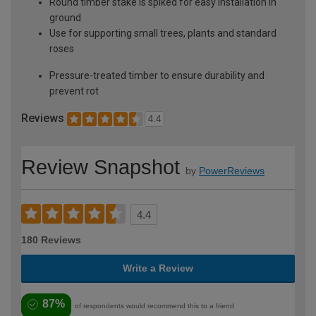
Round timber stake is spiked for easy installation in
ground
Use for supporting small trees, plants and standard
roses
Pressure-treated timber to ensure durability and
prevent rot
Reviews
4.4
Review Snapshot
by
PowerReviews
4.4
180 Reviews
Write a Review
87%
of respondents would recommend this to a friend