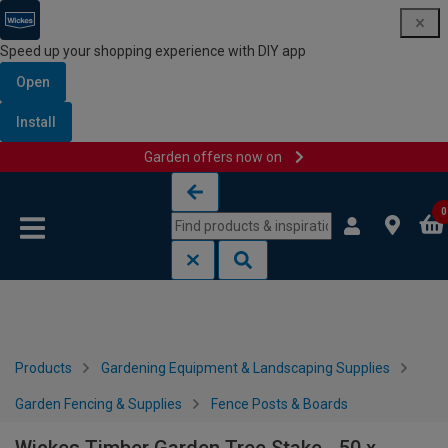
Speed up your shopping experience with DIY app
Open
Install
Garden offers now on
Skip to content
Skip to navigation menu
0
Products
Gardening Equipment & Landscaping Supplies
Garden Fencing & Supplies
Fence Posts & Boards