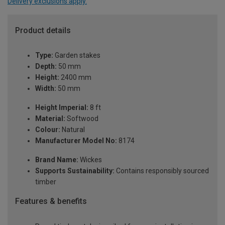
Delivery exclusions apply.
Product details
Type:
Garden stakes
Depth:
50 mm
Height:
2400 mm
Width:
50 mm
Height Imperial:
8 ft
Material:
Softwood
Colour:
Natural
Manufacturer Model No:
8174
Brand Name:
Wickes
Supports Sustainability:
Contains responsibly sourced
timber
Features & benefits