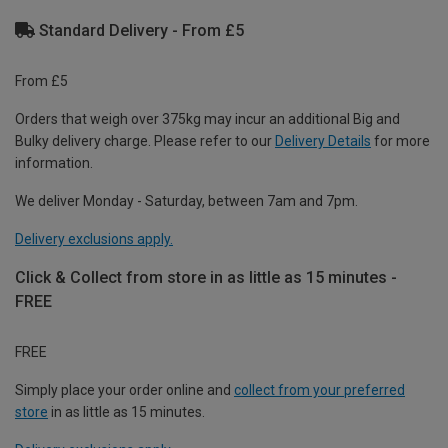
Standard Delivery - From £5
From £5
Orders that weigh over 375kg may incur an additional Big and
Bulky delivery charge. Please refer to our
Delivery Details
for more
information.
We deliver Monday - Saturday, between 7am and 7pm.
Delivery exclusions apply.
Click & Collect from store in as little as 15 minutes -
FREE
FREE
Simply place your order online and
collect from your preferred
store
in as little as 15 minutes.