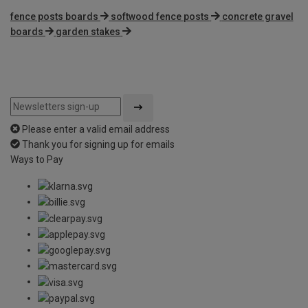
fence posts boards
softwood fence posts
concrete gravel
boards
garden stakes
Please enter a valid email address
Thank you for signing up for emails
Ways to Pay