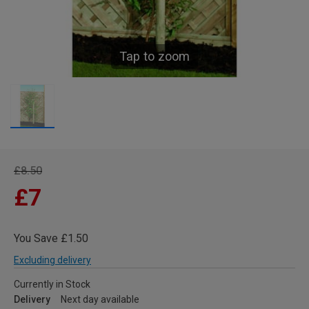
Tap to zoom
£8.50
£7
You Save £1.50
Excluding delivery
Currently in Stock
Delivery
Next day available