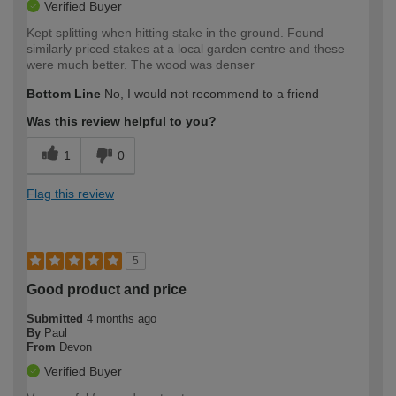
Verified Buyer
Kept splitting when hitting stake in the ground. Found
similarly priced stakes at a local garden centre and these
were much better. The wood was denser
Bottom Line
No, I would not recommend to a friend
Was this review helpful to you?
1
0
Flag this review
5
Good product and price
Submitted
4 months ago
By
Paul
From
Devon
Verified Buyer