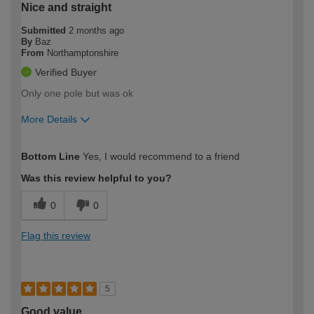
Nice and straight
Submitted
2 months ago
By
Baz
From
Northamptonshire
Verified Buyer
Only one pole but was ok
More Details
How would you describe your DIY
Expert DIYer
Bottom Line
Yes, I would recommend to a friend
expertise?
Was this review helpful to you?
0
0
Flag this review
5
Good value