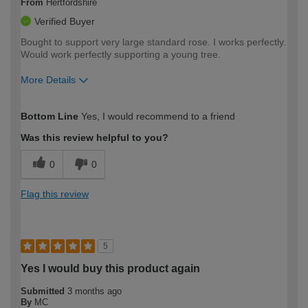
From
Hertfordshire
Verified Buyer
Bought to support very large standard rose. I works perfectly.
Would work perfectly supporting a young tree.
More Details
How would you describe your DIY
Moderate DIYer
Bottom Line
Yes, I would recommend to a friend
expertise?
Was this review helpful to you?
0
0
Flag this review
5
Yes I would buy this product again
Submitted
3 months ago
By
MC