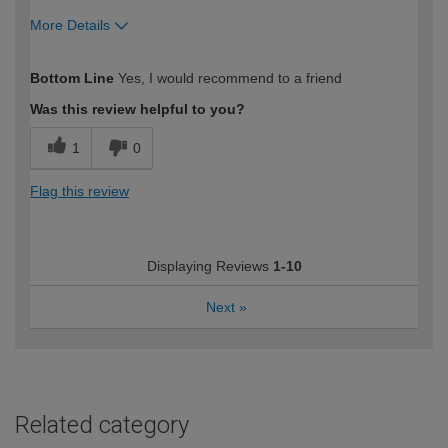
More Details
How would you describe your DIY
Easy DIYer
Bottom Line
Yes, I would recommend to a friend
expertise?
Was this review helpful to you?
1
0
Flag this review
Displaying Reviews
1-10
Next
»
Related category