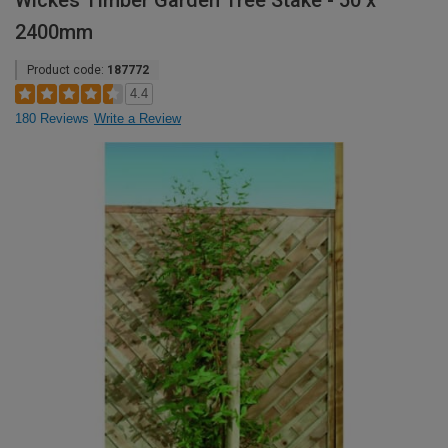
Wickes Timber Garden Tree Stake - 50 x
2400mm
Product code:
187772
4.4
180 Reviews
Write a Review