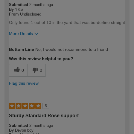
Submitted
2 months ago
By
YKS
From
Undisclosed
Only found 1 out of 10 in the yard that was borderline straight
More Details
How would you describe your DIY
DIYer
Bottom Line
No, I would not recommend to a friend
expertise?
Was this review helpful to you?
0
0
Flag this review
5
Sturdy Standard Rose support.
Submitted
2 months ago
By
Devon boy