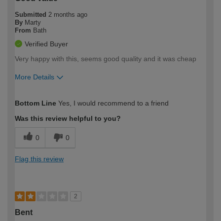
Submitted
2 months ago
By
Marty
From
Bath
Verified Buyer
Very happy with this, seems good quality and it was cheap
More Details
How would you describe your DIY
Easy DIYer
Bottom Line
Yes, I would recommend to a friend
expertise?
Was this review helpful to you?
0
0
Flag this review
2
Bent