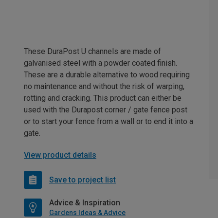
These DuraPost U channels are made of
galvanised steel with a powder coated finish.
These are a durable alternative to wood requiring
no maintenance and without the risk of warping,
rotting and cracking. This product can either be
used with the Durapost corner / gate fence post
or to start your fence from a wall or to end it into a
gate.
View product details
Save to project list
Advice & Inspiration
Gardens Ideas & Advice