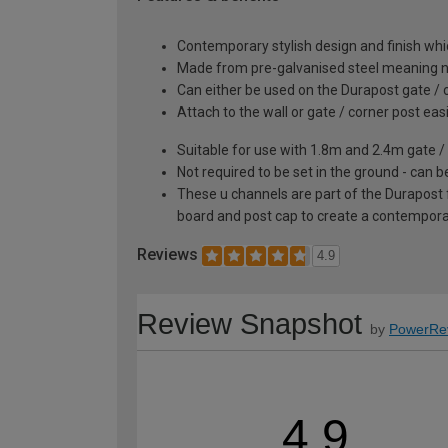
Contemporary stylish design and finish wh
Made from pre-galvanised steel meaning no
Can either be used on the Durapost gate / co
Attach to the wall or gate / corner post easi
Suitable for use with 1.8m and 2.4m gate / 
Not required to be set in the ground - can b
These u channels are part of the Durapost f
board and post cap to create a contemporar
Reviews
4.9
Review Snapshot
by
PowerRe
4.9