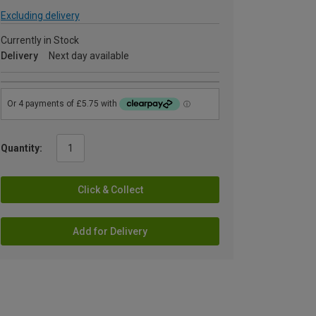
Excluding delivery
Currently in Stock
Delivery
Next day available
Quantity:
Click & Collect
Add for Delivery