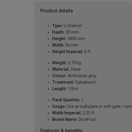
Product details
Type:
U channel
Depth:
30 mm
Height:
1800 mm
Width:
56 mm
Height Imperial:
6 ft
Weight:
2.70 kg
Material:
Steel
Colour:
Anthracite grey
Treatment:
Galvanised
Length:
1.8 m
Pack Quantity:
1
Usage:
Use as wall plate or with gate / cor
Width Imperial:
2.25 ft
Brand Name:
DuraPost
Features & benefits