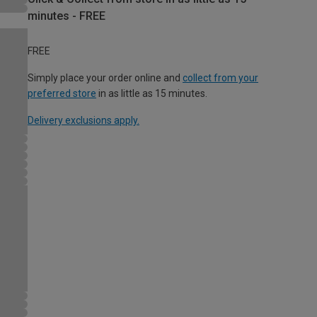
minutes - FREE
FREE
Simply place your order online and
collect from your
preferred store
in as little as 15 minutes.
Delivery exclusions apply.