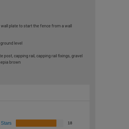
 wall plate to start the fence from a wall
 ground level
st, capping rail, capping rail fixings, gravel
 sepia brown
 Stars
18