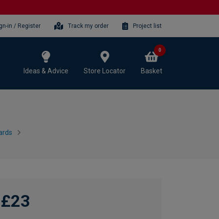
gn-in / Register
Track my order
Project list
0
Ideas & Advice
Store Locator
Basket
ards
£23