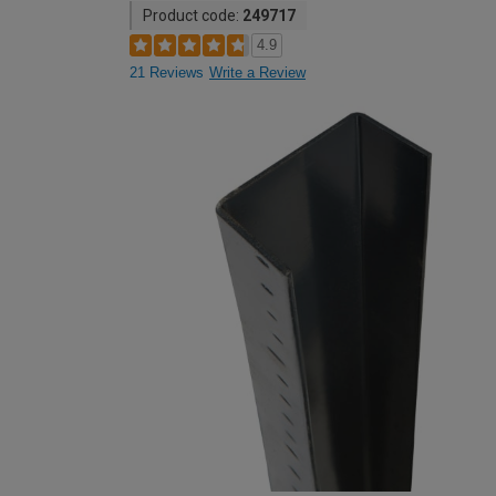
Product code:
249717
4.9
21 Reviews
Write a Review