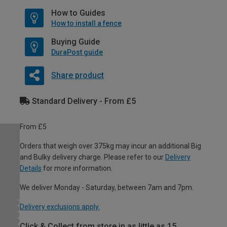
How to Guides
How to install a fence
Buying Guide
DuraPost guide
Share product
Standard Delivery - From £5
From £5
Orders that weigh over 375kg may incur an additional Big
and Bulky delivery charge. Please refer to our
Delivery
Details
for more information.
We deliver Monday - Saturday, between 7am and 7pm.
Delivery exclusions apply.
Click & Collect from store in as little as 15