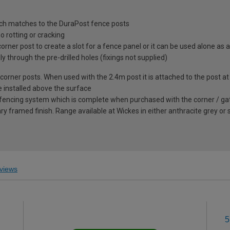
ich matches to the DuraPost fence posts
 rotting or cracking
rner post to create a slot for a fence panel or it can be used alone as a
ly through the pre-drilled holes (fixings not supplied)
corner posts. When used with the 2.4m post it is attached to the post at
e installed above the surface
encing system which is complete when purchased with the corner / gate po
y framed finish. Range available at Wickes in either anthracite grey or
views
5