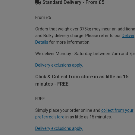
Standard Delivery - From £5
From £5
Orders that weigh over 375kg may incur an additiona
and Bulky delivery charge. Please refer to our
Deliver
Details
for more information.
We deliver Monday - Saturday, between 7am and 7p
Delivery exclusions apply.
Click & Collect from store in as little as 15
minutes - FREE
FREE
Simply place your order online and
collect from your
preferred store
in as little as 15 minutes.
Delivery exclusions apply.