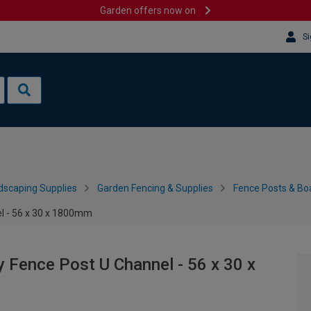
Garden offers now on
Si
dscaping Supplies
Garden Fencing & Supplies
Fence Posts & Bo
el - 56 x 30 x 1800mm
y Fence Post U Channel - 56 x 30 x