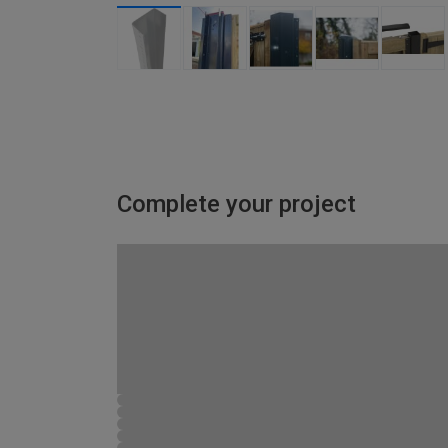
Complete your project