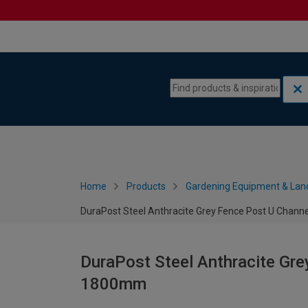
Skip to content
Skip to navigation menu
Home
Products
Gardening Equipment & Lan
DuraPost Steel Anthracite Grey Fence Post U Chann
DuraPost Steel Anthracite Gre
1800mm