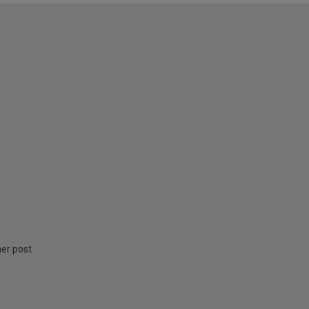
ner post