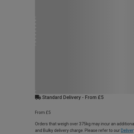
Standard Delivery - From £5
From £5
Orders that weigh over 375kg may incur an additiona
and Bulky delivery charge. Please refer to our
Deliver