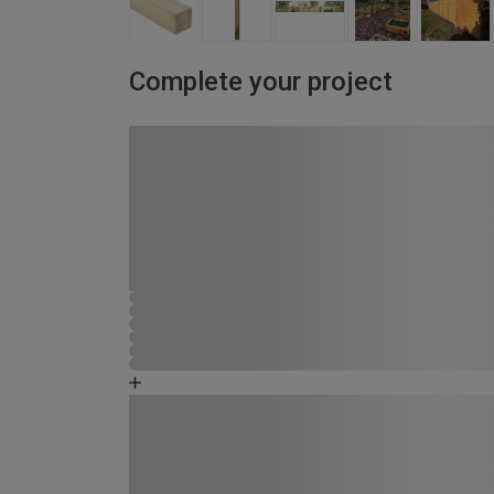
Complete your project