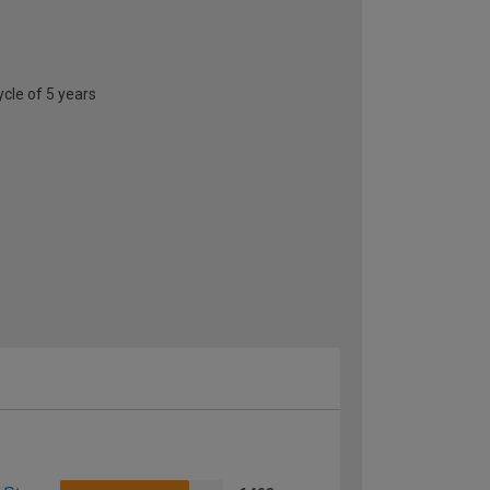
ycle of 5 years