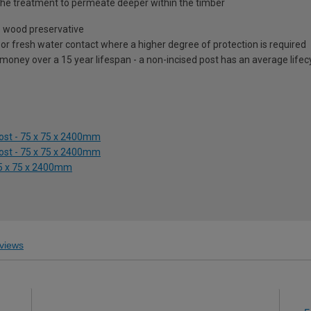
ow the treatment to permeate deeper within the timber
e wood preservative
il or fresh water contact where a higher degree of protection is required
 money over a 15 year lifespan - a non-incised post has an average lifec
Post - 75 x 75 x 2400mm
Post - 75 x 75 x 2400mm
 75 x 75 x 2400mm
views