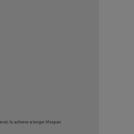
vel, to achieve a longer lifespan