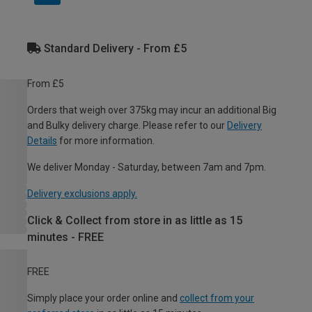
Standard Delivery - From £5
From £5
Orders that weigh over 375kg may incur an additional Big
and Bulky delivery charge. Please refer to our
Delivery
Details
for more information.
We deliver Monday - Saturday, between 7am and 7pm.
Delivery exclusions apply.
Click & Collect from store in as little as 15
minutes - FREE
FREE
Simply place your order online and
collect from your