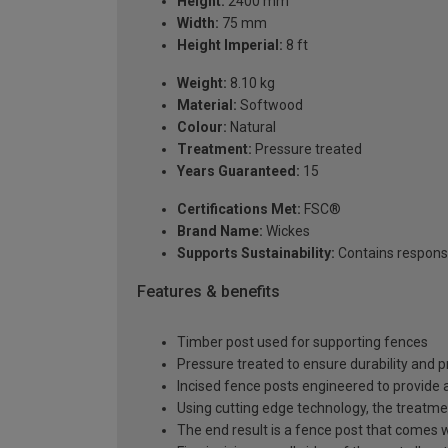
Height:
2400 mm
Width:
75 mm
Height Imperial:
8 ft
Weight:
8.10 kg
Material:
Softwood
Colour:
Natural
Treatment:
Pressure treated
Years Guaranteed:
15
Certifications Met:
FSC®
Brand Name:
Wickes
Supports Sustainability:
Contains respons
Features & benefits
Timber post used for supporting fences
Pressure treated to ensure durability and p
Incised fence posts engineered to provide 
Using cutting edge technology, the treatmen
The end result is a fence post that comes