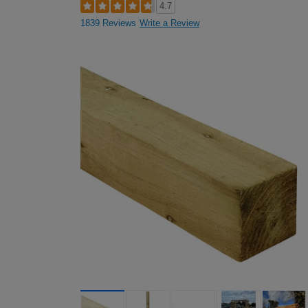
4.7
1839 Reviews
Write a Review