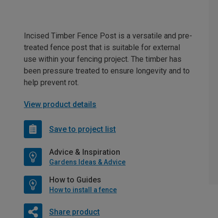
Incised Timber Fence Post is a versatile and pre-
treated fence post that is suitable for external
use within your fencing project. The timber has
been pressure treated to ensure longevity and to
help prevent rot.
View product details
Save to project list
Advice & Inspiration
Gardens Ideas & Advice
How to Guides
How to install a fence
Share product