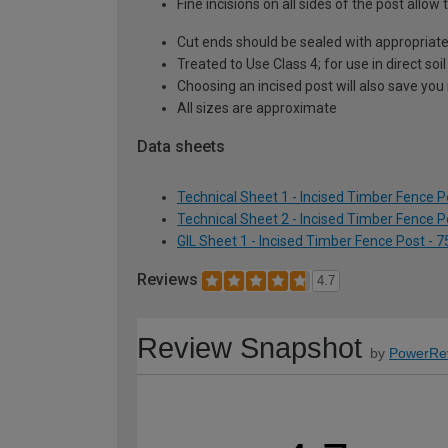
Fine incisions on all sides of the post all
Cut ends should be sealed with appropriat
Treated to Use Class 4; for use in direct so
Choosing an incised post will also save you
All sizes are approximate
Data sheets
Technical Sheet 1 - Incised Timber Fence 
Technical Sheet 2 - Incised Timber Fence 
GIL Sheet 1 - Incised Timber Fence Post -
Reviews
4.7
Review Snapshot
by
PowerRe