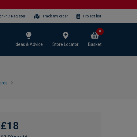
gn-in / Register
Track my order
Project list
0
Ideas & Advice
Store Locator
Basket
ards
£18