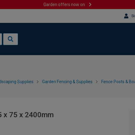
Garden offers now on
Si
dscaping Supplies
Garden Fencing & Supplies
Fence Posts & Bo
75 x 75 x 2400mm