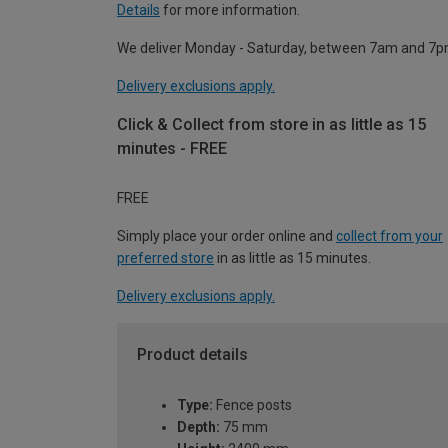
Details
for more information.
We deliver Monday - Saturday, between 7am and 7p
Delivery exclusions apply.
Click & Collect from store in as little as 15
minutes - FREE
FREE
Simply place your order online and
collect from your
preferred store
in as little as 15 minutes.
Delivery exclusions apply.
Product details
Type:
Fence posts
Depth:
75 mm