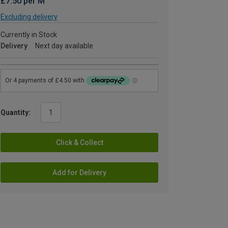
£7.50 per M
Excluding delivery
Currently in Stock
Delivery
Next day available
Quantity:
Click & Collect
Add for Delivery