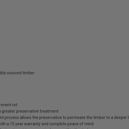
ibly sourced timber
revent rot
a greater preservative treatment
t process allows the preservative to permeate the timber to a deeper le
 with a 15 year warranty and complete peace of mind