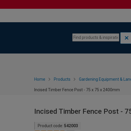
Skip to content
Skip to navigation menu
Home
Products
Gardening Equipment & Lan
Incised Timber Fence Post - 75 x 75 x 2400mm
Incised Timber Fence Post - 
Product code:
542003