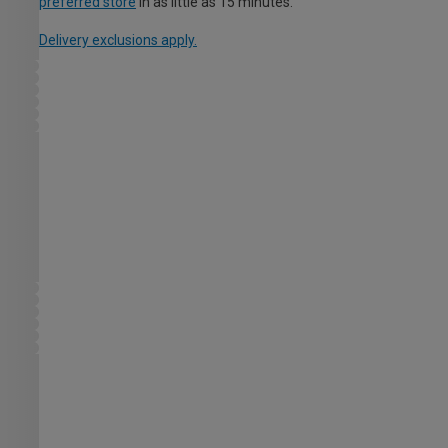
preferred store
in as little as 15 minutes.
Delivery exclusions apply.