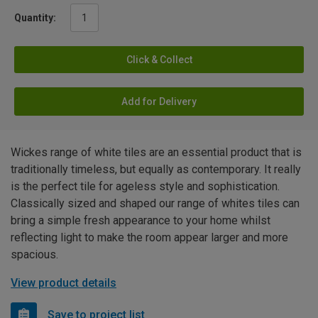
Quantity:
Click & Collect
Add for Delivery
Wickes range of white tiles are an essential product that is
traditionally timeless, but equally as contemporary. It really
is the perfect tile for ageless style and sophistication.
Classically sized and shaped our range of whites tiles can
bring a simple fresh appearance to your home whilst
reflecting light to make the room appear larger and more
spacious.
View product details
Save to project list