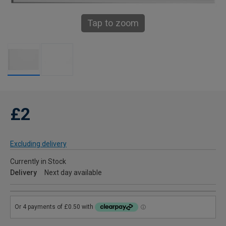
Tap to zoom
£2
Excluding delivery
Currently in Stock
Delivery
Next day available