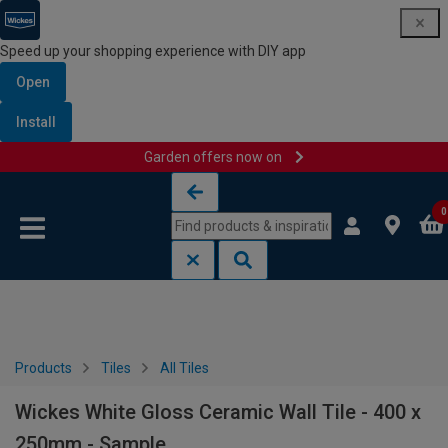
Speed up your shopping experience with DIY app
Open
Install
Garden offers now on
Skip to content
Skip to navigation menu
0
Products
Tiles
All Tiles
Wickes White Gloss Ceramic Wall Tile - 400 x
250mm - Sample