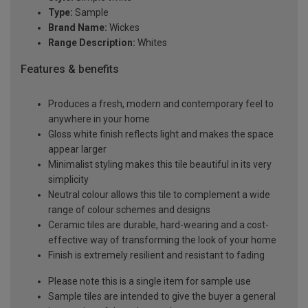
Type:
Sample
Brand Name:
Wickes
Range Description:
Whites
Features & benefits
Produces a fresh, modern and contemporary feel to
anywhere in your home
Gloss white finish reflects light and makes the space
appear larger
Minimalist styling makes this tile beautiful in its very
simplicity
Neutral colour allows this tile to complement a wide
range of colour schemes and designs
Ceramic tiles are durable, hard-wearing and a cost-
effective way of transforming the look of your home
Finish is extremely resilient and resistant to fading
Please note this is a single item for sample use
Sample tiles are intended to give the buyer a general