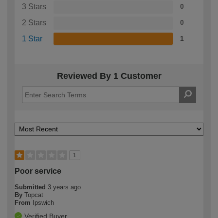
3 Stars
0
2 Stars
0
1 Star
1
Reviewed By 1 Customer
1
Poor service
Submitted
3 years ago
By
Topcat
From
Ipswich
Verified Buyer