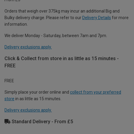
Orders that weigh over 375kg may incur an additional Big and
Bulky delivery charge. Please refer to our
Delivery Details
for more
information.
We deliver Monday - Saturday, between 7am and 7pm.
Delivery exclusions apply.
Click & Collect from store in as little as 15 minutes -
FREE
FREE
Simply place your order online and
collect from your preferred
store
in as little as 15 minutes.
Delivery exclusions apply.
Standard Delivery - From £5