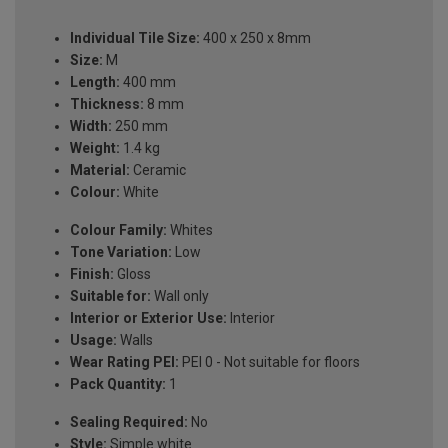
Individual Tile Size:
400 x 250 x 8mm
Size:
M
Length:
400 mm
Thickness:
8 mm
Width:
250 mm
Weight:
1.4 kg
Material:
Ceramic
Colour:
White
Colour Family:
Whites
Tone Variation:
Low
Finish:
Gloss
Suitable for:
Wall only
Interior or Exterior Use:
Interior
Usage:
Walls
Wear Rating PEI:
PEI 0 - Not suitable for floors
Pack Quantity:
1
Sealing Required:
No
Style:
Simple white