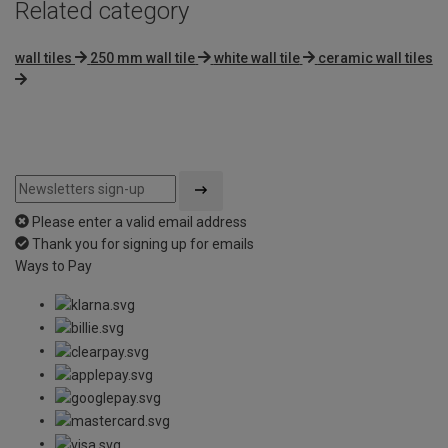
Related category
wall tiles
250 mm wall tile
white wall tile
ceramic wall tiles
Please enter a valid email address
Thank you for signing up for emails
Ways to Pay