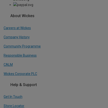
About Wickes
Careers at Wickes
Company History
Community Programme
Responsible Business
CALM
Wickes Corporate PLC
Help & Support
Get In Touch
Store Locator