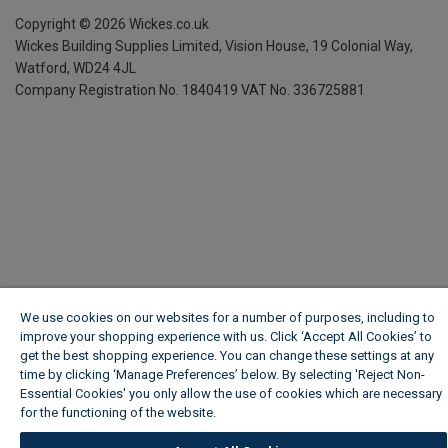
Copyright ©
2026
Wickes.co.uk
Wickes Building Supplies Limited, Vision House,
19 Colonial Way,
Watford, WD24 4JL
Company Registration No. 1840419
VAT No. 336725881
We use cookies on our websites for a number of purposes, including to
improve your shopping experience with us. Click ‘Accept All Cookies’ to
get the best shopping experience. You can change these settings at any
time by clicking ‘Manage Preferences’ below. By selecting 'Reject Non-
Essential Cookies' you only allow the use of cookies which are necessary
for the functioning of the website.
Wickes Cookie Policy