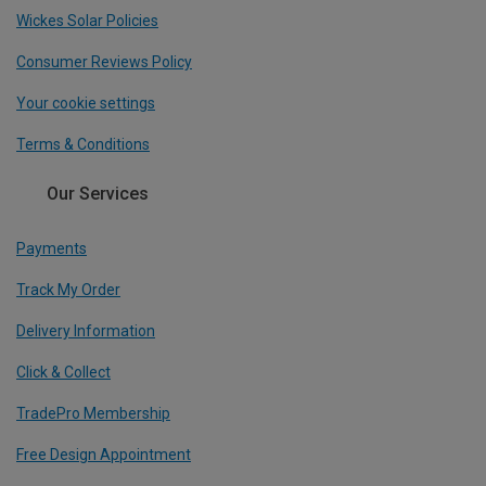
Wickes Solar Policies
Consumer Reviews Policy
Your cookie settings
Terms & Conditions
Our Services
Payments
Track My Order
Delivery Information
Click & Collect
TradePro Membership
Free Design Appointment