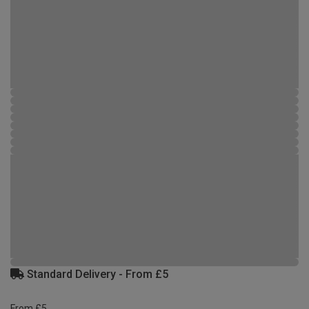
Standard Delivery - From £5
From £5