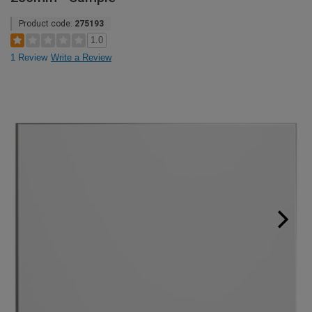
Product code:
275193
1.0
1 Review
Write a Review