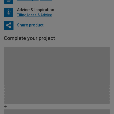
Advice & Inspiration
Tiling Ideas & Advice
Share product
Complete your project