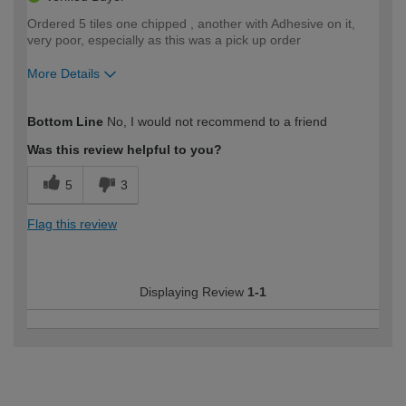
Ordered 5 tiles one chipped , another with Adhesive on it,
very poor, especially as this was a pick up order
More Details
How would you describe your DIY
Moderate DIYer
Bottom Line
No, I would not recommend to a friend
expertise?
Was this review helpful to you?
5
3
Flag this review
Displaying Review
1-1