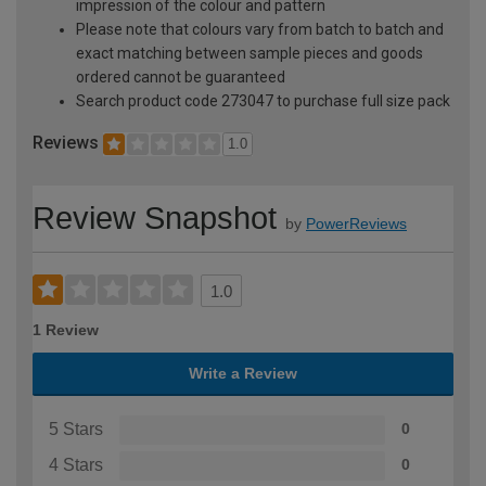
impression of the colour and pattern
Please note that colours vary from batch to batch and
exact matching between sample pieces and goods
ordered cannot be guaranteed
Search product code 273047 to purchase full size pack
Reviews
1.0
Review Snapshot
by
PowerReviews
1.0
1 Review
Write a Review
5 Stars
0
4 Stars
0