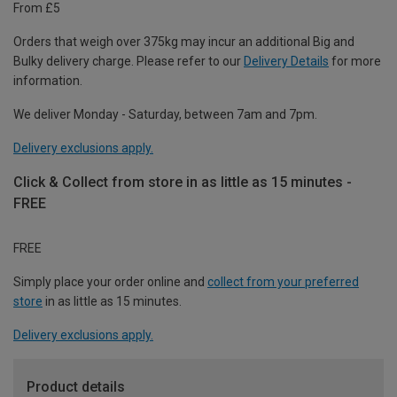
From £5
Orders that weigh over 375kg may incur an additional Big and
Bulky delivery charge. Please refer to our
Delivery Details
for more
information.
We deliver Monday - Saturday, between 7am and 7pm.
Delivery exclusions apply.
Click & Collect from store in as little as 15 minutes -
FREE
FREE
Simply place your order online and
collect from your preferred
store
in as little as 15 minutes.
Delivery exclusions apply.
Product details