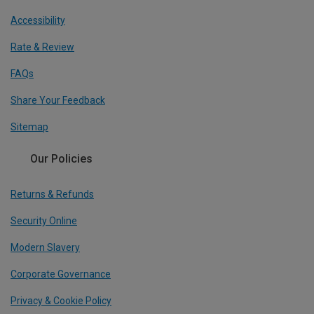
Accessibility
Rate & Review
FAQs
Share Your Feedback
Sitemap
Our Policies
Returns & Refunds
Security Online
Modern Slavery
Corporate Governance
Privacy & Cookie Policy