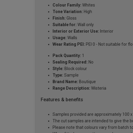
Colour Family:
Whites
Tone Variation:
High
Finish:
Gloss
Suitable for:
Wall only
Interior or Exterior Use:
Interior
Usage:
Walls
Wear Rating PEI:
PEI 0 - Not suitable for fl
Pack Quantity:
1
Sealing Required:
No
Style:
Block colour
Type:
Sample
Brand Name:
Boutique
Range Description:
Wisteria
Features & benefits
Samples provided are approximately 100 x 1
The cut samples are intended to give the b
Please note that colours vary from batch