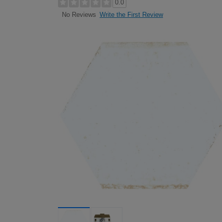
0.0
Write the First Review
No Reviews