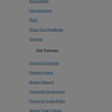
Accessibility
Rate & Review
FAQs
Share Your Feedback
Sitemap
Our Policies
Returns & Refunds
Security Online
Modern Slavery
Corporate Governance
Privacy & Cookie Policy
Wickes Solar Policies