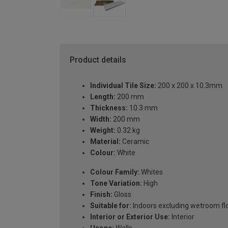
Product details
Individual Tile Size:
200 x 200 x 10.3mm
Length:
200 mm
Thickness:
10.3 mm
Width:
200 mm
Weight:
0.32 kg
Material:
Ceramic
Colour:
White
Colour Family:
Whites
Tone Variation:
High
Finish:
Gloss
Suitable for:
Indoors excluding wetroom fl
Interior or Exterior Use:
Interior