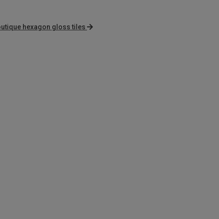
utique hexagon gloss tiles