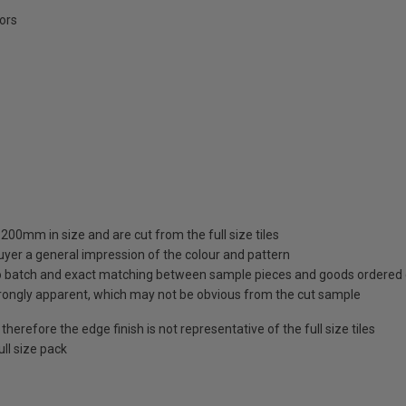
oors
00mm in size and are cut from the full size tiles
uyer a general impression of the colour and pattern
 to batch and exact matching between sample pieces and goods ordered
rongly apparent, which may not be obvious from the cut sample
herefore the edge finish is not representative of the full size tiles
ll size pack