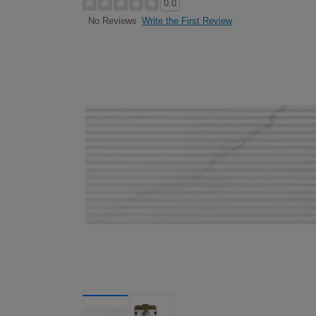
0.0
Write the First Review
No Reviews