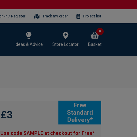
gn-in / Register
Track my order
Project list
0
Ideas & Advice
Store Locator
Basket
Free
£3
Standard
Delivery*
Use code SAMPLE at checkout for Free*