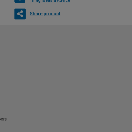
Tiling Ideas & Advice
Share product
oors