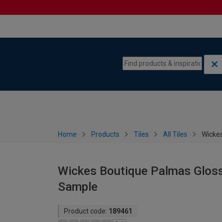
Skip to content
Skip to navigation menu
Home
Products
Tiles
All Tiles
Wickes
Wickes Boutique Palmas Gloss 
Sample
Product code:
189461