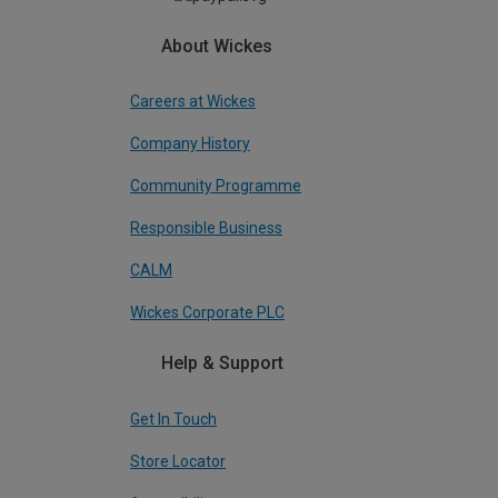
About Wickes
Careers at Wickes
Company History
Community Programme
Responsible Business
CALM
Wickes Corporate PLC
Help & Support
Get In Touch
Store Locator