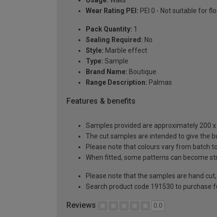
Usage:
Walls
Wear Rating PEI:
PEI 0 - Not suitable for fl
Pack Quantity:
1
Sealing Required:
No
Style:
Marble effect
Type:
Sample
Brand Name:
Boutique
Range Description:
Palmas
Features & benefits
Samples provided are approximately 200 x 2
The cut samples are intended to give the b
Please note that colours vary from batch
When fitted, some patterns can become st
Please note that the samples are hand cut, t
Search product code 191530 to purchase fu
Reviews
0.0