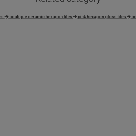
es
boutique ceramic hexagon tiles
pink hexagon gloss tiles
bo