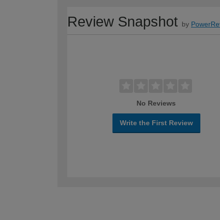
Review Snapshot
by
PowerRe
No Reviews
Write the First Review