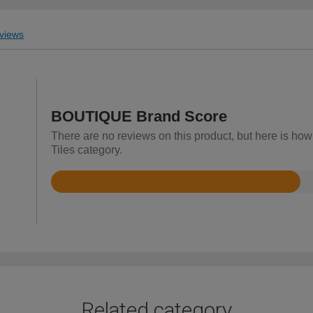
views
BOUTIQUE Brand Score
There are no reviews on this product, but here is how
Tiles category.
Rated
2.9
out
of
5
Related category