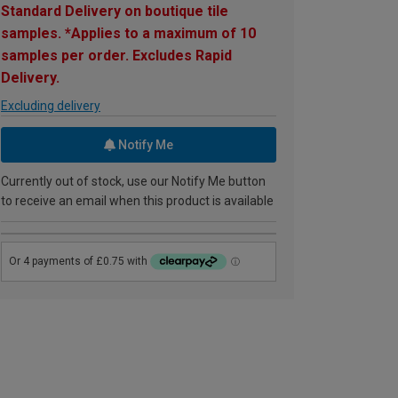
Standard Delivery on boutique tile
samples. *Applies to a maximum of 10
samples per order. Excludes Rapid
Delivery.
Excluding delivery
Notify Me
Currently out of stock, use our Notify Me button
to receive an email when this product is available