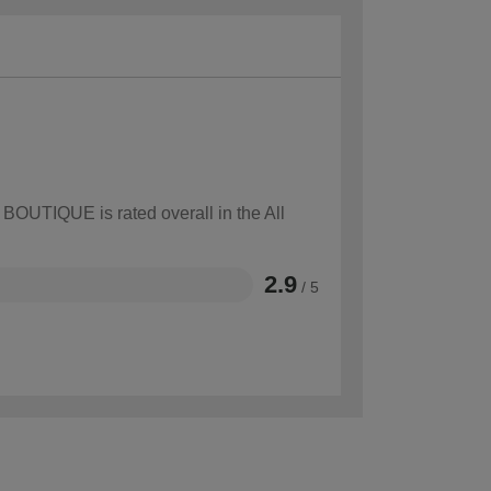
 BOUTIQUE is rated overall in the All
2.9
/ 5