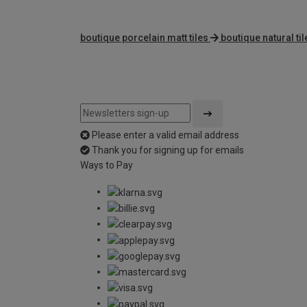
boutique porcelain matt tiles
boutique natural til
Please enter a valid email address
Thank you for signing up for emails
Ways to Pay