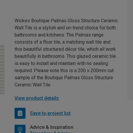
Wickes Boutique Palmas Gloss Structure Ceramic
Wall Tile is a stylish and on-trend choice for both
bathrooms and kitchens. The Palmas range
consists of a floor tile, a matching wall tile and
this beautiful structured décor tile, which all work
beautifully in bathrooms. This glazed ceramic tile
is easy to install and maintain with no sealing
required. Please note this is a 200 x 200mm cut
sample of the Boutique Palmas Gloss Structure
Ceramic Wall Tile.
View product details
Save to project list
Advice & Inspiration