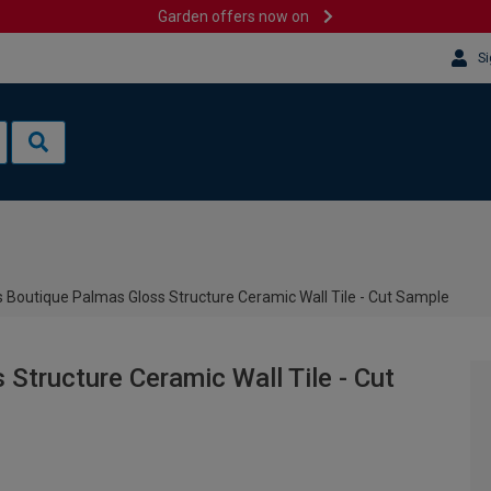
Garden offers now on
Si
 Boutique Palmas Gloss Structure Ceramic Wall Tile - Cut Sample
Structure Ceramic Wall Tile - Cut