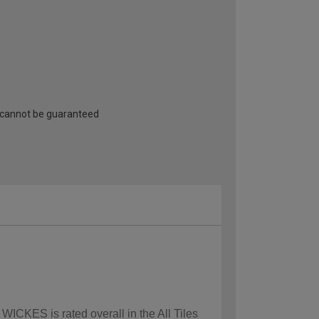
 cannot be guaranteed
WICKES is rated overall in the All Tiles