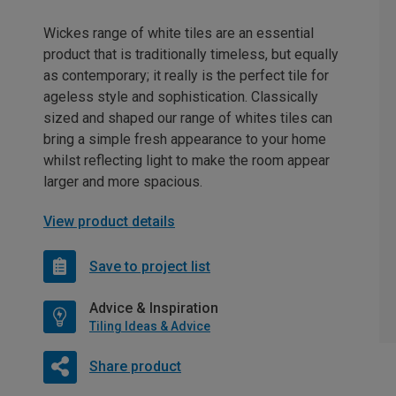
Wickes range of white tiles are an essential
product that is traditionally timeless, but equally
as contemporary; it really is the perfect tile for
ageless style and sophistication. Classically
sized and shaped our range of whites tiles can
bring a simple fresh appearance to your home
whilst reflecting light to make the room appear
larger and more spacious.
View product details
Save to project list
Advice & Inspiration
Tiling Ideas & Advice
Share product