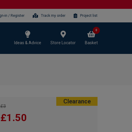
gn-in / Register
Track my order
Project list
0
Ideas & Advice
Store Locator
Basket
Clearance
£3
£1.50