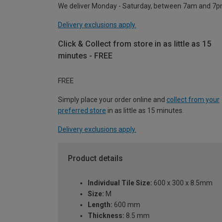
We deliver Monday - Saturday, between 7am and 7p
Delivery exclusions apply.
Click & Collect from store in as little as 15
minutes - FREE
FREE
Simply place your order online and
collect from your
preferred store
in as little as 15 minutes.
Delivery exclusions apply.
Product details
Individual Tile Size:
600 x 300 x 8.5mm
Size:
M
Length:
600 mm
Thickness:
8.5 mm