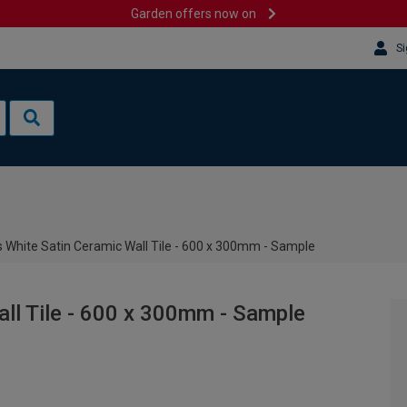
Garden offers now on
Si
 White Satin Ceramic Wall Tile - 600 x 300mm - Sample
ll Tile - 600 x 300mm - Sample