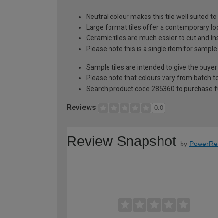
Neutral colour makes this tile well suited 
Large format tiles offer a contemporary lo
Ceramic tiles are much easier to cut and ins
Please note this is a single item for sample
Sample tiles are intended to give the buyer
Please note that colours vary from batch
Search product code 285360 to purchase fu
Reviews
0.0
Review Snapshot
by
PowerRe