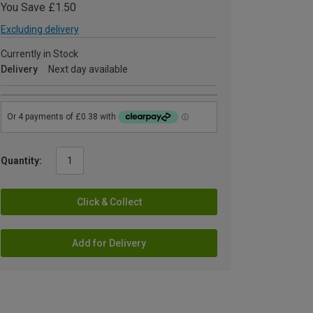
You Save £1.50
Excluding delivery
Currently in Stock
Delivery
Next day available
Quantity:
Click & Collect
Add for Delivery