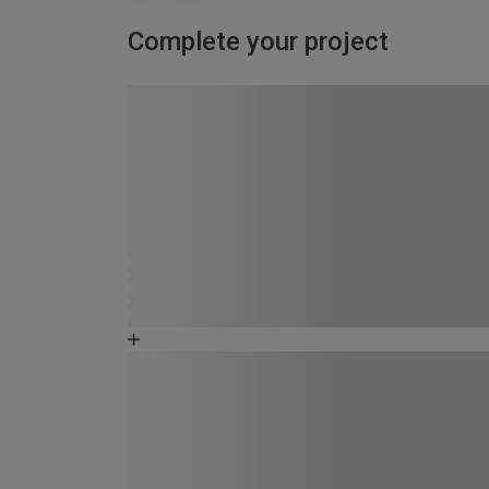
Complete your project