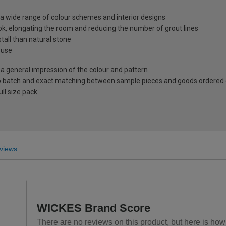
to a wide range of colour schemes and interior designs
ok, elongating the room and reducing the number of grout lines
tall than natural stone
 use
 a general impression of the colour and pattern
 to batch and exact matching between sample pieces and goods ordered
ll size pack
views
WICKES Brand Score
There are no reviews on this product, but here is how 