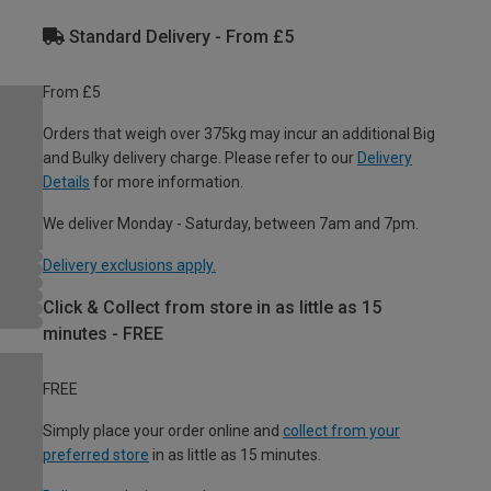
Standard Delivery - From £5
From £5
Orders that weigh over 375kg may incur an additional Big
and Bulky delivery charge. Please refer to our
Delivery
Details
for more information.
We deliver Monday - Saturday, between 7am and 7pm.
Delivery exclusions apply.
Click & Collect from store in as little as 15
minutes - FREE
FREE
Simply place your order online and
collect from your
preferred store
in as little as 15 minutes.