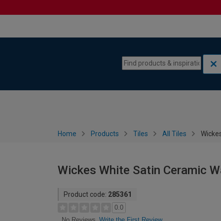
Skip to content
Skip to navigation menu
Home
Products
Tiles
All Tiles
Wickes
Wickes White Satin Ceramic Wa
Product code:
285361
0.0
Write the First Review
No Reviews