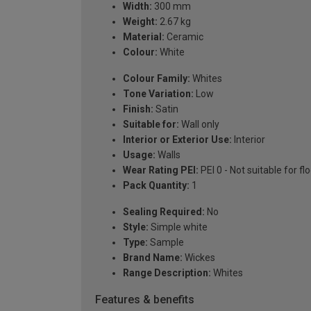
Width:
300 mm
Weight:
2.67 kg
Material:
Ceramic
Colour:
White
Colour Family:
Whites
Tone Variation:
Low
Finish:
Satin
Suitable for:
Wall only
Interior or Exterior Use:
Interior
Usage:
Walls
Wear Rating PEI:
PEI 0 - Not suitable for fl
Pack Quantity:
1
Sealing Required:
No
Style:
Simple white
Type:
Sample
Brand Name:
Wickes
Range Description:
Whites
Features & benefits