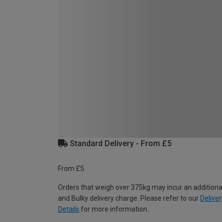
Standard Delivery - From £5
From £5
Orders that weigh over 375kg may incur an additiona
and Bulky delivery charge. Please refer to our
Deliver
Details
for more information.