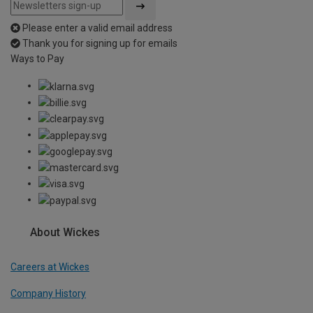
Please enter a valid email address
Thank you for signing up for emails
Ways to Pay
About Wickes
Careers at Wickes
Company History