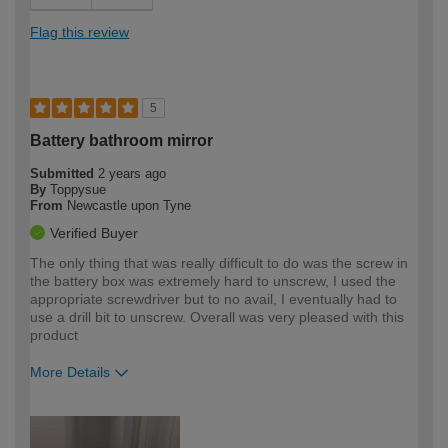
Flag this review
5
Battery bathroom mirror
Submitted
2 years ago
By
Toppysue
From
Newcastle upon Tyne
Verified Buyer
The only thing that was really difficult to do was the screw in
the battery box was extremely hard to unscrew, I used the
appropriate screwdriver but to no avail, I eventually had to
use a drill bit to unscrew. Overall was very pleased with this
product
More Details
How would you describe your DIY
Expert DIYer
expertise?