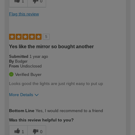
1
0
Flag this review
5
Yes like the mirror so bought another
Submitted
1 year ago
By
Bodger
From
Undisclosed
Verified Buyer
Looks good the lights are just right easy to put up
More Details
How would you describe your DIY
Moderate DIYer
Bottom Line
Yes, I would recommend to a friend
expertise?
Was this review helpful to you?
1
0