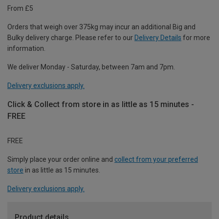
From £5
Orders that weigh over 375kg may incur an additional Big and
Bulky delivery charge. Please refer to our
Delivery Details
for more
information.
We deliver Monday - Saturday, between 7am and 7pm.
Delivery exclusions apply.
Click & Collect from store in as little as 15 minutes -
FREE
FREE
Simply place your order online and
collect from your preferred
store
in as little as 15 minutes.
Delivery exclusions apply.
Product details