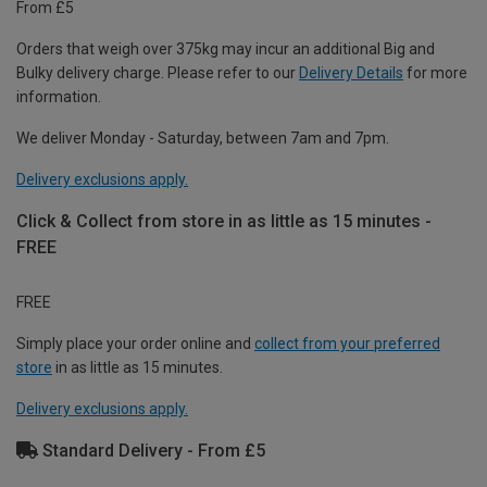
From £5
Orders that weigh over 375kg may incur an additional Big and
Bulky delivery charge. Please refer to our
Delivery Details
for more
information.
We deliver Monday - Saturday, between 7am and 7pm.
Delivery exclusions apply.
Click & Collect from store in as little as 15 minutes -
FREE
FREE
Simply place your order online and
collect from your preferred
store
in as little as 15 minutes.
Delivery exclusions apply.
Standard Delivery - From £5