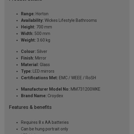
Range:
Horton
Availability:
Wickes Lifestyle Bathrooms
Height:
700 mm
Width:
500 mm
Weight:
3.60 kg
Colour:
Silver
Finish:
Mirror
Material:
Glass
Type:
LED mirrors
Certifications Met:
EMC / WEEE / RoSH
Manufacturer Model No:
MM731200WKE
Brand Name:
Croydex
Features & benefits
Requires 8 x AA batteries
Can be hung portrait only