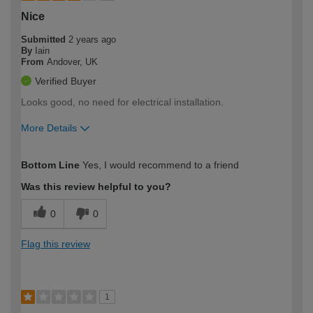
Nice
Submitted
2 years ago
By
Iain
From
Andover, UK
Verified Buyer
Looks good, no need for electrical installation.
More Details
How would you describe your DIY
Moderate DIYer
Bottom Line
Yes, I would recommend to a friend
expertise?
Was this review helpful to you?
0
0
Flag this review
1