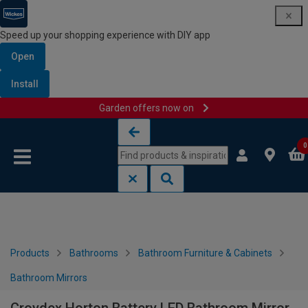
Speed up your shopping experience with DIY app
Open
Install
Garden offers now on
Skip to content
Skip to navigation menu
0
Products
Bathrooms
Bathroom Furniture & Cabinets
Bathroom Mirrors