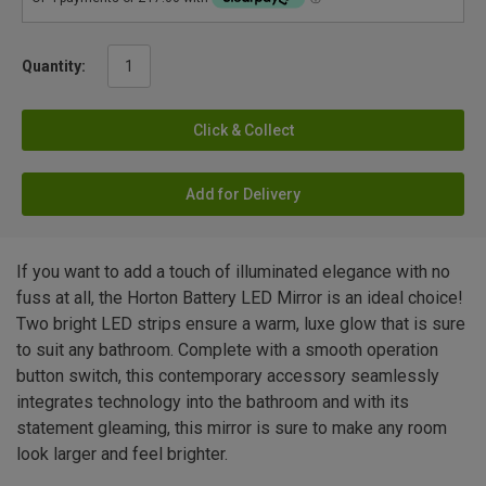
Quantity:
Click & Collect
Add for Delivery
If you want to add a touch of illuminated elegance with no
fuss at all, the Horton Battery LED Mirror is an ideal choice!
Two bright LED strips ensure a warm, luxe glow that is sure
to suit any bathroom. Complete with a smooth operation
button switch, this contemporary accessory seamlessly
integrates technology into the bathroom and with its
statement gleaming, this mirror is sure to make any room
look larger and feel brighter.