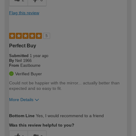
Flag this review
5
Perfect Buy
Submitted
1 year ago
By
Neil 1966
From
Eastbourne
Verified Buyer
Could not be happier with the mirror... actually better than
expected and so easy to fit.
More Details
How would you describe your DIY
Moderate DIYer
Bottom Line
Yes, I would recommend to a friend
expertise?
Was this review helpful to you?