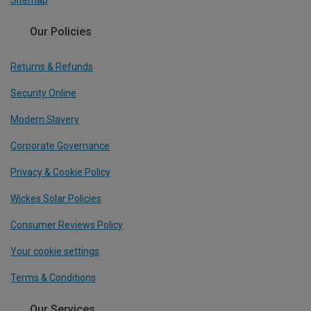
Sitemap
Our Policies
Returns & Refunds
Security Online
Modern Slavery
Corporate Governance
Privacy & Cookie Policy
Wickes Solar Policies
Consumer Reviews Policy
Your cookie settings
Terms & Conditions
Our Services