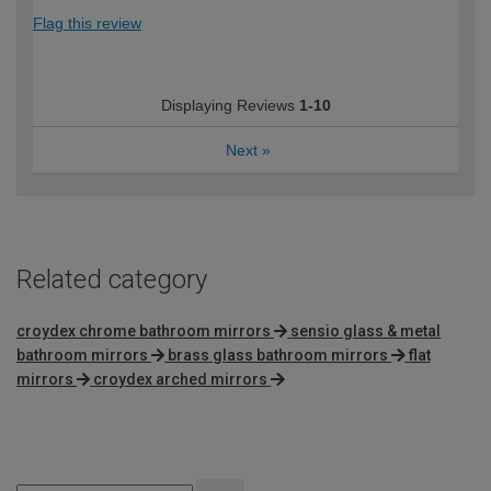
Flag this review
Displaying Reviews
1-10
Next
»
Related category
croydex chrome bathroom mirrors
sensio glass & metal
bathroom mirrors
brass glass bathroom mirrors
flat
mirrors
croydex arched mirrors