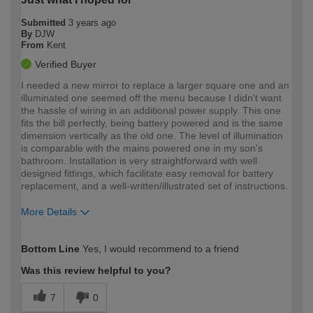
Submitted
3 years ago
By
DJW
From
Kent
Verified Buyer
I needed a new mirror to replace a larger square one and an
illuminated one seemed off the menu because I didn't want
the hassle of wiring in an additional power supply. This one
fits the bill perfectly, being battery powered and is the same
dimension vertically as the old one. The level of illumination
is comparable with the mains powered one in my son's
bathroom. Installation is very straightforward with well
designed fittings, which facilitate easy removal for battery
replacement, and a well-written/illustrated set of instructions.
More Details
How would you describe your DIY
Expert DIYer
Bottom Line
Yes, I would recommend to a friend
expertise?
Was this review helpful to you?
7
0