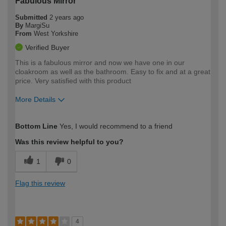
Fabulous Mirror
Submitted
2 years ago
By
MargiSu
From
West Yorkshire
Verified Buyer
This is a fabulous mirror and now we have one in our
cloakroom as well as the bathroom. Easy to fix and at a great
price. Very satisfied with this product
More Details
How would you describe your DIY
Easy DIYer
Bottom Line
Yes, I would recommend to a friend
expertise?
Was this review helpful to you?
1
0
Flag this review
4