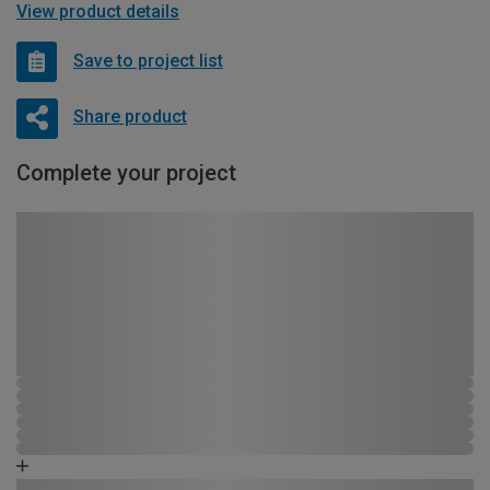
View product details
Save to project list
Share product
Complete your project