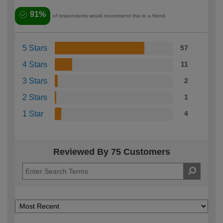
91%
of respondents would recommend this to a friend
5 Stars
57
4 Stars
11
3 Stars
2
2 Stars
1
1 Star
4
Reviewed By 75 Customers