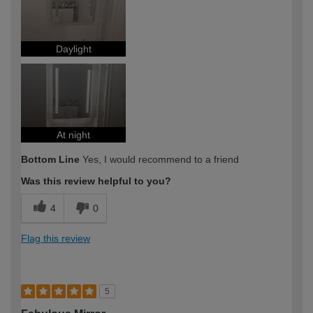
Daylight
At night
Bottom Line
Yes, I would recommend to a friend
Was this review helpful to you?
4
0
Flag this review
5