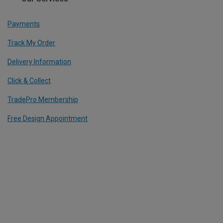
Payments
Track My Order
Delivery Information
Click & Collect
TradePro Membership
Free Design Appointment