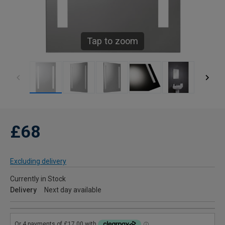
Tap to zoom
£68
Excluding delivery
Currently in Stock
Delivery
Next day available