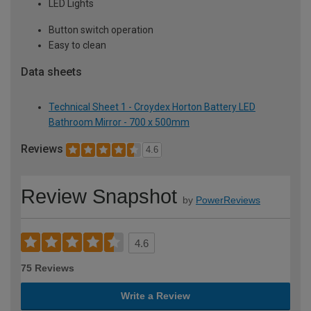
LED Lights
Button switch operation
Easy to clean
Data sheets
Technical Sheet 1 - Croydex Horton Battery LED
Bathroom Mirror - 700 x 500mm
Reviews
4.6
Review Snapshot
by
PowerReviews
4.6
75 Reviews
Write a Review