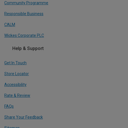
Community Programme
Responsible Business
CALM
Wickes Corporate PLC
Help & Support
Get In Touch
Store Locator
Accessibility
Rate & Review
FAQs
Share Your Feedback