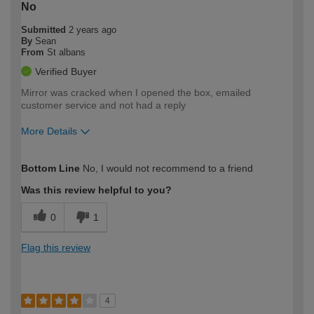
No
Submitted
2 years ago
By
Sean
From
St albans
Verified Buyer
Mirror was cracked when I opened the box, emailed
customer service and not had a reply
More Details
How would you describe your DIY
Trade
Bottom Line
No, I would not recommend to a friend
expertise?
Was this review helpful to you?
0
1
Flag this review
4