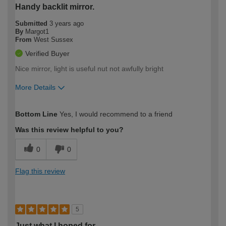
Handy backlit mirror.
Submitted
3 years ago
By
Margot1
From
West Sussex
Verified Buyer
Nice mirror, light is useful nut not awfully bright
More Details
How would you describe your DIY
Easy DIYer
Bottom Line
Yes, I would recommend to a friend
expertise?
Was this review helpful to you?
0
0
Flag this review
5
Just what I hoped for