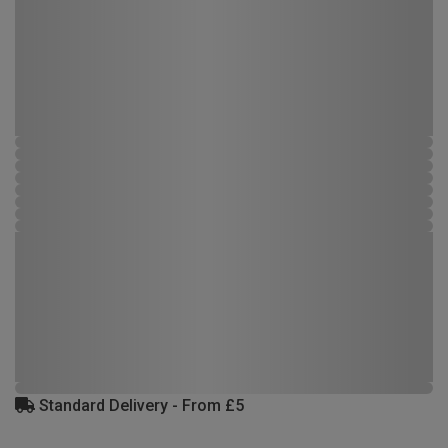
Standard Delivery - From £5