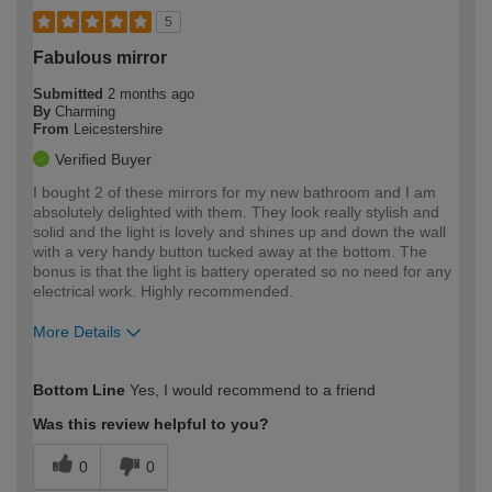
5
Fabulous mirror
Submitted
2 months ago
By
Charming
From
Leicestershire
Verified Buyer
I bought 2 of these mirrors for my new bathroom and I am
absolutely delighted with them. They look really stylish and
solid and the light is lovely and shines up and down the wall
with a very handy button tucked away at the bottom. The
bonus is that the light is battery operated so no need for any
electrical work. Highly recommended.
More Details
How would you describe your DIY
Easy DIYer
Bottom Line
Yes, I would recommend to a friend
expertise?
Was this review helpful to you?
0
0