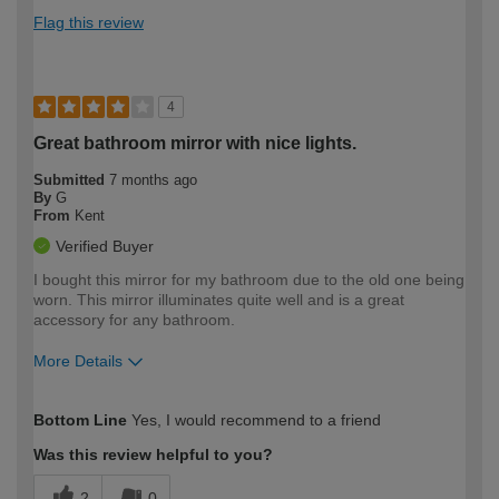
Flag this review
4
Great bathroom mirror with nice lights.
Submitted
7 months ago
By
G
From
Kent
Verified Buyer
I bought this mirror for my bathroom due to the old one being
worn. This mirror illuminates quite well and is a great
accessory for any bathroom.
More Details
How would you describe your DIY
Easy DIYer
Bottom Line
Yes, I would recommend to a friend
expertise?
Was this review helpful to you?
2
0