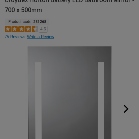
Croydex Horton Battery LED Bathroom Mirror -
700 x 500mm
Product code:
231268
4.6
75 Reviews
Write a Review