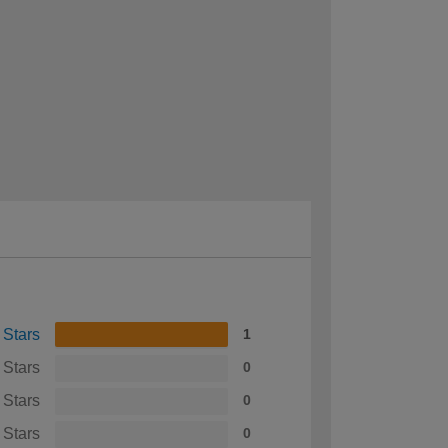
 Stars
1
 Stars
0
 Stars
0
 Stars
0