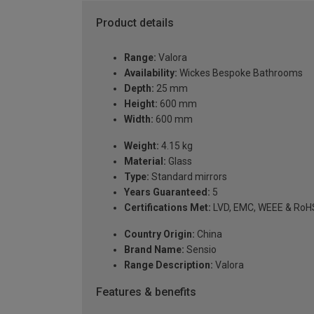
Product details
Range:
Valora
Availability:
Wickes Bespoke Bathrooms
Depth:
25 mm
Height:
600 mm
Width:
600 mm
Weight:
4.15 kg
Material:
Glass
Type:
Standard mirrors
Years Guaranteed:
5
Certifications Met:
LVD, EMC, WEEE & RoH
Country Origin:
China
Brand Name:
Sensio
Range Description:
Valora
Features & benefits