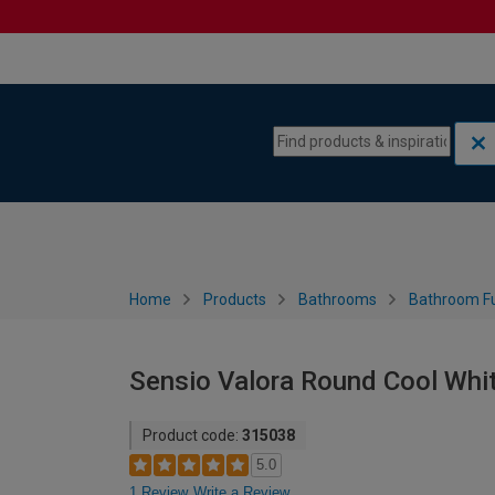
Skip to content
Skip to navigation menu
Home
Products
Bathrooms
Bathroom Fu
Sensio Valora Round Cool Whi
Product code:
315038
5.0
1 Review
Write a Review