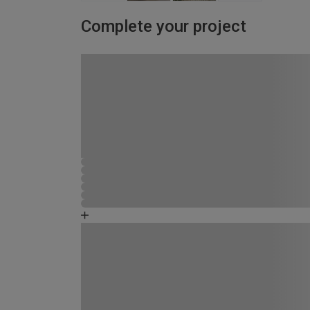
Complete your project