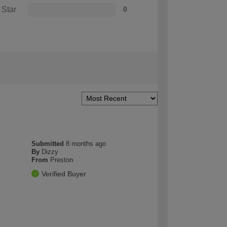
 Star
0
Submitted
8 months ago
By
Dizzy
From
Preston
Verified Buyer