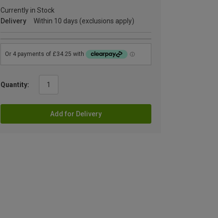
Currently in Stock
Delivery
Within 10 days (exclusions apply)
Quantity:
Add for Delivery