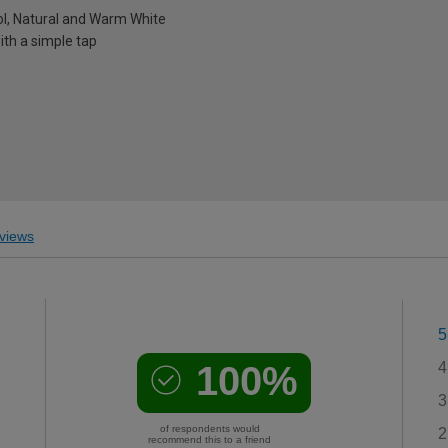
ol, Natural and Warm White
ith a simple tap
views
5
100%
4
3
of respondents would
2
recommend this to a friend