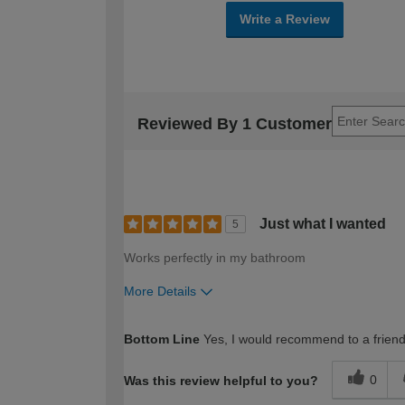
Write a Review
Reviewed By 1 Customer
Just what I wanted
5
Works perfectly in my bathroom
More Details
How would you describe your DIY expertise?
Bottom Line
Yes, I would recommend to a frien
0
Was this review helpful to you?