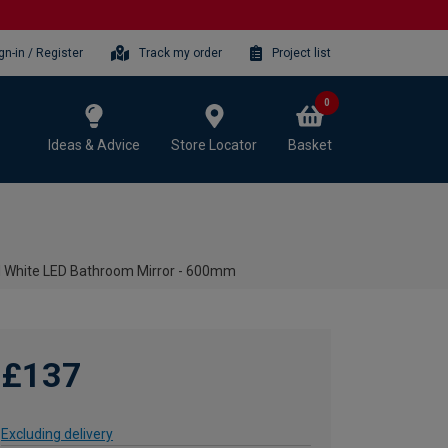
gn-in / Register
Track my order
Project list
0
Ideas & Advice
Store Locator
Basket
l White LED Bathroom Mirror - 600mm
£137
Excluding delivery