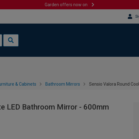
Garden offers now on
Si
rniture & Cabinets
Bathroom Mirrors
Sensio Valora Round Coo
te LED Bathroom Mirror - 600mm