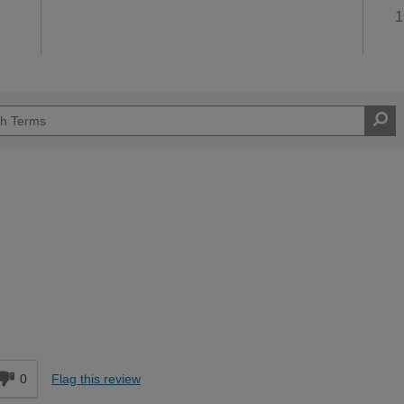
1
Moderate DIYer
d
0
Flag this review