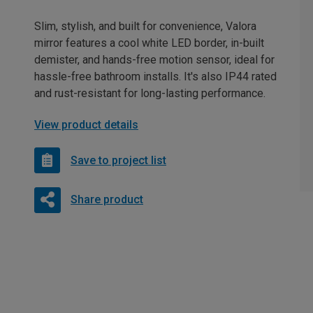
Slim, stylish, and built for convenience, Valora
mirror features a cool white LED border, in-built
demister, and hands-free motion sensor, ideal for
hassle-free bathroom installs. It's also IP44 rated
and rust-resistant for long-lasting performance.
View product details
Save to project list
Share product