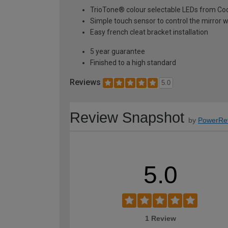
TrioTone® colour selectable LEDs from Co
Simple touch sensor to control the mirror w
Easy french cleat bracket installation
5 year guarantee
Finished to a high standard
Reviews
5.0
Review Snapshot
by
PowerRe
5.0
1 Review