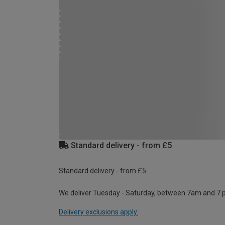
Standard delivery - from £5
Standard delivery - from £5
We deliver Tuesday - Saturday, between 7am and 7 
Delivery exclusions apply.