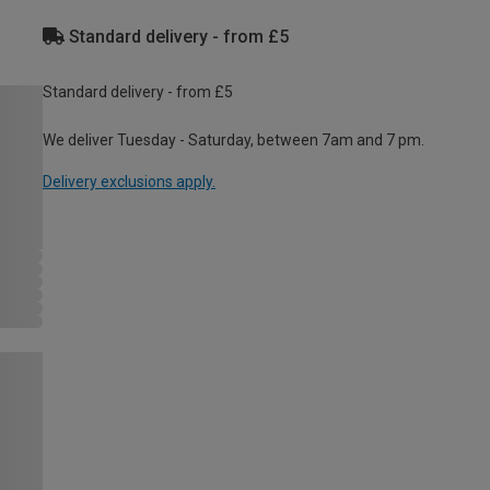
Standard delivery - from £5
Standard delivery - from £5
We deliver Tuesday - Saturday, between 7am and 7 pm.
Delivery exclusions apply.