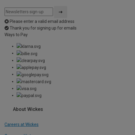
Please enter a valid email address
Thank you for signing up for emails
Ways to Pay
About Wickes
Careers at Wickes