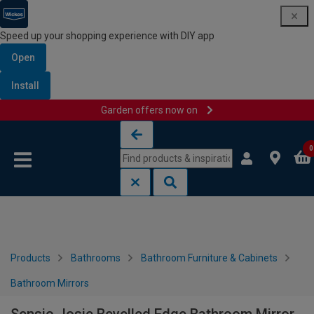
Speed up your shopping experience with DIY app
Open
Install
Garden offers now on
Skip to content
Skip to navigation menu
0
Products
Bathrooms
Bathroom Furniture & Cabinets
Bathroom Mirrors