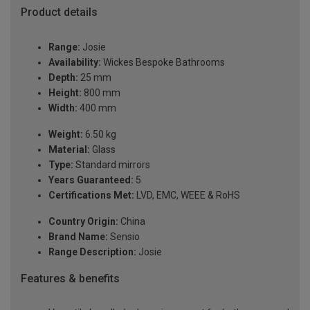
Product details
Range:
Josie
Availability:
Wickes Bespoke Bathrooms
Depth:
25 mm
Height:
800 mm
Width:
400 mm
Weight:
6.50 kg
Material:
Glass
Type:
Standard mirrors
Years Guaranteed:
5
Certifications Met:
LVD, EMC, WEEE & RoHS
Country Origin:
China
Brand Name:
Sensio
Range Description:
Josie
Features & benefits