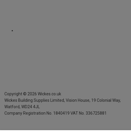
Copyright ©
2026
Wickes.co.uk
Wickes Building Supplies Limited, Vision House,
19 Colonial Way,
Watford, WD24 4JL
Company Registration No. 1840419
VAT No. 336725881