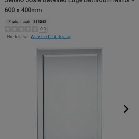
Sensio Josie Bevelled Edge Bathroom Mirror -
600 x 400mm
Product code:
315048
0.0
Write the First Review
No Reviews