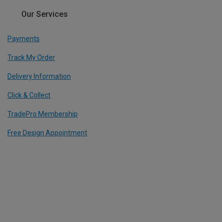
Our Services
Payments
Track My Order
Delivery Information
Click & Collect
TradePro Membership
Free Design Appointment