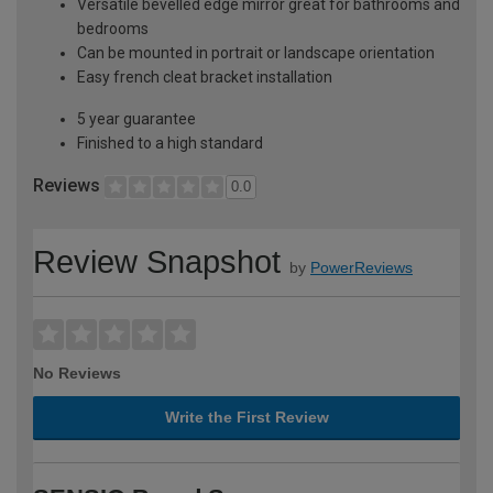
Versatile bevelled edge mirror great for bathrooms and
bedrooms
Can be mounted in portrait or landscape orientation
Easy french cleat bracket installation
5 year guarantee
Finished to a high standard
Reviews
0.0
Review Snapshot
by
PowerReviews
No Reviews
Write the First Review