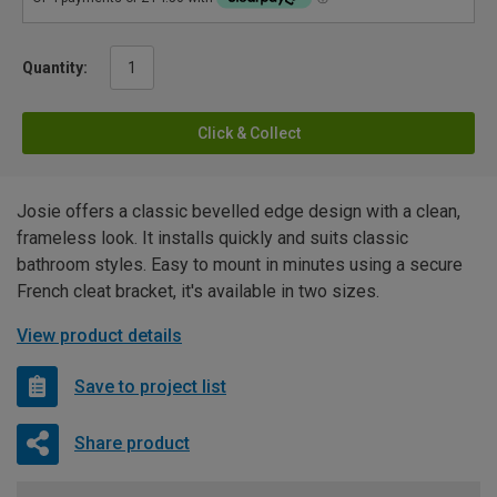
Quantity:
Click & Collect
Josie offers a classic bevelled edge design with a clean,
frameless look. It installs quickly and suits classic
bathroom styles. Easy to mount in minutes using a secure
French cleat bracket, it's available in two sizes.
View product details
Save to project list
Share product