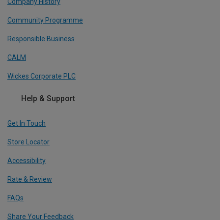
Company History
Community Programme
Responsible Business
CALM
Wickes Corporate PLC
Help & Support
Get In Touch
Store Locator
Accessibility
Rate & Review
FAQs
Share Your Feedback