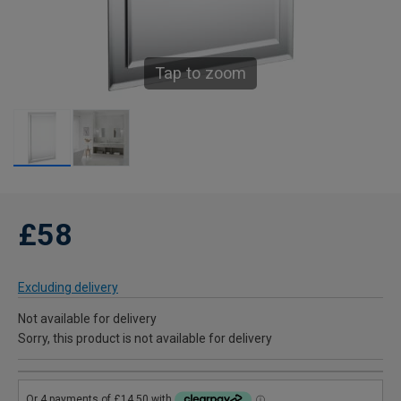
Tap to zoom
£58
Excluding delivery
Not available for delivery
Sorry, this product is not available for delivery