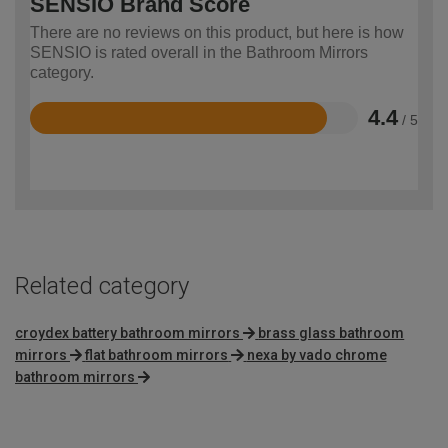
SENSIO Brand Score
There are no reviews on this product, but here is how
SENSIO is rated overall in the Bathroom Mirrors
category.
4.4
/ 5
Rated
4.4
out
of
5
Related category
croydex battery bathroom mirrors
brass glass bathroom
mirrors
flat bathroom mirrors
nexa by vado chrome
bathroom mirrors