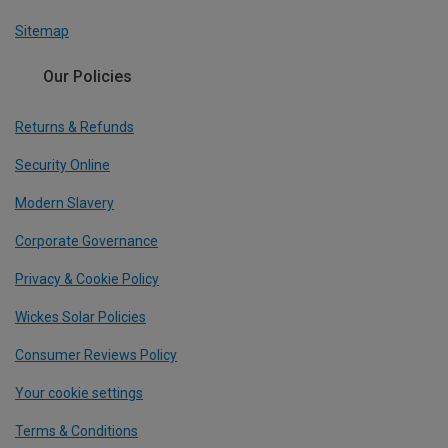
Sitemap
Our Policies
Returns & Refunds
Security Online
Modern Slavery
Corporate Governance
Privacy & Cookie Policy
Wickes Solar Policies
Consumer Reviews Policy
Your cookie settings
Terms & Conditions