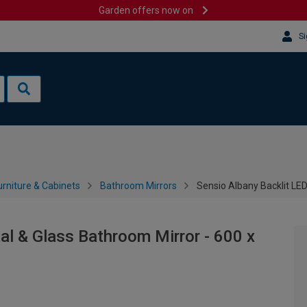
Garden offers now on
Si
rniture & Cabinets
Bathroom Mirrors
Sensio Albany Backlit LE
al & Glass Bathroom Mirror - 600 x