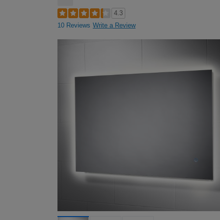
4.3
10 Reviews
Write a Review