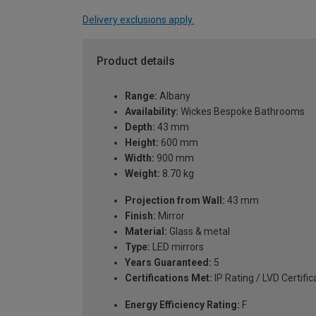
Delivery exclusions apply.
Product details
Range:
Albany
Availability:
Wickes Bespoke Bathrooms
Depth:
43 mm
Height:
600 mm
Width:
900 mm
Weight:
8.70 kg
Projection from Wall:
43 mm
Finish:
Mirror
Material:
Glass & metal
Type:
LED mirrors
Years Guaranteed:
5
Certifications Met:
IP Rating / LVD Certific
Energy Efficiency Rating:
F