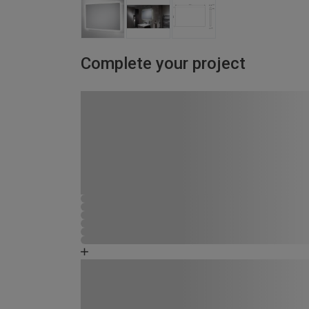
Complete your project