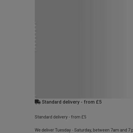
Standard delivery - from £5
Standard delivery - from £5
We deliver Tuesday - Saturday, between 7am and 7 