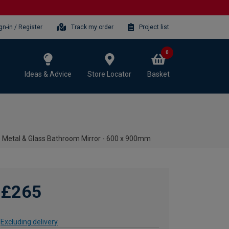
gn-in / Register
Track my order
Project list
0
Ideas & Advice
Store Locator
Basket
D Metal & Glass Bathroom Mirror - 600 x 900mm
£265
Excluding delivery