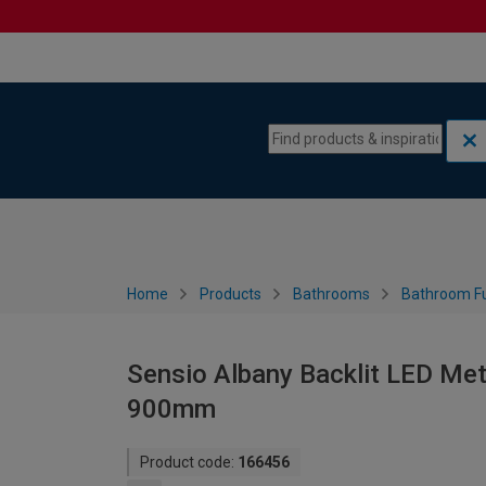
Skip to content
Skip to navigation menu
Home
Products
Bathrooms
Bathroom Fu
Sensio Albany Backlit LED Met
900mm
Product code:
166456