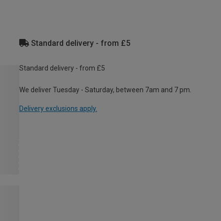
Standard delivery - from £5
Standard delivery - from £5
We deliver Tuesday - Saturday, between 7am and 7 pm.
Delivery exclusions apply.