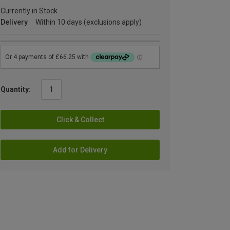
Currently in Stock
Delivery
Within 10 days (exclusions apply)
Quantity:
Click & Collect
Add for Delivery