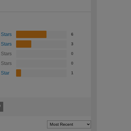
 Stars
6
 Stars
3
 Stars
0
 Stars
0
 Star
1