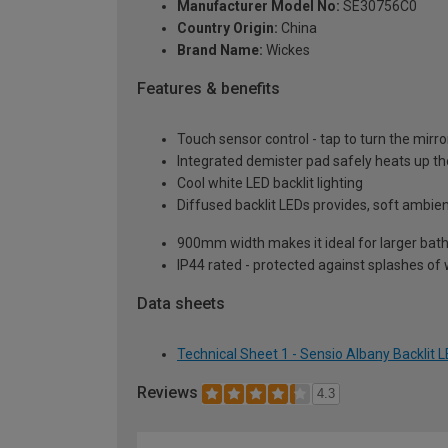
Manufacturer Model No:
SE30756C0
Country Origin:
China
Brand Name:
Wickes
Features & benefits
Touch sensor control - tap to turn the mirro
Integrated demister pad safely heats up th
Cool white LED backlit lighting
Diffused backlit LEDs provides, soft ambien
900mm width makes it ideal for larger ba
IP44 rated - protected against splashes of 
Data sheets
Technical Sheet 1 - Sensio Albany Backlit
Reviews
4.3