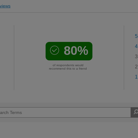
views
5
80%
4
3
of respondents would
2
recommend this to a friend
1