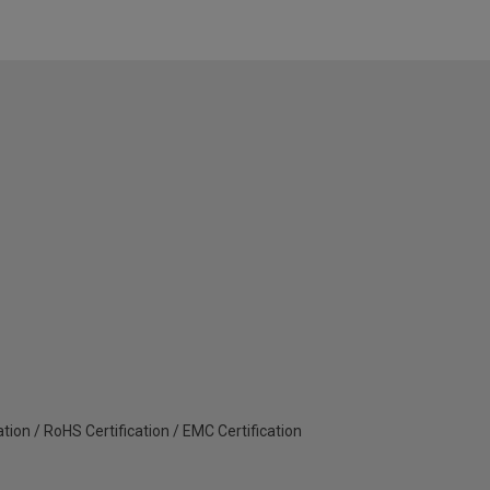
ation / RoHS Certification / EMC Certification