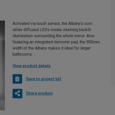
Activated via touch sensor, the Albany’s cool
white diffused LEDs create stunning backlit
illumination surrounding the whole mirror. Also
featuring an integrated demister pad, the 900mm
width of the Albany makes it ideal for larger
bathrooms.
View product details
Save to project list
Share product