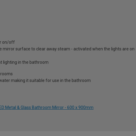
r on/off
e mirror surface to clear away steam - activated when the lights are on
t lighting in the bathroom
throoms
water making it suitable for use in the bathroom
 LED Metal & Glass Bathroom Mirror - 600 x 900mm