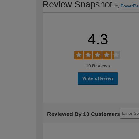
Review Snapshot
by
PowerRe
4.3
10 Reviews
Write a Review
Reviewed By 10 Customers