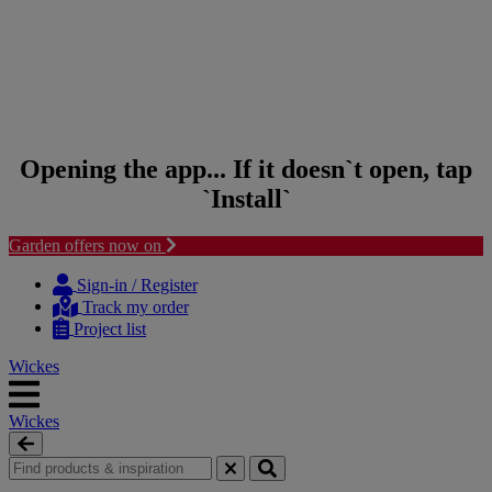
Opening the app... If it doesn`t open, tap
`Install`
Garden offers now on
Skip to content
Skip to navigation menu
Sign-in / Register
Track my order
Project list
Wickes
Wickes