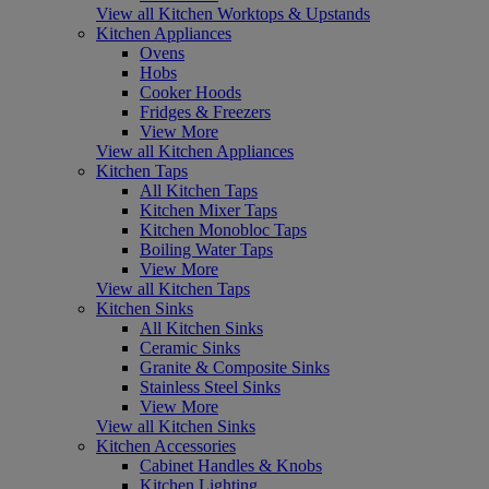
View all Kitchen Worktops & Upstands
Kitchen Appliances
Ovens
Hobs
Cooker Hoods
Fridges & Freezers
View More
View all Kitchen Appliances
Kitchen Taps
All Kitchen Taps
Kitchen Mixer Taps
Kitchen Monobloc Taps
Boiling Water Taps
View More
View all Kitchen Taps
Kitchen Sinks
All Kitchen Sinks
Ceramic Sinks
Granite & Composite Sinks
Stainless Steel Sinks
View More
View all Kitchen Sinks
Kitchen Accessories
Cabinet Handles & Knobs
Kitchen Lighting