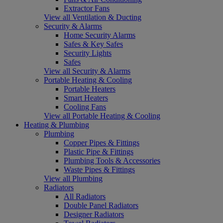
Extractor Fans
View all Ventilation & Ducting
Security & Alarms
Home Security Alarms
Safes & Key Safes
Security Lights
Safes
View all Security & Alarms
Portable Heating & Cooling
Portable Heaters
Smart Heaters
Cooling Fans
View all Portable Heating & Cooling
Heating & Plumbing
Plumbing
Copper Pipes & Fittings
Plastic Pipe & Fittings
Plumbing Tools & Accessories
Waste Pipes & Fittings
View all Plumbing
Radiators
All Radiators
Double Panel Radiators
Designer Radiators