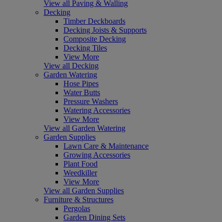
View all Paving & Walling
Decking
Timber Deckboards
Decking Joists & Supports
Composite Decking
Decking Tiles
View More
View all Decking
Garden Watering
Hose Pipes
Water Butts
Pressure Washers
Watering Accessories
View More
View all Garden Watering
Garden Supplies
Lawn Care & Maintenance
Growing Accessories
Plant Food
Weedkiller
View More
View all Garden Supplies
Furniture & Structures
Pergolas
Garden Dining Sets