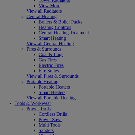
Towel Radiators
View More
View all Radiators
Central Heating
Boilers & Boiler Packs
Heating Controls
Central Heating Treatment
Smart Heating
View all Central Heating
Fires & Surrounds
Coal & Logs
Gas Fires
Electric Fires
Fire Suites
View all Fires & Surrounds
Portable Heating
Portable Heaters
Smart Heaters
View all Portable Heating
Tools & Workwear
Power Tools
Cordless Drills
Power Saws
Multi Tools
Sanders