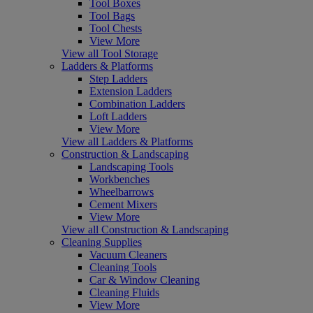
Tool Boxes
Tool Bags
Tool Chests
View More
View all Tool Storage
Ladders & Platforms
Step Ladders
Extension Ladders
Combination Ladders
Loft Ladders
View More
View all Ladders & Platforms
Construction & Landscaping
Landscaping Tools
Workbenches
Wheelbarrows
Cement Mixers
View More
View all Construction & Landscaping
Cleaning Supplies
Vacuum Cleaners
Cleaning Tools
Car & Window Cleaning
Cleaning Fluids
View More