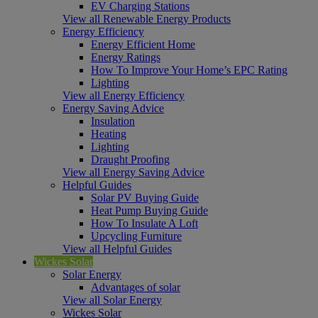
EV Charging Stations
View all Renewable Energy Products
Energy Efficiency
Energy Efficient Home
Energy Ratings
How To Improve Your Home’s EPC Rating
Lighting
View all Energy Efficiency
Energy Saving Advice
Insulation
Heating
Lighting
Draught Proofing
View all Energy Saving Advice
Helpful Guides
Solar PV Buying Guide
Heat Pump Buying Guide
How To Insulate A Loft
Upcycling Furniture
View all Helpful Guides
Wickes Solar
Solar Energy
Advantages of solar
View all Solar Energy
Wickes Solar