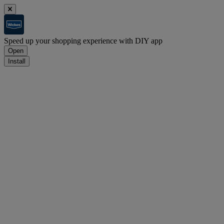
Speed up your shopping experience with DIY app
Open
Install