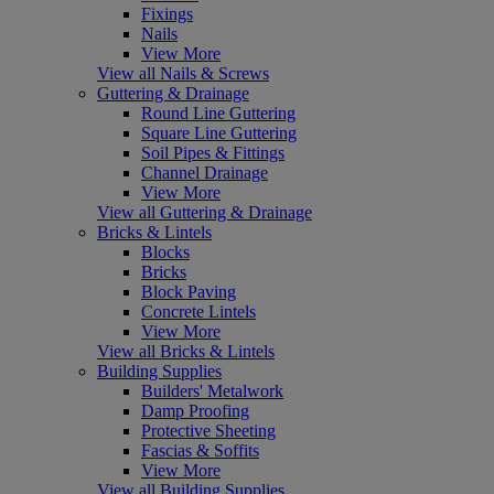
Fixings
Nails
View More
View all Nails & Screws
Guttering & Drainage
Round Line Guttering
Square Line Guttering
Soil Pipes & Fittings
Channel Drainage
View More
View all Guttering & Drainage
Bricks & Lintels
Blocks
Bricks
Block Paving
Concrete Lintels
View More
View all Bricks & Lintels
Building Supplies
Builders' Metalwork
Damp Proofing
Protective Sheeting
Fascias & Soffits
View More
View all Building Supplies