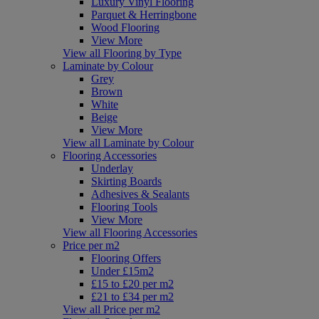
Luxury Vinyl Flooring
Parquet & Herringbone
Wood Flooring
View More
View all Flooring by Type
Laminate by Colour
Grey
Brown
White
Beige
View More
View all Laminate by Colour
Flooring Accessories
Underlay
Skirting Boards
Adhesives & Sealants
Flooring Tools
View More
View all Flooring Accessories
Price per m2
Flooring Offers
Under £15m2
£15 to £20 per m2
£21 to £34 per m2
View all Price per m2