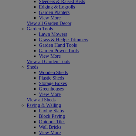
Sleepers & Raised Beds
Edging & Logrolls
Garden Planters
View More
View all Garden Decor
Garden Tools
Lawn Mowers
Grass & Hedge Trimmers
Garden Hand Tools
Garden Power Tools
View More
View all Garden Tools
Sheds
Wooden Sheds
Plastic Sheds
Storage Boxes
Greenhouses
View More
View all Sheds
Paving & Walling
Paving Slabs
Block Paving
Outdoor Tiles
Wall Bricks
View More