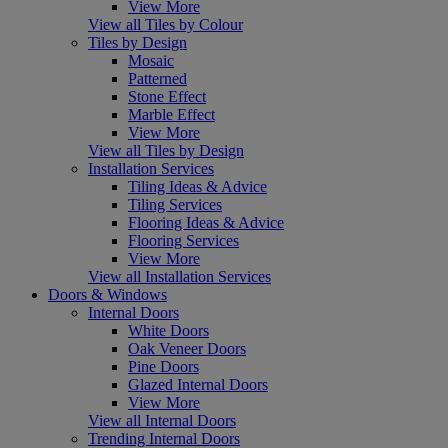
View More
View all Tiles by Colour
Tiles by Design
Mosaic
Patterned
Stone Effect
Marble Effect
View More
View all Tiles by Design
Installation Services
Tiling Ideas & Advice
Tiling Services
Flooring Ideas & Advice
Flooring Services
View More
View all Installation Services
Doors & Windows
Internal Doors
White Doors
Oak Veneer Doors
Pine Doors
Glazed Internal Doors
View More
View all Internal Doors
Trending Internal Doors