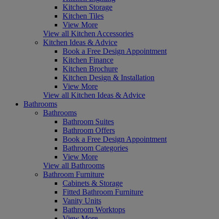
Kitchen Storage
Kitchen Tiles
View More
View all Kitchen Accessories
Kitchen Ideas & Advice
Book a Free Design Appointment
Kitchen Finance
Kitchen Brochure
Kitchen Design & Installation
View More
View all Kitchen Ideas & Advice
Bathrooms
Bathrooms
Bathroom Suites
Bathroom Offers
Book a Free Design Appointment
Bathroom Categories
View More
View all Bathrooms
Bathroom Furniture
Cabinets & Storage
Fitted Bathroom Furniture
Vanity Units
Bathroom Worktops
View More