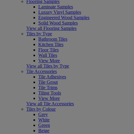
Flooring Samples
Laminate Samples
Luxury Vinyl Samples
Engineered Wood Samples
Solid Wood Samples
View all Flooring Samples
Tiles by Type
Bathroom Tiles
Kitchen Tiles
Floor Tiles
Wall Tiles
View More
View all Tiles by Type
Tile Accessories
Tile Adhesives
Tile Grout
Tile Trims
Tiling Tools
View More
View all Tile Accessories
Tiles by Colour
Grey
White
Green
Beige