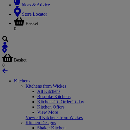
Ideas & Advice
Store Locator
Basket
0
Basket
0
Kitchens
Kitchens from Wickes
All Kitchens
Bespoke Kitchens
Kitchens To Order Today
Kitchen Offers
View More
View all Kitchens from Wickes
Kitchen Designs
Shaker Kitchen