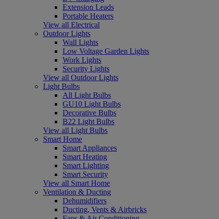
Extension Leads
Portable Heaters
View all Electrical
Outdoor Lights
Wall Lights
Low Voltage Garden Lights
Work Lights
Security Lights
View all Outdoor Lights
Light Bulbs
All Light Bulbs
GU10 Light Bulbs
Decorative Bulbs
B22 Light Bulbs
View all Light Bulbs
Smart Home
Smart Appliances
Smart Heating
Smart Lighting
Smart Security
View all Smart Home
Ventilation & Ducting
Dehumidifiers
Ducting, Vents & Airbricks
Fans & Air Conditioning