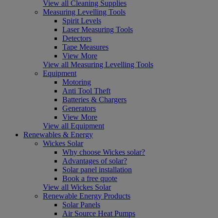
View all Cleaning Supplies
Measuring Levelling Tools
Spirit Levels
Laser Measuring Tools
Detectors
Tape Measures
View More
View all Measuring Levelling Tools
Equipment
Motoring
Anti Tool Theft
Batteries & Chargers
Generators
View More
View all Equipment
Renewables & Energy
Wickes Solar
Why choose Wickes solar?
Advantages of solar?
Solar panel installation
Book a free quote
View all Wickes Solar
Renewable Energy Products
Solar Panels
Air Source Heat Pumps