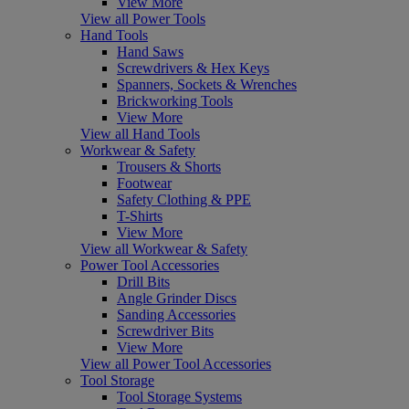
View More
View all Power Tools
Hand Tools
Hand Saws
Screwdrivers & Hex Keys
Spanners, Sockets & Wrenches
Brickworking Tools
View More
View all Hand Tools
Workwear & Safety
Trousers & Shorts
Footwear
Safety Clothing & PPE
T-Shirts
View More
View all Workwear & Safety
Power Tool Accessories
Drill Bits
Angle Grinder Discs
Sanding Accessories
Screwdriver Bits
View More
View all Power Tool Accessories
Tool Storage
Tool Storage Systems