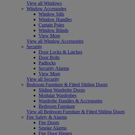
View all Windows
Window Accessories
Window Sills
Window Handles
Curtain Poles
Window Blinds
View More
View all Window Accessories
Security
Door Locks & Latches
Door Bolts
Padlocks
Security Alarms
View More
View all Security
Bedroom Furniture & Fitted Sliding Doors
Sliding Wardrobe Doors
Modular Wardrobes
Wardrobe Handles & Accessories
Bedroom Furniture
View all Bedroom Furniture & Fitted Sliding Doors
Fire Safety & Alarms
Fire Doors
Smoke Alarms
Fire Door Hinges