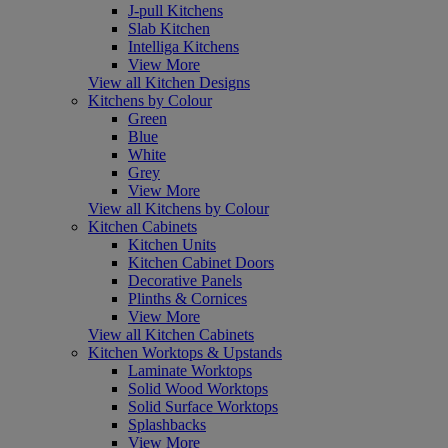
J-pull Kitchens
Slab Kitchen
Intelliga Kitchens
View More
View all Kitchen Designs
Kitchens by Colour
Green
Blue
White
Grey
View More
View all Kitchens by Colour
Kitchen Cabinets
Kitchen Units
Kitchen Cabinet Doors
Decorative Panels
Plinths & Cornices
View More
View all Kitchen Cabinets
Kitchen Worktops & Upstands
Laminate Worktops
Solid Wood Worktops
Solid Surface Worktops
Splashbacks
View More