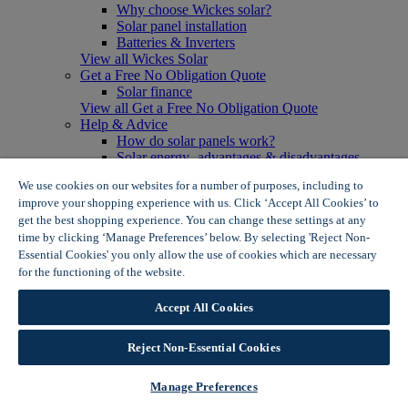
Why choose Wickes solar?
Solar panel installation
Batteries & Inverters
View all Wickes Solar
Get a Free No Obligation Quote
Solar finance
View all Get a Free No Obligation Quote
Help & Advice
How do solar panels work?
Solar energy- advantages & disadvantages
Solar panel myth busting
We use cookies on our websites for a number of purposes, including to
View all Help & Advice
improve your shopping experience with us. Click ‘Accept All Cookies’ to
Offers
get the best shopping experience. You can change these settings at any
Summer Savers
time by clicking ‘Manage Preferences’ below. By selecting 'Reject Non-
Garden Offers
Essential Cookies' you only allow the use of cookies which are necessary
Tiles & Flooring Offers
Garden Shed Offers
for the functioning of the website.
Wickes Cookie Policy
Woodcare Offers
View More
Accept All Cookies
View all Summer Savers
Great Offers
Reject Non-Essential Cookies
Internal Door Offers
Building Materials Offers
Interior Paint Offers
Manage Preferences
Tool Offers