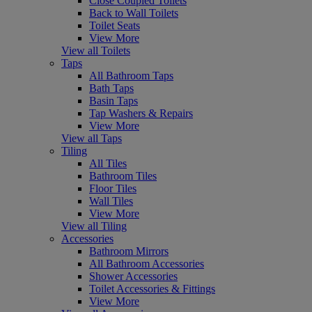
Close Coupled Toilets
Back to Wall Toilets
Toilet Seats
View More
View all Toilets
Taps
All Bathroom Taps
Bath Taps
Basin Taps
Tap Washers & Repairs
View More
View all Taps
Tiling
All Tiles
Bathroom Tiles
Floor Tiles
Wall Tiles
View More
View all Tiling
Accessories
Bathroom Mirrors
All Bathroom Accessories
Shower Accessories
Toilet Accessories & Fittings
View More