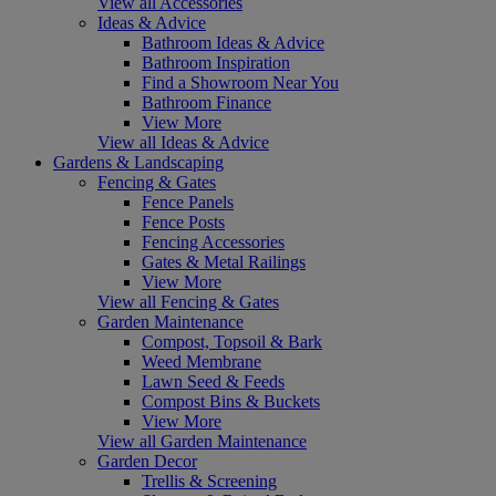
View all Accessories
Ideas & Advice
Bathroom Ideas & Advice
Bathroom Inspiration
Find a Showroom Near You
Bathroom Finance
View More
View all Ideas & Advice
Gardens & Landscaping
Fencing & Gates
Fence Panels
Fence Posts
Fencing Accessories
Gates & Metal Railings
View More
View all Fencing & Gates
Garden Maintenance
Compost, Topsoil & Bark
Weed Membrane
Lawn Seed & Feeds
Compost Bins & Buckets
View More
View all Garden Maintenance
Garden Decor
Trellis & Screening