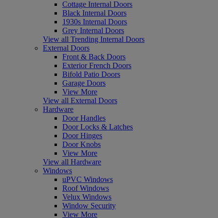
Cottage Internal Doors
Black Internal Doors
1930s Internal Doors
Grey Internal Doors
View all Trending Internal Doors
External Doors
Front & Back Doors
Exterior French Doors
Bifold Patio Doors
Garage Doors
View More
View all External Doors
Hardware
Door Handles
Door Locks & Latches
Door Hinges
Door Knobs
View More
View all Hardware
Windows
uPVC Windows
Roof Windows
Velux Windows
Window Security
View More