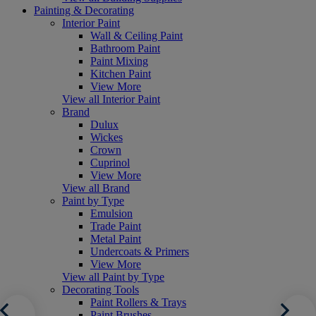
Painting & Decorating
Interior Paint
Wall & Ceiling Paint
Bathroom Paint
Paint Mixing
Kitchen Paint
View More
View all Interior Paint
Brand
Dulux
Wickes
Crown
Cuprinol
View More
View all Brand
Paint by Type
Emulsion
Trade Paint
Metal Paint
Undercoats & Primers
View More
View all Paint by Type
Decorating Tools
Paint Rollers & Trays
Paint Brushes