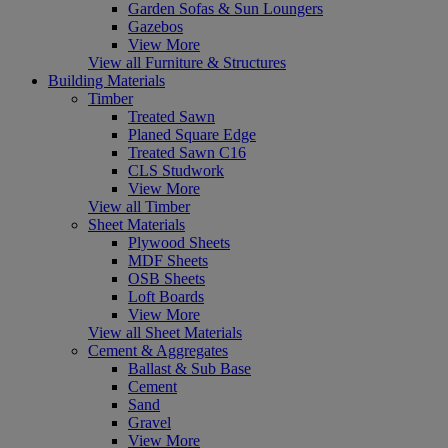
Garden Sofas & Sun Loungers
Gazebos
View More
View all Furniture & Structures
Building Materials
Timber
Treated Sawn
Planed Square Edge
Treated Sawn C16
CLS Studwork
View More
View all Timber
Sheet Materials
Plywood Sheets
MDF Sheets
OSB Sheets
Loft Boards
View More
View all Sheet Materials
Cement & Aggregates
Ballast & Sub Base
Cement
Sand
Gravel
View More