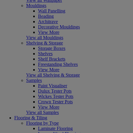
View all Wallpaper
Mouldings
Wall Panelling
Beading
Architrave
Decorative Mouldings
View More
View all Mouldings
Shelving & Storage
Storage Boxes
Shelves
Shelf Brackets
Freestanding Shelves
View More
View all Shelving & Storage
Samples
Paint Visualiser
Dulux Tester Pots
Wickes Tester Pots
Crown Tester Pots
View More
View all Samples
Flooring & Tiling
Flooring by Type
Laminate Flooring