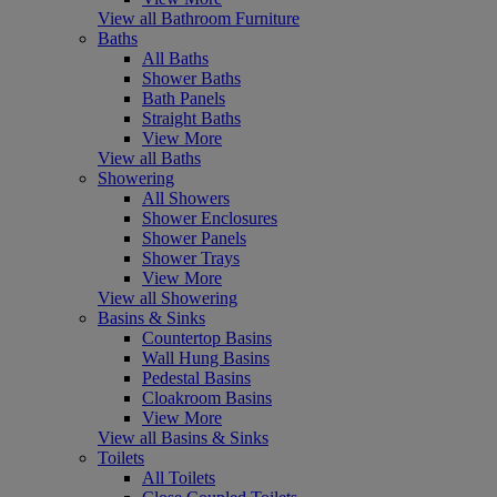
View all Bathroom Furniture
Baths
All Baths
Shower Baths
Bath Panels
Straight Baths
View More
View all Baths
Showering
All Showers
Shower Enclosures
Shower Panels
Shower Trays
View More
View all Showering
Basins & Sinks
Countertop Basins
Wall Hung Basins
Pedestal Basins
Cloakroom Basins
View More
View all Basins & Sinks
Toilets
All Toilets