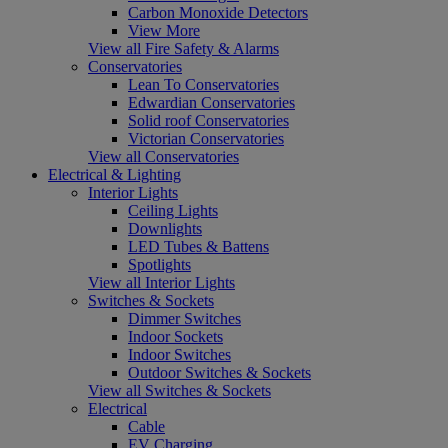
Carbon Monoxide Detectors
View More
View all Fire Safety & Alarms
Conservatories
Lean To Conservatories
Edwardian Conservatories
Solid roof Conservatories
Victorian Conservatories
View all Conservatories
Electrical & Lighting
Interior Lights
Ceiling Lights
Downlights
LED Tubes & Battens
Spotlights
View all Interior Lights
Switches & Sockets
Dimmer Switches
Indoor Sockets
Indoor Switches
Outdoor Switches & Sockets
View all Switches & Sockets
Electrical
Cable
EV Charging