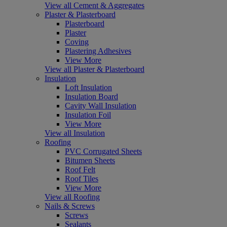
View all Cement & Aggregates
Plaster & Plasterboard
Plasterboard
Plaster
Coving
Plastering Adhesives
View More
View all Plaster & Plasterboard
Insulation
Loft Insulation
Insulation Board
Cavity Wall Insulation
Insulation Foil
View More
View all Insulation
Roofing
PVC Corrugated Sheets
Bitumen Sheets
Roof Felt
Roof Tiles
View More
View all Roofing
Nails & Screws
Screws
Sealants