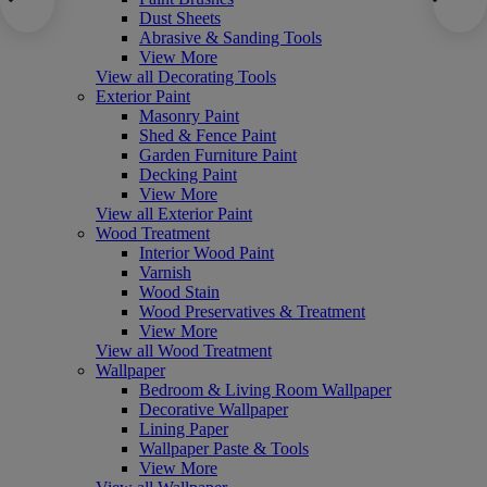
Dust Sheets
Abrasive & Sanding Tools
View More
View all Decorating Tools
Exterior Paint
Masonry Paint
Shed & Fence Paint
Garden Furniture Paint
Decking Paint
View More
View all Exterior Paint
Wood Treatment
Interior Wood Paint
Varnish
Wood Stain
Wood Preservatives & Treatment
View More
View all Wood Treatment
Wallpaper
Bedroom & Living Room Wallpaper
Decorative Wallpaper
Lining Paper
Wallpaper Paste & Tools
View More