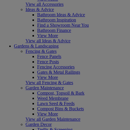
View all Accessories
Ideas & Advice
Bathroom Ideas & Advice
Bathroom Inspiration
Find a Showroom Near You
Bathroom Finance
View More
View all Ideas & Advice
Gardens & Landscaping
Fencing & Gates
Fence Panels
Fence Posts
Fencing Accessories
Gates & Metal Railings
View More
View all Fencing & Gates
Garden Maintenance
Compost, Topsoil & Bark
Weed Membrane
Lawn Seed & Feeds
Compost Bins & Buckets
View More
View all Garden Maintenance
Garden Decor
Trellis & Screening