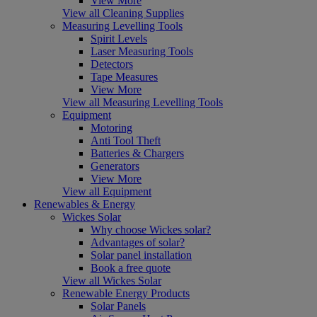
View More
View all Cleaning Supplies
Measuring Levelling Tools
Spirit Levels
Laser Measuring Tools
Detectors
Tape Measures
View More
View all Measuring Levelling Tools
Equipment
Motoring
Anti Tool Theft
Batteries & Chargers
Generators
View More
View all Equipment
Renewables & Energy
Wickes Solar
Why choose Wickes solar?
Advantages of solar?
Solar panel installation
Book a free quote
View all Wickes Solar
Renewable Energy Products
Solar Panels