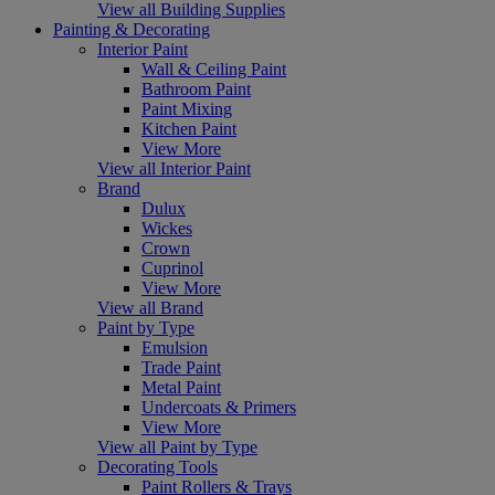
View all Building Supplies
Painting & Decorating
Interior Paint
Wall & Ceiling Paint
Bathroom Paint
Paint Mixing
Kitchen Paint
View More
View all Interior Paint
Brand
Dulux
Wickes
Crown
Cuprinol
View More
View all Brand
Paint by Type
Emulsion
Trade Paint
Metal Paint
Undercoats & Primers
View More
View all Paint by Type
Decorating Tools
Paint Rollers & Trays