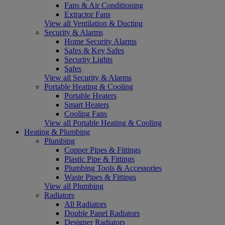
Fans & Air Conditioning
Extractor Fans
View all Ventilation & Ducting
Security & Alarms
Home Security Alarms
Safes & Key Safes
Security Lights
Safes
View all Security & Alarms
Portable Heating & Cooling
Portable Heaters
Smart Heaters
Cooling Fans
View all Portable Heating & Cooling
Heating & Plumbing
Plumbing
Copper Pipes & Fittings
Plastic Pipe & Fittings
Plumbing Tools & Accessories
Waste Pipes & Fittings
View all Plumbing
Radiators
All Radiators
Double Panel Radiators
Designer Radiators