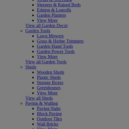
Sleepers & Raised Beds
Edging & Logrolls
Garden Planters
View More
View all Garden Decor
Garden Tools
Lawn Mowers
Grass & Hedge Trimmers
Garden Hand Tools
Garden Power Tools
View More
View all Garden Tools
Sheds
Wooden Sheds
Plastic Sheds
Storage Boxes
Greenhouses
View More
View all Sheds
Paving & Walling
Paving Slabs
Block Paving
Outdoor Tiles
Wall Bricks