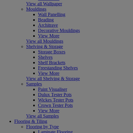
View all Wallpaper
Mouldings
Wall Panelling
Beading
Architrave
Decorative Mouldings
View More
View all Mouldings
Shelving & Storage
Storage Boxes
Shelves
Shelf Brackets
Freestanding Shelves
View More
View all Shelving & Storage
Samples
Paint Visualiser
Dulux Tester Pots
Wickes Tester Pots
Crown Tester Pots
View More
View all Samples
Flooring & Tiling
Flooring by Type
Laminate Flooring