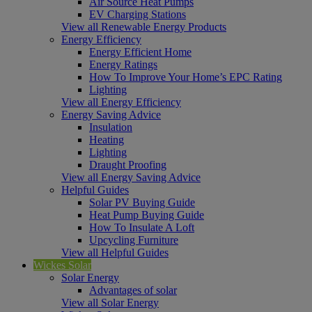
Air Source Heat Pumps
EV Charging Stations
View all Renewable Energy Products
Energy Efficiency
Energy Efficient Home
Energy Ratings
How To Improve Your Home’s EPC Rating
Lighting
View all Energy Efficiency
Energy Saving Advice
Insulation
Heating
Lighting
Draught Proofing
View all Energy Saving Advice
Helpful Guides
Solar PV Buying Guide
Heat Pump Buying Guide
How To Insulate A Loft
Upcycling Furniture
View all Helpful Guides
Wickes Solar
Solar Energy
Advantages of solar
View all Solar Energy