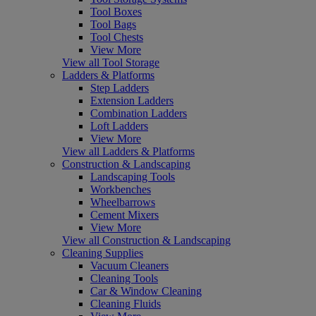
Tool Boxes
Tool Bags
Tool Chests
View More
View all Tool Storage
Ladders & Platforms
Step Ladders
Extension Ladders
Combination Ladders
Loft Ladders
View More
View all Ladders & Platforms
Construction & Landscaping
Landscaping Tools
Workbenches
Wheelbarrows
Cement Mixers
View More
View all Construction & Landscaping
Cleaning Supplies
Vacuum Cleaners
Cleaning Tools
Car & Window Cleaning
Cleaning Fluids