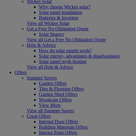
Wickes Solar
Why choose Wickes solar?
Solar panel installation
Batteries & Inverters
View all Wickes Solar
Get a Free No Obligation Quote
Solar finance
View all Get a Free No Obligation Quote
Help & Advice
How do solar panels work?
Solar energy- advantages & disadvantages
Solar panel myth busting
View all Help & Advice
Offers
Summer Savers
Garden Offers
Tiles & Flooring Offers
Garden Shed Offers
Woodcare Offers
View More
View all Summer Savers
Great Offers
Internal Door Offers
Building Materials Offers
Interior Paint Offers