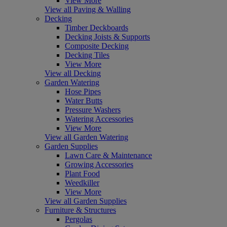
View More
View all Paving & Walling
Decking
Timber Deckboards
Decking Joists & Supports
Composite Decking
Decking Tiles
View More
View all Decking
Garden Watering
Hose Pipes
Water Butts
Pressure Washers
Watering Accessories
View More
View all Garden Watering
Garden Supplies
Lawn Care & Maintenance
Growing Accessories
Plant Food
Weedkiller
View More
View all Garden Supplies
Furniture & Structures
Pergolas