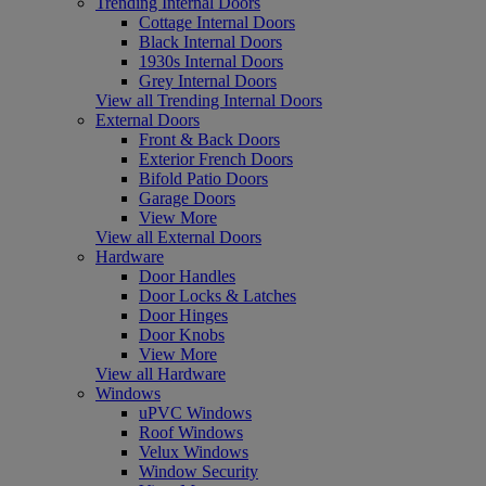
Trending Internal Doors
Cottage Internal Doors
Black Internal Doors
1930s Internal Doors
Grey Internal Doors
View all Trending Internal Doors
External Doors
Front & Back Doors
Exterior French Doors
Bifold Patio Doors
Garage Doors
View More
View all External Doors
Hardware
Door Handles
Door Locks & Latches
Door Hinges
Door Knobs
View More
View all Hardware
Windows
uPVC Windows
Roof Windows
Velux Windows
Window Security