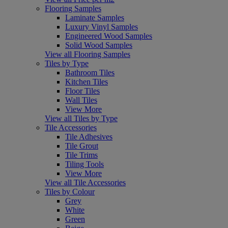
Flooring Samples
Laminate Samples
Luxury Vinyl Samples
Engineered Wood Samples
Solid Wood Samples
View all Flooring Samples
Tiles by Type
Bathroom Tiles
Kitchen Tiles
Floor Tiles
Wall Tiles
View More
View all Tiles by Type
Tile Accessories
Tile Adhesives
Tile Grout
Tile Trims
Tiling Tools
View More
View all Tile Accessories
Tiles by Colour
Grey
White
Green