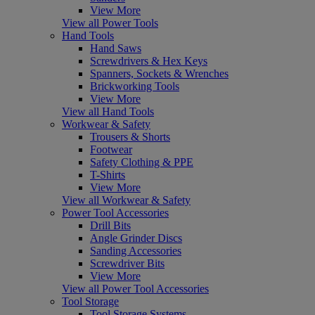
View More
View all Power Tools
Hand Tools
Hand Saws
Screwdrivers & Hex Keys
Spanners, Sockets & Wrenches
Brickworking Tools
View More
View all Hand Tools
Workwear & Safety
Trousers & Shorts
Footwear
Safety Clothing & PPE
T-Shirts
View More
View all Workwear & Safety
Power Tool Accessories
Drill Bits
Angle Grinder Discs
Sanding Accessories
Screwdriver Bits
View More
View all Power Tool Accessories
Tool Storage
Tool Storage Systems