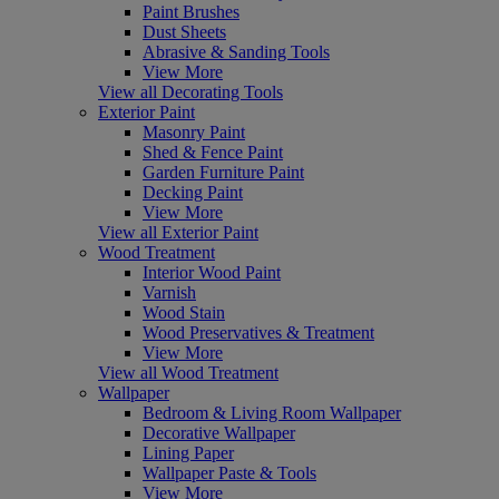
Paint Brushes
Dust Sheets
Abrasive & Sanding Tools
View More
View all Decorating Tools
Exterior Paint
Masonry Paint
Shed & Fence Paint
Garden Furniture Paint
Decking Paint
View More
View all Exterior Paint
Wood Treatment
Interior Wood Paint
Varnish
Wood Stain
Wood Preservatives & Treatment
View More
View all Wood Treatment
Wallpaper
Bedroom & Living Room Wallpaper
Decorative Wallpaper
Lining Paper
Wallpaper Paste & Tools
View More