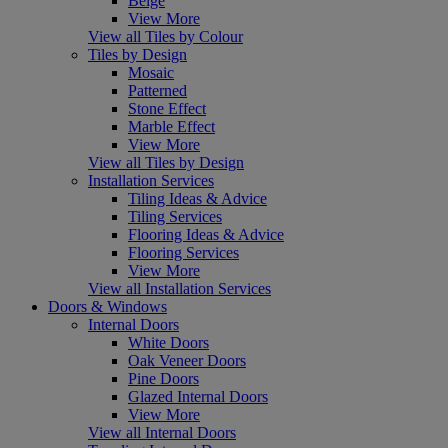
Beige
View More
View all Tiles by Colour
Tiles by Design
Mosaic
Patterned
Stone Effect
Marble Effect
View More
View all Tiles by Design
Installation Services
Tiling Ideas & Advice
Tiling Services
Flooring Ideas & Advice
Flooring Services
View More
View all Installation Services
Doors & Windows
Internal Doors
White Doors
Oak Veneer Doors
Pine Doors
Glazed Internal Doors
View More
View all Internal Doors