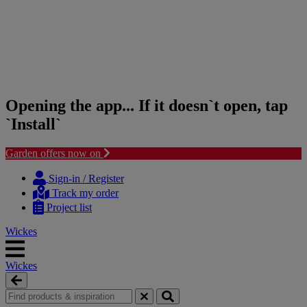
Opening the app... If it doesn`t open, tap
`Install`
Garden offers now on
Skip
Skip
to
to
Sign-in / Register
content
navigation
Track my order
menu
Project list
Wickes
Wickes