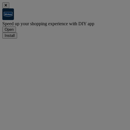
Speed up your shopping experience with DIY app
Open
Install