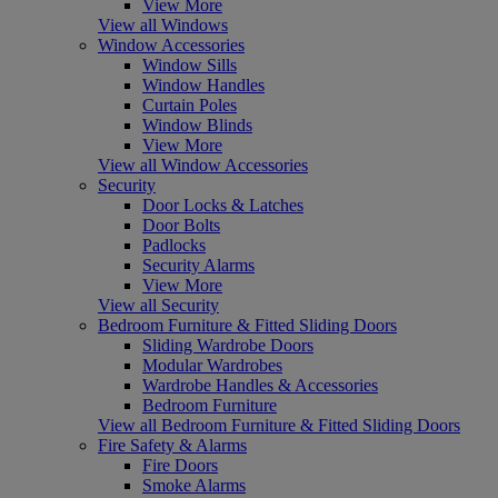
View More
View all Windows
Window Accessories
Window Sills
Window Handles
Curtain Poles
Window Blinds
View More
View all Window Accessories
Security
Door Locks & Latches
Door Bolts
Padlocks
Security Alarms
View More
View all Security
Bedroom Furniture & Fitted Sliding Doors
Sliding Wardrobe Doors
Modular Wardrobes
Wardrobe Handles & Accessories
Bedroom Furniture
View all Bedroom Furniture & Fitted Sliding Doors
Fire Safety & Alarms
Fire Doors
Smoke Alarms