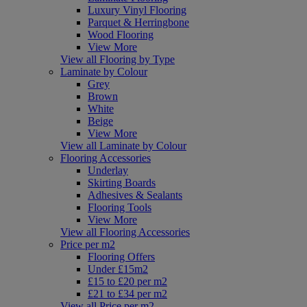
Luxury Vinyl Flooring
Parquet & Herringbone
Wood Flooring
View More
View all Flooring by Type
Laminate by Colour
Grey
Brown
White
Beige
View More
View all Laminate by Colour
Flooring Accessories
Underlay
Skirting Boards
Adhesives & Sealants
Flooring Tools
View More
View all Flooring Accessories
Price per m2
Flooring Offers
Under £15m2
£15 to £20 per m2
£21 to £34 per m2
View all Price per m2