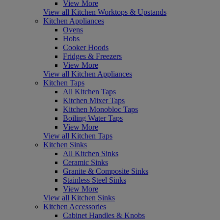
View More
View all Kitchen Worktops & Upstands
Kitchen Appliances
Ovens
Hobs
Cooker Hoods
Fridges & Freezers
View More
View all Kitchen Appliances
Kitchen Taps
All Kitchen Taps
Kitchen Mixer Taps
Kitchen Monobloc Taps
Boiling Water Taps
View More
View all Kitchen Taps
Kitchen Sinks
All Kitchen Sinks
Ceramic Sinks
Granite & Composite Sinks
Stainless Steel Sinks
View More
View all Kitchen Sinks
Kitchen Accessories
Cabinet Handles & Knobs