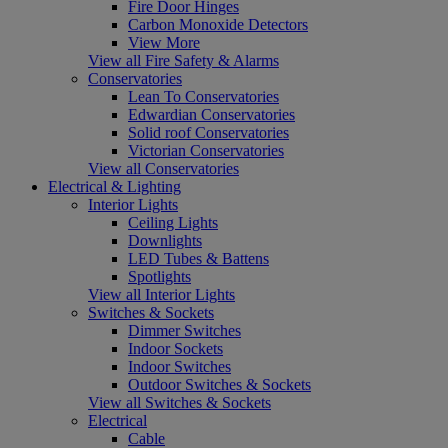
Fire Door Hinges
Carbon Monoxide Detectors
View More
View all Fire Safety & Alarms
Conservatories
Lean To Conservatories
Edwardian Conservatories
Solid roof Conservatories
Victorian Conservatories
View all Conservatories
Electrical & Lighting
Interior Lights
Ceiling Lights
Downlights
LED Tubes & Battens
Spotlights
View all Interior Lights
Switches & Sockets
Dimmer Switches
Indoor Sockets
Indoor Switches
Outdoor Switches & Sockets
View all Switches & Sockets
Electrical
Cable