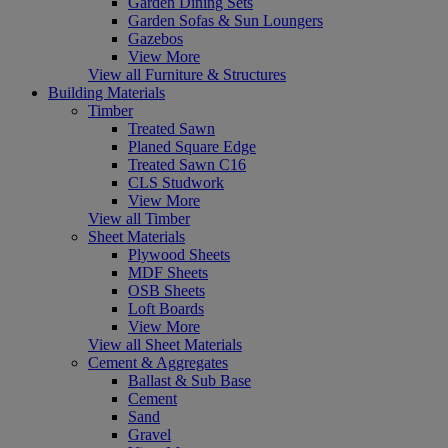
Garden Dining Sets
Garden Sofas & Sun Loungers
Gazebos
View More
View all Furniture & Structures
Building Materials
Timber
Treated Sawn
Planed Square Edge
Treated Sawn C16
CLS Studwork
View More
View all Timber
Sheet Materials
Plywood Sheets
MDF Sheets
OSB Sheets
Loft Boards
View More
View all Sheet Materials
Cement & Aggregates
Ballast & Sub Base
Cement
Sand
Gravel