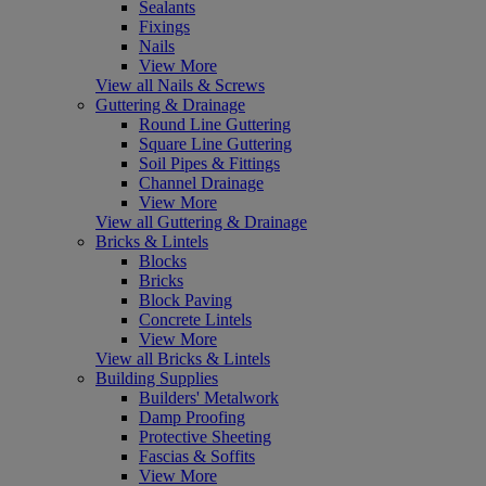
Sealants
Fixings
Nails
View More
View all Nails & Screws
Guttering & Drainage
Round Line Guttering
Square Line Guttering
Soil Pipes & Fittings
Channel Drainage
View More
View all Guttering & Drainage
Bricks & Lintels
Blocks
Bricks
Block Paving
Concrete Lintels
View More
View all Bricks & Lintels
Building Supplies
Builders' Metalwork
Damp Proofing
Protective Sheeting
Fascias & Soffits
View More