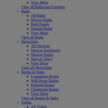
View More
View all Bathroom Furniture
Baths
All Baths
Shower Baths
Bath Panels
Straight Baths
View More
View all Baths
Showering
All Showers
Shower Enclosures
Shower Panels
Shower Trays
View More
View all Showering
Basins & Sinks
Countertop Basins
Wall Hung Basins
Pedestal Basins
Cloakroom Basins
View More
View all Basins & Sinks
Toilets
All Toilets