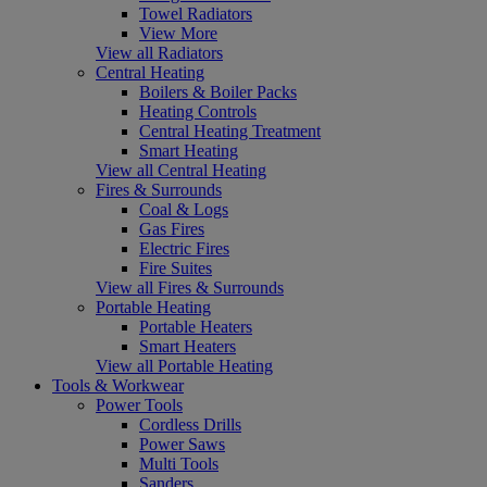
Towel Radiators
View More
View all Radiators
Central Heating
Boilers & Boiler Packs
Heating Controls
Central Heating Treatment
Smart Heating
View all Central Heating
Fires & Surrounds
Coal & Logs
Gas Fires
Electric Fires
Fire Suites
View all Fires & Surrounds
Portable Heating
Portable Heaters
Smart Heaters
View all Portable Heating
Tools & Workwear
Power Tools
Cordless Drills
Power Saws
Multi Tools
Sanders