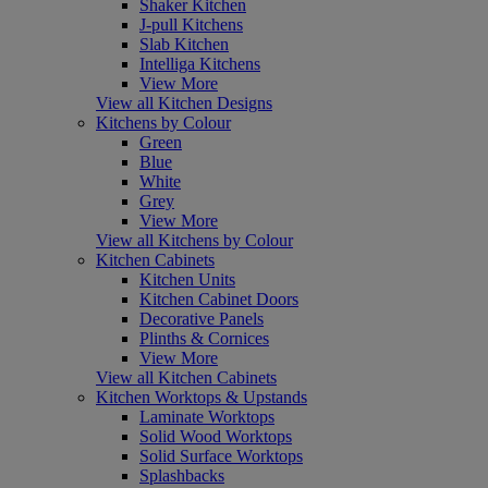
Shaker Kitchen
J-pull Kitchens
Slab Kitchen
Intelliga Kitchens
View More
View all Kitchen Designs
Kitchens by Colour
Green
Blue
White
Grey
View More
View all Kitchens by Colour
Kitchen Cabinets
Kitchen Units
Kitchen Cabinet Doors
Decorative Panels
Plinths & Cornices
View More
View all Kitchen Cabinets
Kitchen Worktops & Upstands
Laminate Worktops
Solid Wood Worktops
Solid Surface Worktops
Splashbacks