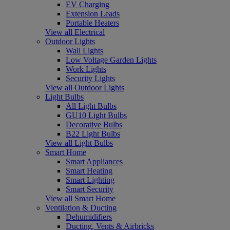
EV Charging
Extension Leads
Portable Heaters
View all Electrical
Outdoor Lights
Wall Lights
Low Voltage Garden Lights
Work Lights
Security Lights
View all Outdoor Lights
Light Bulbs
All Light Bulbs
GU10 Light Bulbs
Decorative Bulbs
B22 Light Bulbs
View all Light Bulbs
Smart Home
Smart Appliances
Smart Heating
Smart Lighting
Smart Security
View all Smart Home
Ventilation & Ducting
Dehumidifiers
Ducting, Vents & Airbricks