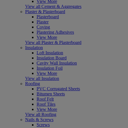
View More
View all Cement & Aggregates
Plaster & Plasterboard
Plasterboard
Plaster
Coving
Plastering Adhesives
View More
View all Plaster & Plasterboard
Insulation
Loft Insulation
Insulation Board
Cavity Wall Insulation
Insulation Foil
View More
View all Insulation
Roofing
PVC Corrugated Sheets
Bitumen Sheets
Roof Felt
Roof Tiles
View More
View all Roofing
Nails & Screws
Screws