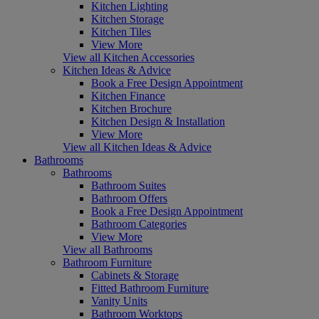
Kitchen Lighting
Kitchen Storage
Kitchen Tiles
View More
View all Kitchen Accessories
Kitchen Ideas & Advice
Book a Free Design Appointment
Kitchen Finance
Kitchen Brochure
Kitchen Design & Installation
View More
View all Kitchen Ideas & Advice
Bathrooms
Bathrooms
Bathroom Suites
Bathroom Offers
Book a Free Design Appointment
Bathroom Categories
View More
View all Bathrooms
Bathroom Furniture
Cabinets & Storage
Fitted Bathroom Furniture
Vanity Units
Bathroom Worktops