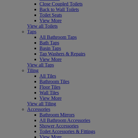
Close Coupled Toilets
Back to Wall Toilets
Toilet Seats
View More
View all Toilets
Taps
All Bathroom Taps
Bath Taps
Basin Taps
Tap Washers & Repairs
View More
View all Taps
Tiling
All Tiles
Bathroom Tiles
Floor Tiles
Wall Tiles
View More
View all Tiling
Accessories
Bathroom Mirrors
All Bathroom Accessories
Shower Accessories
Toilet Accessories & Fittings
View More