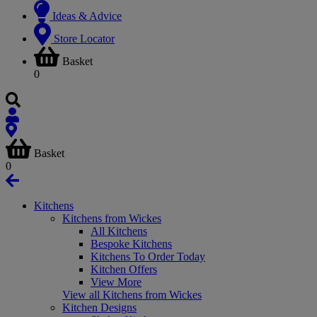
Ideas & Advice
Store Locator
Basket
0
Basket
0
Kitchens
Kitchens from Wickes
All Kitchens
Bespoke Kitchens
Kitchens To Order Today
Kitchen Offers
View More
View all Kitchens from Wickes
Kitchen Designs