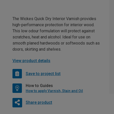
The Wickes Quick Dry Interior Varnish provides
high-performance protection for interior wood.
This low odour formulation will protect against
scratches, heat and alcohol. Ideal for use on
smooth planed hardwoods or softwoods such as
doors, skirting and shelves.
View product details
Save to project list
How to Guides
How to apply Varnish, Stain and Oil
Share product