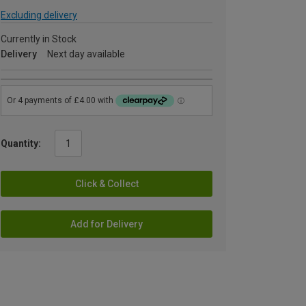
Excluding delivery
Currently in Stock
Delivery
Next day available
Quantity:
Click & Collect
Add for Delivery