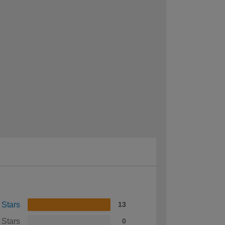
 Stars
13
 Stars
0