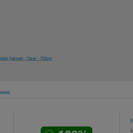
atin Varnish - Clear - 750ml
views
5
4