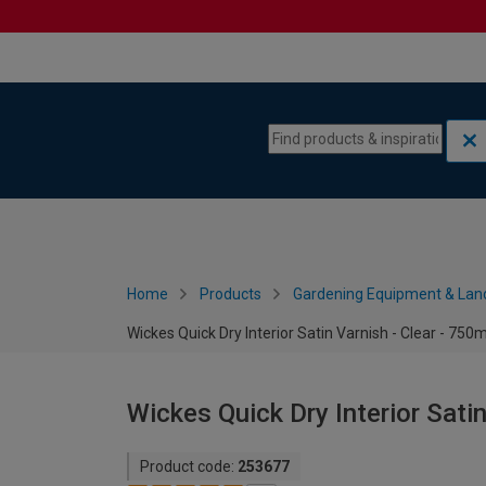
Skip to content
Skip to navigation menu
Home
Products
Gardening Equipment & Lan
Wickes Quick Dry Interior Satin Varnish - Clear - 750m
Wickes Quick Dry Interior Satin
Product code:
253677