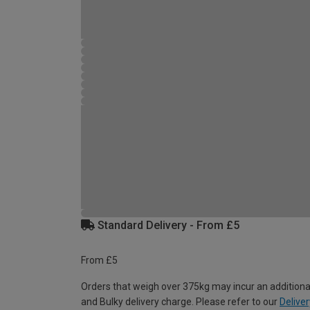
Standard Delivery - From £5
From £5
Orders that weigh over 375kg may incur an additiona
and Bulky delivery charge. Please refer to our
Deliver