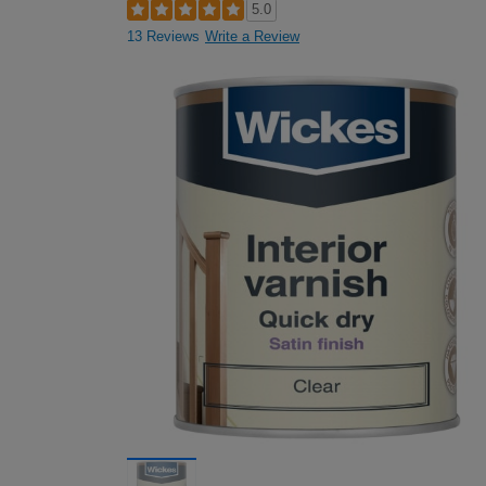
5.0
13 Reviews
Write a Review