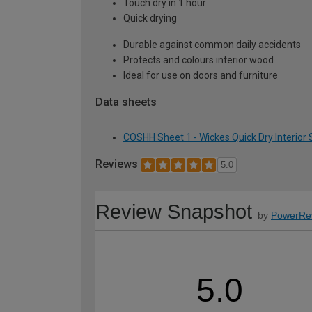
Touch dry in 1 hour
Quick drying
Durable against common daily accidents
Protects and colours interior wood
Ideal for use on doors and furniture
Data sheets
COSHH Sheet 1 - Wickes Quick Dry Interior S
Reviews
5.0
Review Snapshot
by
PowerRe
5.0