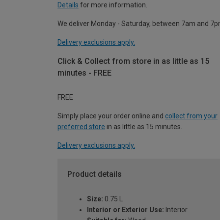
Details
for more information.
We deliver Monday - Saturday, between 7am and 7p
Delivery exclusions apply.
Click & Collect from store in as little as 15
minutes - FREE
FREE
Simply place your order online and
collect from your
preferred store
in as little as 15 minutes.
Delivery exclusions apply.
Product details
Size:
0.75 L
Interior or Exterior Use:
Interior