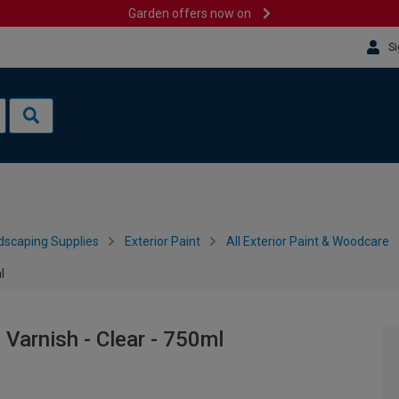
Garden offers now on
Si
dscaping Supplies
Exterior Paint
All Exterior Paint & Woodcare
l
 Varnish - Clear - 750ml