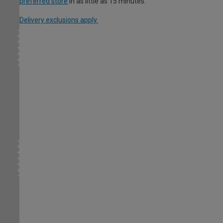
preferred store
in as little as 15 minutes.
Delivery exclusions apply.