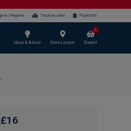
gn-in / Register
Track my order
Project list
0
Ideas & Advice
Store Locator
Basket
£16