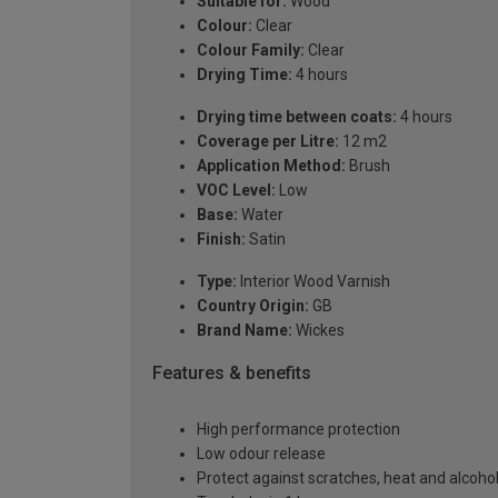
Suitable for:
Wood
Colour:
Clear
Colour Family:
Clear
Drying Time:
4 hours
Drying time between coats:
4 hours
Coverage per Litre:
12 m2
Application Method:
Brush
VOC Level:
Low
Base:
Water
Finish:
Satin
Type:
Interior Wood Varnish
Country Origin:
GB
Brand Name:
Wickes
Features & benefits
High performance protection
Low odour release
Protect against scratches, heat and alcoho