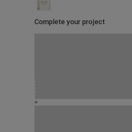
Complete your project