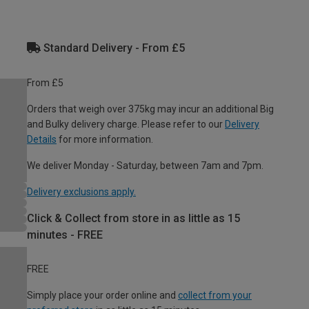
Standard Delivery - From £5
From £5
Orders that weigh over 375kg may incur an additional Big
and Bulky delivery charge. Please refer to our
Delivery
Details
for more information.
We deliver Monday - Saturday, between 7am and 7pm.
Delivery exclusions apply.
Click & Collect from store in as little as 15
minutes - FREE
FREE
Simply place your order online and
collect from your