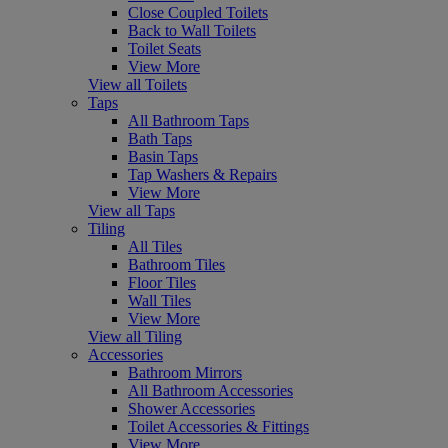
Close Coupled Toilets
Back to Wall Toilets
Toilet Seats
View More
View all Toilets
Taps
All Bathroom Taps
Bath Taps
Basin Taps
Tap Washers & Repairs
View More
View all Taps
Tiling
All Tiles
Bathroom Tiles
Floor Tiles
Wall Tiles
View More
View all Tiling
Accessories
Bathroom Mirrors
All Bathroom Accessories
Shower Accessories
Toilet Accessories & Fittings
View More