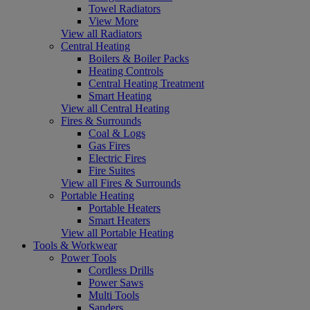
Towel Radiators
View More
View all Radiators
Central Heating
Boilers & Boiler Packs
Heating Controls
Central Heating Treatment
Smart Heating
View all Central Heating
Fires & Surrounds
Coal & Logs
Gas Fires
Electric Fires
Fire Suites
View all Fires & Surrounds
Portable Heating
Portable Heaters
Smart Heaters
View all Portable Heating
Tools & Workwear
Power Tools
Cordless Drills
Power Saws
Multi Tools
Sanders