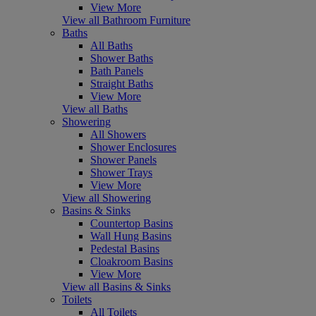
View More
View all Bathroom Furniture
Baths
All Baths
Shower Baths
Bath Panels
Straight Baths
View More
View all Baths
Showering
All Showers
Shower Enclosures
Shower Panels
Shower Trays
View More
View all Showering
Basins & Sinks
Countertop Basins
Wall Hung Basins
Pedestal Basins
Cloakroom Basins
View More
View all Basins & Sinks
Toilets
All Toilets