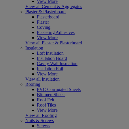
View More
View all Cement & Aggregates
Plaster & Plasterboard
Plasterboard
Plaster
Coving
Plastering Adhesives
View More
View all Plaster & Plasterboard
Insulation
Loft Insulation
Insulation Board
Cavity Wall Insulation
Insulation Foil
View More
View all Insulation
Roofing
PVC Corrugated Sheets
Bitumen Sheets
Roof Felt
Roof Tiles
View More
View all Roofing
Nails & Screws
Screws