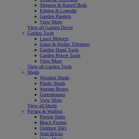
Sleepers & Raised Beds
Edging & Logrolls
Garden Planters
View More
View all Garden Decor
Garden Tools
Lawn Mowers
Grass & Hedge Trimmers
Garden Hand Tools
Garden Power Tools
View More
View all Garden Tools
Sheds
Wooden Sheds
Plastic Sheds
Storage Boxes
Greenhouses
View More
View all Sheds
Paving & Walling
Paving Slabs
Block Paving
Outdoor Tiles
Wall Bricks