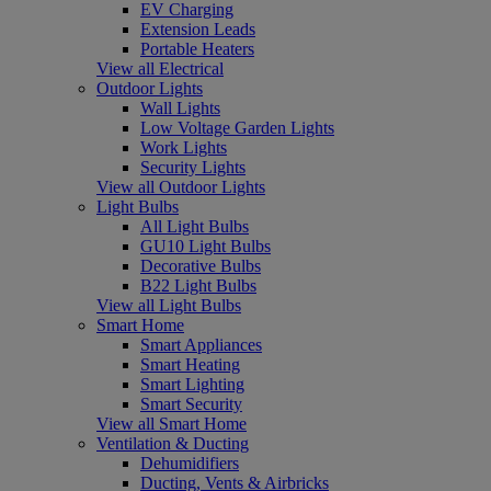
EV Charging
Extension Leads
Portable Heaters
View all Electrical
Outdoor Lights
Wall Lights
Low Voltage Garden Lights
Work Lights
Security Lights
View all Outdoor Lights
Light Bulbs
All Light Bulbs
GU10 Light Bulbs
Decorative Bulbs
B22 Light Bulbs
View all Light Bulbs
Smart Home
Smart Appliances
Smart Heating
Smart Lighting
Smart Security
View all Smart Home
Ventilation & Ducting
Dehumidifiers
Ducting, Vents & Airbricks