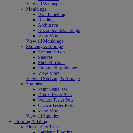
View all Wallpaper
Mouldings
Wall Panelling
Beading
Architrave
Decorative Mouldings
View More
View all Mouldings
Shelving & Storage
Storage Boxes
Shelves
Shelf Brackets
Freestanding Shelves
View More
View all Shelving & Storage
Samples
Paint Visualiser
Dulux Tester Pots
Wickes Tester Pots
Crown Tester Pots
View More
View all Samples
Flooring & Tiling
Flooring by Type
Laminate Flooring