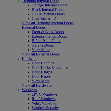
Trending Internal Doors
Cottage Internal Doors
Black Internal Doors
1930s Internal Doors
Grey Internal Doors
View all Trending Internal Doors
External Doors
Front & Back Doors
Exterior French Doors
Bifold Patio Doors
Garage Doors
View More
View all External Doors
Hardware
Door Handles
Door Locks & Latches
Door Hinges
Door Knobs
View More
View all Hardware
Windows
uPVC Windows
Roof Windows
Velux Windows
Window Security