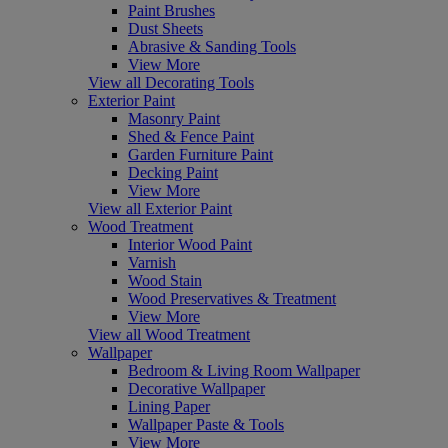
Paint Brushes
Dust Sheets
Abrasive & Sanding Tools
View More
View all Decorating Tools
Exterior Paint
Masonry Paint
Shed & Fence Paint
Garden Furniture Paint
Decking Paint
View More
View all Exterior Paint
Wood Treatment
Interior Wood Paint
Varnish
Wood Stain
Wood Preservatives & Treatment
View More
View all Wood Treatment
Wallpaper
Bedroom & Living Room Wallpaper
Decorative Wallpaper
Lining Paper
Wallpaper Paste & Tools
View More