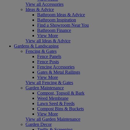
View all Accessories
Ideas & Advice
Bathroom Ideas & Advice
Bathroom Inspiration
Find a Showroom Near You
Bathroom Finance
View More
View all Ideas & Advice
Gardens & Landscaping
Fencing & Gates
Fence Panels
Fence Posts
Fencing Accessories
Gates & Metal Railings
View More
View all Fencing & Gates
Garden Maintenance
Compost, Topsoil & Bark
Weed Membrane
Lawn Seed & Feeds
Compost Bins & Buckets
View More
View all Garden Maintenance
Garden Decor
Trellis & Screening