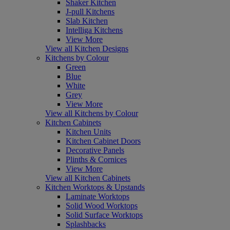
Shaker Kitchen
J-pull Kitchens
Slab Kitchen
Intelliga Kitchens
View More
View all Kitchen Designs
Kitchens by Colour
Green
Blue
White
Grey
View More
View all Kitchens by Colour
Kitchen Cabinets
Kitchen Units
Kitchen Cabinet Doors
Decorative Panels
Plinths & Cornices
View More
View all Kitchen Cabinets
Kitchen Worktops & Upstands
Laminate Worktops
Solid Wood Worktops
Solid Surface Worktops
Splashbacks