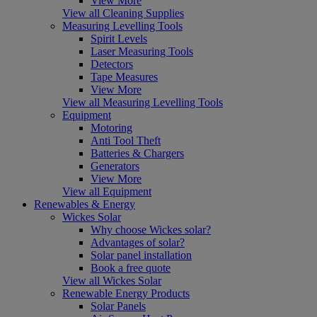
View More
View all Cleaning Supplies
Measuring Levelling Tools
Spirit Levels
Laser Measuring Tools
Detectors
Tape Measures
View More
View all Measuring Levelling Tools
Equipment
Motoring
Anti Tool Theft
Batteries & Chargers
Generators
View More
View all Equipment
Renewables & Energy
Wickes Solar
Why choose Wickes solar?
Advantages of solar?
Solar panel installation
Book a free quote
View all Wickes Solar
Renewable Energy Products
Solar Panels