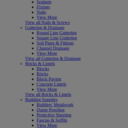
Sealants
Fixings
Nails
View More
View all Nails & Screws
Guttering & Drainage
Round Line Guttering
Square Line Guttering
Soil Pipes & Fittings
Channel Drainage
View More
View all Guttering & Drainage
Bricks & Lintels
Blocks
Bricks
Block Paving
Concrete Lintels
View More
View all Bricks & Lintels
Building Supplies
Builders' Metalwork
Damp Proofing
Protective Sheeting
Fascias & Soffits
View More