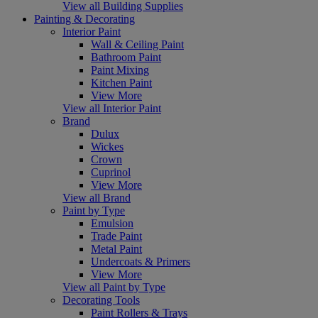
View all Building Supplies
Painting & Decorating
Interior Paint
Wall & Ceiling Paint
Bathroom Paint
Paint Mixing
Kitchen Paint
View More
View all Interior Paint
Brand
Dulux
Wickes
Crown
Cuprinol
View More
View all Brand
Paint by Type
Emulsion
Trade Paint
Metal Paint
Undercoats & Primers
View More
View all Paint by Type
Decorating Tools
Paint Rollers & Trays