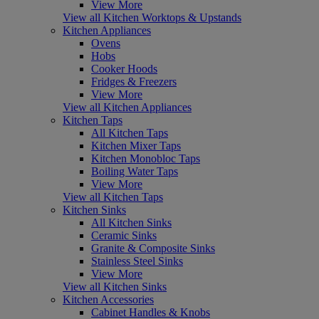
View More
View all Kitchen Worktops & Upstands
Kitchen Appliances
Ovens
Hobs
Cooker Hoods
Fridges & Freezers
View More
View all Kitchen Appliances
Kitchen Taps
All Kitchen Taps
Kitchen Mixer Taps
Kitchen Monobloc Taps
Boiling Water Taps
View More
View all Kitchen Taps
Kitchen Sinks
All Kitchen Sinks
Ceramic Sinks
Granite & Composite Sinks
Stainless Steel Sinks
View More
View all Kitchen Sinks
Kitchen Accessories
Cabinet Handles & Knobs