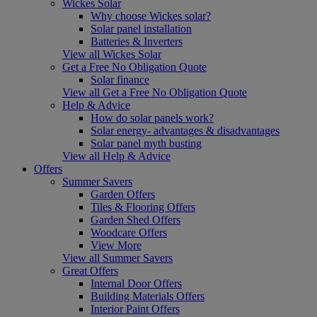
Wickes Solar
Why choose Wickes solar?
Solar panel installation
Batteries & Inverters
View all Wickes Solar
Get a Free No Obligation Quote
Solar finance
View all Get a Free No Obligation Quote
Help & Advice
How do solar panels work?
Solar energy- advantages & disadvantages
Solar panel myth busting
View all Help & Advice
Offers
Summer Savers
Garden Offers
Tiles & Flooring Offers
Garden Shed Offers
Woodcare Offers
View More
View all Summer Savers
Great Offers
Internal Door Offers
Building Materials Offers
Interior Paint Offers