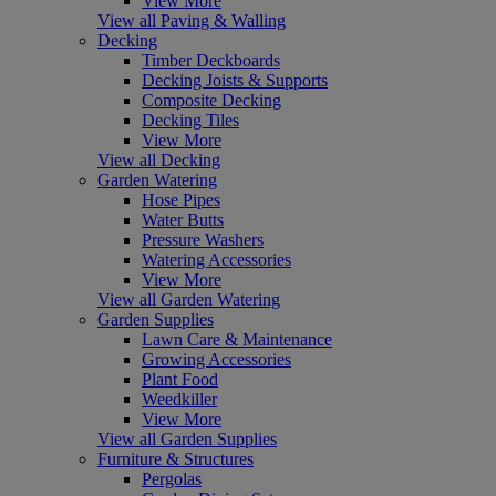
View More
View all Paving & Walling
Decking
Timber Deckboards
Decking Joists & Supports
Composite Decking
Decking Tiles
View More
View all Decking
Garden Watering
Hose Pipes
Water Butts
Pressure Washers
Watering Accessories
View More
View all Garden Watering
Garden Supplies
Lawn Care & Maintenance
Growing Accessories
Plant Food
Weedkiller
View More
View all Garden Supplies
Furniture & Structures
Pergolas