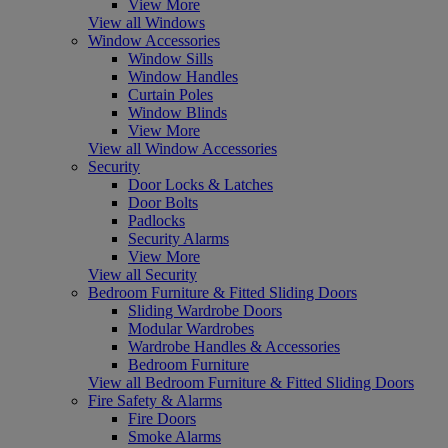
View More
View all Windows
Window Accessories
Window Sills
Window Handles
Curtain Poles
Window Blinds
View More
View all Window Accessories
Security
Door Locks & Latches
Door Bolts
Padlocks
Security Alarms
View More
View all Security
Bedroom Furniture & Fitted Sliding Doors
Sliding Wardrobe Doors
Modular Wardrobes
Wardrobe Handles & Accessories
Bedroom Furniture
View all Bedroom Furniture & Fitted Sliding Doors
Fire Safety & Alarms
Fire Doors
Smoke Alarms