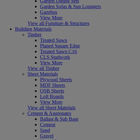
Garden Dining Sets
Garden Sofas & Sun Loungers
Gazebos
View More
View all Furniture & Structures
Building Materials
Timber
Treated Sawn
Planed Square Edge
Treated Sawn C16
CLS Studwork
View More
View all Timber
Sheet Materials
Plywood Sheets
MDF Sheets
OSB Sheets
Loft Boards
View More
View all Sheet Materials
Cement & Aggregates
Ballast & Sub Base
Cement
Sand
Gravel