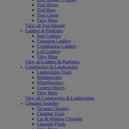
Tool Boxes
Tool Bags
Tool Chests
View More
View all Tool Storage
Ladders & Platforms
Step Ladders
Extension Ladders
Combination Ladders
Loft Ladders
View More
View all Ladders & Platforms
Construction & Landscaping
Landscaping Tools
Workbenches
Wheelbarrows
Cement Mixers
View More
View all Construction & Landscaping
Cleaning Supplies
Vacuum Cleaners
Cleaning Tools
Car & Window Cleaning
Cleaning Fluids