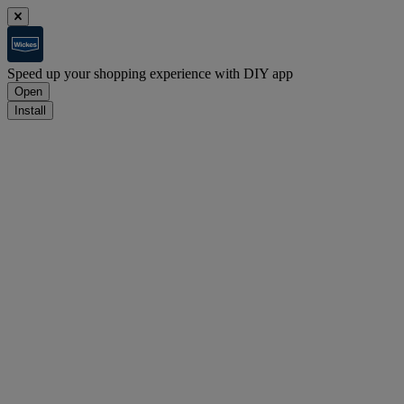
Speed up your shopping experience with DIY app
Open
Install