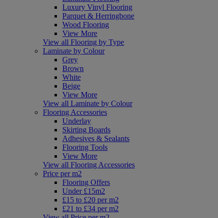
Luxury Vinyl Flooring
Parquet & Herringbone
Wood Flooring
View More
View all Flooring by Type
Laminate by Colour
Grey
Brown
White
Beige
View More
View all Laminate by Colour
Flooring Accessories
Underlay
Skirting Boards
Adhesives & Sealants
Flooring Tools
View More
View all Flooring Accessories
Price per m2
Flooring Offers
Under £15m2
£15 to £20 per m2
£21 to £34 per m2
View all Price per m2