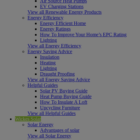
Air Source Heat Pumps
EV Charging Stations
View all Renewable Energy Products
Energy Efficiency
Energy Efficient Home
Energy Ratings
How To Improve Your Home’s EPC Rating
Lighting
View all Energy Efficiency
Energy Saving Advice
Insulation
Heating
Lighting
Draught Proofing
View all Energy Saving Advice
Helpful Guides
Solar PV Buying Guide
Heat Pump Buying Guide
How To Insulate A Loft
Upcycling Furniture
View all Helpful Guides
Wickes Solar
Solar Energy
Advantages of solar
View all Solar Energy