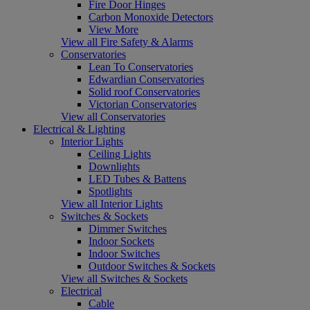
Fire Door Hinges
Carbon Monoxide Detectors
View More
View all Fire Safety & Alarms
Conservatories
Lean To Conservatories
Edwardian Conservatories
Solid roof Conservatories
Victorian Conservatories
View all Conservatories
Electrical & Lighting
Interior Lights
Ceiling Lights
Downlights
LED Tubes & Battens
Spotlights
View all Interior Lights
Switches & Sockets
Dimmer Switches
Indoor Sockets
Indoor Switches
Outdoor Switches & Sockets
View all Switches & Sockets
Electrical
Cable