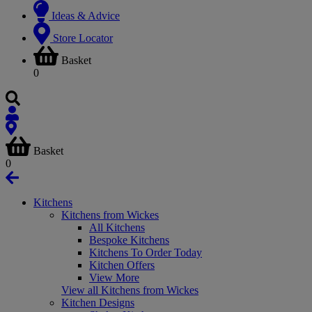
Ideas & Advice
Store Locator
Basket
0
Basket
0
Kitchens
Kitchens from Wickes
All Kitchens
Bespoke Kitchens
Kitchens To Order Today
Kitchen Offers
View More
View all Kitchens from Wickes
Kitchen Designs