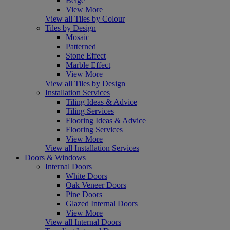
Beige
View More
View all Tiles by Colour
Tiles by Design
Mosaic
Patterned
Stone Effect
Marble Effect
View More
View all Tiles by Design
Installation Services
Tiling Ideas & Advice
Tiling Services
Flooring Ideas & Advice
Flooring Services
View More
View all Installation Services
Doors & Windows
Internal Doors
White Doors
Oak Veneer Doors
Pine Doors
Glazed Internal Doors
View More
View all Internal Doors