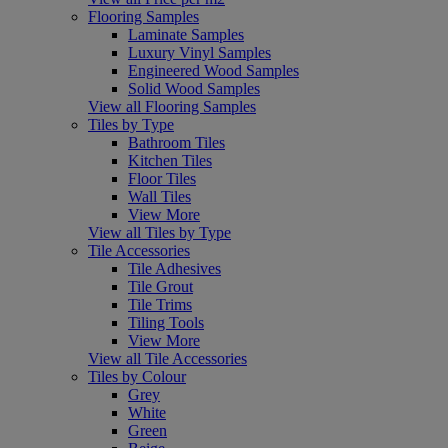
Flooring Samples
Laminate Samples
Luxury Vinyl Samples
Engineered Wood Samples
Solid Wood Samples
View all Flooring Samples
Tiles by Type
Bathroom Tiles
Kitchen Tiles
Floor Tiles
Wall Tiles
View More
View all Tiles by Type
Tile Accessories
Tile Adhesives
Tile Grout
Tile Trims
Tiling Tools
View More
View all Tile Accessories
Tiles by Colour
Grey
White
Green