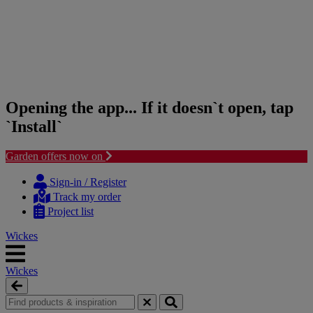
Opening the app... If it doesn`t open, tap
`Install`
Garden offers now on
Skip
Skip
to
to
Sign-in / Register
content
navigation
Track my order
menu
Project list
Wickes
Wickes