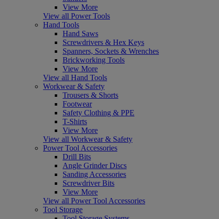
View More
View all Power Tools
Hand Tools
Hand Saws
Screwdrivers & Hex Keys
Spanners, Sockets & Wrenches
Brickworking Tools
View More
View all Hand Tools
Workwear & Safety
Trousers & Shorts
Footwear
Safety Clothing & PPE
T-Shirts
View More
View all Workwear & Safety
Power Tool Accessories
Drill Bits
Angle Grinder Discs
Sanding Accessories
Screwdriver Bits
View More
View all Power Tool Accessories
Tool Storage
Tool Storage Systems