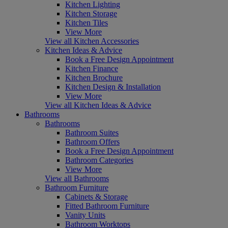
Kitchen Lighting
Kitchen Storage
Kitchen Tiles
View More
View all Kitchen Accessories
Kitchen Ideas & Advice
Book a Free Design Appointment
Kitchen Finance
Kitchen Brochure
Kitchen Design & Installation
View More
View all Kitchen Ideas & Advice
Bathrooms
Bathrooms
Bathroom Suites
Bathroom Offers
Book a Free Design Appointment
Bathroom Categories
View More
View all Bathrooms
Bathroom Furniture
Cabinets & Storage
Fitted Bathroom Furniture
Vanity Units
Bathroom Worktops