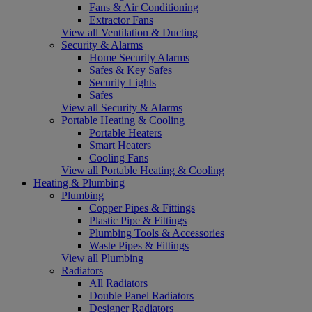
Fans & Air Conditioning
Extractor Fans
View all Ventilation & Ducting
Security & Alarms
Home Security Alarms
Safes & Key Safes
Security Lights
Safes
View all Security & Alarms
Portable Heating & Cooling
Portable Heaters
Smart Heaters
Cooling Fans
View all Portable Heating & Cooling
Heating & Plumbing
Plumbing
Copper Pipes & Fittings
Plastic Pipe & Fittings
Plumbing Tools & Accessories
Waste Pipes & Fittings
View all Plumbing
Radiators
All Radiators
Double Panel Radiators
Designer Radiators