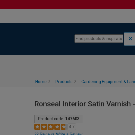
Skip to content
Skip to navigation menu
Home
Products
Gardening Equipment & Lan
Ronseal Interior Satin Varnish -
Product code:
147603
4.7
22 Reviews
Write a Review