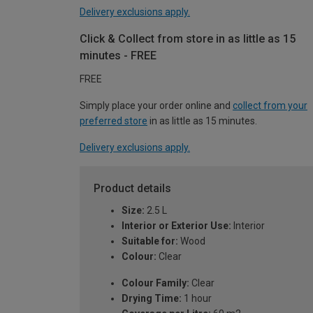
Delivery exclusions apply.
Click & Collect from store in as little as 15
minutes - FREE
FREE
Simply place your order online and
collect from your
preferred store
in as little as 15 minutes.
Delivery exclusions apply.
Product details
Size:
2.5 L
Interior or Exterior Use:
Interior
Suitable for:
Wood
Colour:
Clear
Colour Family:
Clear
Drying Time:
1 hour