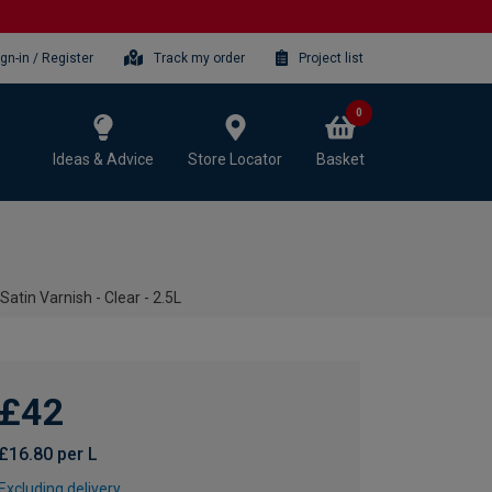
ign-in / Register
Track my order
Project list
0
Ideas & Advice
Store Locator
Basket
Satin Varnish - Clear - 2.5L
£42
£16.80 per L
Excluding delivery