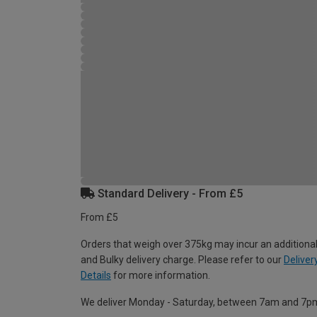
Standard Delivery - From £5
From £5
Orders that weigh over 375kg may incur an additional
and Bulky delivery charge. Please refer to our
Deliver
Details
for more information.
We deliver Monday - Saturday, between 7am and 7p