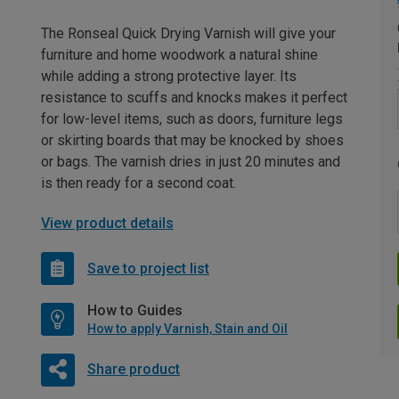
The Ronseal Quick Drying Varnish will give your
furniture and home woodwork a natural shine
while adding a strong protective layer. Its
resistance to scuffs and knocks makes it perfect
for low-level items, such as doors, furniture legs
or skirting boards that may be knocked by shoes
or bags. The varnish dries in just 20 minutes and
is then ready for a second coat.
View product details
Save to project list
How to Guides
How to apply Varnish, Stain and Oil
Share product