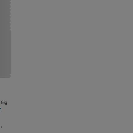
 Big
y
m.