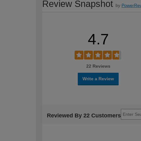
Review Snapshot
by
PowerRev
4.7
22 Reviews
Write a Review
Reviewed By 22 Customers