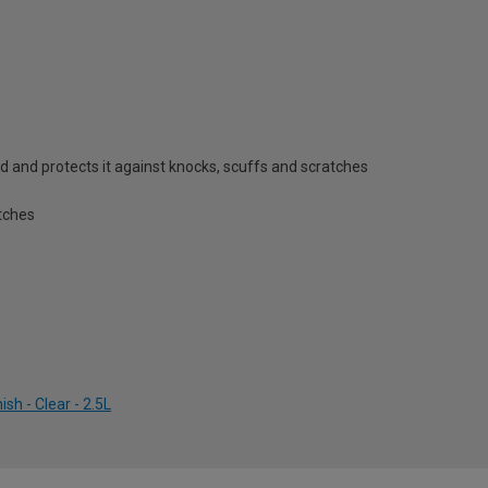
d and protects it against knocks, scuffs and scratches
tches
sh - Clear - 2.5L