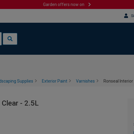
Garden offers now on
S
dscaping Supplies
Exterior Paint
Varnishes
Ronseal Interior 
 Clear - 2.5L