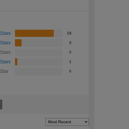
 Stars
18
 Stars
3
 Stars
0
 Stars
1
 Star
0