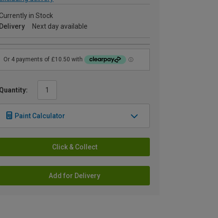
Currently in Stock
Delivery
Next day available
Quantity:
Paint Calculator
Click & Collect
Add for Delivery