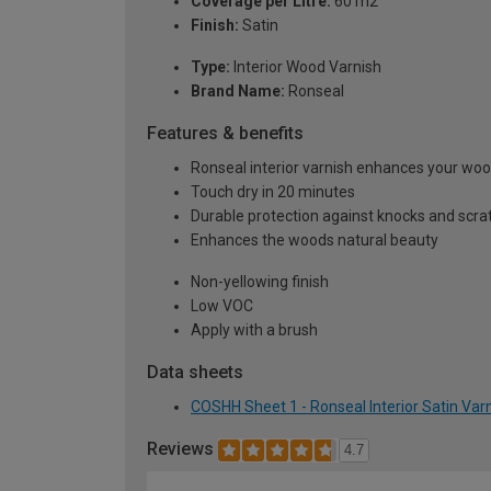
Coverage per Litre:
60 m2
Finish:
Satin
Type:
Interior Wood Varnish
Brand Name:
Ronseal
Features & benefits
Ronseal interior varnish enhances your woo
Touch dry in 20 minutes
Durable protection against knocks and scra
Enhances the woods natural beauty
Non-yellowing finish
Low VOC
Apply with a brush
Data sheets
COSHH Sheet 1 - Ronseal Interior Satin Varni
Reviews
4.7