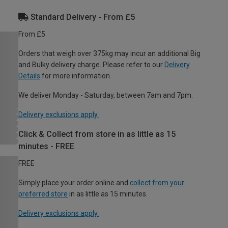
Standard Delivery - From £5
From £5
Orders that weigh over 375kg may incur an additional Big
and Bulky delivery charge. Please refer to our
Delivery
Details
for more information.
We deliver Monday - Saturday, between 7am and 7pm.
Delivery exclusions apply.
Click & Collect from store in as little as 15
minutes - FREE
FREE
Simply place your order online and
collect from your
preferred store
in as little as 15 minutes.
Delivery exclusions apply.