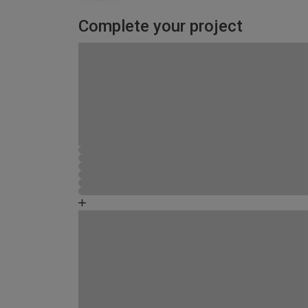
Complete your project