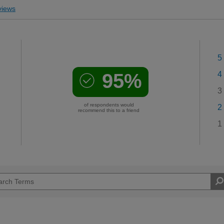
iews
5
95%
4
3
of respondents would
2
recommend this to a friend
1