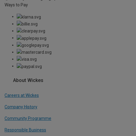
Ways to Pay
About Wickes
Careers at Wickes
Company History
Community Programme
Responsible Business