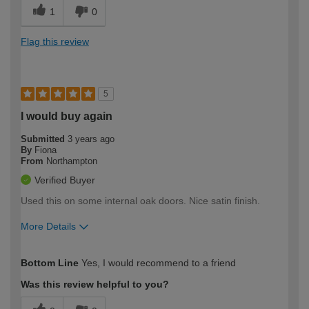
1
0
Flag this review
5
I would buy again
Submitted
3 years ago
By
Fiona
From
Northampton
Verified Buyer
Used this on some internal oak doors. Nice satin finish.
More Details
How would you describe your DIY
Moderate DIYer
Bottom Line
Yes, I would recommend to a friend
expertise?
Was this review helpful to you?