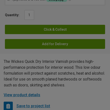
Quantity:
Click & Collect
Add for Delivery
The Wickes Quick Dry Interior Varnish provides high-
performance protection for interior wood. This low odour
formulation will protect against scratches, heat and alcohol.
Ideal for use on smooth planed hardwoods or softwoods
such as doors, skirting and shelves.
View product details
Save to project list