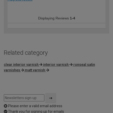
Displaying Reviews
1-4
Related category
clear interior varnish
interior varnish
ronseal satin
varnishes
matt varnish
Please enter a valid email address
Thank you for signing up for emails