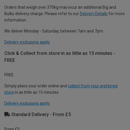
Orders that weigh over 375kg may incur an additional Big and
Bulky delivery charge. Please refer to our
Delivery Details
for more
information.
We deliver Monday - Saturday, between 7am and 7pm.
Delivery exclusions apply.
Click & Collect from store in as little as 15 minutes -
FREE
FREE
Simply place your order online and
collect from your preferred
store
in as little as 15 minutes.
Delivery exclusions apply.
Standard Delivery - From £5
From £5