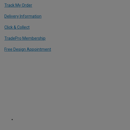
Track My Order
Delivery Information
Click & Collect
TradePro Membership
Free Design Appointment