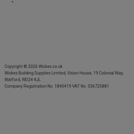
Copyright ©
2026
Wickes.co.uk
Wickes Building Supplies Limited, Vision House,
19 Colonial Way,
Watford, WD24 4JL
Company Registration No. 1840419
VAT No. 336725881