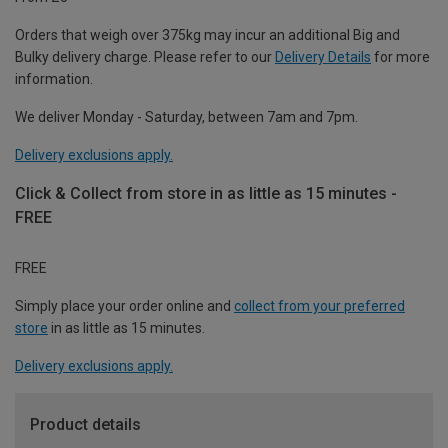
Orders that weigh over 375kg may incur an additional Big and
Bulky delivery charge. Please refer to our
Delivery Details
for more
information.
We deliver Monday - Saturday, between 7am and 7pm.
Delivery exclusions apply.
Click & Collect from store in as little as 15 minutes -
FREE
FREE
Simply place your order online and
collect from your preferred
store
in as little as 15 minutes.
Delivery exclusions apply.
Product details