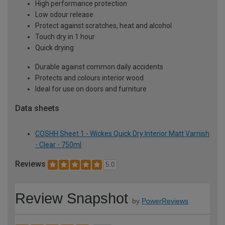
High performance protection
Low odour release
Protect against scratches, heat and alcohol
Touch dry in 1 hour
Quick drying
Durable against common daily accidents
Protects and colours interior wood
Ideal for use on doors and furniture
Data sheets
COSHH Sheet 1 - Wickes Quick Dry Interior Matt Varnish
- Clear - 750ml
Reviews
5.0
Review Snapshot
by
PowerReviews