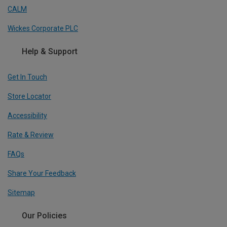
CALM
Wickes Corporate PLC
Help & Support
Get In Touch
Store Locator
Accessibility
Rate & Review
FAQs
Share Your Feedback
Sitemap
Our Policies