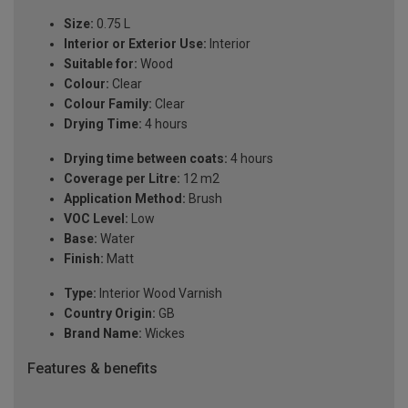
Size:
0.75 L
Interior or Exterior Use:
Interior
Suitable for:
Wood
Colour:
Clear
Colour Family:
Clear
Drying Time:
4 hours
Drying time between coats:
4 hours
Coverage per Litre:
12 m2
Application Method:
Brush
VOC Level:
Low
Base:
Water
Finish:
Matt
Type:
Interior Wood Varnish
Country Origin:
GB
Brand Name:
Wickes
Features & benefits