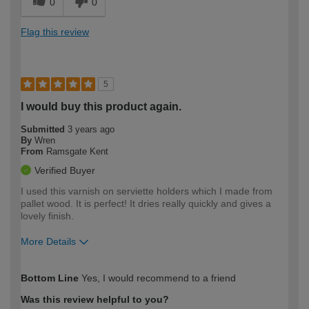
0
0
Flag this review
5
I would buy this product again.
Submitted
3 years ago
By
Wren
From
Ramsgate Kent
Verified Buyer
I used this varnish on serviette holders which I made from
pallet wood. It is perfect! It dries really quickly and gives a
lovely finish.
More Details
How would you describe your DIY
Easy DIYer
Bottom Line
Yes, I would recommend to a friend
expertise?
Was this review helpful to you?