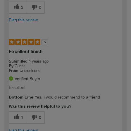
3
0
Flag this review
5
Excellent finish
Submitted
4 years ago
By
Guest
From
Undisclosed
Verified Buyer
Excellent
Bottom Line
Yes, I would recommend to a friend
Was this review helpful to you?
1
0
Flag this review