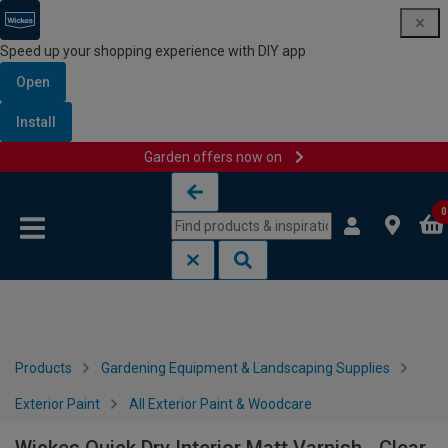
Speed up your shopping experience with DIY app
Open
Install
Garden offers now on
Skip to content
Skip to navigation menu
0
Products
Gardening Equipment & Landscaping Supplies
Exterior Paint
All Exterior Paint & Woodcare