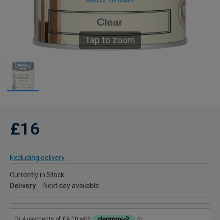
Tap to zoom
£16
Excluding delivery
Currently in Stock
Delivery
Next day available