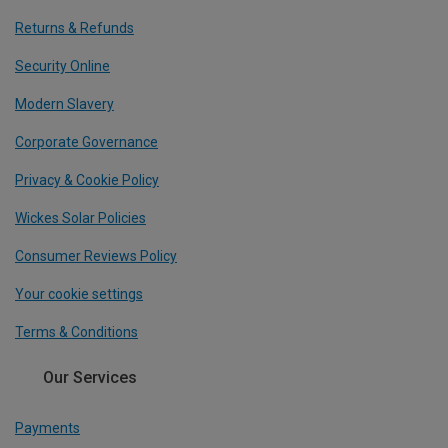
Returns & Refunds
Security Online
Modern Slavery
Corporate Governance
Privacy & Cookie Policy
Wickes Solar Policies
Consumer Reviews Policy
Your cookie settings
Terms & Conditions
Our Services
Payments