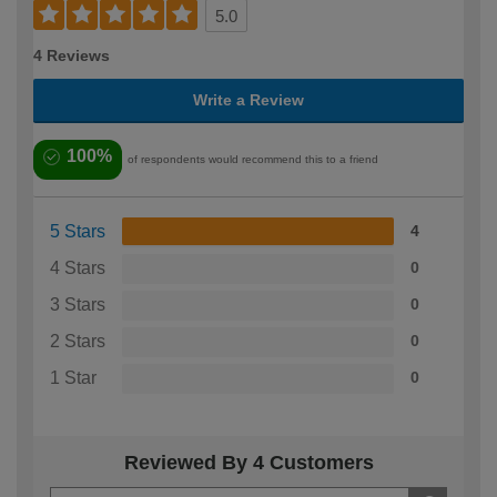
5.0
4 Reviews
Write a Review
100%
of respondents would recommend this to a friend
5 Stars
4
4 Stars
0
3 Stars
0
2 Stars
0
1 Star
0
Reviewed By 4 Customers