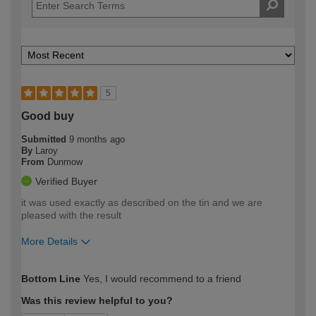
5
Good buy
Submitted
9 months ago
By
Laroy
From
Dunmow
Verified Buyer
it was used exactly as described on the tin and we are
pleased with the result
More Details
How would you describe your DIY
Moderate DIYer
Bottom Line
Yes, I would recommend to a friend
expertise?
Was this review helpful to you?