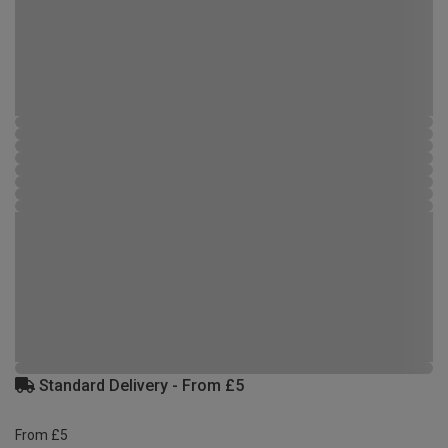
Standard Delivery - From £5
From £5