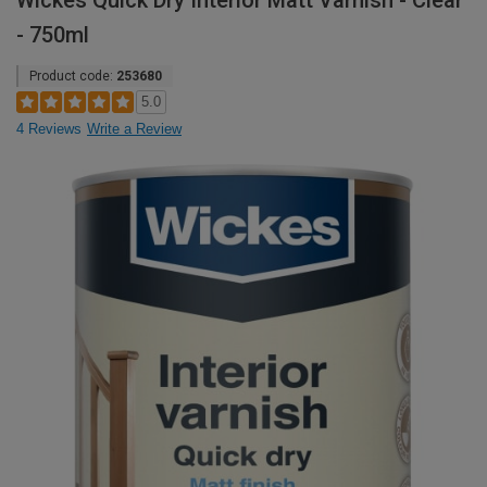
Wickes Quick Dry Interior Matt Varnish - Clear
- 750ml
Product code:
253680
5.0
4 Reviews
Write a Review