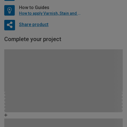
How to Guides
How to apply Varnish, Stain and Oil
Share product
Complete your project