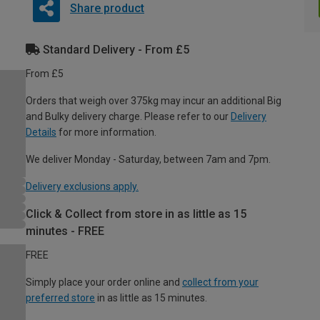
Share product
Standard Delivery - From £5
From £5
Orders that weigh over 375kg may incur an additional Big
and Bulky delivery charge. Please refer to our
Delivery
Details
for more information.
We deliver Monday - Saturday, between 7am and 7pm.
Delivery exclusions apply.
Click & Collect from store in as little as 15
minutes - FREE
FREE
Simply place your order online and
collect from your
preferred store
in as little as 15 minutes.