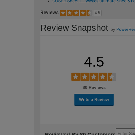
COSHH Sheet 1 - Wickes Ultimate Shed & Fen
Reviews
4.5
Review Snapshot
by
PowerRev
4.5
80 Reviews
Write a Review
Reviewed By 80 Customers