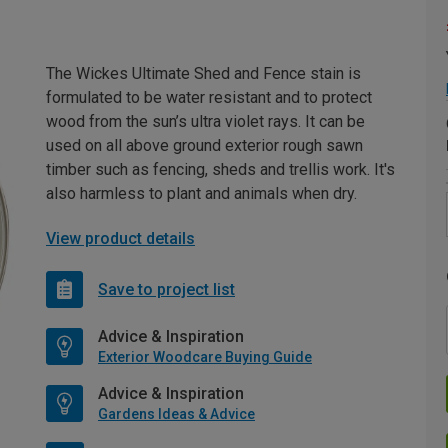
The Wickes Ultimate Shed and Fence stain is
formulated to be water resistant and to protect
wood from the sun’s ultra violet rays. It can be
used on all above ground exterior rough sawn
timber such as fencing, sheds and trellis work. It's
also harmless to plant and animals when dry.
View product details
Save to project list
Advice & Inspiration
Exterior Woodcare Buying Guide
Advice & Inspiration
Gardens Ideas & Advice