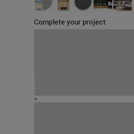
Complete your project