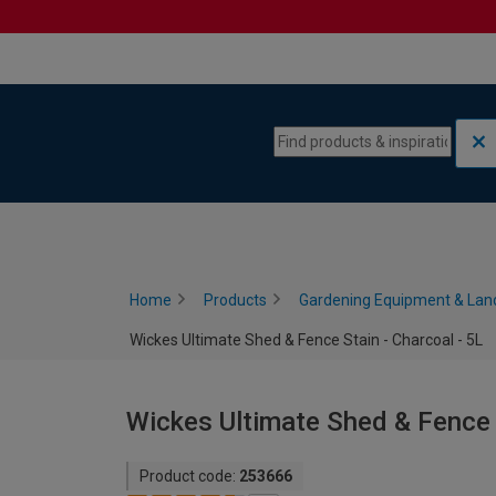
Skip to content
Skip to navigation menu
Home
Products
Gardening Equipment & Lan
Wickes Ultimate Shed & Fence Stain - Charcoal - 5L
Wickes Ultimate Shed & Fence S
Product code:
253666