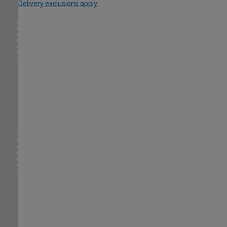
Delivery exclusions apply.