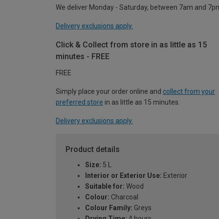
We deliver Monday - Saturday, between 7am and 7p
Delivery exclusions apply.
Click & Collect from store in as little as 15
minutes - FREE
FREE
Simply place your order online and
collect from your
preferred store
in as little as 15 minutes.
Delivery exclusions apply.
Product details
Size:
5 L
Interior or Exterior Use:
Exterior
Suitable for:
Wood
Colour:
Charcoal
Colour Family:
Greys
Drying Time:
4 hours