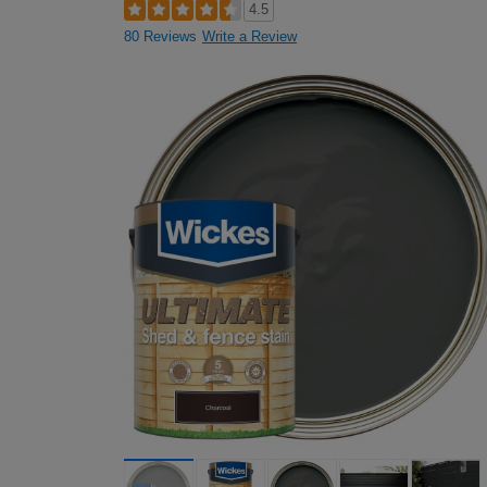
4.5
80 Reviews
Write a Review