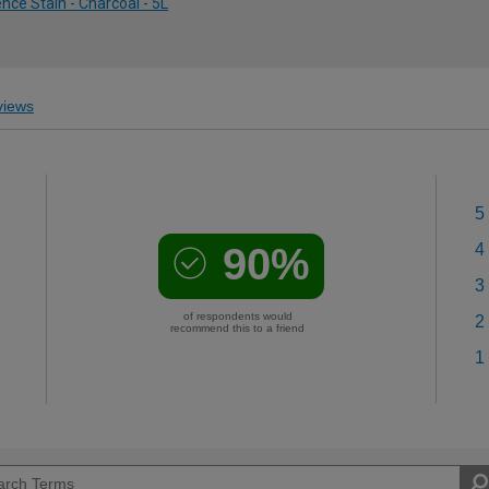
ce Stain - Charcoal - 5L
iews
5
90%
4
3
of respondents would
2
recommend this to a friend
1