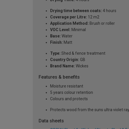
Drying time between coats:
4 hours
Coverage per Litre:
12 m2
Application Method:
Brush or roller
VOC Level:
Minimal
Base:
Water
Finish:
Matt
Type:
Shed & fence treatment
Country Origin:
GB
Brand Name:
Wickes
Features & benefits
Moisture resistant
5 years colour retention
Colours and protects
Protects wood from the suns ultra violet ra
Data sheets