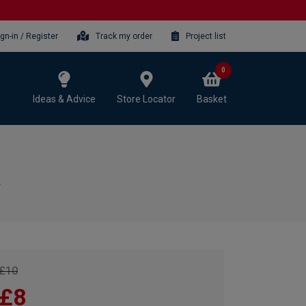
ign-in / Register
Track my order
Project list
0
Ideas & Advice
Store Locator
Basket
£10
£8