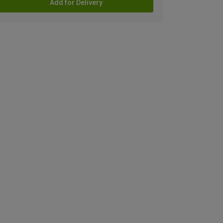
Add for Delivery