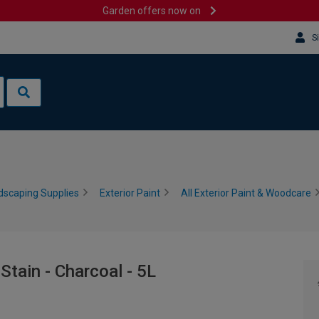
Garden offers now on
S
dscaping Supplies
Exterior Paint
All Exterior Paint & Woodcare
tain - Charcoal - 5L