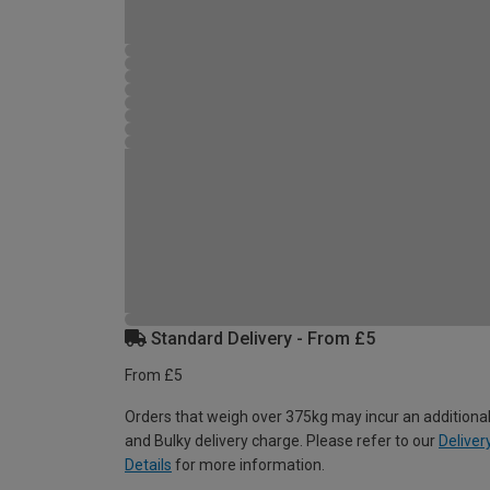
Standard Delivery - From £5
From £5
Orders that weigh over 375kg may incur an additional
and Bulky delivery charge. Please refer to our
Deliver
Details
for more information.