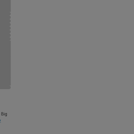
 Big
y