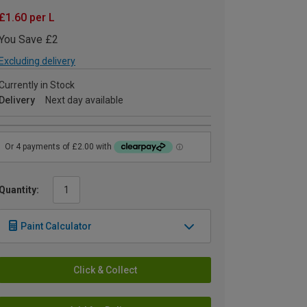
£1.60 per L
You Save £2
Excluding delivery
Currently in Stock
Delivery
Next day available
Quantity:
Paint Calculator
Click & Collect