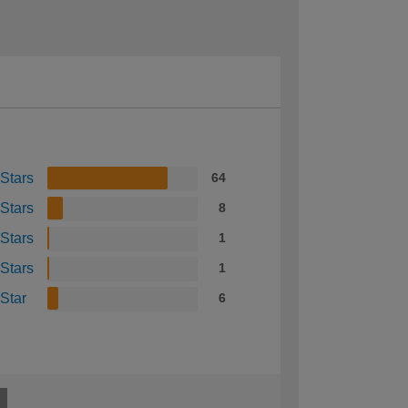
 Stars
64
 Stars
8
 Stars
1
 Stars
1
 Star
6