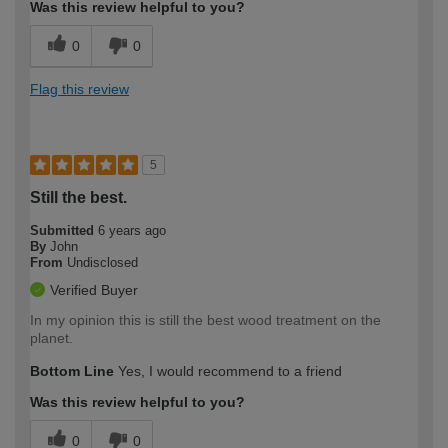
Was this review helpful to you?
0
0
Flag this review
5
Still the best.
Submitted
6 years ago
By
John
From
Undisclosed
Verified Buyer
In my opinion this is still the best wood treatment on the
planet.
Bottom Line
Yes, I would recommend to a friend
Was this review helpful to you?
0
0