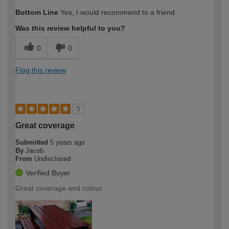
Bottom Line
Yes, I would recommend to a friend
Was this review helpful to you?
0
0
Flag this review
5
Great coverage
Submitted
5 years ago
By
Jacob
From
Undisclosed
Verified Buyer
Great coverage and colour