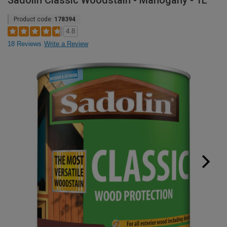
Sadolin Classic Woodstain - Mahogany - 1L
Product code:
178394
4.8
18 Reviews
Write a Review