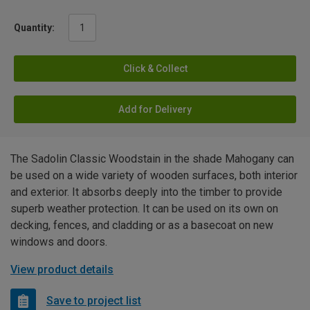
Quantity:
Click & Collect
Add for Delivery
The Sadolin Classic Woodstain in the shade Mahogany can
be used on a wide variety of wooden surfaces, both interior
and exterior. It absorbs deeply into the timber to provide
superb weather protection. It can be used on its own on
decking, fences, and cladding or as a basecoat on new
windows and doors.
View product details
Save to project list