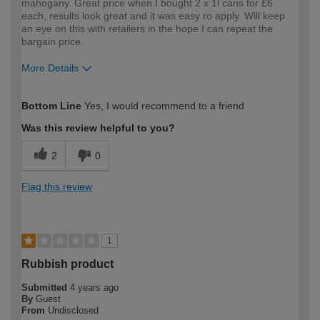
mahogany. Great price when I bought 2 x 1l cans for £6
each, results look great and it was easy ro apply. Will keep
an eye on this with retailers in the hope I can repeat the
bargain price.
More Details
How would you describe your DIY
Easy DIYer
Bottom Line
Yes, I would recommend to a friend
expertise?
Was this review helpful to you?
2
0
Flag this review
1
Rubbish product
Submitted
4 years ago
By
Guest
From
Undisclosed