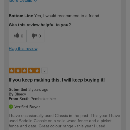
More Details
How would you describe your DIY
Moderate DIYer
Bottom Line
Yes, I would recommend to a friend
expertise?
Was this review helpful to you?
0
0
Flag this review
5
If you keep making this, I will keep buying it!
Submitted
3 years ago
By
Bluecy
From
South Pembrokeshire
Verified Buyer
I have occasionally used Classic in the past. This year I have
used Sadolin Classic on a solid wood fence and a picket
fence and gate. Great colour range - this year I used