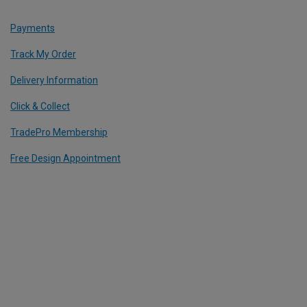
Payments
Track My Order
Delivery Information
Click & Collect
TradePro Membership
Free Design Appointment