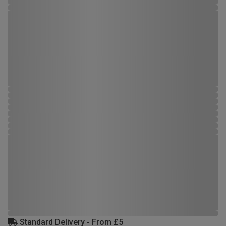
Standard Delivery - From £5