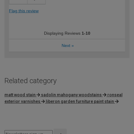
Flag this review
Displaying Reviews
1-10
Next
»
Related category
matt wood stain
sadolin mahogany woodstains
ronseal
exterior varnishes
liberon garden furniture paint stain