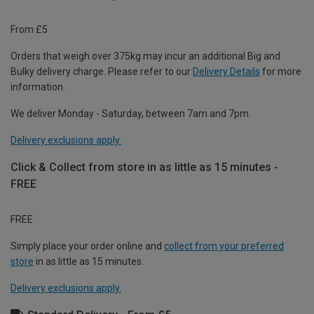
From £5
Orders that weigh over 375kg may incur an additional Big and
Bulky delivery charge. Please refer to our
Delivery Details
for more
information.
We deliver Monday - Saturday, between 7am and 7pm.
Delivery exclusions apply.
Click & Collect from store in as little as 15 minutes -
FREE
FREE
Simply place your order online and
collect from your preferred
store
in as little as 15 minutes.
Delivery exclusions apply.