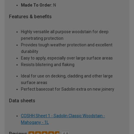
Made To Order:
N
Features & benefits
Highly versatile all purpose woodstain for deep
penetrating protection
Provides tough weather protection and excellent
durability
Easy to apply, especially over large surface areas
Resists blistering and flaking
Ideal for use on decking, cladding and other large
surface areas
Perfect basecoat for Sadolin extra on new joinery
Data sheets
COSHH Sheet 1 - Sadolin Classic Woodstain -
Mahogany - 1L
Reviews