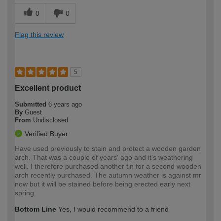
0
0
Flag this review
5
Excellent product
Submitted
6 years ago
By
Guest
From
Undisclosed
Verified Buyer
Have used previously to stain and protect a wooden garden
arch. That was a couple of years' ago and it's weathering
well. I therefore purchased another tin for a second wooden
arch recently purchased. The autumn weather is against mr
now but it will be stained before being erected early next
spring.
Bottom Line
Yes, I would recommend to a friend