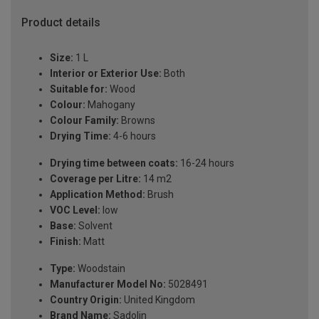
Product details
Size:
1 L
Interior or Exterior Use:
Both
Suitable for:
Wood
Colour:
Mahogany
Colour Family:
Browns
Drying Time:
4-6 hours
Drying time between coats:
16-24 hours
Coverage per Litre:
14 m2
Application Method:
Brush
VOC Level:
low
Base:
Solvent
Finish:
Matt
Type:
Woodstain
Manufacturer Model No:
5028491
Country Origin:
United Kingdom
Brand Name:
Sadolin