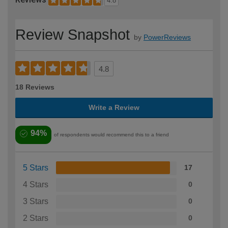
4.8
Review Snapshot
by
PowerReviews
4.8
18 Reviews
Write a Review
94%
of respondents would recommend this to a friend
5 Stars
17
4 Stars
0
3 Stars
0
2 Stars
0