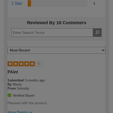
1 Star
1
Reviewed By 18 Customers
5
PAint
Submitted
3 months ago
By
Westy
From
Grimsby
Verified Buyer
Pleased with the product.
More Details