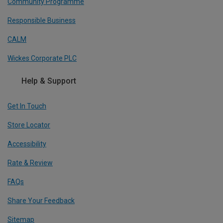
Community Programme
Responsible Business
CALM
Wickes Corporate PLC
Help & Support
Get In Touch
Store Locator
Accessibility
Rate & Review
FAQs
Share Your Feedback
Sitemap