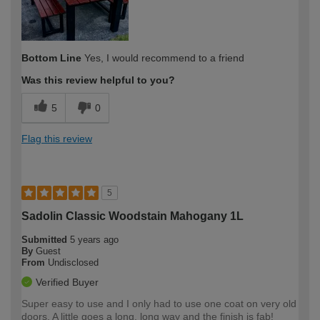
Bottom Line
Yes, I would recommend to a friend
Was this review helpful to you?
5
0
Flag this review
5
Sadolin Classic Woodstain Mahogany 1L
Submitted
5 years ago
By
Guest
From
Undisclosed
Verified Buyer
Super easy to use and I only had to use one coat on very old
doors. A little goes a long, long way and the finish is fab!