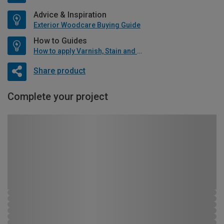
Advice & Inspiration
Exterior Woodcare Buying Guide
How to Guides
How to apply Varnish, Stain and Oil
Share product
Complete your project