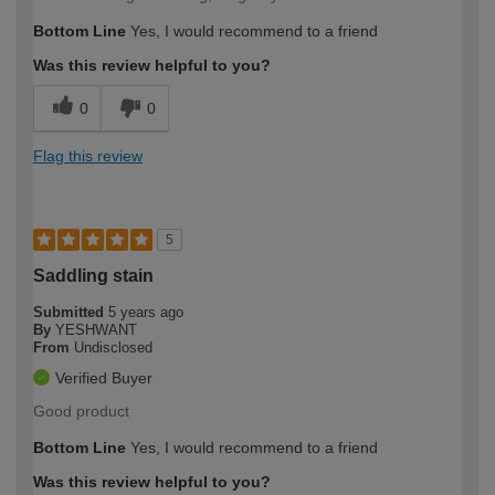
Bottom Line
Yes, I would recommend to a friend
Was this review helpful to you?
0
0
Flag this review
5
Saddling stain
Submitted
5 years ago
By
YESHWANT
From
Undisclosed
Verified Buyer
Good product
Bottom Line
Yes, I would recommend to a friend
Was this review helpful to you?