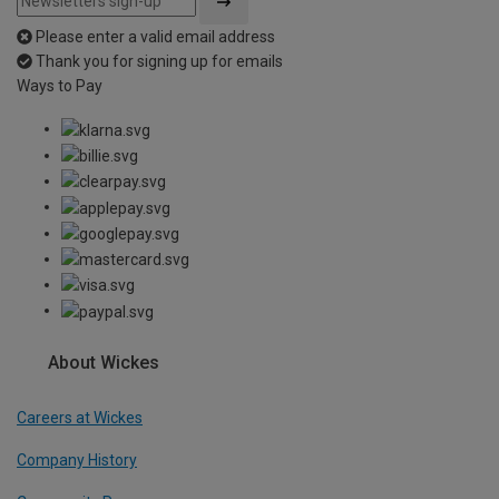
Please enter a valid email address
Thank you for signing up for emails
Ways to Pay
About Wickes
Careers at Wickes
Company History