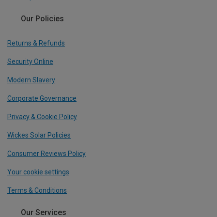
Our Policies
Returns & Refunds
Security Online
Modern Slavery
Corporate Governance
Privacy & Cookie Policy
Wickes Solar Policies
Consumer Reviews Policy
Your cookie settings
Terms & Conditions
Our Services