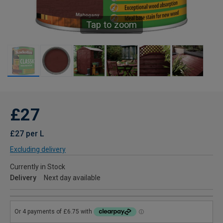
Tap to zoom
£27
£27 per L
Excluding delivery
Currently in Stock
Delivery
Next day available