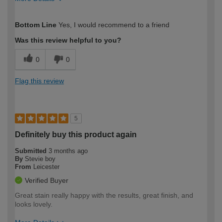
How would you describe your DIY
Easy DIYer
Bottom Line
Yes, I would recommend to a friend
expertise?
Was this review helpful to you?
0
0
Flag this review
5
Definitely buy this product again
Submitted
3 months ago
By
Stevie boy
From
Leicester
Verified Buyer
Great stain really happy with the results, great finish, and
looks lovely.