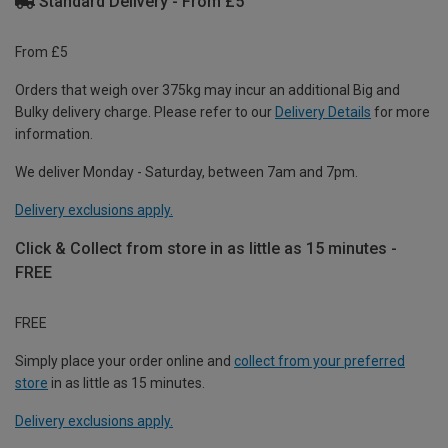
Standard Delivery - From £5
From £5
Orders that weigh over 375kg may incur an additional Big and
Bulky delivery charge. Please refer to our
Delivery Details
for more
information.
We deliver Monday - Saturday, between 7am and 7pm.
Delivery exclusions apply.
Click & Collect from store in as little as 15 minutes -
FREE
FREE
Simply place your order online and
collect from your preferred
store
in as little as 15 minutes.
Delivery exclusions apply.