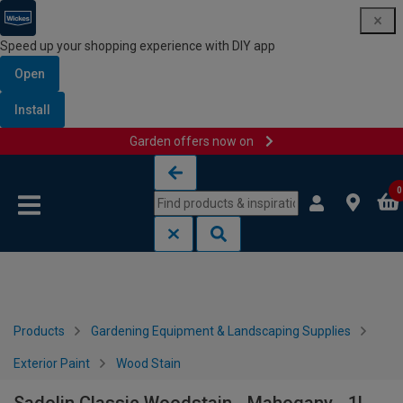
Speed up your shopping experience with DIY app
Open
Install
Garden offers now on
Skip to content
Skip to navigation menu
0
Products
Gardening Equipment & Landscaping Supplies
Exterior Paint
Wood Stain