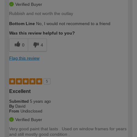
Verified Buyer
Rubbish and not worth the outlay
Bottom Line
No, I would not recommend to a friend
Was this review helpful to you?
0
4
Flag this review
5
Excellent
Submitted
5 years ago
By
David
From
Undisclosed
Verified Buyer
Very good paint that lasts . Used on window frames for years
and still mostly good condition .