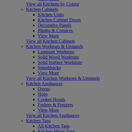
View all Kitchens by Colour
Kitchen Cabinets
Kitchen Units
Kitchen Cabinet Doors
Decorative Panels
Plinths & Cornices
View More
View all Kitchen Cabinets
Kitchen Worktops & Upstands
Laminate Worktops
Solid Wood Worktops
Solid Surface Worktops
Splashbacks
View More
View all Kitchen Worktops & Upstands
Kitchen Appliances
Ovens
Hobs
Cooker Hoods
Fridges & Freezers
View More
View all Kitchen Appliances
Kitchen Taps
All Kitchen Taps
Kitchen Mixer Taps