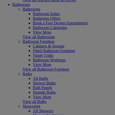
Bathrooms
Bathrooms
Bathroom Suites
Bathroom Offers
Book a Free Design Appointment
Bathroom Categories
View More
View all Bathrooms
Bathroom Furniture
Cabinets & Storage
Fitted Bathroom Furniture
Vanity Units
Bathroom Worktops
View More
View all Bathroom Furniture
Baths
All Baths
Shower Baths
Bath Panels
Straight Baths
View More
View all Baths
Showering
All Showers