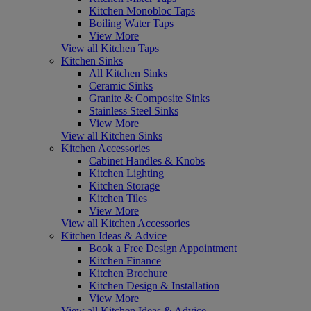
Kitchen Monobloc Taps
Boiling Water Taps
View More
View all Kitchen Taps
Kitchen Sinks
All Kitchen Sinks
Ceramic Sinks
Granite & Composite Sinks
Stainless Steel Sinks
View More
View all Kitchen Sinks
Kitchen Accessories
Cabinet Handles & Knobs
Kitchen Lighting
Kitchen Storage
Kitchen Tiles
View More
View all Kitchen Accessories
Kitchen Ideas & Advice
Book a Free Design Appointment
Kitchen Finance
Kitchen Brochure
Kitchen Design & Installation
View More
View all Kitchen Ideas & Advice