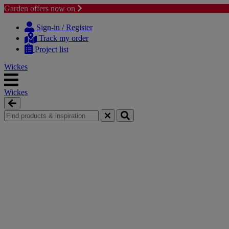
Garden offers now on
Skip
Skip
to
to
Sign-in / Register
content
navigation
Track my order
menu
Project list
Wickes
Wickes