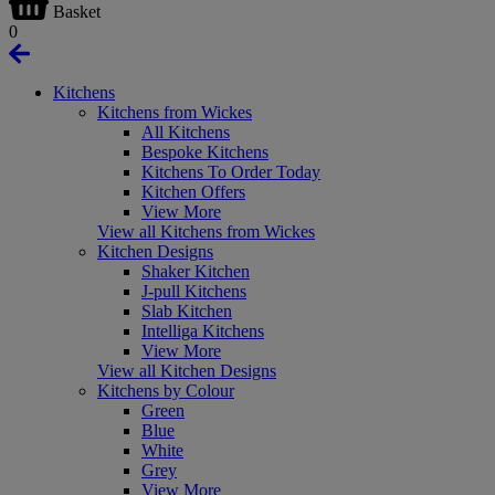
Basket
0
Kitchens
Kitchens from Wickes
All Kitchens
Bespoke Kitchens
Kitchens To Order Today
Kitchen Offers
View More
View all Kitchens from Wickes
Kitchen Designs
Shaker Kitchen
J-pull Kitchens
Slab Kitchen
Intelliga Kitchens
View More
View all Kitchen Designs
Kitchens by Colour
Green
Blue
White
Grey
View More