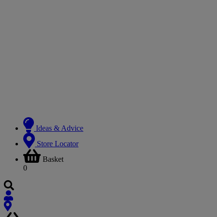
Ideas & Advice
Store Locator
Basket
0