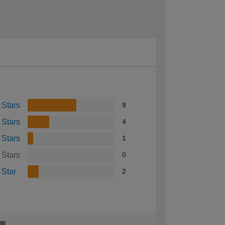
 Stars
9
 Stars
4
 Stars
1
 Stars
0
 Star
2