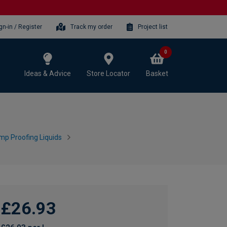
gn-in / Register
Track my order
Project list
0
Ideas & Advice
Store Locator
Basket
mp Proofing Liquids
£26.93