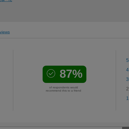
views
5
87%
4
3
of respondents would
2
recommend this to a friend
1