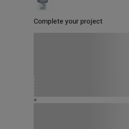
Complete your project