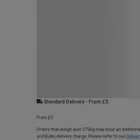
Standard Delivery - From £5
From £5
Orders that weigh over 375kg may incur an additiona
and Bulky delivery charge. Please refer to our
Deliver