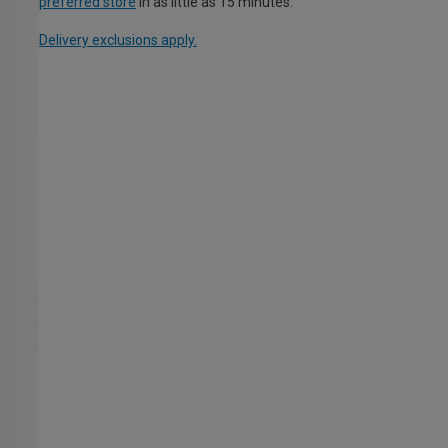
preferred store
in as little as 15 minutes.
Delivery exclusions apply.