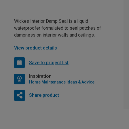
Wickes Interior Damp Seal is a liquid
waterproofer formulated to seal patches of
dampness on interior walls and ceilings.
View product details
Save to project list
Inspiration
Home Maintenance Ideas & Advice
Share product