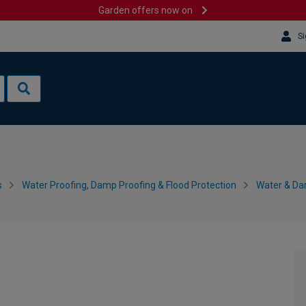
Garden offers now on
Si
s
Water Proofing, Damp Proofing & Flood Protection
Water & Da