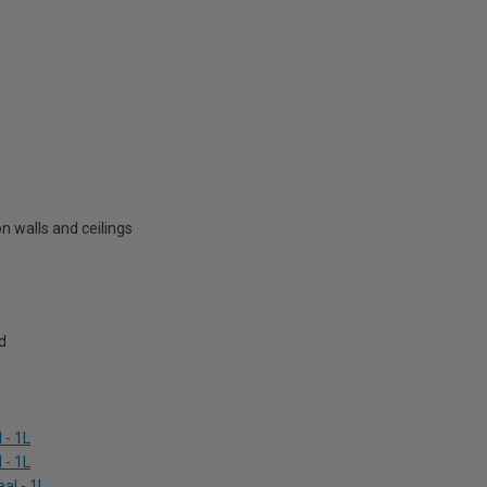
 walls and ceilings
d
 - 1L
 - 1L
al - 1L