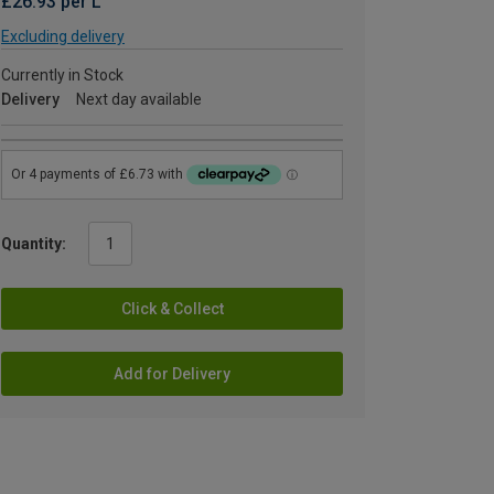
£26.93 per L
Excluding delivery
Currently in Stock
Delivery
Next day available
Quantity:
Click & Collect
Add for Delivery