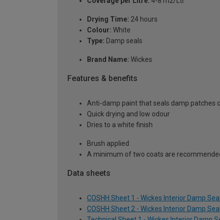
Coverage per Litre:
4-8 m2/Ltr
Drying Time:
24 hours
Colour:
White
Type:
Damp seals
Brand Name:
Wickes
Features & benefits
Anti-damp paint that seals damp patches on
Quick drying and low odour
Dries to a white finish
Brush applied
A minimum of two coats are recommende
Data sheets
COSHH Sheet 1 - Wickes Interior Damp Seal
COSHH Sheet 2 - Wickes Interior Damp Seal
Technical Sheet 1 - Wickes Interior Damp Se