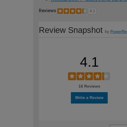
Reviews
4.1
Review Snapshot
by
PowerRe
4.1
16 Reviews
Write a Review