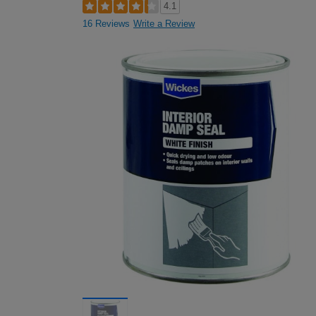
4.1
16 Reviews
Write a Review