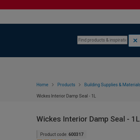
Skip to content
Skip to navigation menu
Home
Products
Building Supplies & Material
Wickes Interior Damp Seal - 1L
Wickes Interior Damp Seal - 1L
Product code:
600317