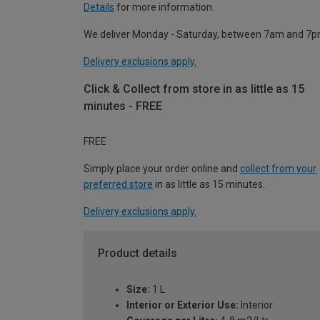
Details
for more information.
We deliver Monday - Saturday, between 7am and 7p
Delivery exclusions apply.
Click & Collect from store in as little as 15
minutes - FREE
FREE
Simply place your order online and
collect from your
preferred store
in as little as 15 minutes.
Delivery exclusions apply.
Product details
Size:
1 L
Interior or Exterior Use:
Interior