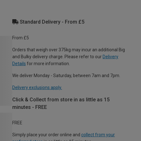
Standard Delivery - From £5
From £5
Orders that weigh over 375kg may incur an additional Big
and Bulky delivery charge. Please refer to our
Delivery
Details
for more information.
We deliver Monday - Saturday, between 7am and 7pm.
Delivery exclusions apply.
Click & Collect from store in as little as 15
minutes - FREE
FREE
Simply place your order online and
collect from your