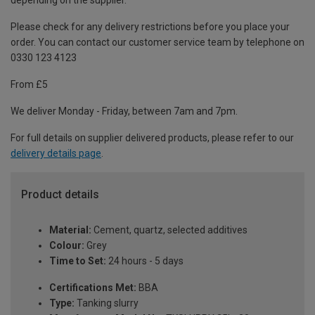
depending on the supplier.
Please check for any delivery restrictions before you place your
order. You can contact our customer service team by telephone on
0330 123 4123
From £5
We deliver Monday - Friday, between 7am and 7pm.
For full details on supplier delivered products, please refer to our
delivery details page
.
Product details
Material:
Cement, quartz, selected additives
Colour:
Grey
Time to Set:
24 hours - 5 days
Certifications Met:
BBA
Type:
Tanking slurry