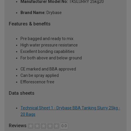
Manufacturer Model No:
TKSLURRY 25kg20
Brand Name:
Drybase
Features & benefits
Pre bagged and ready to mix
High water pressure resistance
Excellent bonding capabilities
For both above and below ground
CE marked and BBA approved
Can be spray applied
Efflorescence free
Data sheets
Technical Sheet 1 - Drybase BBA Tanking Slurry 25kg -
20 Bags
Reviews
0.0