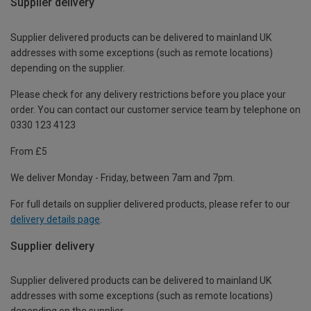
Supplier delivery
Supplier delivered products can be delivered to mainland UK
addresses with some exceptions (such as remote locations)
depending on the supplier.
Please check for any delivery restrictions before you place your
order. You can contact our customer service team by telephone on
0330 123 4123
From £5
We deliver Monday - Friday, between 7am and 7pm.
For full details on supplier delivered products, please refer to our
delivery details page
.
Supplier delivery
Supplier delivered products can be delivered to mainland UK
addresses with some exceptions (such as remote locations)