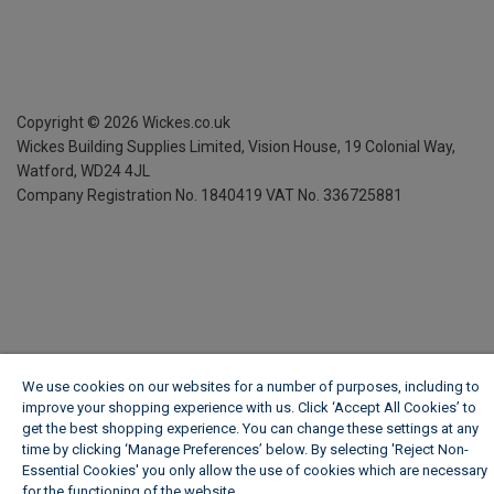
Copyright ©
2026
Wickes.co.uk
Wickes Building Supplies Limited, Vision House,
19 Colonial Way,
Watford, WD24 4JL
Company Registration No. 1840419
VAT No. 336725881
We use cookies on our websites for a number of purposes, including to
improve your shopping experience with us. Click ‘Accept All Cookies’ to
get the best shopping experience. You can change these settings at any
time by clicking ‘Manage Preferences’ below. By selecting 'Reject Non-
Essential Cookies' you only allow the use of cookies which are necessary
for the functioning of the website.
Wickes Cookie Policy