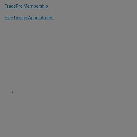
TradePro Membership
Free Design Appointment