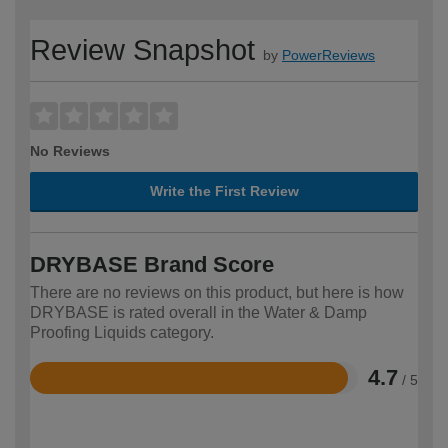
Review Snapshot
by
PowerReviews
No Reviews
Write the First Review
DRYBASE Brand Score
There are no reviews on this product, but here is how
DRYBASE is rated overall in the Water & Damp
Proofing Liquids category.
4.7
/ 5
Rated
4.7
out