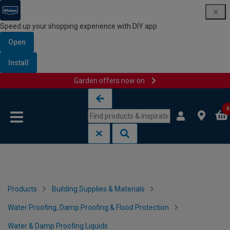
Speed up your shopping experience with DIY app
Open
Install
Garden offers now on
Skip to content
Skip to navigation menu
0
Products
Building Supplies & Materials
Water Proofing, Damp Proofing & Flood Protection
Water & Damp Proofing Liquids