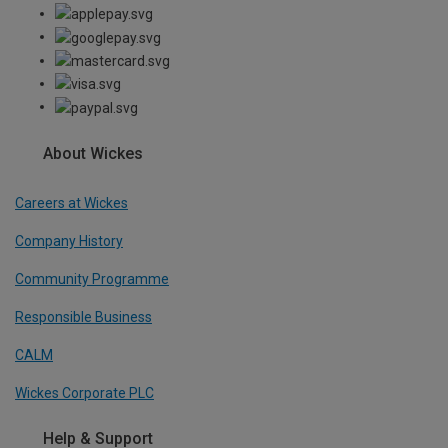
About Wickes
Careers at Wickes
Company History
Community Programme
Responsible Business
CALM
Wickes Corporate PLC
Help & Support