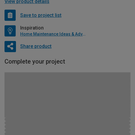
View product details
Save to project list
Inspiration
Home Maintenance Ideas & Advice
Share product
Complete your project