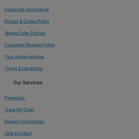
Corporate Governance
Privacy & Cookie Policy
Wickes Solar Policies
Consumer Reviews Policy
Your cookie settings
Terms & Conditions
Our Services
Payments
Track My Order
Delivery Information
Click & Collect