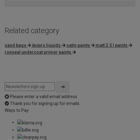
of
5
Related category
sand bags
ikopro liquids
satin paints
matt 2.5 l paints
ronseal undercoat primer paints
Please enter a valid email address
Thank you for signing up for emails
Ways to Pay