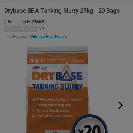
Drybase BBA Tanking Slurry 25kg - 20 Bags
Product code:
278305
0.0
Write the First Review
No Reviews