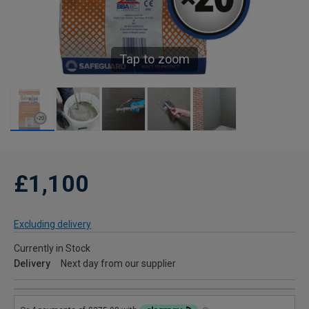
Tap to zoom
£1,100
Excluding delivery
Currently in Stock
Delivery
Next day from our supplier