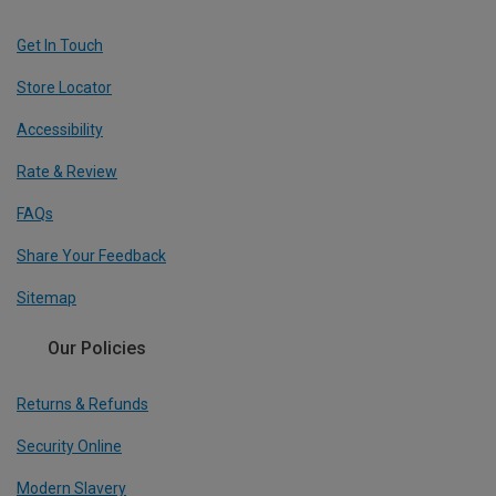
Get In Touch
Store Locator
Accessibility
Rate & Review
FAQs
Share Your Feedback
Sitemap
Our Policies
Returns & Refunds
Security Online
Modern Slavery