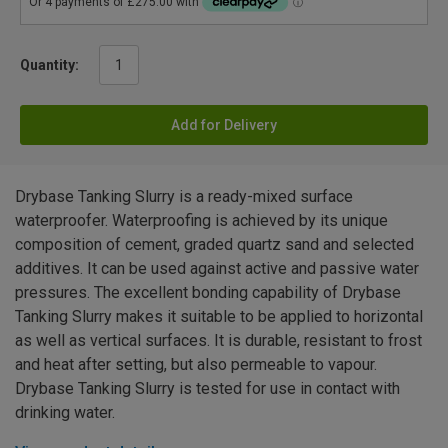
Quantity:
Add for Delivery
Drybase Tanking Slurry is a ready-mixed surface
waterproofer. Waterproofing is achieved by its unique
composition of cement, graded quartz sand and selected
additives. It can be used against active and passive water
pressures. The excellent bonding capability of Drybase
Tanking Slurry makes it suitable to be applied to horizontal
as well as vertical surfaces. It is durable, resistant to frost
and heat after setting, but also permeable to vapour.
Drybase Tanking Slurry is tested for use in contact with
drinking water.