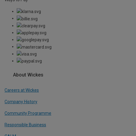
About Wickes
Careers at Wickes
Company History
Community Programme
Responsible Business