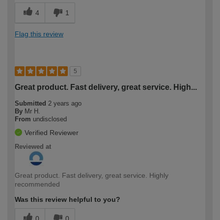
4
1
Flag this review
5
Great product. Fast delivery, great service. High...
Submitted
2 years ago
By
Mr H.
From
undisclosed
Verified Reviewer
Reviewed at
Great product. Fast delivery, great service. Highly
recommended
Was this review helpful to you?
0
0