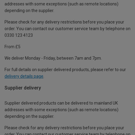
addresses with some exceptions (such as remote locations)
depending on the supplier.
Please check for any delivery restrictions before you place your
order. You can contact our customer service team by telephone on
0330 123 4123
From £5
We deliver Monday - Friday, between 7am and 7pm.
For full details on supplier delivered products, please refer to our
delivery details page
.
Supplier delivery
Supplier delivered products can be delivered to mainland UK
addresses with some exceptions (such as remote locations)
depending on the supplier.
Please check for any delivery restrictions before you place your
order. You can contact our customer service team by telephone on