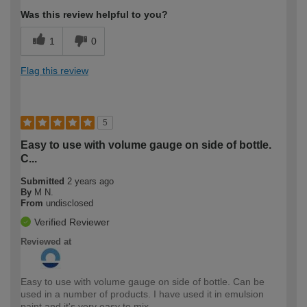
Was this review helpful to you?
1
0
Flag this review
5
Easy to use with volume gauge on side of bottle.
C...
Submitted
2 years ago
By
M N.
From
undisclosed
Verified Reviewer
Reviewed at
Easy to use with volume gauge on side of bottle. Can be
used in a number of products. I have used it in emulsion
paint and it's very easy to mix.