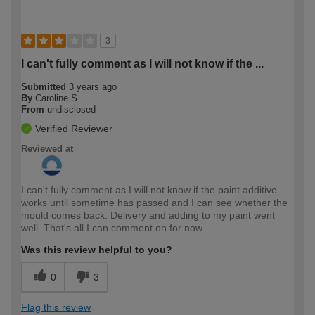
3
I can't fully comment as I will not know if the ...
Submitted
3 years ago
By
Caroline S.
From
undisclosed
Verified Reviewer
Reviewed at
I can't fully comment as I will not know if the paint additive
works until sometime has passed and I can see whether the
mould comes back. Delivery and adding to my paint went
well. That's all I can comment on for now.
Was this review helpful to you?
0
3
Flag this review