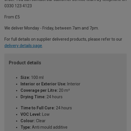
0330 123 4123
From £5
We deliver Monday - Friday, between 7am and 7pm.
For full details on supplier delivered products, please refer to our
delivery details page
.
Product details
Size:
100 ml
Interior or Exterior Use:
Interior
Coverage per Litre:
20 m²
Drying Time:
24 hours
Time to Full Cure:
24 hours
VOC Level:
Low
Colour:
Clear
Type:
Anti mould additive