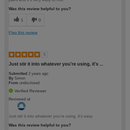
Was this review helpful to you?
1
0
Flag this review
5
Just stir it into whatever you're using, it's ...
Submitted
2 years ago
By
Simon
From
undisclosed
Verified Reviewer
Reviewed at
Just stir it into whatever you're using, it's easy
Was this review helpful to you?