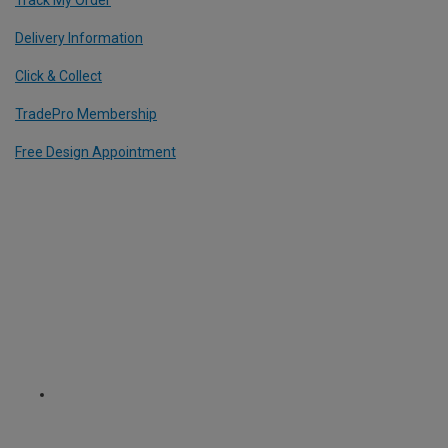
Track My Order
Delivery Information
Click & Collect
TradePro Membership
Free Design Appointment