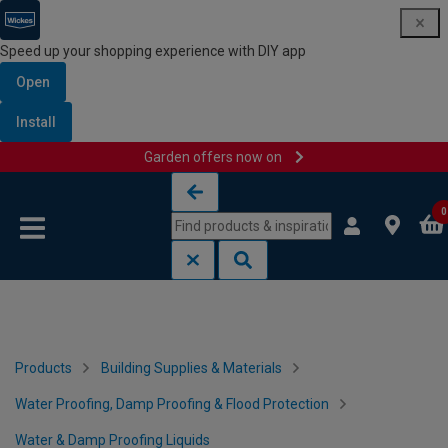
Speed up your shopping experience with DIY app
Open
Install
Garden offers now on
Skip to content
Skip to navigation menu
0
Products
Building Supplies & Materials
Water Proofing, Damp Proofing & Flood Protection
Water & Damp Proofing Liquids