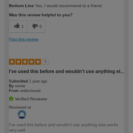
Bottom Line
Yes, I would recommend to a friend
Was this review helpful to you?
1
0
Flag this review
5
I've used this before and wouldn't use anything el...
Submitted
1 year ago
By
ronnie
From
undisclosed
Verified Reviewer
Reviewed at
I've used this before and wouldn't use anything else,works
very well