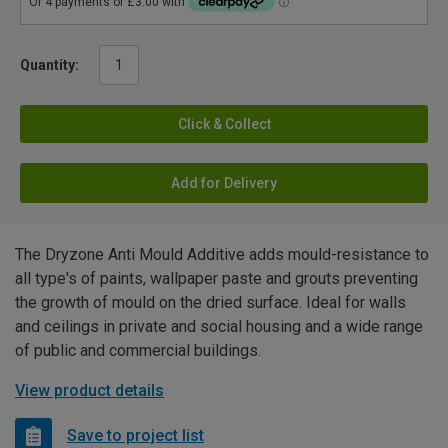
Quantity:
Click & Collect
Add for Delivery
The Dryzone Anti Mould Additive adds mould-resistance to
all type's of paints, wallpaper paste and grouts preventing
the growth of mould on the dried surface. Ideal for walls
and ceilings in private and social housing and a wide range
of public and commercial buildings.
View product details
Save to project list