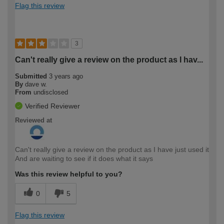
Flag this review
3
Can't really give a review on the product as I hav...
Submitted
3 years ago
By
dave w.
From
undisclosed
Verified Reviewer
Reviewed at
Can't really give a review on the product as I have just used it
And are waiting to see if it does what it says
Was this review helpful to you?
0
5
Flag this review