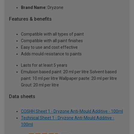
Brand Name:
Dryzone
Features & benefits
Compatible with all types of paint
Compatible with all paint finishes
Easy to use and cost effective
Adds mould resistance to paints
Lasts for at least 5 years
Emulsion based paint: 20 ml per litre Solvent based
paint: 10 ml per litre Wallpaper paste: 20 ml per litre
Grout: 20 ml per litre
Data sheets
COSHH Sheet 1 - Dryzone Anti-Mould Additive - 100ml
Technical Sheet 1 - Dryzone Anti-Mould Additive -
100ml