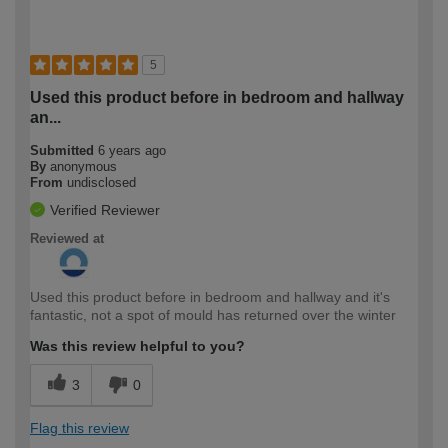
5
Used this product before in bedroom and hallway
an...
Submitted
6 years ago
By
anonymous
From
undisclosed
Verified Reviewer
Reviewed at
Used this product before in bedroom and hallway and it's
fantastic, not a spot of mould has returned over the winter
Was this review helpful to you?
3
0
Flag this review