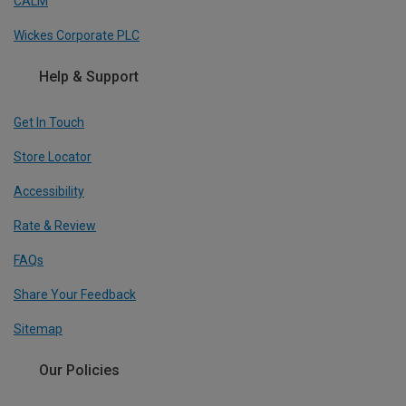
CALM
Wickes Corporate PLC
Help & Support
Get In Touch
Store Locator
Accessibility
Rate & Review
FAQs
Share Your Feedback
Sitemap
Our Policies