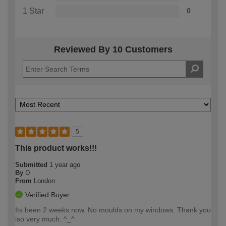
1 Star
0
Reviewed By 10 Customers
5
This product works!!!
Submitted
1 year ago
By
D
From
London
Verified Buyer
Its been 2 weeks now. No moulds on my windows. Thank you
iso very much. ^_^