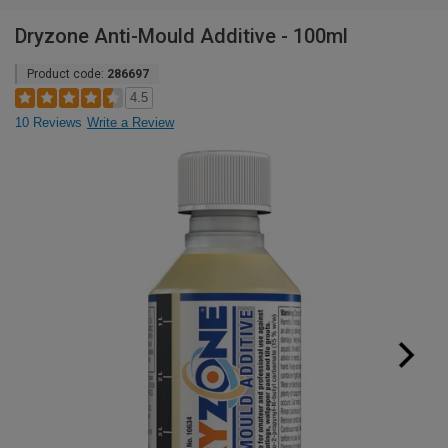
Dryzone Anti-Mould Additive - 100ml
Product code:
286697
4.5
10 Reviews
Write a Review