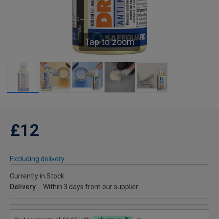
Tap to zoom
£12
Excluding delivery
Currently in Stock
Delivery
Within 3 days from our supplier