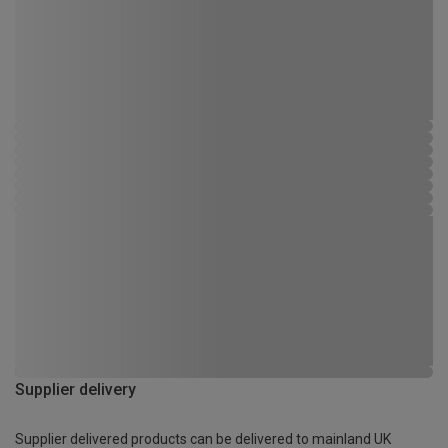
Supplier delivery
Supplier delivered products can be delivered to mainland UK