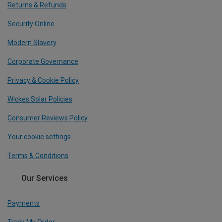
Returns & Refunds
Security Online
Modern Slavery
Corporate Governance
Privacy & Cookie Policy
Wickes Solar Policies
Consumer Reviews Policy
Your cookie settings
Terms & Conditions
Our Services
Payments