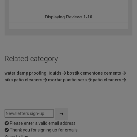
Displaying Reviews
1-10
Related category
water damp proofing liquids
bostik cementone cements
sika patio cleaners
mortar plasticisers
patio cleaners
Please enter a valid email address
Thank you for signing up for emails
Ways to Pay