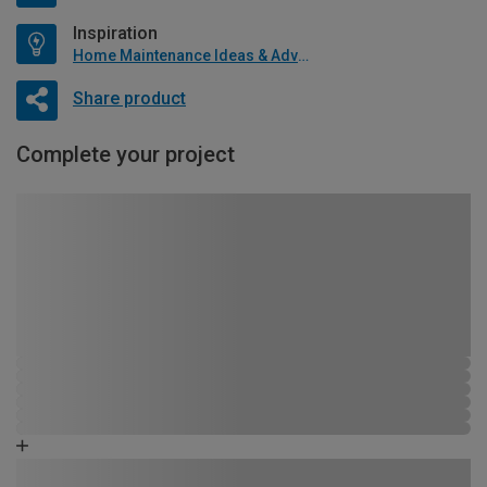
Inspiration
Home Maintenance Ideas & Advice
Share product
Complete your project