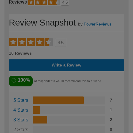
Reviews
4.5
Review Snapshot
by
PowerReviews
4.5
10 Reviews
Write a Review
100%
of respondents would recommend this to a friend
5 Stars
7
4 Stars
1
3 Stars
2
2 Stars
0