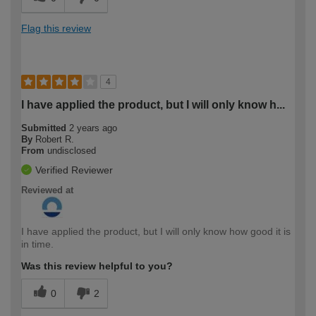
Flag this review
4
I have applied the product, but I will only know h...
Submitted
2 years ago
By
Robert R.
From
undisclosed
Verified Reviewer
Reviewed at
I have applied the product, but I will only know how good it is
in time.
Was this review helpful to you?
0
2