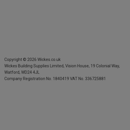
Copyright ©
2026
Wickes.co.uk
Wickes Building Supplies Limited, Vision House,
19 Colonial Way,
Watford, WD24 4JL
Company Registration No. 1840419
VAT No. 336725881