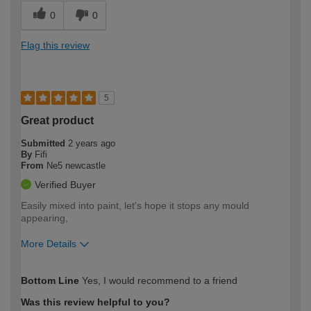
0
0
Flag this review
5
Great product
Submitted
2 years ago
By
Fifi
From
Ne5 newcastle
Verified Buyer
Easily mixed into paint, let's hope it stops any mould
appearing,
More Details
How would you describe your DIY
Moderate DIYer
Bottom Line
Yes, I would recommend to a friend
expertise?
Was this review helpful to you?