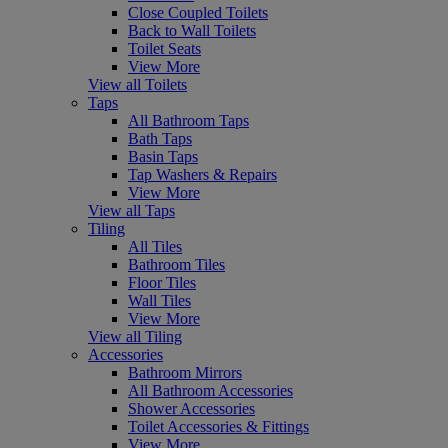
Close Coupled Toilets
Back to Wall Toilets
Toilet Seats
View More
View all Toilets
Taps
All Bathroom Taps
Bath Taps
Basin Taps
Tap Washers & Repairs
View More
View all Taps
Tiling
All Tiles
Bathroom Tiles
Floor Tiles
Wall Tiles
View More
View all Tiling
Accessories
Bathroom Mirrors
All Bathroom Accessories
Shower Accessories
Toilet Accessories & Fittings
View More