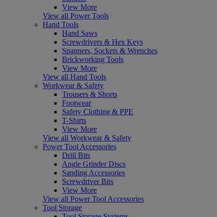
View More
View all Power Tools
Hand Tools
Hand Saws
Screwdrivers & Hex Keys
Spanners, Sockets & Wrenches
Brickworking Tools
View More
View all Hand Tools
Workwear & Safety
Trousers & Shorts
Footwear
Safety Clothing & PPE
T-Shirts
View More
View all Workwear & Safety
Power Tool Accessories
Drill Bits
Angle Grinder Discs
Sanding Accessories
Screwdriver Bits
View More
View all Power Tool Accessories
Tool Storage
Tool Storage Systems