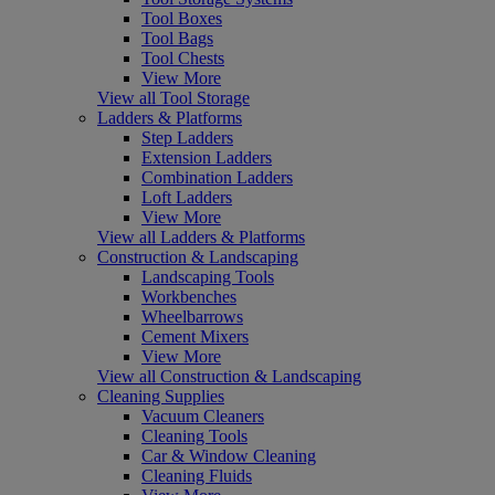
Tool Boxes
Tool Bags
Tool Chests
View More
View all Tool Storage
Ladders & Platforms
Step Ladders
Extension Ladders
Combination Ladders
Loft Ladders
View More
View all Ladders & Platforms
Construction & Landscaping
Landscaping Tools
Workbenches
Wheelbarrows
Cement Mixers
View More
View all Construction & Landscaping
Cleaning Supplies
Vacuum Cleaners
Cleaning Tools
Car & Window Cleaning
Cleaning Fluids