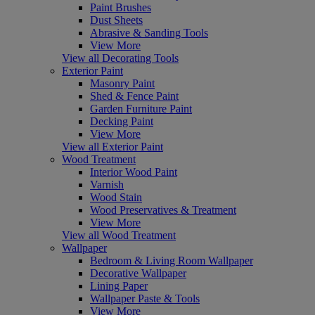
Paint Brushes
Dust Sheets
Abrasive & Sanding Tools
View More
View all Decorating Tools
Exterior Paint
Masonry Paint
Shed & Fence Paint
Garden Furniture Paint
Decking Paint
View More
View all Exterior Paint
Wood Treatment
Interior Wood Paint
Varnish
Wood Stain
Wood Preservatives & Treatment
View More
View all Wood Treatment
Wallpaper
Bedroom & Living Room Wallpaper
Decorative Wallpaper
Lining Paper
Wallpaper Paste & Tools
View More