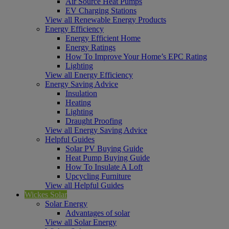
Air Source Heat Pumps
EV Charging Stations
View all Renewable Energy Products
Energy Efficiency
Energy Efficient Home
Energy Ratings
How To Improve Your Home’s EPC Rating
Lighting
View all Energy Efficiency
Energy Saving Advice
Insulation
Heating
Lighting
Draught Proofing
View all Energy Saving Advice
Helpful Guides
Solar PV Buying Guide
Heat Pump Buying Guide
How To Insulate A Loft
Upcycling Furniture
View all Helpful Guides
Wickes Solar
Solar Energy
Advantages of solar
View all Solar Energy