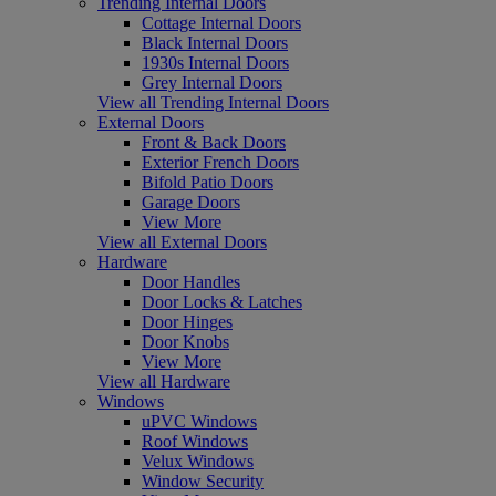
Trending Internal Doors
Cottage Internal Doors
Black Internal Doors
1930s Internal Doors
Grey Internal Doors
View all Trending Internal Doors
External Doors
Front & Back Doors
Exterior French Doors
Bifold Patio Doors
Garage Doors
View More
View all External Doors
Hardware
Door Handles
Door Locks & Latches
Door Hinges
Door Knobs
View More
View all Hardware
Windows
uPVC Windows
Roof Windows
Velux Windows
Window Security