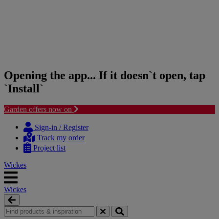
Opening the app... If it doesn`t open, tap
`Install`
Garden offers now on
Skip
Skip
to
to
Sign-in / Register
content
navigation
Track my order
menu
Project list
Wickes
Wickes