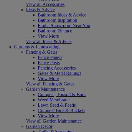
View all Accessories
Ideas & Advice
Bathroom Ideas & Advice
Bathroom Inspiration
Find a Showroom Near You
Bathroom Finance
View More
View all Ideas & Advice
Gardens & Landscaping
Fencing & Gates
Fence Panels
Fence Posts
Fencing Accessories
Gates & Metal Railings
View More
View all Fencing & Gates
Garden Maintenance
Compost, Topsoil & Bark
Weed Membrane
Lawn Seed & Feeds
Compost Bins & Buckets
View More
View all Garden Maintenance
Garden Decor
Trellis & Screening