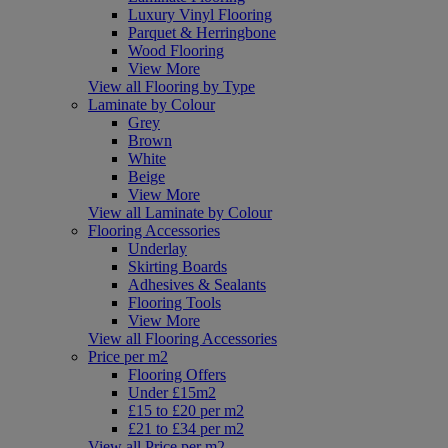
Luxury Vinyl Flooring
Parquet & Herringbone
Wood Flooring
View More
View all Flooring by Type
Laminate by Colour
Grey
Brown
White
Beige
View More
View all Laminate by Colour
Flooring Accessories
Underlay
Skirting Boards
Adhesives & Sealants
Flooring Tools
View More
View all Flooring Accessories
Price per m2
Flooring Offers
Under £15m2
£15 to £20 per m2
£21 to £34 per m2
View all Price per m2