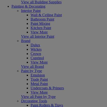
View all Building Supplies
Painting & Decorating
Interior Paint
Wall & Ceiling Paint
Bathroom Paint
Paint Mixing
Kitchen Paint
View More
View all Interior Paint
Brand
Dulux
Wickes
Crown
Cuprinol
View More
View all Brand
Paint by Type
Emulsion
Trade Paint
Metal Paint
Undercoats & Primers
View More
View all Paint by Type
Decorating Tools
Paint Rollers & Trays