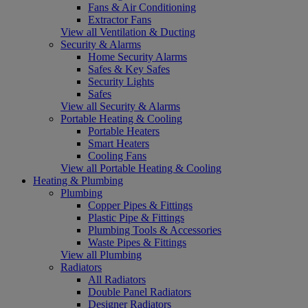
Fans & Air Conditioning
Extractor Fans
View all Ventilation & Ducting
Security & Alarms
Home Security Alarms
Safes & Key Safes
Security Lights
Safes
View all Security & Alarms
Portable Heating & Cooling
Portable Heaters
Smart Heaters
Cooling Fans
View all Portable Heating & Cooling
Heating & Plumbing
Plumbing
Copper Pipes & Fittings
Plastic Pipe & Fittings
Plumbing Tools & Accessories
Waste Pipes & Fittings
View all Plumbing
Radiators
All Radiators
Double Panel Radiators
Designer Radiators