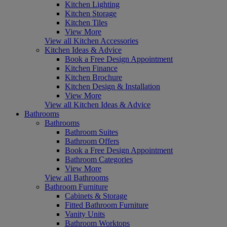
Kitchen Lighting
Kitchen Storage
Kitchen Tiles
View More
View all Kitchen Accessories
Kitchen Ideas & Advice
Book a Free Design Appointment
Kitchen Finance
Kitchen Brochure
Kitchen Design & Installation
View More
View all Kitchen Ideas & Advice
Bathrooms
Bathrooms
Bathroom Suites
Bathroom Offers
Book a Free Design Appointment
Bathroom Categories
View More
View all Bathrooms
Bathroom Furniture
Cabinets & Storage
Fitted Bathroom Furniture
Vanity Units
Bathroom Worktops