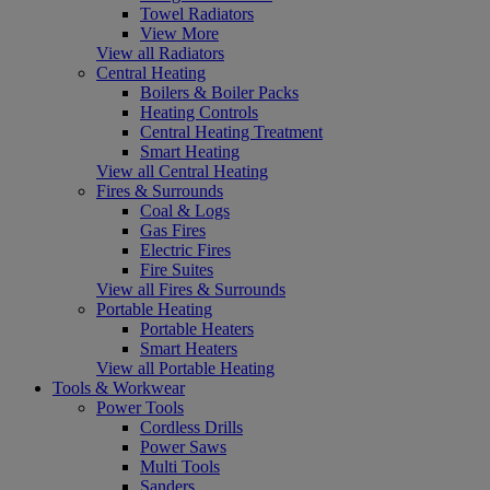
Towel Radiators
View More
View all Radiators
Central Heating
Boilers & Boiler Packs
Heating Controls
Central Heating Treatment
Smart Heating
View all Central Heating
Fires & Surrounds
Coal & Logs
Gas Fires
Electric Fires
Fire Suites
View all Fires & Surrounds
Portable Heating
Portable Heaters
Smart Heaters
View all Portable Heating
Tools & Workwear
Power Tools
Cordless Drills
Power Saws
Multi Tools
Sanders