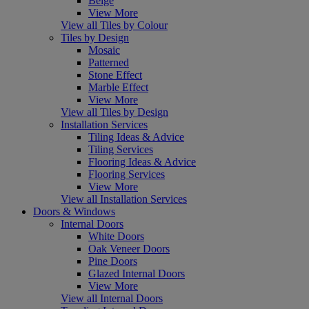
Beige
View More
View all Tiles by Colour
Tiles by Design
Mosaic
Patterned
Stone Effect
Marble Effect
View More
View all Tiles by Design
Installation Services
Tiling Ideas & Advice
Tiling Services
Flooring Ideas & Advice
Flooring Services
View More
View all Installation Services
Doors & Windows
Internal Doors
White Doors
Oak Veneer Doors
Pine Doors
Glazed Internal Doors
View More
View all Internal Doors