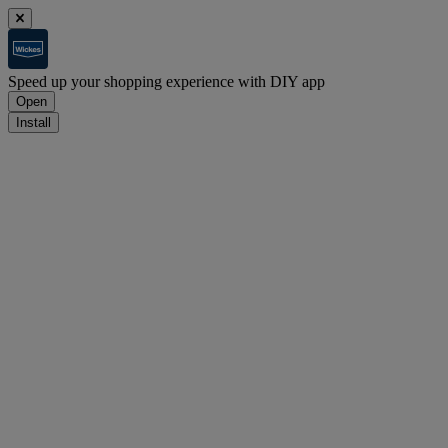
Speed up your shopping experience with DIY app
Open
Install