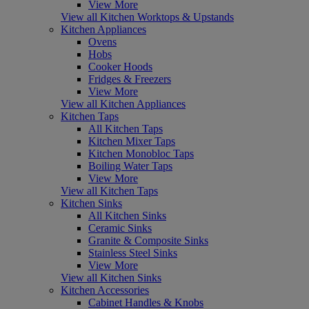
View More
View all Kitchen Worktops & Upstands
Kitchen Appliances
Ovens
Hobs
Cooker Hoods
Fridges & Freezers
View More
View all Kitchen Appliances
Kitchen Taps
All Kitchen Taps
Kitchen Mixer Taps
Kitchen Monobloc Taps
Boiling Water Taps
View More
View all Kitchen Taps
Kitchen Sinks
All Kitchen Sinks
Ceramic Sinks
Granite & Composite Sinks
Stainless Steel Sinks
View More
View all Kitchen Sinks
Kitchen Accessories
Cabinet Handles & Knobs