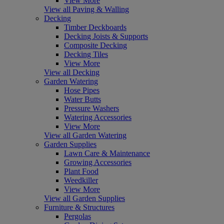
View More
View all Paving & Walling
Decking
Timber Deckboards
Decking Joists & Supports
Composite Decking
Decking Tiles
View More
View all Decking
Garden Watering
Hose Pipes
Water Butts
Pressure Washers
Watering Accessories
View More
View all Garden Watering
Garden Supplies
Lawn Care & Maintenance
Growing Accessories
Plant Food
Weedkiller
View More
View all Garden Supplies
Furniture & Structures
Pergolas