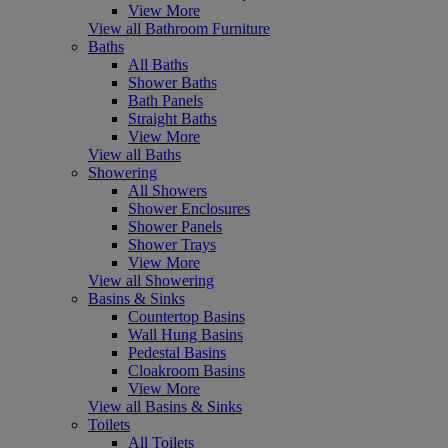
View More
View all Bathroom Furniture
Baths
All Baths
Shower Baths
Bath Panels
Straight Baths
View More
View all Baths
Showering
All Showers
Shower Enclosures
Shower Panels
Shower Trays
View More
View all Showering
Basins & Sinks
Countertop Basins
Wall Hung Basins
Pedestal Basins
Cloakroom Basins
View More
View all Basins & Sinks
Toilets
All Toilets