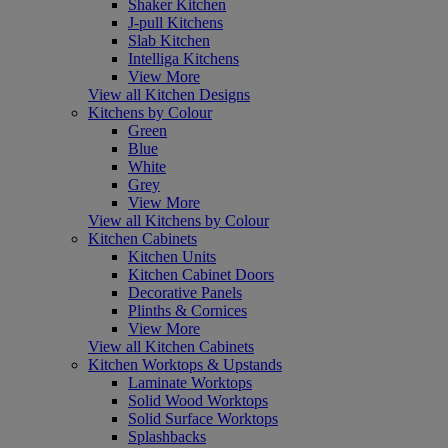
Shaker Kitchen
J-pull Kitchens
Slab Kitchen
Intelliga Kitchens
View More
View all Kitchen Designs
Kitchens by Colour
Green
Blue
White
Grey
View More
View all Kitchens by Colour
Kitchen Cabinets
Kitchen Units
Kitchen Cabinet Doors
Decorative Panels
Plinths & Cornices
View More
View all Kitchen Cabinets
Kitchen Worktops & Upstands
Laminate Worktops
Solid Wood Worktops
Solid Surface Worktops
Splashbacks