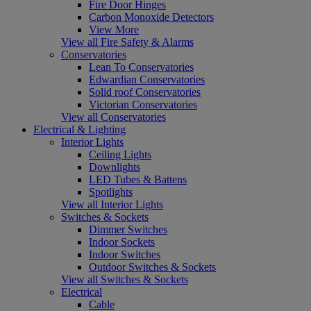
Fire Door Hinges
Carbon Monoxide Detectors
View More
View all Fire Safety & Alarms
Conservatories
Lean To Conservatories
Edwardian Conservatories
Solid roof Conservatories
Victorian Conservatories
View all Conservatories
Electrical & Lighting
Interior Lights
Ceiling Lights
Downlights
LED Tubes & Battens
Spotlights
View all Interior Lights
Switches & Sockets
Dimmer Switches
Indoor Sockets
Indoor Switches
Outdoor Switches & Sockets
View all Switches & Sockets
Electrical
Cable