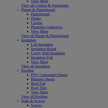
View More
View all Cement & Aggregates
Plaster & Plasterboard
Plasterboard
Plaster
Coving
Plastering Adhesives
View More
View all Plaster & Plasterboard
Insulation
Loft Insulation
Insulation Board
Cavity Wall Insulation
Insulation Foil
View More
View all Insulation
Roofing
PVC Corrugated Sheets
Bitumen Sheets
Roof Felt
Roof Tiles
View More
View all Roofing
Nails & Screws
Screws