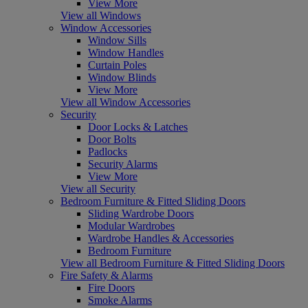
View More
View all Windows
Window Accessories
Window Sills
Window Handles
Curtain Poles
Window Blinds
View More
View all Window Accessories
Security
Door Locks & Latches
Door Bolts
Padlocks
Security Alarms
View More
View all Security
Bedroom Furniture & Fitted Sliding Doors
Sliding Wardrobe Doors
Modular Wardrobes
Wardrobe Handles & Accessories
Bedroom Furniture
View all Bedroom Furniture & Fitted Sliding Doors
Fire Safety & Alarms
Fire Doors
Smoke Alarms