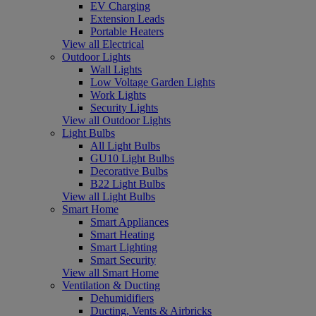
EV Charging
Extension Leads
Portable Heaters
View all Electrical
Outdoor Lights
Wall Lights
Low Voltage Garden Lights
Work Lights
Security Lights
View all Outdoor Lights
Light Bulbs
All Light Bulbs
GU10 Light Bulbs
Decorative Bulbs
B22 Light Bulbs
View all Light Bulbs
Smart Home
Smart Appliances
Smart Heating
Smart Lighting
Smart Security
View all Smart Home
Ventilation & Ducting
Dehumidifiers
Ducting, Vents & Airbricks