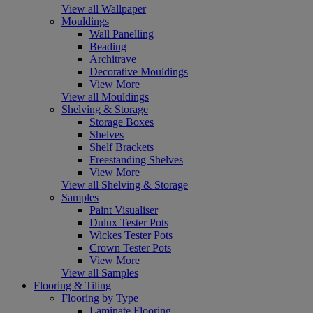
View all Wallpaper
Mouldings
Wall Panelling
Beading
Architrave
Decorative Mouldings
View More
View all Mouldings
Shelving & Storage
Storage Boxes
Shelves
Shelf Brackets
Freestanding Shelves
View More
View all Shelving & Storage
Samples
Paint Visualiser
Dulux Tester Pots
Wickes Tester Pots
Crown Tester Pots
View More
View all Samples
Flooring & Tiling
Flooring by Type
Laminate Flooring