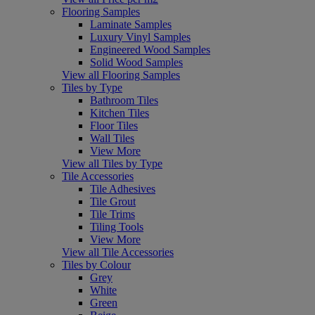
Flooring Samples
Laminate Samples
Luxury Vinyl Samples
Engineered Wood Samples
Solid Wood Samples
View all Flooring Samples
Tiles by Type
Bathroom Tiles
Kitchen Tiles
Floor Tiles
Wall Tiles
View More
View all Tiles by Type
Tile Accessories
Tile Adhesives
Tile Grout
Tile Trims
Tiling Tools
View More
View all Tile Accessories
Tiles by Colour
Grey
White
Green