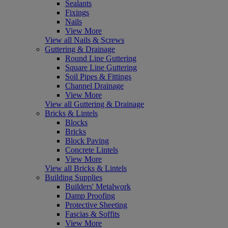
Sealants
Fixings
Nails
View More
View all Nails & Screws
Guttering & Drainage
Round Line Guttering
Square Line Guttering
Soil Pipes & Fittings
Channel Drainage
View More
View all Guttering & Drainage
Bricks & Lintels
Blocks
Bricks
Block Paving
Concrete Lintels
View More
View all Bricks & Lintels
Building Supplies
Builders' Metalwork
Damp Proofing
Protective Sheeting
Fascias & Soffits
View More