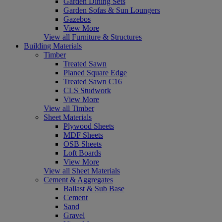
Garden Dining Sets
Garden Sofas & Sun Loungers
Gazebos
View More
View all Furniture & Structures
Building Materials
Timber
Treated Sawn
Planed Square Edge
Treated Sawn C16
CLS Studwork
View More
View all Timber
Sheet Materials
Plywood Sheets
MDF Sheets
OSB Sheets
Loft Boards
View More
View all Sheet Materials
Cement & Aggregates
Ballast & Sub Base
Cement
Sand
Gravel