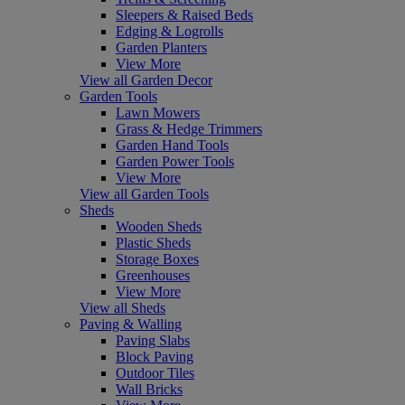
Sleepers & Raised Beds
Edging & Logrolls
Garden Planters
View More
View all Garden Decor
Garden Tools
Lawn Mowers
Grass & Hedge Trimmers
Garden Hand Tools
Garden Power Tools
View More
View all Garden Tools
Sheds
Wooden Sheds
Plastic Sheds
Storage Boxes
Greenhouses
View More
View all Sheds
Paving & Walling
Paving Slabs
Block Paving
Outdoor Tiles
Wall Bricks