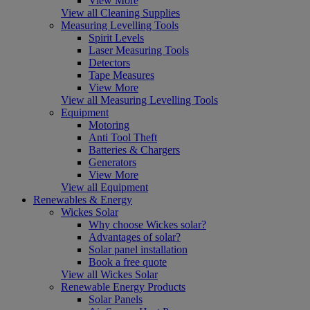
View More
View all Cleaning Supplies
Measuring Levelling Tools
Spirit Levels
Laser Measuring Tools
Detectors
Tape Measures
View More
View all Measuring Levelling Tools
Equipment
Motoring
Anti Tool Theft
Batteries & Chargers
Generators
View More
View all Equipment
Renewables & Energy
Wickes Solar
Why choose Wickes solar?
Advantages of solar?
Solar panel installation
Book a free quote
View all Wickes Solar
Renewable Energy Products
Solar Panels