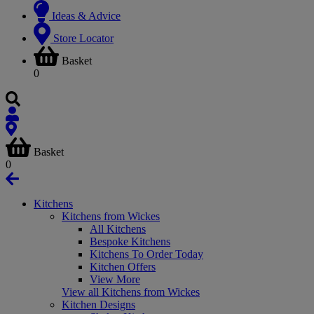
Ideas & Advice
Store Locator
Basket
0
Basket
0
Kitchens
Kitchens from Wickes
All Kitchens
Bespoke Kitchens
Kitchens To Order Today
Kitchen Offers
View More
View all Kitchens from Wickes
Kitchen Designs