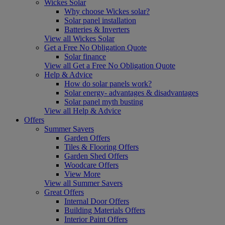
Wickes Solar
Why choose Wickes solar?
Solar panel installation
Batteries & Inverters
View all Wickes Solar
Get a Free No Obligation Quote
Solar finance
View all Get a Free No Obligation Quote
Help & Advice
How do solar panels work?
Solar energy- advantages & disadvantages
Solar panel myth busting
View all Help & Advice
Offers
Summer Savers
Garden Offers
Tiles & Flooring Offers
Garden Shed Offers
Woodcare Offers
View More
View all Summer Savers
Great Offers
Internal Door Offers
Building Materials Offers
Interior Paint Offers