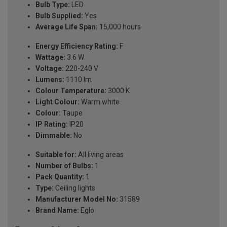
Bulb Type:
LED
Bulb Supplied:
Yes
Average Life Span:
15,000 hours
Energy Efficiency Rating:
F
Wattage:
3.6 W
Voltage:
220-240 V
Lumens:
1110 lm
Colour Temperature:
3000 K
Light Colour:
Warm white
Colour:
Taupe
IP Rating:
IP20
Dimmable:
No
Suitable for:
All living areas
Number of Bulbs:
1
Pack Quantity:
1
Type:
Ceiling lights
Manufacturer Model No:
31589
Brand Name:
Eglo