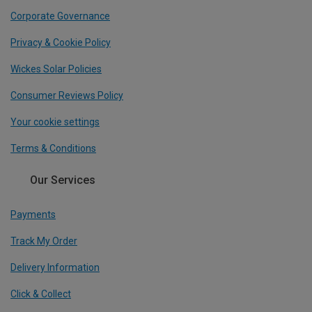
Corporate Governance
Privacy & Cookie Policy
Wickes Solar Policies
Consumer Reviews Policy
Your cookie settings
Terms & Conditions
Our Services
Payments
Track My Order
Delivery Information
Click & Collect