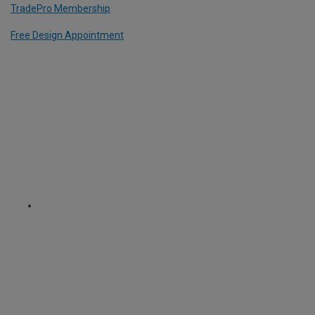
TradePro Membership
Free Design Appointment