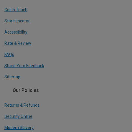
Get In Touch
Store Locator
Accessibility
Rate & Review
FAQs
Share Your Feedback
Sitemap
Our Policies
Returns & Refunds
Security Online
Modern Slavery