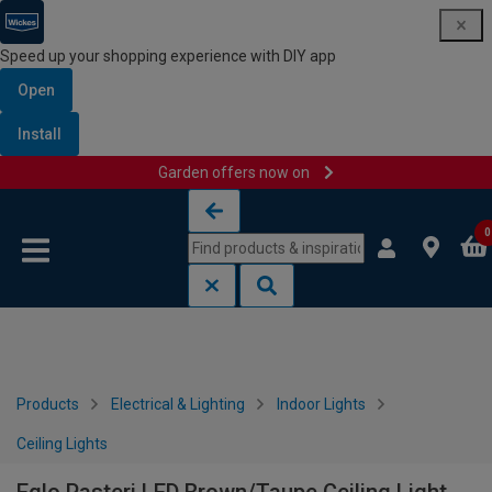
Speed up your shopping experience with DIY app
Open
Install
Garden offers now on
Skip to content
Skip to navigation menu
0
Products
Electrical & Lighting
Indoor Lights
Ceiling Lights