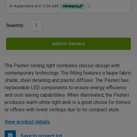
Quantity:
Add for Delivery
The Pasteri ceiling light combines classic design with
contemporary technology. The fitting features a taupe fabric
shade, steel detailing and plastic diffuser. The Pasteri has
replaceable LED components to ensure energy efficiency
and cost-saving capabilities. When illuminated, the Pasteri
produces warm white light andi is a great choice for homes
or offices with lower ceilings due to its compact style.
View product details
Save to project list