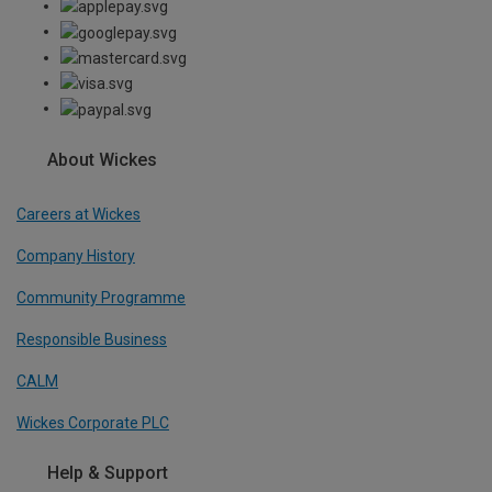
About Wickes
Careers at Wickes
Company History
Community Programme
Responsible Business
CALM
Wickes Corporate PLC
Help & Support