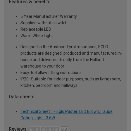
Features & benefits
5 Year Manufacturer Warranty
Supplied without a switch
Replaceable LED
Warm White Light
Designed in the Austrian Tyrol mountains, EGLO
products are designed, produced and manufactured in-
house and delivered directly from the Holland
warehouse to your door
Easy-to-follow fitting instructions
IP20 -Suitable for indoor purposes, such as living room,
kitchen, bedroom and hallways.
Data sheets
Technical Sheet 1 - Eglo Pasteri LED Brown/Taupe
Ceiling Light - 3.6W
Reviews
0.0