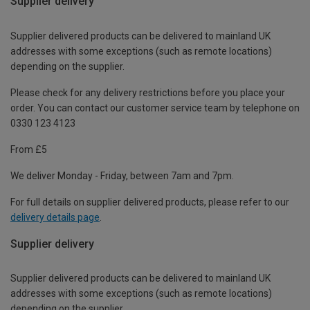
Supplier delivery
Supplier delivered products can be delivered to mainland UK
addresses with some exceptions (such as remote locations)
depending on the supplier.
Please check for any delivery restrictions before you place your
order. You can contact our customer service team by telephone on
0330 123 4123
From £5
We deliver Monday - Friday, between 7am and 7pm.
For full details on supplier delivered products, please refer to our
delivery details page
.
Supplier delivery
Supplier delivered products can be delivered to mainland UK
addresses with some exceptions (such as remote locations)
depending on the supplier.