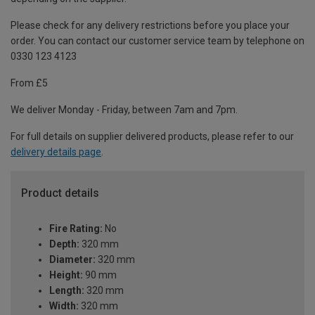
Please check for any delivery restrictions before you place your
order. You can contact our customer service team by telephone on
0330 123 4123
From £5
We deliver Monday - Friday, between 7am and 7pm.
For full details on supplier delivered products, please refer to our
delivery details page
.
Product details
Fire Rating:
No
Depth:
320 mm
Diameter:
320 mm
Height:
90 mm
Length:
320 mm
Width:
320 mm