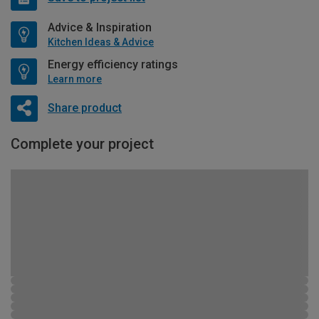
Advice & Inspiration
Kitchen Ideas & Advice
Energy efficiency ratings
Learn more
Share product
Complete your project