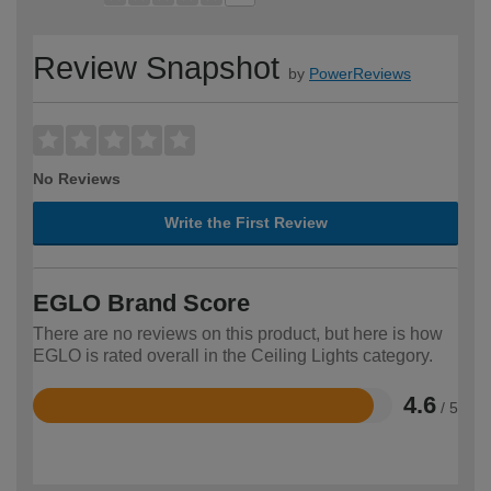
Review Snapshot
by
PowerReviews
No Reviews
Write the First Review
EGLO Brand Score
There are no reviews on this product, but here is how
EGLO is rated overall in the Ceiling Lights category.
4.6
/ 5
Rated
4.6
out
of