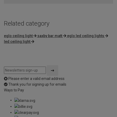
5
Related category
eglo ceiling light
saxby bar matt
eglo led ceiling lights
led ceiling light
Please enter a valid email address
Thank you for signing up for emails
Ways to Pay