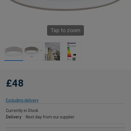
Tap to zoom
£48
Excluding delivery
Currently in Stock
Delivery
Next day from our supplier