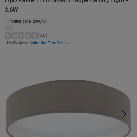
Eglo Pasteri LED Brown/Taupe Ceiling Light -
3.6W
Product code:
249647
0.0
Write the First Review
No Reviews