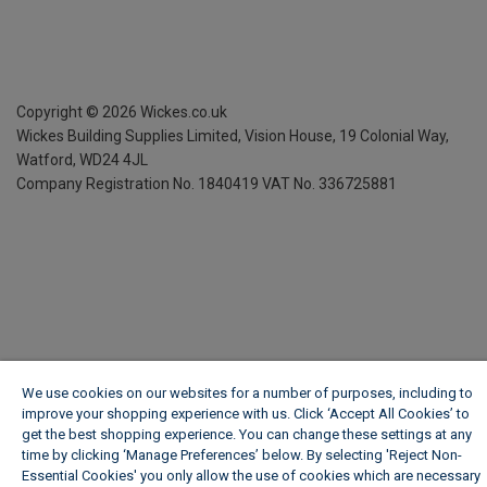
Copyright ©
2026
Wickes.co.uk
Wickes Building Supplies Limited, Vision House,
19 Colonial Way,
Watford, WD24 4JL
Company Registration No. 1840419
VAT No. 336725881
We use cookies on our websites for a number of purposes, including to
improve your shopping experience with us. Click ‘Accept All Cookies’ to
get the best shopping experience. You can change these settings at any
time by clicking ‘Manage Preferences’ below. By selecting 'Reject Non-
Essential Cookies' you only allow the use of cookies which are necessary